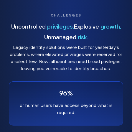
CHALLENGES
Uncontrolled
privileges.
Explosive
growth.
Unmanaged
risk.
Legacy identity solutions were built for yesterday's
problems, where elevated privileges were reserved for
a select few. Now, all identities need broad privileges,
leaving you vulnerable to identity breaches.
96%
of human users have access beyond what is
required.