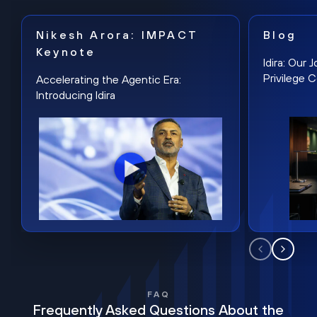
Nikesh Arora: IMPACT
Blog
Keynote
Idira: Our
Privilege 
Accelerating the Agentic Era:
Introducing Idira
FAQ
Frequently Asked Questions About the