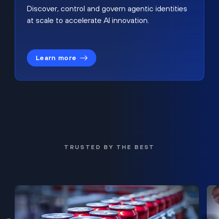
Discover, control and govern agentic identities
at scale to accelerate AI innovation.
Learn more
TRUSTED BY THE BEST