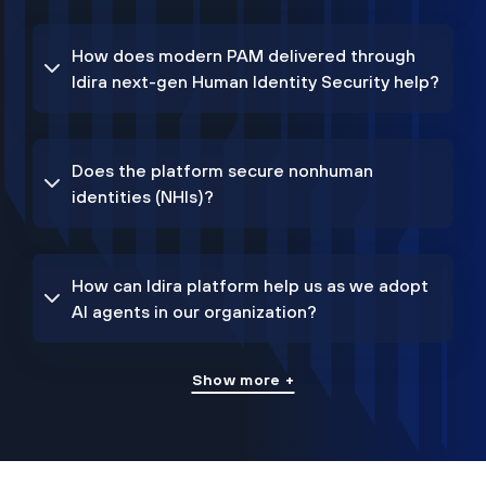
How does modern PAM delivered through
Idira next-gen Human Identity Security help?
Does the platform secure nonhuman
identities (NHIs)?
How can Idira platform help us as we adopt
AI agents in our organization?
Show more +