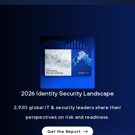
2026 Identity Security Landscape
2,930 global IT & security leaders share their
perspectives on risk and readiness.
Get the Report