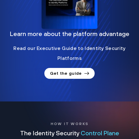
Learn more about the platform advantage
Read our Executive Guide to Identity Security
Platforms
Get the guide
HOW IT WORKS
The Identity Security
Control Plane