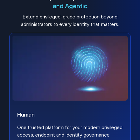
and Agentic
Extend privileged-grade protection beyond
administrators to every identity that matters.
Human
One trusted platform for your modern privileged
access, endpoint and identity governance