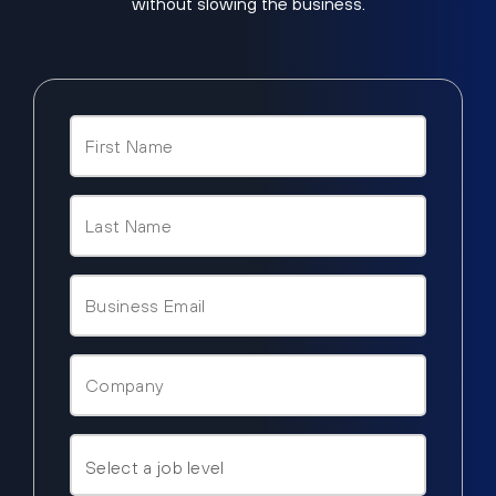
without slowing the business.