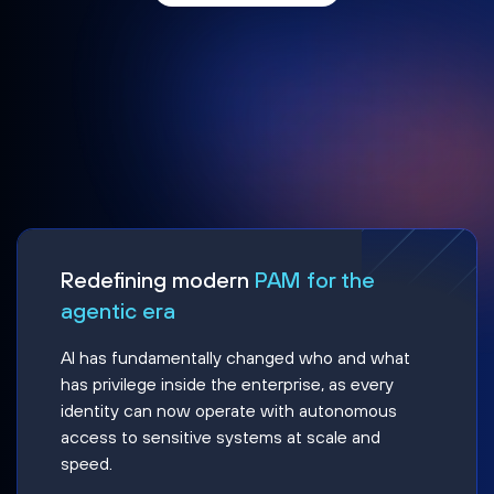
Redefining modern
PAM for the
agentic era
AI has fundamentally changed who and what
has privilege inside the enterprise, as every
identity can now operate with autonomous
access to sensitive systems at scale and
speed.