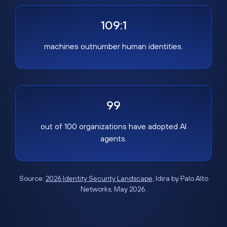
109:1
machines outnumber human identities.
99
out of 100 organizations have adopted AI
agents.
Source:
2026 Identity Security Landscape
, Idira by Palo Alto
Networks, May 2026.