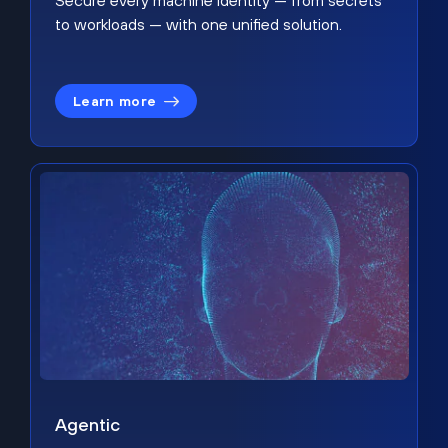
Secure every machine identity — from secrets
to workloads — with one unified solution.
Learn more
Agentic