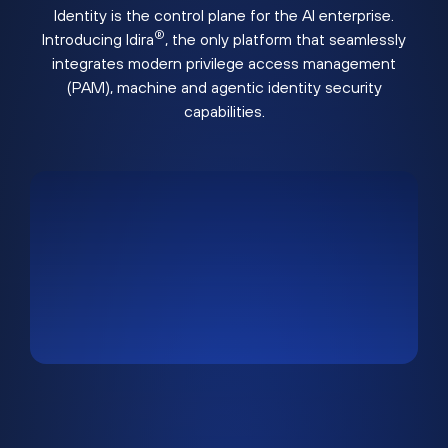
Identity is the control plane for the AI enterprise.
®
Introducing Idira
, the only platform that seamlessly
integrates modern privilege access management
(PAM), machine and agentic identity security
capabilities.