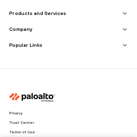
Products and Services
Company
Popular Links
Privacy
Trust Center
Terms of Use