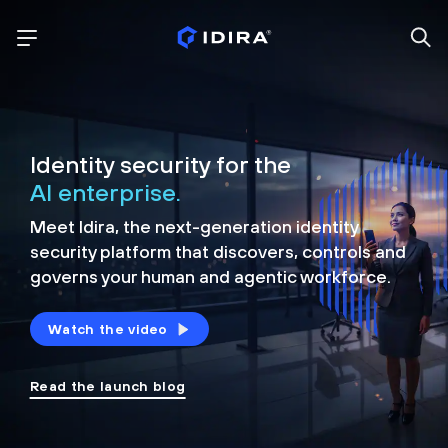
Identity security for the
AI enterprise.
Meet Idira, the next-generation identity
security platform that discovers, controls and
governs your human and agentic workforce.
Watch the video
Read the launch blog