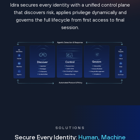
Idira secures every identity with a unified control plane
that discovers risk, applies privilege dynamically and
governs the full lifecycle from first access to final
session.
SOLUTIONS
Secure Every Identity:
Human, Machine