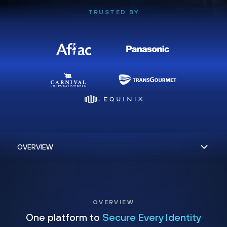
TRUSTED BY
OVERVIEW
One platform to
Secure Every Identity