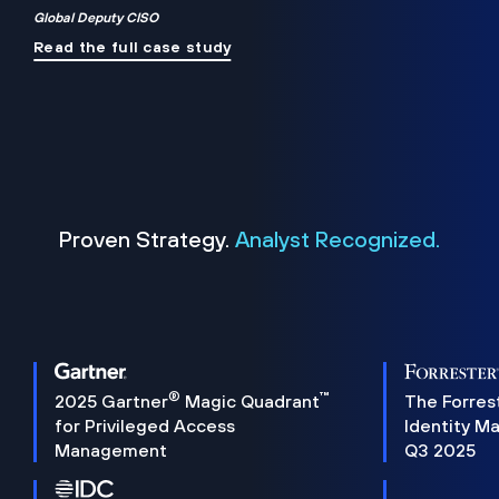
Global Deputy CISO
Read the full case study
Proven Strategy.
Analyst Recognized.
®
™
2025 Gartner
Magic Quadrant
The Forres
for Privileged Access
Identity M
Management
Q3 2025