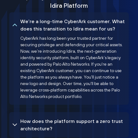
Idira Platform
We’re a long-time CyberArk customer. What
does this transition to Idira mean for us?
CyberArk has long been your trusted partner for
securing privilege and defending your critical assets.
Now, we’re introducing Idira, the next-generation
identity security platform, built on CyberArk’s legacy
and powered by Palo Alto Networks. If you're an
existing CyberArk customer, you can continue to use
the platform as you always have. You'll just notice a
new logo and design. Over time, you'll be able to
leverage cross-platform capabilities across the Palo
Alto Networks product portfolio.
How does the platform support a zero trust
architecture?