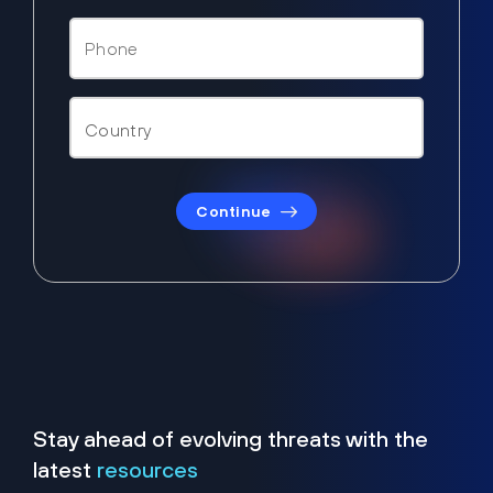
Continue
Stay ahead of evolving threats with the
latest
resources