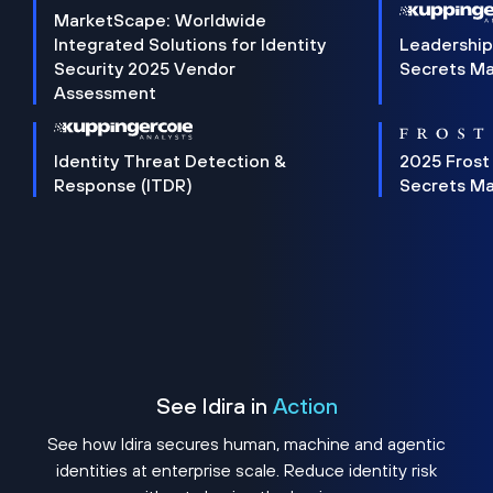
MarketScape: Worldwide
Integrated Solutions for Identity
Leadership
Security 2025 Vendor
Secrets M
Assessment
Identity Threat Detection &
2025 Frost
Response (ITDR)
Secrets M
See Idira in
Action
See how Idira secures human, machine and agentic
identities at enterprise scale. Reduce identity risk