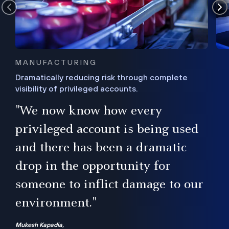
MANUFACTURING
Dramatically reducing risk through complete
visibility of privileged accounts.
s
"We now know how every
e,
ugh
privileged account is being used
.”
ise
and there has been a dramatic
ur
drop in the opportunity for
someone to inflict damage to our
environment."
Mukesh Kapadia,