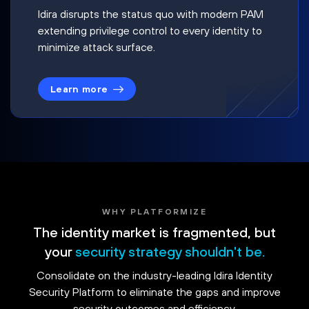
Idira disrupts the status quo with modern PAM
extending privilege control to every identity to
minimize attack surface.
Learn more
WHY PLATFORMIZE
The identity market is fragmented, but
your
security strategy shouldn't be.
Consolidate on the industry-leading Idira Identity
Security Platform to eliminate the gaps and improve
security outcomes and efficiency.