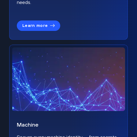
needs.
Learn more
Machine