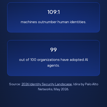
109:1
machines outnumber human identities.
99
out of 100 organizations have adopted AI
agents.
Source:
2026 Identity Security Landscape
, Idira by Palo Alto
Networks, May 2026.