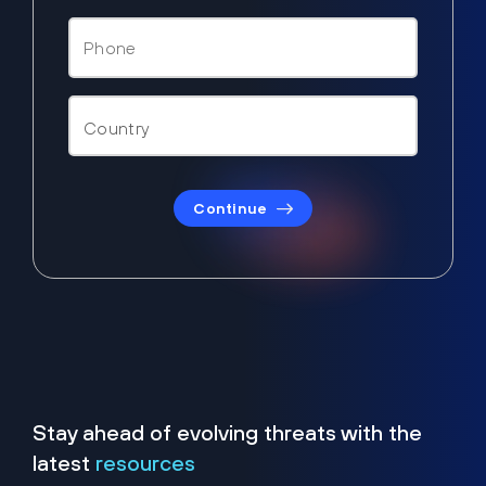
Continue
Stay ahead of evolving threats with the
latest
resources