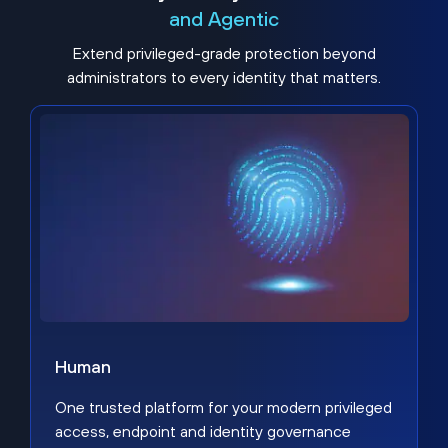
and Agentic
Extend privileged-grade protection beyond
administrators to every identity that matters.
Human
One trusted platform for your modern privileged
access, endpoint and identity governance