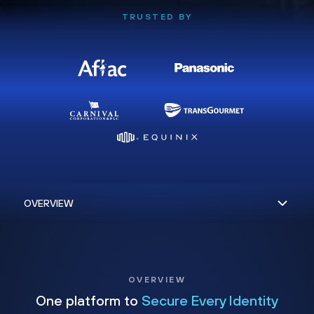
TRUSTED BY
OVERVIEW
One platform to
Secure Every Identity