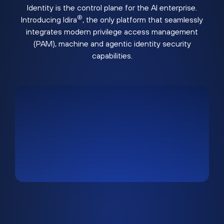
Identity is the control plane for the AI enterprise.
®
Introducing Idira
, the only platform that seamlessly
integrates modern privilege access management
(PAM), machine and agentic identity security
capabilities.