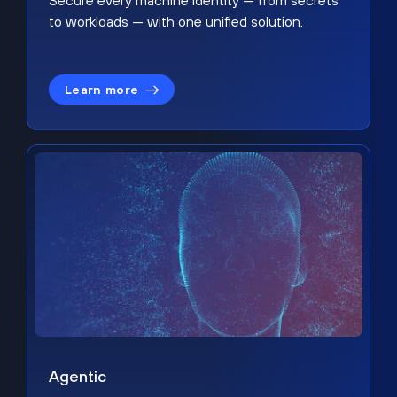
Secure every machine identity — from secrets
to workloads — with one unified solution.
Learn more
Agentic