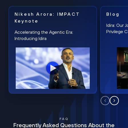
Nikesh Arora: IMPACT
Blog
Keynote
Idira: Our
Privilege 
Accelerating the Agentic Era:
Introducing Idira
FAQ
Frequently Asked Questions About the