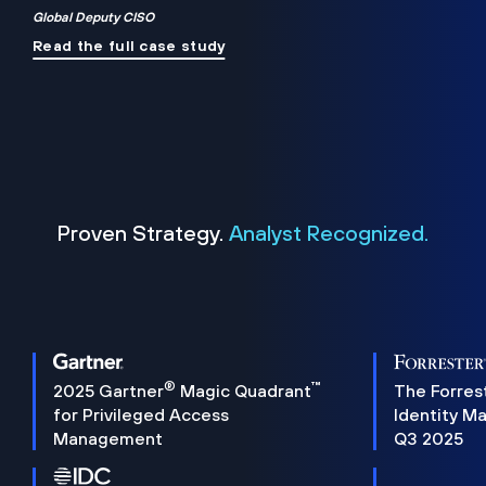
Global Deputy CISO
Read the full case study
Proven Strategy.
Analyst Recognized.
®
™
2025 Gartner
Magic Quadrant
The Forres
for Privileged Access
Identity M
Management
Q3 2025