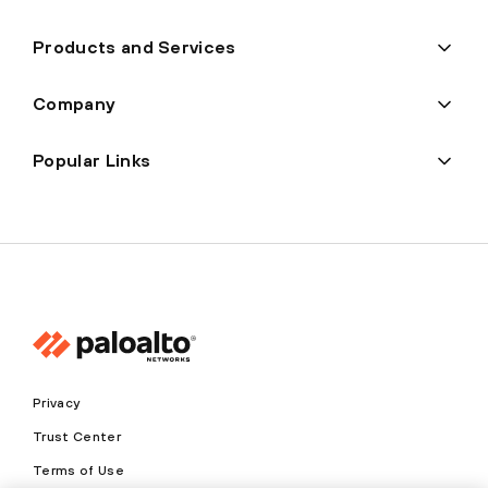
Products and Services
Company
Popular Links
Privacy
Trust Center
Terms of Use