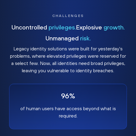
CHALLENGES
Uncontrolled
privileges.
Explosive
growth.
Unmanaged
risk.
Legacy identity solutions were built for yesterday's
problems, where elevated privileges were reserved for
a select few. Now, all identities need broad privileges,
leaving you vulnerable to identity breaches.
96%
of human users have access beyond what is
required.