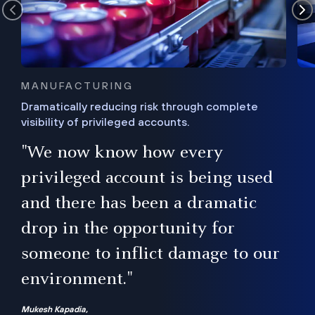
MANUFACTURING
Dramatically reducing risk through complete
visibility of privileged accounts.
s
"We now know how every
e,
ugh
privileged account is being used
.”
ise
and there has been a dramatic
ur
drop in the opportunity for
someone to inflict damage to our
environment."
Mukesh Kapadia,