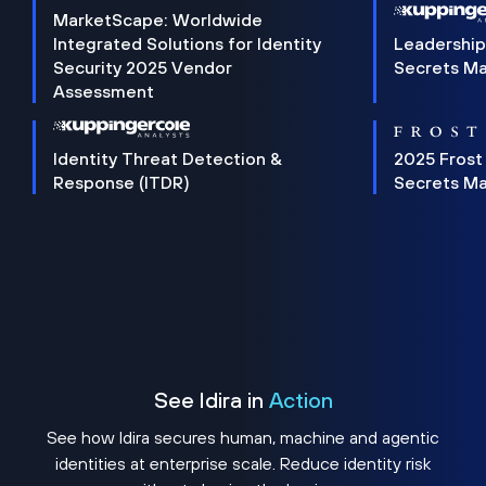
MarketScape: Worldwide
Integrated Solutions for Identity
Leadership
Security 2025 Vendor
Secrets M
Assessment
Identity Threat Detection &
2025 Frost
Response (ITDR)
Secrets M
See Idira in
Action
See how Idira secures human, machine and agentic
identities at enterprise scale. Reduce identity risk