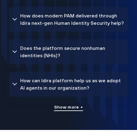
How does modern PAM delivered through
Idira next-gen Human Identity Security help?
Does the platform secure nonhuman
identities (NHIs)?
How can Idira platform help us as we adopt
AI agents in our organization?
Show more +