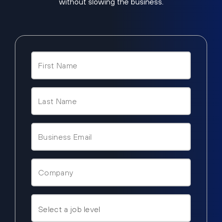
without slowing the business.