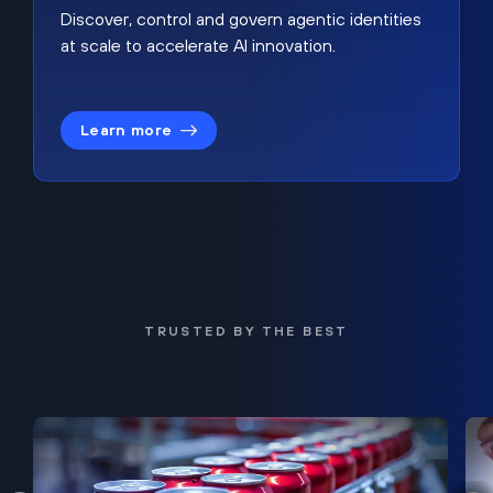
Discover, control and govern agentic identities
at scale to accelerate AI innovation.
Learn more
TRUSTED BY THE BEST