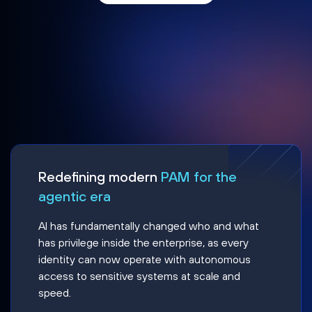
Redefining modern
PAM for the
agentic era
AI has fundamentally changed who and what
has privilege inside the enterprise, as every
identity can now operate with autonomous
access to sensitive systems at scale and
speed.