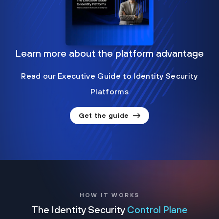
Learn more about the platform advantage
Read our Executive Guide to Identity Security
Platforms
Get the guide
HOW IT WORKS
The Identity Security
Control Plane