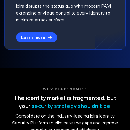
Idira disrupts the status quo with modern PAM
extending privilege control to every identity to
minimize attack surface.
Learn more
WHY PLATFORMIZE
The identity market is fragmented, but
your
security strategy shouldn't be.
Consolidate on the industry-leading Idira Identity
Security Platform to eliminate the gaps and improve
security outcomes and efficiency.