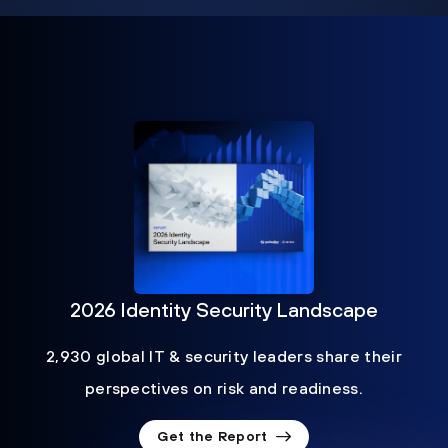
2026 Identity Security Landscape
2,930 global IT & security leaders share their
perspectives on risk and readiness.
Get the Report