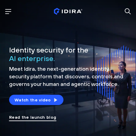
Identity security for the
AI enterprise.
Meet Idira, the next-generation identity
security platform that discovers, controls and
governs your human and agentic workforce.
Watch the video
Read the launch blog