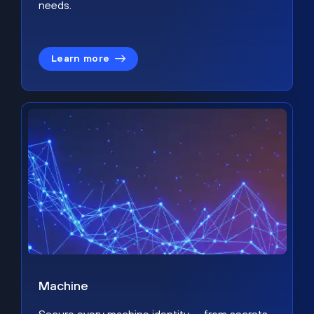
needs.
Learn more
Machine