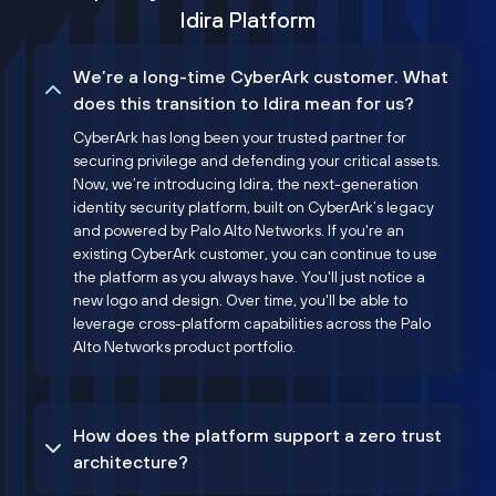
Idira Platform
We’re a long-time CyberArk customer. What
does this transition to Idira mean for us?
CyberArk has long been your trusted partner for
securing privilege and defending your critical assets.
Now, we’re introducing Idira, the next-generation
identity security platform, built on CyberArk’s legacy
and powered by Palo Alto Networks. If you're an
existing CyberArk customer, you can continue to use
the platform as you always have. You'll just notice a
new logo and design. Over time, you'll be able to
leverage cross-platform capabilities across the Palo
Alto Networks product portfolio.
How does the platform support a zero trust
architecture?