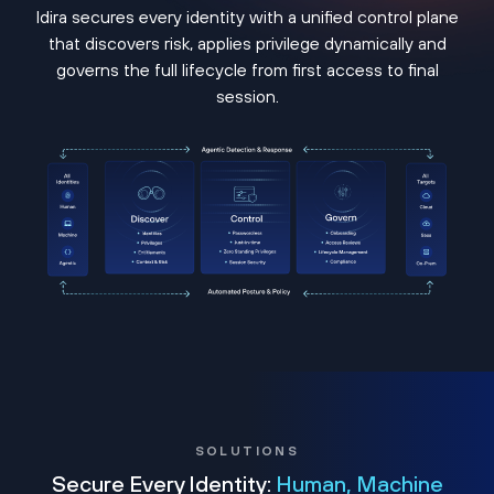
Idira secures every identity with a unified control plane
that discovers risk, applies privilege dynamically and
governs the full lifecycle from first access to final
session.
SOLUTIONS
Secure Every Identity:
Human, Machine