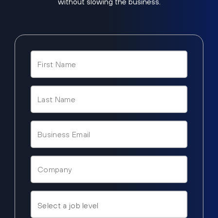
without slowing the business.