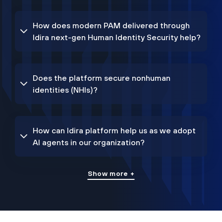
How does modern PAM delivered through
Idira next-gen Human Identity Security help?
Does the platform secure nonhuman
identities (NHIs)?
How can Idira platform help us as we adopt
AI agents in our organization?
Show more +