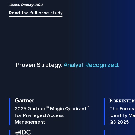
Global Deputy CISO
Read the full case study
Proven Strategy.
Analyst Recognized.
®
™
2025 Gartner
Magic Quadrant
The Forres
for Privileged Access
Identity M
Management
Q3 2025