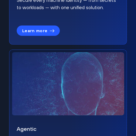
Secure every machine identity — from secrets
to workloads — with one unified solution.
Learn more
Agentic