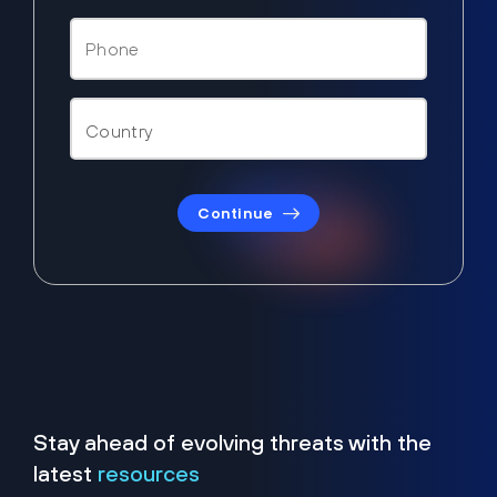
Continue
Stay ahead of evolving threats with the
latest
resources