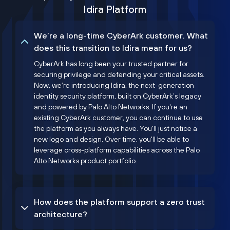
Idira Platform
We’re a long-time CyberArk customer. What
does this transition to Idira mean for us?
CyberArk has long been your trusted partner for
securing privilege and defending your critical assets.
Now, we’re introducing Idira, the next-generation
identity security platform, built on CyberArk’s legacy
and powered by Palo Alto Networks. If you're an
existing CyberArk customer, you can continue to use
the platform as you always have. You'll just notice a
new logo and design. Over time, you'll be able to
leverage cross-platform capabilities across the Palo
Alto Networks product portfolio.
How does the platform support a zero trust
architecture?