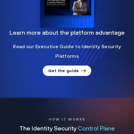
Learn more about the platform advantage
Read our Executive Guide to Identity Security
Platforms
Get the guide
HOW IT WORKS
The Identity Security
Control Plane