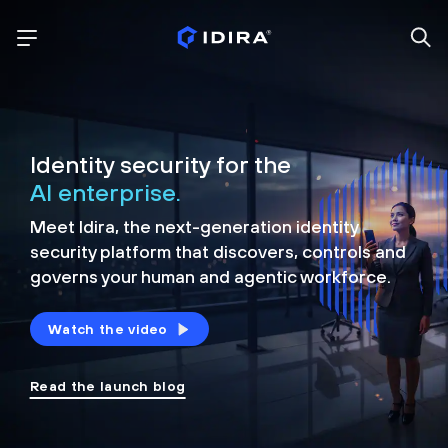
Identity security for the
AI enterprise.
Meet Idira, the next-generation identity
security platform that discovers, controls and
governs your human and agentic workforce.
Watch the video
Read the launch blog