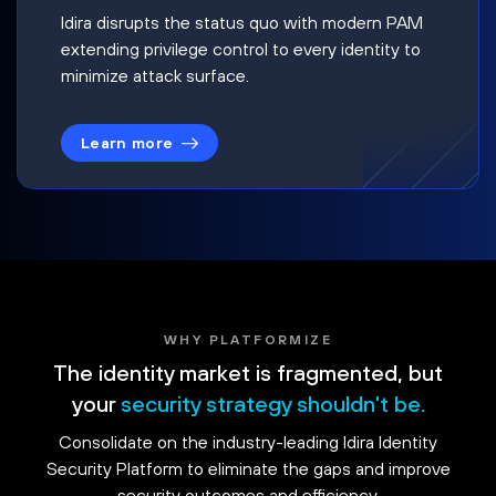
Idira disrupts the status quo with modern PAM
extending privilege control to every identity to
minimize attack surface.
Learn more
WHY PLATFORMIZE
The identity market is fragmented, but
your
security strategy shouldn't be.
Consolidate on the industry-leading Idira Identity
Security Platform to eliminate the gaps and improve
security outcomes and efficiency.