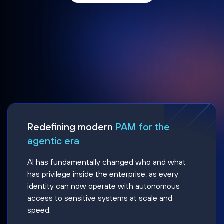
Redefining modern
PAM for the
agentic era
AI has fundamentally changed who and what
has privilege inside the enterprise, as every
identity can now operate with autonomous
access to sensitive systems at scale and
speed.