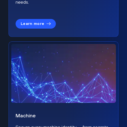
needs.
Learn more
Machine