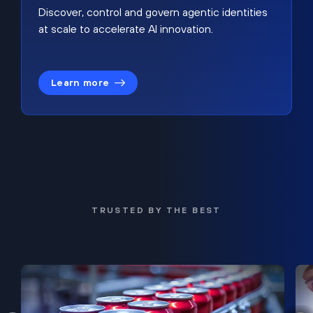
Discover, control and govern agentic identities
at scale to accelerate AI innovation.
Learn more
TRUSTED BY THE BEST