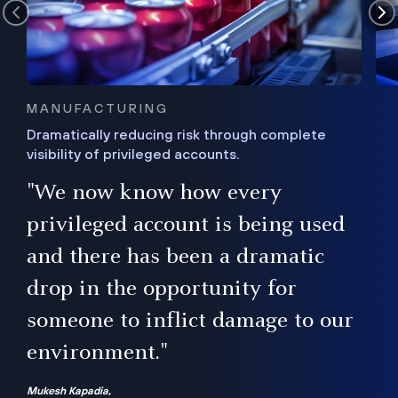
MANUFACTURING
Dramatically reducing risk through complete
visibility of privileged accounts.
s
"We now know how every
e,
ugh
privileged account is being used
.”
ise
and there has been a dramatic
ur
drop in the opportunity for
someone to inflict damage to our
environment."
Mukesh Kapadia,