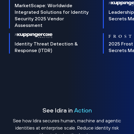
MarketScape: Worldwide
Integrated Solutions for Identity
Leadership
Security 2025 Vendor
Secrets M
Assessment
Identity Threat Detection &
2025 Frost
Response (ITDR)
Secrets M
See Idira in
Action
See how Idira secures human, machine and agentic
identities at enterprise scale. Reduce identity risk