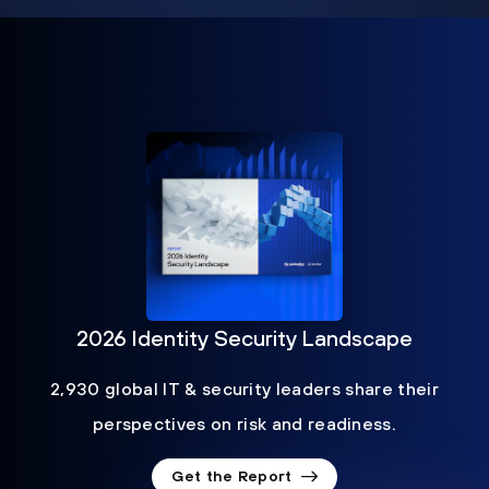
2026 Identity Security Landscape
2,930 global IT & security leaders share their
perspectives on risk and readiness.
Get the Report