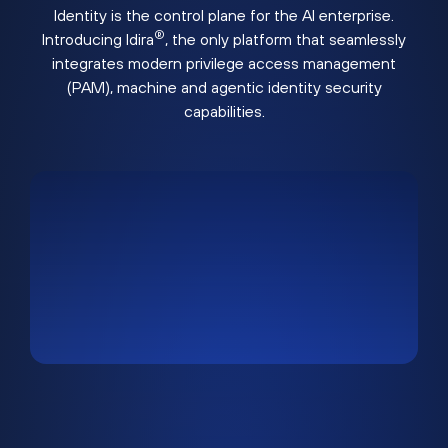
Identity is the control plane for the AI enterprise.
®
Introducing Idira
, the only platform that seamlessly
integrates modern privilege access management
(PAM), machine and agentic identity security
capabilities.