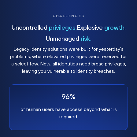
CHALLENGES
Uncontrolled
privileges.
Explosive
growth.
Unmanaged
risk.
Legacy identity solutions were built for yesterday's
problems, where elevated privileges were reserved for
a select few. Now, all identities need broad privileges,
leaving you vulnerable to identity breaches.
96%
of human users have access beyond what is
required.