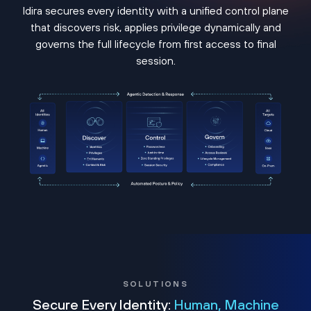
Idira secures every identity with a unified control plane
that discovers risk, applies privilege dynamically and
governs the full lifecycle from first access to final
session.
SOLUTIONS
Secure Every Identity:
Human, Machine