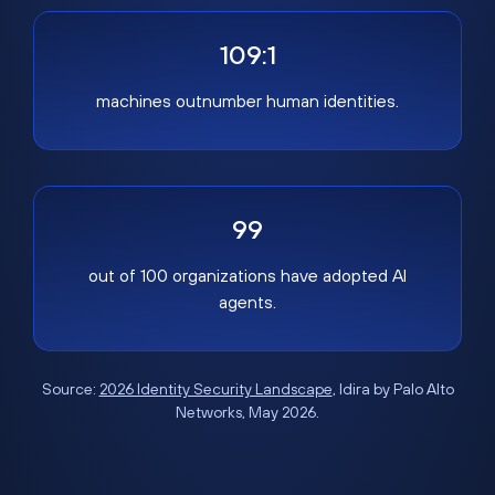
109:1
machines outnumber human identities.
99
out of 100 organizations have adopted AI
agents.
Source:
2026 Identity Security Landscape
, Idira by Palo Alto
Networks, May 2026.