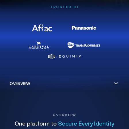
TRUSTED BY
OVERVIEW
One platform to
Secure Every Identity