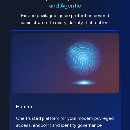
and Agentic
Extend privileged-grade protection beyond
administrators to every identity that matters.
Human
One trusted platform for your modern privileged
access, endpoint and identity governance