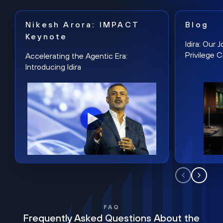
Nikesh Arora: IMPACT
Blog
Keynote
Idira: Our
Privilege 
Accelerating the Agentic Era:
Introducing Idira
FAQ
Frequently Asked Questions About the