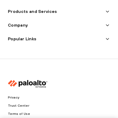
Products and Services
Company
Popular Links
Privacy
Trust Center
Terms of Use