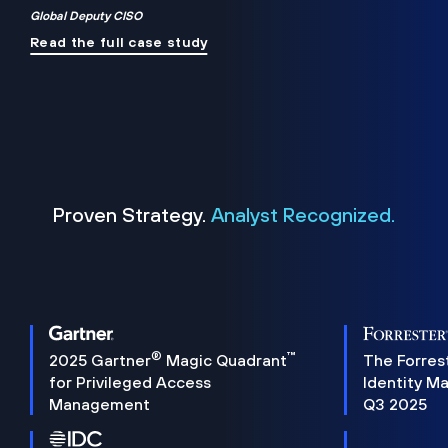
Global Deputy CISO
Read the full case study
Proven Strategy.
Analyst Recognized.
®
™
2025 Gartner
Magic Quadrant
The Forres
for Privileged Access
Identity M
Management
Q3 2025