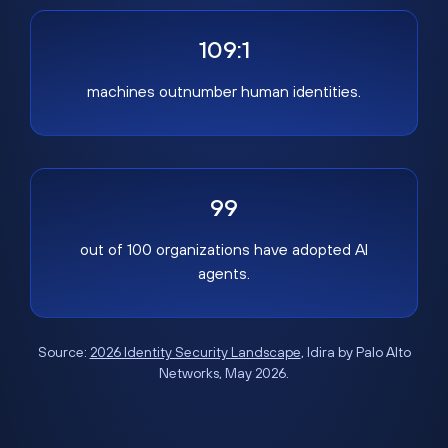
109:1
machines outnumber human identities.
99
out of 100 organizations have adopted AI
agents.
Source:
2026 Identity Security Landscape
, Idira by Palo Alto
Networks, May 2026.