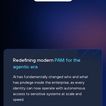
Redefining modern
PAM for the
agentic era
AI has fundamentally changed who and what
has privilege inside the enterprise, as every
identity can now operate with autonomous
access to sensitive systems at scale and
speed.