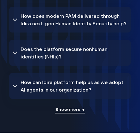
How does modern PAM delivered through
Idira next-gen Human Identity Security help?
Does the platform secure nonhuman
identities (NHIs)?
How can Idira platform help us as we adopt
AI agents in our organization?
Show more +