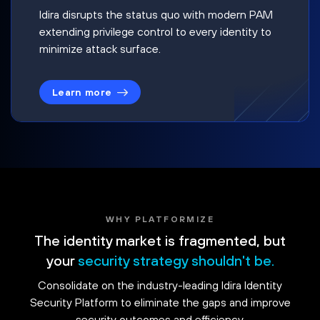
Idira disrupts the status quo with modern PAM
extending privilege control to every identity to
minimize attack surface.
Learn more
WHY PLATFORMIZE
The identity market is fragmented, but
your
security strategy shouldn't be.
Consolidate on the industry-leading Idira Identity
Security Platform to eliminate the gaps and improve
security outcomes and efficiency.