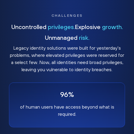
CHALLENGES
Uncontrolled
privileges.
Explosive
growth.
Unmanaged
risk.
Legacy identity solutions were built for yesterday's
problems, where elevated privileges were reserved for
a select few. Now, all identities need broad privileges,
leaving you vulnerable to identity breaches.
96%
of human users have access beyond what is
required.