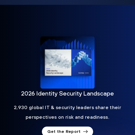
2026 Identity Security Landscape
2,930 global IT & security leaders share their
perspectives on risk and readiness.
Get the Report