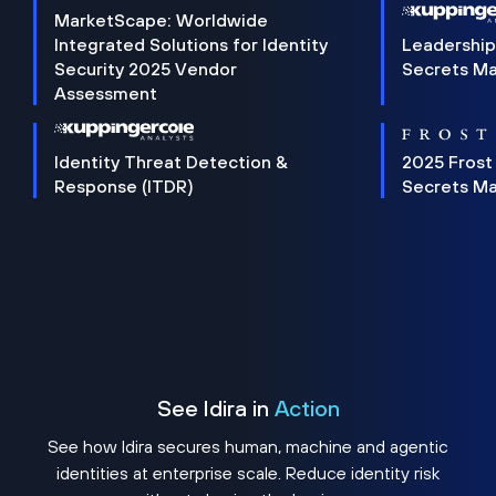
MarketScape: Worldwide
Integrated Solutions for Identity
Leadership
Security 2025 Vendor
Secrets M
Assessment
Identity Threat Detection &
2025 Frost
Response (ITDR)
Secrets M
See Idira in
Action
See how Idira secures human, machine and agentic
identities at enterprise scale. Reduce identity risk