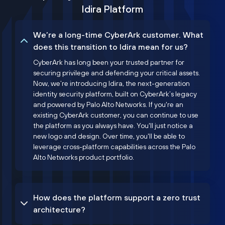
Idira Platform
We’re a long-time CyberArk customer. What
does this transition to Idira mean for us?
CyberArk has long been your trusted partner for
securing privilege and defending your critical assets.
Now, we’re introducing Idira, the next-generation
identity security platform, built on CyberArk’s legacy
and powered by Palo Alto Networks. If you're an
existing CyberArk customer, you can continue to use
the platform as you always have. You'll just notice a
new logo and design. Over time, you'll be able to
leverage cross-platform capabilities across the Palo
Alto Networks product portfolio.
How does the platform support a zero trust
architecture?