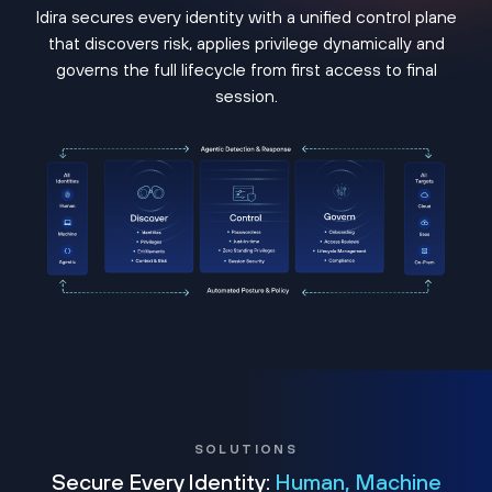
Idira secures every identity with a unified control plane
that discovers risk, applies privilege dynamically and
governs the full lifecycle from first access to final
session.
SOLUTIONS
Secure Every Identity:
Human, Machine