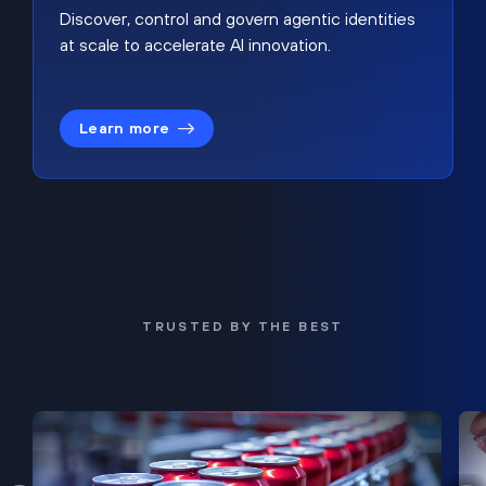
Discover, control and govern agentic identities
at scale to accelerate AI innovation.
Learn more
TRUSTED BY THE BEST