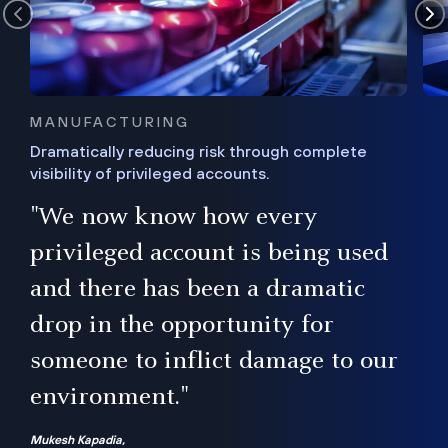
MANUFACTURING
Dramatically reducing risk through complete
visibility of privileged accounts.
s
"We now know how every
e,
ugh
privileged account is being used
.”
ise
and there has been a dramatic
ur
drop in the opportunity for
someone to inflict damage to our
environment."
Mukesh Kapadia,