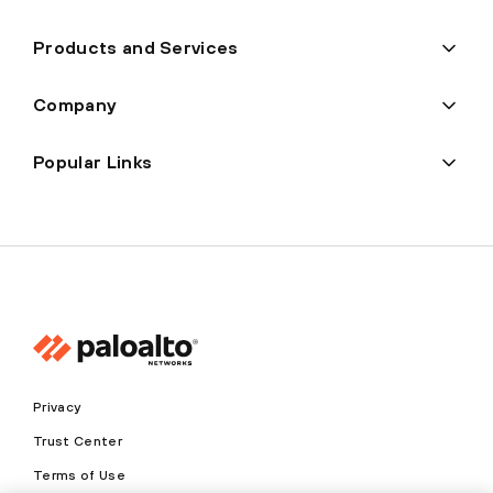
Products and Services
Company
Popular Links
Privacy
Trust Center
Terms of Use