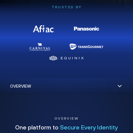
TRUSTED BY
OVERVIEW
One platform to
Secure Every Identity