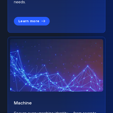
needs.
Learn more
Machine