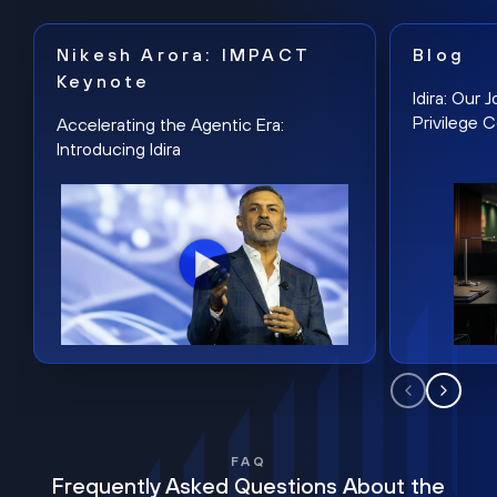
Nikesh Arora: IMPACT
Blog
Keynote
Idira: Our
Privilege 
Accelerating the Agentic Era:
Introducing Idira
FAQ
Frequently Asked Questions About the