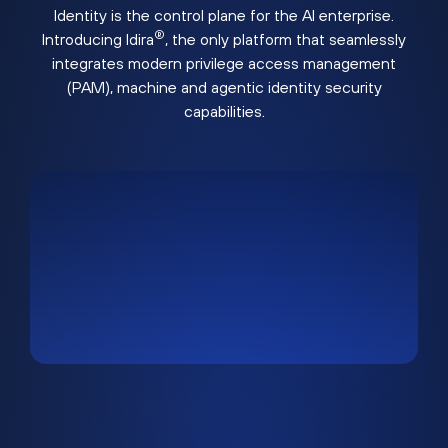
Identity is the control plane for the AI enterprise.
®
Introducing Idira
, the only platform that seamlessly
integrates modern privilege access management
(PAM), machine and agentic identity security
capabilities.