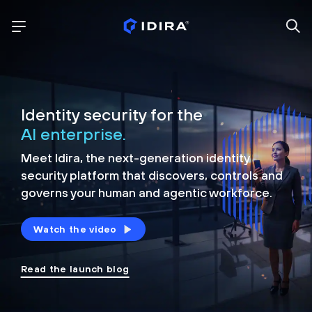
Identity security for the
AI enterprise.
Meet Idira, the next-generation identity
security platform that discovers, controls and
governs your human and agentic workforce.
Watch the video
Read the launch blog