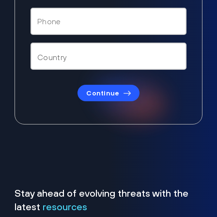
Continue
Stay ahead of evolving threats with the
latest
resources