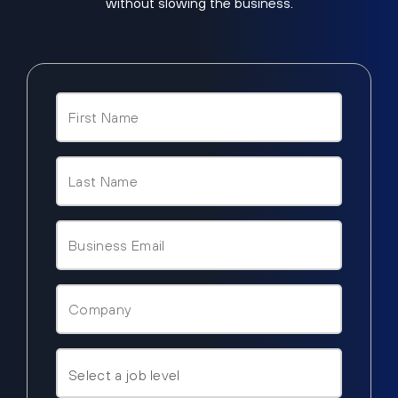
without slowing the business.