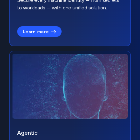
Secure every machine identity — from secrets
to workloads — with one unified solution.
Learn more
Agentic