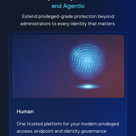
and Agentic
Extend privileged-grade protection beyond
administrators to every identity that matters.
Human
One trusted platform for your modern privileged
access, endpoint and identity governance