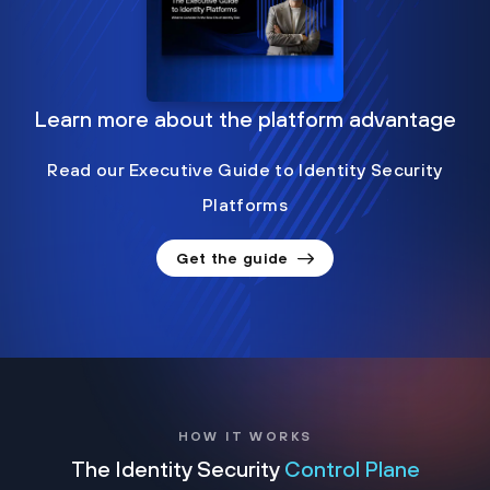
Learn more about the platform advantage
Read our Executive Guide to Identity Security
Platforms
Get the guide
HOW IT WORKS
The Identity Security
Control Plane