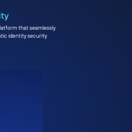
ity
platform that seamlessly
c identity security