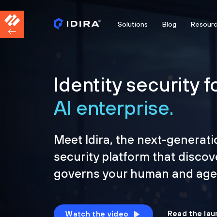
Solutions
Blog
Resour
Identity security f
AI enterprise.
Meet Idira, the next-generati
security platform that discov
governs your human and agen
Read the lau
Watch the video