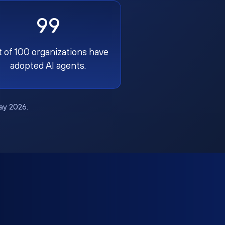
99
t of 100 organizations have
adopted AI agents.
May 2026.