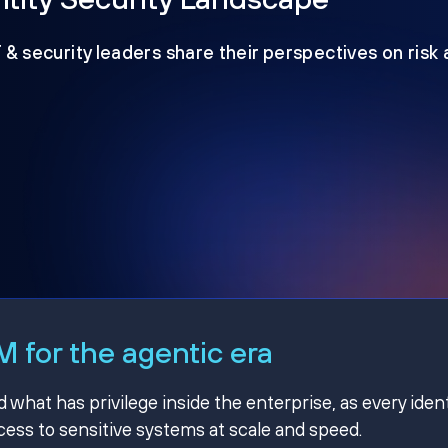
T & security leaders share their perspectives on risk
 for the agentic era
hat has privilege inside the enterprise, as every ident
ss to sensitive systems at scale and speed.