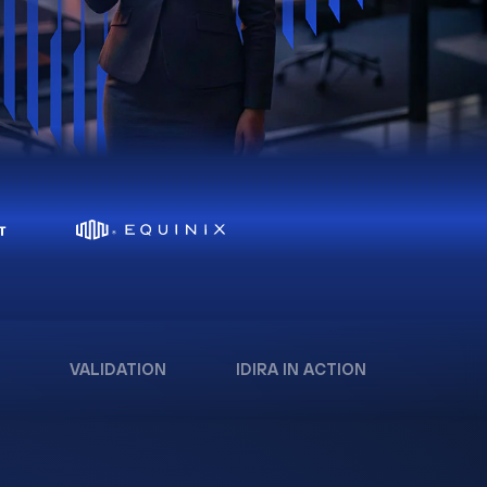
VALIDATION
IDIRA IN ACTION