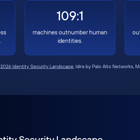
109:1
ess
machines outnumber human
ou
.
identities.
:
2026 Identity Security Landscape
, Idira by Palo Alto Networks, 
ntity Security Landscape