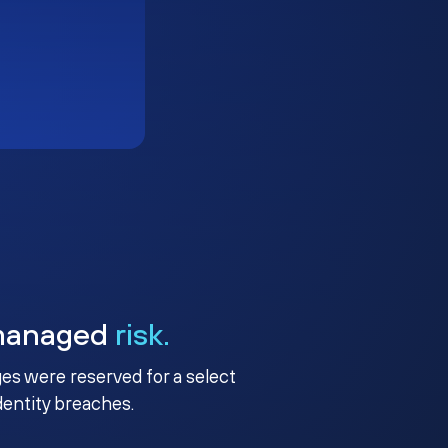
managed
risk.
ges were reserved for a select
identity breaches.