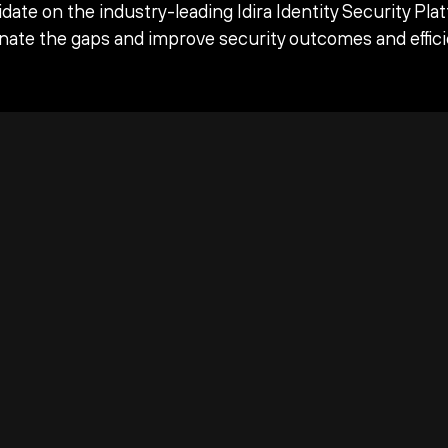
date on the industry-leading Idira Identity Security Pla
inate the gaps and improve security outcomes and effici