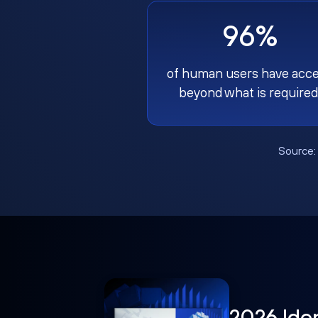
96%
of human users have acc
beyond what is required
Source
2026 Ide