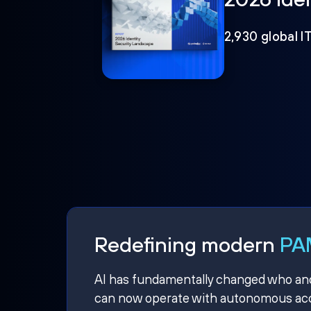
2,930 global I
Redefining modern
PAM
AI has fundamentally changed who and w
can now operate with autonomous acce