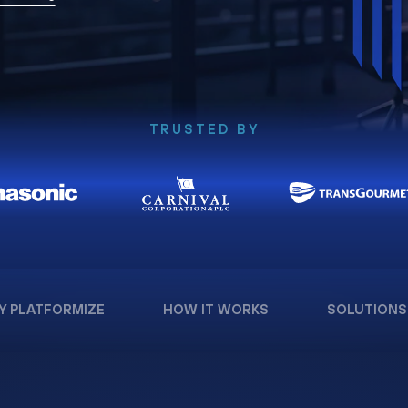
TRUSTED BY
Y PLATFORMIZE
HOW IT WORKS
SOLUTIONS