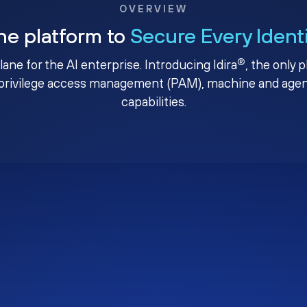
OVERVIEW
ne platform to
Secure Every Ident
®
plane for the AI enterprise. Introducing Idira
, the only 
privilege access management (PAM), machine and agenti
capabilities.