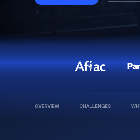
OVERVIEW
CHALLENGES
WH