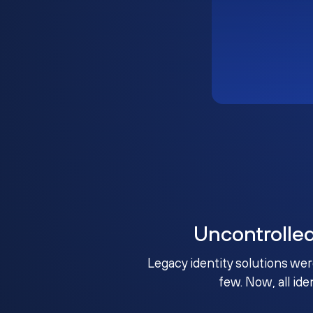
Uncontrolle
Legacy identity solutions wer
few. Now, all ide