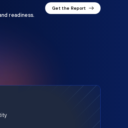
Get the Report
 and readiness.
ity