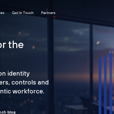
ces
Get In Touch
Partners
or the
on identity
ers, controls and
tic workforce.
nch blog