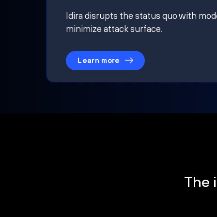
Idira disrupts the status quo with mod
minimize attack surface.
Learn more
The i