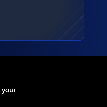
t your