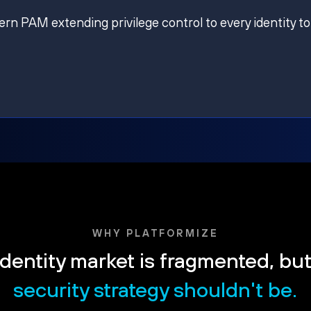
ern PAM extending privilege control to every identity to
WHY PLATFORMIZE
dentity market is fragmented, bu
security strategy shouldn't be.