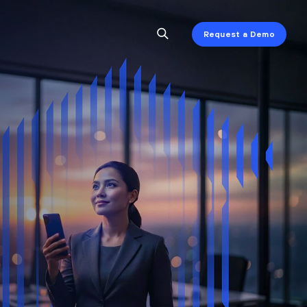
Request a Demo