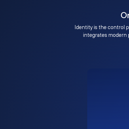
O
Identity is the control 
integrates modern 