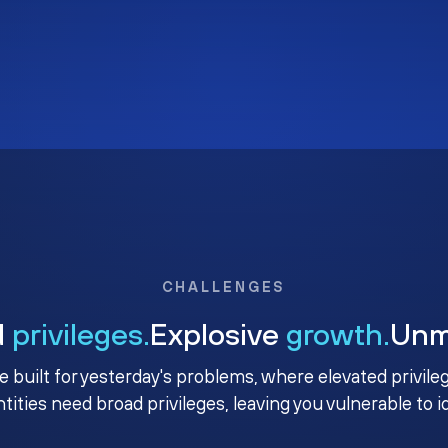
CHALLENGES
d
privileges.
Explosive
growth.
Un
e built for yesterday's problems, where elevated privile
ntities need broad privileges, leaving you vulnerable to 