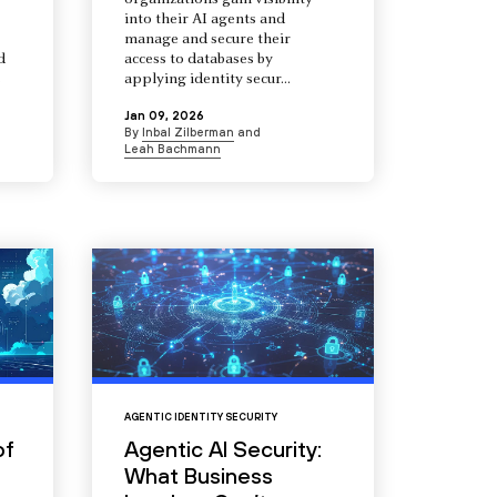
organizations gain visibility
into their AI agents and
manage and secure their
d
access to databases by
s
applying identity secur...
Jan 09, 2026
By
Inbal Zilberman
and
Leah Bachmann
AGENTIC IDENTITY SECURITY
of
Agentic AI Security:
What Business