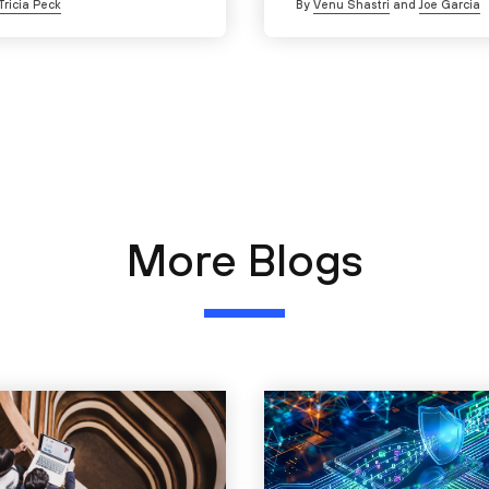
Tricia Peck
By
Venu Shastri
and
Joe Garcia
More Blogs