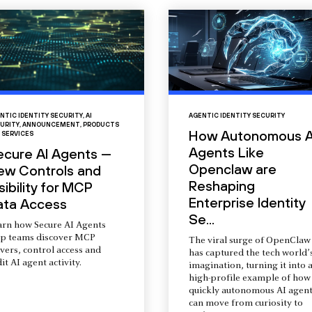
NTIC IDENTITY SECURITY
,
AI
AGENTIC IDENTITY SECURITY
URITY
,
ANNOUNCEMENT
,
PRODUCTS
How Autonomous A
 SERVICES
Agents Like
ecure AI Agents —
Openclaw are
ew Controls and
Reshaping
sibility for MCP
Enterprise Identity
ata Access
Se...
arn how Secure AI Agents
lp teams discover MCP
The viral surge of OpenClaw
vers, control access and
has captured the tech world’
it AI agent activity.
imagination, turning it into 
high-profile example of how
quickly autonomous AI agent
can move from curiosity to