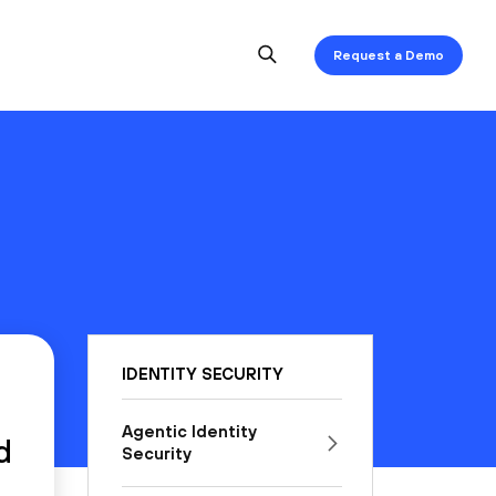
Request a Demo
IDENTITY SECURITY
Agentic Identity
d
Security