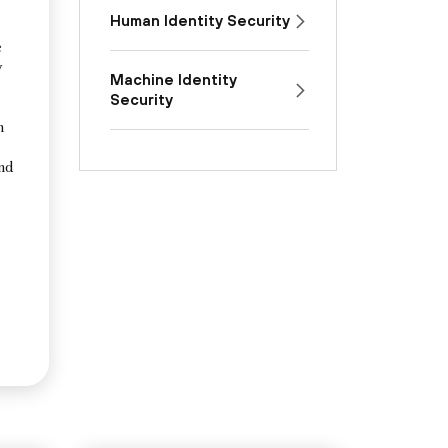
Human Identity Security
e
y
Machine Identity
Security
n
and