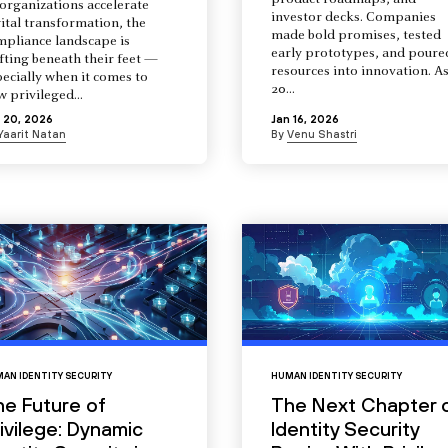
product roadmaps, and
organizations accelerate
investor decks. Companies
ital transformation, the
made bold promises, tested
mpliance landscape is
early prototypes, and poure
fting beneath their feet —
resources into innovation. A
ecially when it comes to
20...
 privileged...
 20, 2026
Jan 16, 2026
Yaarit Natan
By
Venu Shastri
AN IDENTITY SECURITY
HUMAN IDENTITY SECURITY
he Future of
The Next Chapter 
ivilege: Dynamic
Identity Security