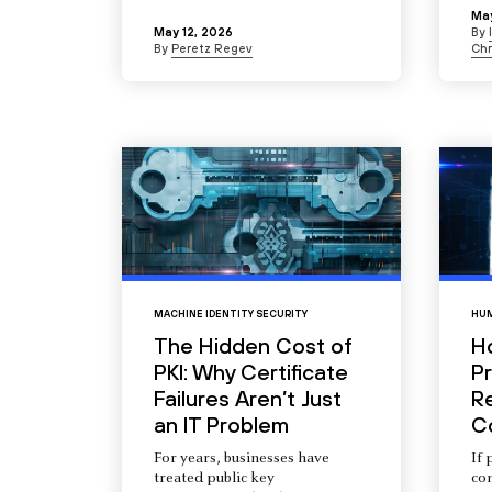
May
May 12, 2026
By
By
Peretz Regev
Chr
MACHINE IDENTITY SECURITY
HUM
The Hidden Cost of
H
PKI: Why Certificate
Pr
Failures Aren’t Just
R
an IT Problem
C
For years, businesses have
If 
treated public key
com