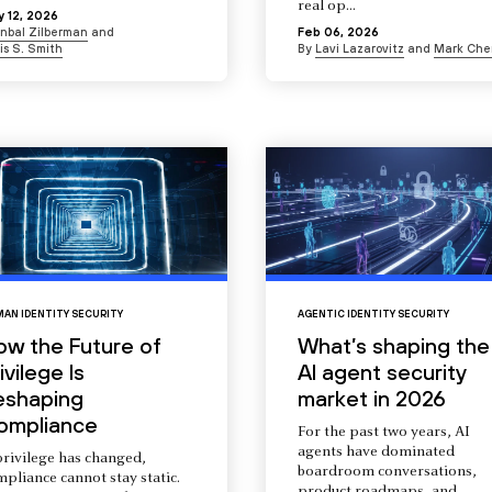
real op...
 12, 2026
Inbal Zilberman
and
Feb 06, 2026
is S. Smith
By
Lavi Lazarovitz
and
Mark Che
AN IDENTITY SECURITY
AGENTIC IDENTITY SECURITY
ow the Future of
What’s shaping the
ivilege Is
AI agent security
eshaping
market in 2026
ompliance
For the past two years, AI
agents have dominated
privilege has changed,
boardroom conversations,
pliance cannot stay static.