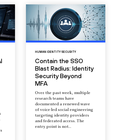
HUMAN IDENTITY SECURITY
I
Contain the SSO
Blast Radius: Identity
Security Beyond
MFA
Over the past week, multiple
research teams have
documented a renewed wave
of voice-led social engineering
s
targeting identity providers
a
and federated access. The
entry point is not...
s