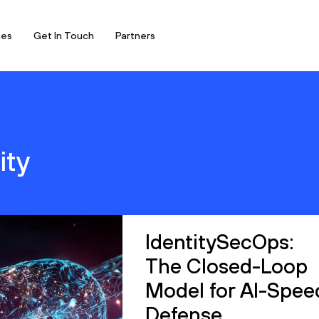
ces
Get In Touch
Partners
ity
IdentitySecOps:
The Closed-Loop
Model for AI-Spee
Defense