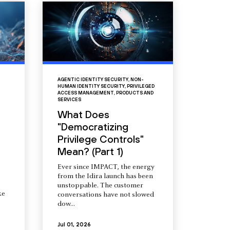
AGENTIC IDENTITY SECURITY
,
NON-
HUMAN IDENTITY SECURITY
,
PRIVILEGED
ACCESS MANAGEMENT
,
PRODUCTS AND
SERVICES
What Does
"Democratizing
Privilege Controls"
Mean? (Part 1)
Ever since IMPACT, the energy
from the Idira launch has been
unstoppable. The customer
ke
conversations have not slowed
dow...
Jul 01, 2026