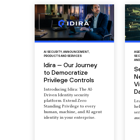
AI SECURITY
,
ANNOUNCEMENT
,
AGE
PRODUCTS AND SERVICES
SEC
AND
Idira — Our Journey
S
to Democratize
N
Privilege Controls
Vi
Introducing Idira: The AI-
D
Driven Identity security
platform. Extend Zero
Le
Standing Privilege to every
he
human, machine, and AI agent
ser
identity in your enterprise.
aud