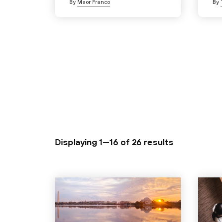
By
Maor Franco
By
Displaying 1—16 of
26 results