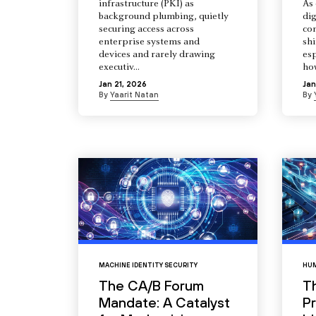
infrastructure (PKI) as
As 
background plumbing, quietly
dig
securing access across
co
enterprise systems and
shi
devices and rarely drawing
esp
executiv...
how
Jan 21, 2026
Jan
By
Yaarit Natan
By
MACHINE IDENTITY SECURITY
HUM
The CA/B Forum
T
Mandate: A Catalyst
Pr