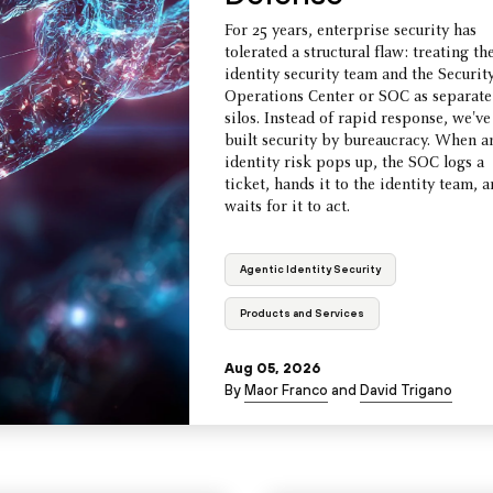
For 25 years, enterprise security has
tolerated a structural flaw: treating th
identity security team and the Securit
Operations Center or SOC as separate
silos. Instead of rapid response, we've
built security by bureaucracy. When a
identity risk pops up, the SOC logs a
ticket, hands it to the identity team, 
waits for it to act.
Agentic Identity Security
Products and Services
Aug 05, 2026
By
Maor Franco
and
David Trigano