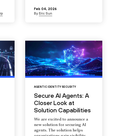
Feb 04, 2026
rp
By
Eric Sun
AGENTIC IDENTITY SECURITY
Secure AI Agents: A
Closer Look at
Solution Capabilities
We are excited to announce a
new solution for securing AI
agents. The solution helps