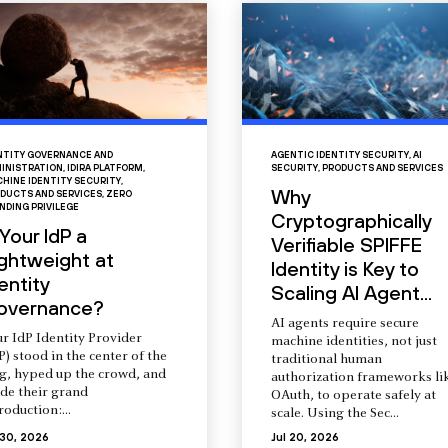
NTITY GOVERNANCE AND
AGENTIC IDENTITY SECURITY
,
AI
INISTRATION
,
IDIRA PLATFORM
,
SECURITY
,
PRODUCTS AND SERVICES
HINE IDENTITY SECURITY
,
Why
DUCTS AND SERVICES
,
ZERO
NDING PRIVILEGE
Cryptographically
 Your IdP a
Verifiable SPIFFE
ightweight at
Identity is Key to
entity
Scaling AI Agent...
overnance?
AI agents require secure
r IdP Identity Provider
machine identities, not just
P) stood in the center of the
traditional human
ng, hyped up the crowd, and
authorization frameworks li
de their grand
OAuth, to operate safely at
roduction:...
scale. Using the Sec...
 30, 2026
Jul 20, 2026