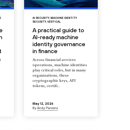
S
AI SECURITY
,
MACHINE IDENTITY
SECURITY
,
VERTICAL
e
A practical guide to
n
AI-ready machine
identity governance
t
in finance
t
Across financial services
operations, machine identities
s
play critical roles, but in many
organizations, these
cryptographic keys, API
tokens, certifi...
May 12, 2026
By
Andy Parsons