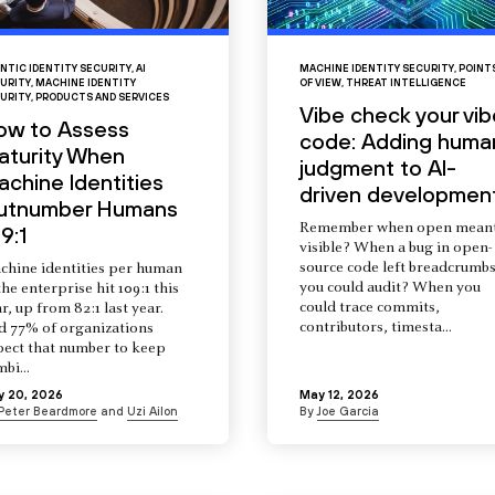
NTIC IDENTITY SECURITY
,
AI
MACHINE IDENTITY SECURITY
,
POINT
URITY
,
MACHINE IDENTITY
OF VIEW
,
THREAT INTELLIGENCE
URITY
,
PRODUCTS AND SERVICES
Vibe check your vib
ow to Assess
code: Adding huma
aturity When
judgment to AI-
chine Identities
driven developmen
utnumber Humans
Remember when open mean
9:1
visible? When a bug in open-
source code left breadcrumb
chine identities per human
you could audit? When you
the enterprise hit 109:1 this
could trace commits,
r, up from 82:1 last year.
contributors, timesta...
d 77% of organizations
pect that number to keep
mbi...
y 20, 2026
May 12, 2026
Peter Beardmore
and
Uzi Ailon
By
Joe Garcia