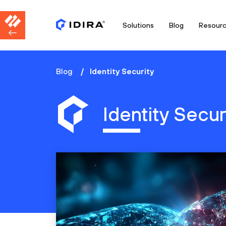
Solutions
Blog
Resour
Blog
Identity Security
Identity Secur