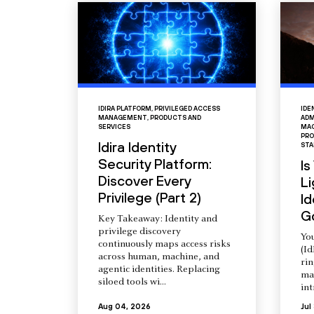
IDIRA PLATFORM
,
PRIVILEGED ACCESS
IDE
MANAGEMENT
,
PRODUCTS AND
ADM
SERVICES
MAC
PRO
Idira Identity
STA
Security Platform:
Is
Discover Every
L
Privilege (Part 2)
Id
G
Key Takeaway: Identity and
privilege discovery
You
continuously maps access risks
(Id
across human, machine, and
ri
agentic identities. Replacing
ma
siloed tools wi...
int
Aug 04, 2026
Jul