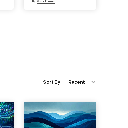
By
Maor Franco
Sort By:
Recent