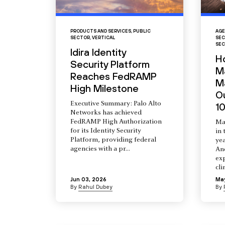
PRODUCTS AND SERVICES
,
PUBLIC
AGE
SECTOR
,
VERTICAL
SEC
SEC
Idira Identity
H
Security Platform
M
Reaches FedRAMP
Ma
High Milestone
O
Executive Summary: Palo Alto
10
Networks has achieved
FedRAMP High Authorization
Ma
for its Identity Security
in 
Platform, providing federal
yea
agencies with a pr...
An
ex
cli
Jun 03, 2026
Ma
By
Rahul Dubey
By