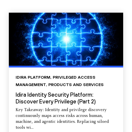
IDIRA PLATFORM
,
PRIVILEGED ACCESS
MANAGEMENT
,
PRODUCTS AND SERVICES
Idira Identity Security Platform:
Discover Every Privilege (Part 2)
Key Takeaway: Identity and privilege discovery
continuously maps access risks across human,
machine, and agentic identities. Replacing siloed
tools wi...