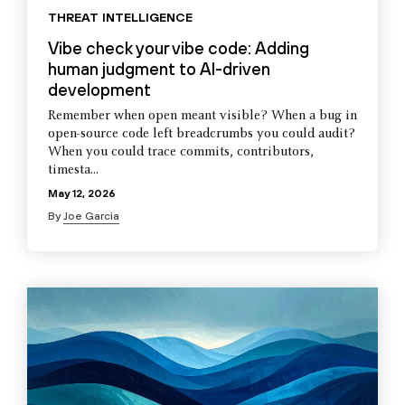
THREAT INTELLIGENCE
Vibe check your vibe code: Adding
human judgment to AI-driven
development
Remember when open meant visible? When a bug in
open-source code left breadcrumbs you could audit?
When you could trace commits, contributors,
timesta...
May 12, 2026
By
Joe Garcia