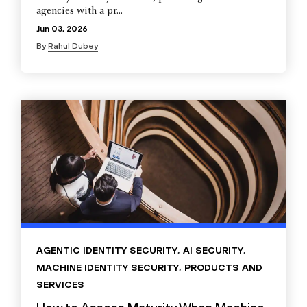
agencies with a pr...
Jun 03, 2026
By
Rahul Dubey
AGENTIC IDENTITY SECURITY
,
AI SECURITY
,
MACHINE IDENTITY SECURITY
,
PRODUCTS AND
SERVICES