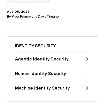
Aug 05, 2026
By
Maor Franco
and
David Trigano
IDENTITY SECURITY
Agentic Identity Security
Human Identity Security
Machine Identity Security