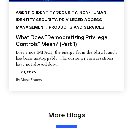
AGENTIC IDENTITY SECURITY
,
NON-HUMAN
IDENTITY SECURITY
,
PRIVILEGED ACCESS
MANAGEMENT
,
PRODUCTS AND SERVICES
What Does "Democratizing Privilege
Controls" Mean? (Part 1)
Ever since IMPACT, the energy from the Idira launch
has been unstoppable. The customer conversations
have not slowed dow...
Jul 01, 2026
By
Maor Franco
More Blogs