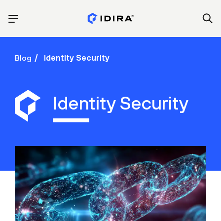
Blog
Identity Security
Identity Security