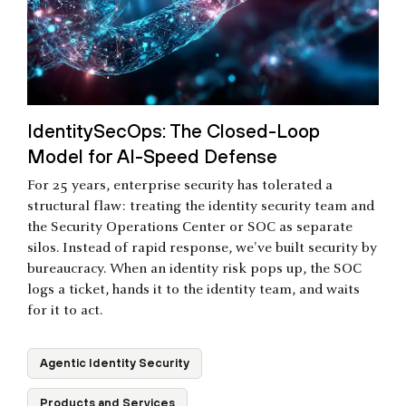
IdentitySecOps: The Closed-Loop
Model for AI-Speed Defense
For 25 years, enterprise security has tolerated a
structural flaw: treating the identity security team and
the Security Operations Center or SOC as separate
silos. Instead of rapid response, we've built security by
bureaucracy. When an identity risk pops up, the SOC
logs a ticket, hands it to the identity team, and waits
for it to act.
Agentic Identity Security
Products and Services