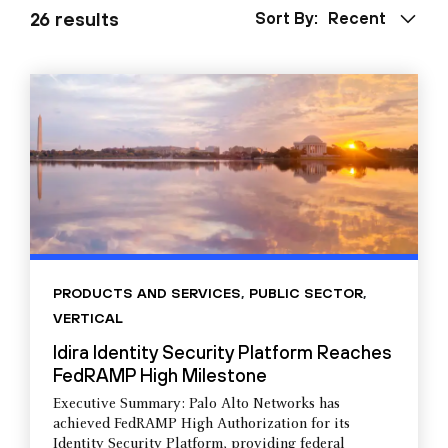
26 results
Sort By:
Recent
PRODUCTS AND SERVICES
,
PUBLIC SECTOR
,
VERTICAL
Idira Identity Security Platform Reaches
FedRAMP High Milestone
Executive Summary: Palo Alto Networks has
achieved FedRAMP High Authorization for its
Identity Security Platform, providing federal