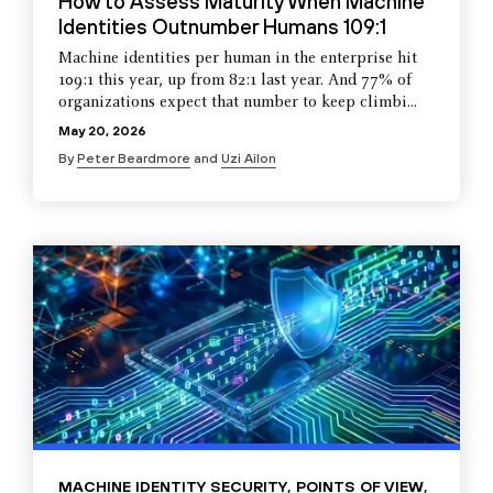
How to Assess Maturity When Machine
Identities Outnumber Humans 109:1
Machine identities per human in the enterprise hit
109:1 this year, up from 82:1 last year. And 77% of
organizations expect that number to keep climbi...
May 20, 2026
By
Peter Beardmore
and
Uzi Ailon
MACHINE IDENTITY SECURITY
,
POINTS OF VIEW
,