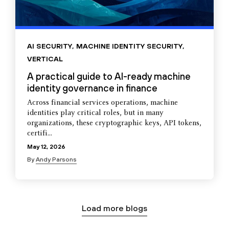
AI SECURITY
,
MACHINE IDENTITY SECURITY
,
VERTICAL
A practical guide to AI-ready machine
identity governance in finance
Across financial services operations, machine
identities play critical roles, but in many
organizations, these cryptographic keys, API tokens,
certifi...
May 12, 2026
By
Andy Parsons
Load more blogs