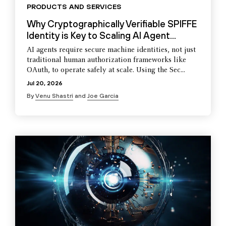
PRODUCTS AND SERVICES
Why Cryptographically Verifiable SPIFFE
Identity is Key to Scaling AI Agent...
AI agents require secure machine identities, not just
traditional human authorization frameworks like
OAuth, to operate safely at scale. Using the Sec...
Jul 20, 2026
By
Venu Shastri
and
Joe Garcia