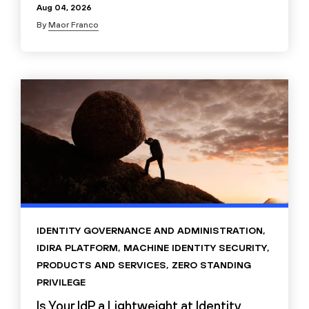
Aug 04, 2026
By
Maor Franco
IDENTITY GOVERNANCE AND ADMINISTRATION
,
IDIRA PLATFORM
,
MACHINE IDENTITY SECURITY
,
PRODUCTS AND SERVICES
,
ZERO STANDING
PRIVILEGE
Is Your IdP a Lightweight at Identity