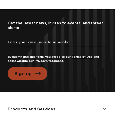
Get the latest news, invites to events, and threat
alerts
By submitting this form, you agree to our
Terms of Use
and
acknowledge our
Privacy Statement
.
Sign up
Products and Services