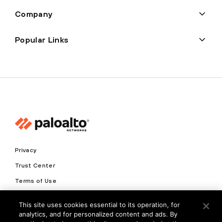
Company
Popular Links
Privacy
Trust Center
Terms of Use
Documents
This site uses cookies essential to its operation, for
analytics, and for personalized content and ads. By
Copyright © 2026 Palo Alto Networks. All Rights Reserved