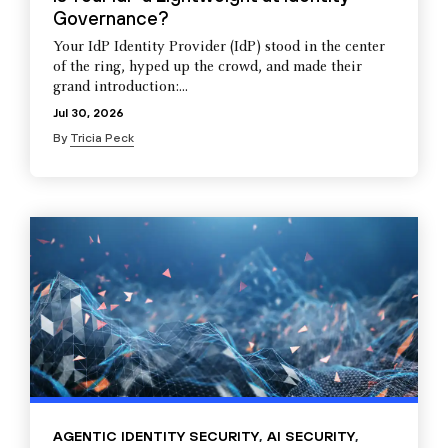
Governance?
Your IdP Identity Provider (IdP) stood in the center
of the ring, hyped up the crowd, and made their
grand introduction:...
Jul 30, 2026
By
Tricia Peck
AGENTIC IDENTITY SECURITY
,
AI SECURITY
,