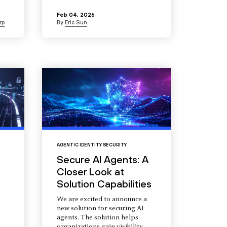
Feb 04, 2026
rp
By
Eric Sun
AGENTIC IDENTITY SECURITY
Secure AI Agents: A
Closer Look at
Solution Capabilities
We are excited to announce a
new solution for securing AI
agents. The solution helps