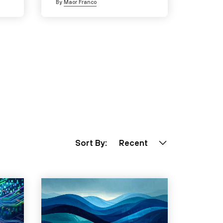
By
Maor Franco
Sort By:
Recent