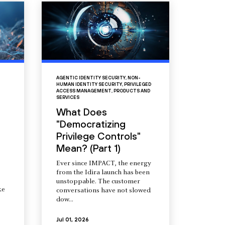
AGENTIC IDENTITY SECURITY
,
NON-
HUMAN IDENTITY SECURITY
,
PRIVILEGED
ACCESS MANAGEMENT
,
PRODUCTS AND
SERVICES
What Does
"Democratizing
Privilege Controls"
Mean? (Part 1)
Ever since IMPACT, the energy
from the Idira launch has been
unstoppable. The customer
ke
conversations have not slowed
dow...
Jul 01, 2026