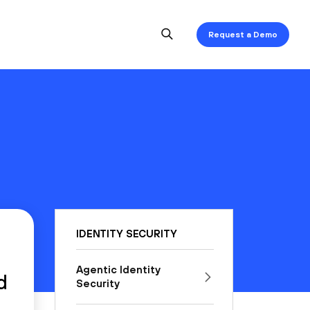
Request a Demo
IDENTITY SECURITY
Agentic Identity
d
Security