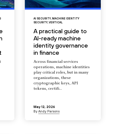
S
AI SECURITY
,
MACHINE IDENTITY
SECURITY
,
VERTICAL
e
A practical guide to
n
AI-ready machine
identity governance
t
in finance
t
Across financial services
operations, machine identities
s
play critical roles, but in many
organizations, these
cryptographic keys, API
tokens, certifi...
May 12, 2026
By
Andy Parsons