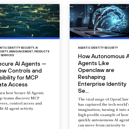
NTIC IDENTITY SECURITY
,
AI
AGENTIC IDENTITY SECURITY
URITY
,
ANNOUNCEMENT
,
PRODUCTS
How Autonomous A
 SERVICES
Agents Like
ecure AI Agents —
Openclaw are
ew Controls and
Reshaping
sibility for MCP
Enterprise Identity
ata Access
Se...
arn how Secure AI Agents
lp teams discover MCP
The viral surge of OpenClaw
vers, control access and
has captured the tech world’
it AI agent activity.
imagination, turning it into 
high-profile example of how
quickly autonomous AI agent
can move from curiosity to