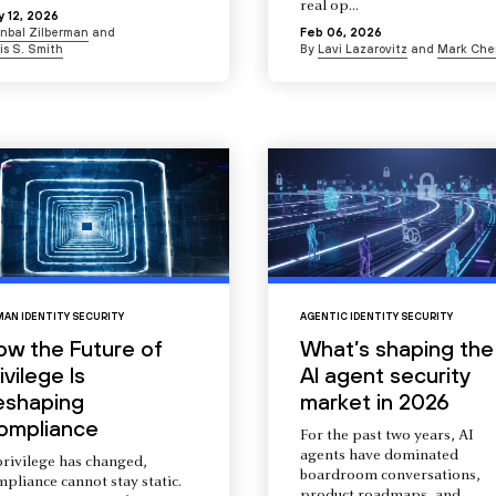
real op...
 12, 2026
Inbal Zilberman
and
Feb 06, 2026
is S. Smith
By
Lavi Lazarovitz
and
Mark Che
AN IDENTITY SECURITY
AGENTIC IDENTITY SECURITY
ow the Future of
What’s shaping the
ivilege Is
AI agent security
eshaping
market in 2026
ompliance
For the past two years, AI
agents have dominated
privilege has changed,
boardroom conversations,
pliance cannot stay static.