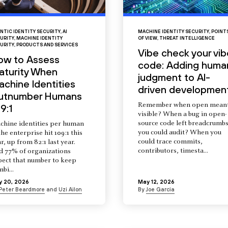
NTIC IDENTITY SECURITY
,
AI
MACHINE IDENTITY SECURITY
,
POINT
URITY
,
MACHINE IDENTITY
OF VIEW
,
THREAT INTELLIGENCE
URITY
,
PRODUCTS AND SERVICES
Vibe check your vib
ow to Assess
code: Adding huma
aturity When
judgment to AI-
chine Identities
driven developmen
utnumber Humans
Remember when open mean
9:1
visible? When a bug in open-
source code left breadcrumb
chine identities per human
you could audit? When you
the enterprise hit 109:1 this
could trace commits,
r, up from 82:1 last year.
contributors, timesta...
d 77% of organizations
pect that number to keep
mbi...
y 20, 2026
May 12, 2026
Peter Beardmore
and
Uzi Ailon
By
Joe Garcia