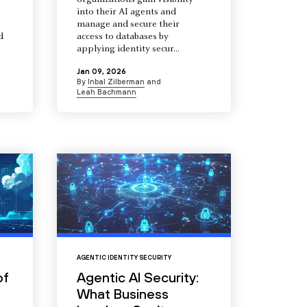
organizations gain visibility
into their AI agents and
manage and secure their
d
access to databases by
s
applying identity secur...
Jan 09, 2026
By
Inbal Zilberman
and
Leah Bachmann
AGENTIC IDENTITY SECURITY
of
Agentic AI Security:
What Business