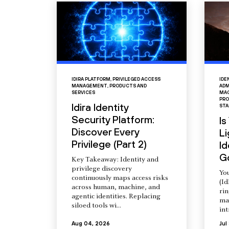
IDIRA PLATFORM
,
PRIVILEGED ACCESS
IDE
MANAGEMENT
,
PRODUCTS AND
ADM
SERVICES
MAC
PRO
Idira Identity
STA
Security Platform:
Is
Discover Every
L
Privilege (Part 2)
Id
G
Key Takeaway: Identity and
privilege discovery
You
continuously maps access risks
(Id
across human, machine, and
ri
agentic identities. Replacing
ma
siloed tools wi...
int
Aug 04, 2026
Jul