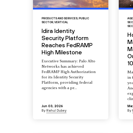
PRODUCTS AND SERVICES
,
PUBLIC
AGE
SECTOR
,
VERTICAL
SEC
SEC
Idira Identity
H
Security Platform
M
Reaches FedRAMP
Ma
High Milestone
O
Executive Summary: Palo Alto
10
Networks has achieved
FedRAMP High Authorization
Ma
for its Identity Security
in 
Platform, providing federal
yea
agencies with a pr...
An
ex
cli
Jun 03, 2026
Ma
By
Rahul Dubey
By