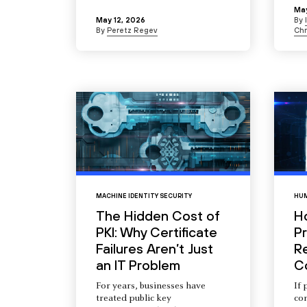
May
May 12, 2026
By
By
Peretz Regev
Chr
MACHINE IDENTITY SECURITY
HUM
The Hidden Cost of
H
PKI: Why Certificate
Pr
Failures Aren’t Just
R
an IT Problem
C
For years, businesses have
If 
treated public key
com