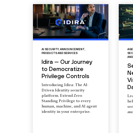
AI SECURITY
,
ANNOUNCEMENT
,
AGE
PRODUCTS AND SERVICES
SEC
AND
Idira — Our Journey
S
to Democratize
N
Privilege Controls
Vi
Introducing Idira: The AI-
D
Driven Identity security
platform. Extend Zero
Le
Standing Privilege to every
he
human, machine, and AI agent
ser
identity in your enterprise.
aud