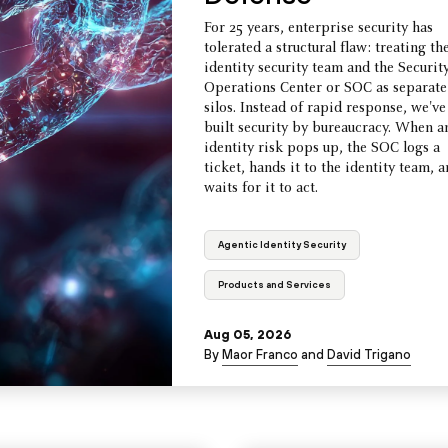
For 25 years, enterprise security has
tolerated a structural flaw: treating th
identity security team and the Securit
Operations Center or SOC as separate
silos. Instead of rapid response, we've
built security by bureaucracy. When a
identity risk pops up, the SOC logs a
ticket, hands it to the identity team, 
waits for it to act.
Agentic Identity Security
Products and Services
Aug 05, 2026
By
Maor Franco
and
David Trigano