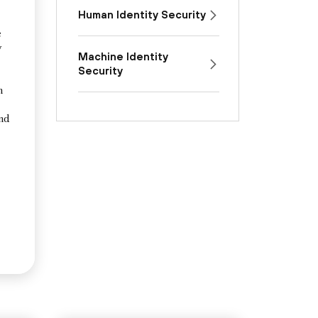
Human Identity Security
e
y
Machine Identity
Security
n
and