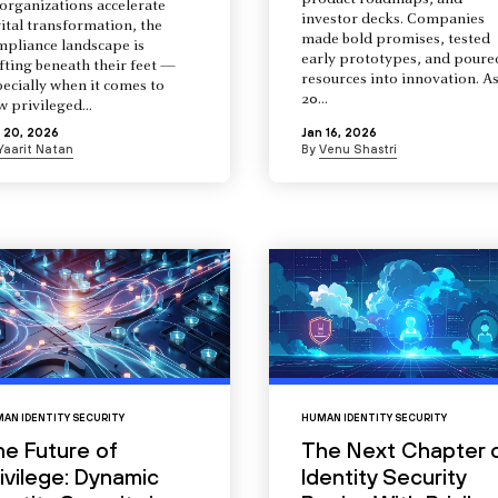
product roadmaps, and
organizations accelerate
investor decks. Companies
ital transformation, the
made bold promises, tested
mpliance landscape is
early prototypes, and poure
fting beneath their feet —
resources into innovation. A
ecially when it comes to
20...
 privileged...
 20, 2026
Jan 16, 2026
Yaarit Natan
By
Venu Shastri
AN IDENTITY SECURITY
HUMAN IDENTITY SECURITY
he Future of
The Next Chapter 
ivilege: Dynamic
Identity Security