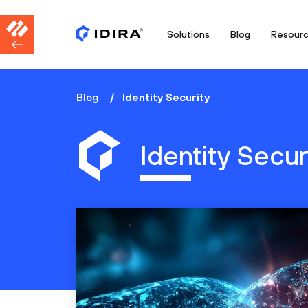
Solutions
Blog
Resour
Blog
Identity Security
Identity Secur