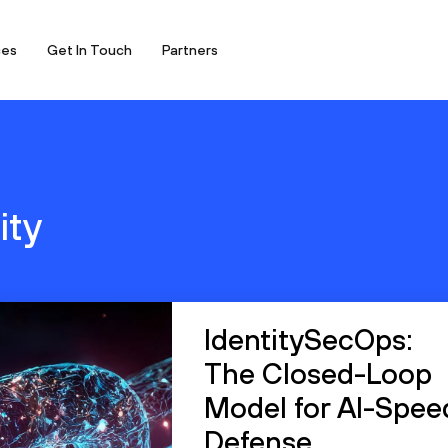
ces
Get In Touch
Partners
ity
IdentitySecOps:
The Closed-Loop
Model for AI-Spee
Defense