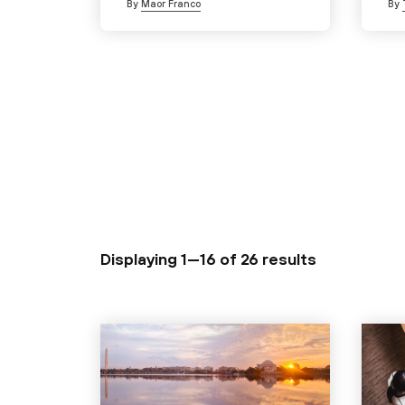
By
Maor Franco
By
Displaying 1—16 of
26 results