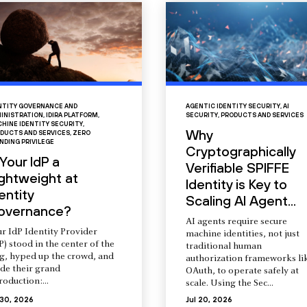
NTITY GOVERNANCE AND
AGENTIC IDENTITY SECURITY
,
AI
INISTRATION
,
IDIRA PLATFORM
,
SECURITY
,
PRODUCTS AND SERVICES
HINE IDENTITY SECURITY
,
Why
DUCTS AND SERVICES
,
ZERO
NDING PRIVILEGE
Cryptographically
 Your IdP a
Verifiable SPIFFE
ightweight at
Identity is Key to
entity
Scaling AI Agent...
overnance?
AI agents require secure
r IdP Identity Provider
machine identities, not just
P) stood in the center of the
traditional human
ng, hyped up the crowd, and
authorization frameworks li
de their grand
OAuth, to operate safely at
roduction:...
scale. Using the Sec...
 30, 2026
Jul 20, 2026