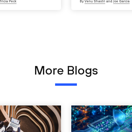
Tricia Peck
By
Venu Shastri
and
Joe Garcia
More Blogs