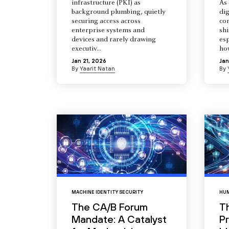
infrastructure (PKI) as
As 
background plumbing, quietly
dig
securing access across
co
enterprise systems and
shi
devices and rarely drawing
esp
executiv...
how
Jan 21, 2026
Jan
By
Yaarit Natan
By
MACHINE IDENTITY SECURITY
HUM
The CA/B Forum
T
Mandate: A Catalyst
Pr