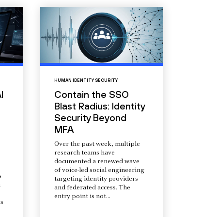
HUMAN IDENTITY SECURITY
I
Contain the SSO
Blast Radius: Identity
Security Beyond
MFA
Over the past week, multiple
research teams have
documented a renewed wave
of voice-led social engineering
s
targeting identity providers
a
and federated access. The
entry point is not...
s