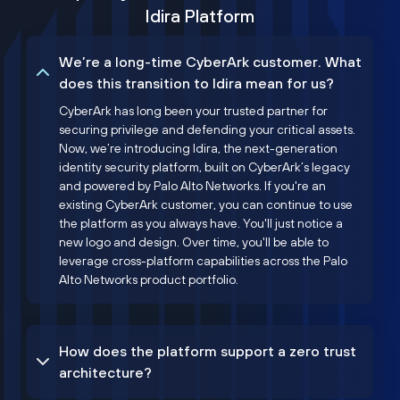
Idira Platform
We’re a long-time CyberArk customer. What
does this transition to Idira mean for us?
CyberArk has long been your trusted partner for
securing privilege and defending your critical assets.
Now, we’re introducing Idira, the next-generation
identity security platform, built on CyberArk’s legacy
and powered by Palo Alto Networks. If you're an
existing CyberArk customer, you can continue to use
the platform as you always have. You'll just notice a
new logo and design. Over time, you'll be able to
leverage cross-platform capabilities across the Palo
Alto Networks product portfolio.
How does the platform support a zero trust
architecture?