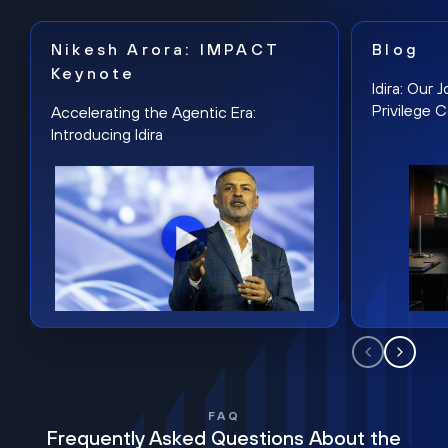
Nikesh Arora: IMPACT
Blog
Keynote
Idira: Our
Privilege 
Accelerating the Agentic Era:
Introducing Idira
FAQ
Frequently Asked Questions About the