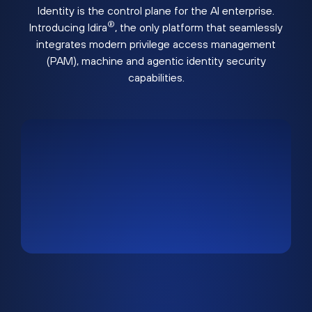
Identity is the control plane for the AI enterprise.
®
Introducing Idira
, the only platform that seamlessly
integrates modern privilege access management
(PAM), machine and agentic identity security
capabilities.