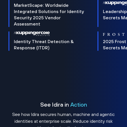
MarketScape: Worldwide
Integrated Solutions for Identity
Leadership
Security 2025 Vendor
Secrets M
Assessment
Identity Threat Detection &
2025 Frost
Response (ITDR)
Secrets M
See Idira in
Action
See how Idira secures human, machine and agentic
identities at enterprise scale. Reduce identity risk