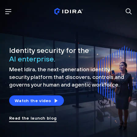
Identity security for the
AI enterprise.
Meet Idira, the next-generation identity
security platform that discovers, controls and
governs your human and agentic workforce.
Watch the video
Read the launch blog