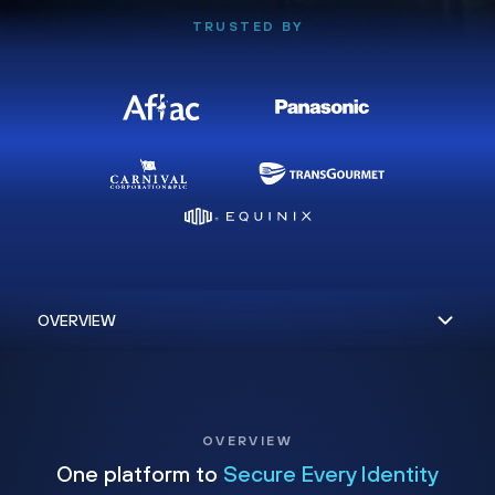
TRUSTED BY
OVERVIEW
One platform to
Secure Every Identity