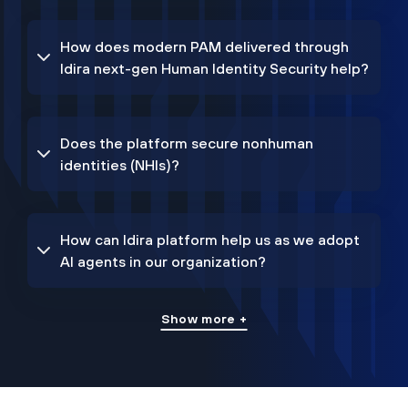
How does modern PAM delivered through
Idira next-gen Human Identity Security help?
Does the platform secure nonhuman
identities (NHIs)?
How can Idira platform help us as we adopt
AI agents in our organization?
Show more +