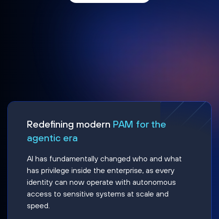
Redefining modern
PAM for the
agentic era
AI has fundamentally changed who and what
has privilege inside the enterprise, as every
identity can now operate with autonomous
access to sensitive systems at scale and
speed.