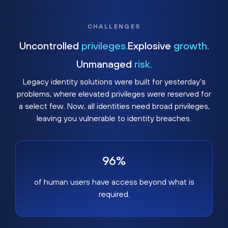
CHALLENGES
Uncontrolled
privileges.
Explosive
growth.
Unmanaged
risk.
Legacy identity solutions were built for yesterday's
problems, where elevated privileges were reserved for
a select few. Now, all identities need broad privileges,
leaving you vulnerable to identity breaches.
96%
of human users have access beyond what is
required.