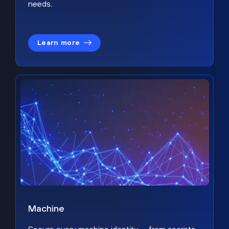
needs.
Learn more
Machine