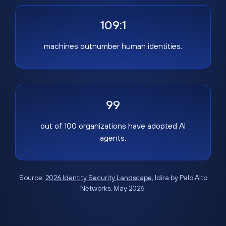
109:1
machines outnumber human identities.
99
out of 100 organizations have adopted AI
agents.
Source:
2026 Identity Security Landscape
, Idira by Palo Alto
Networks, May 2026.