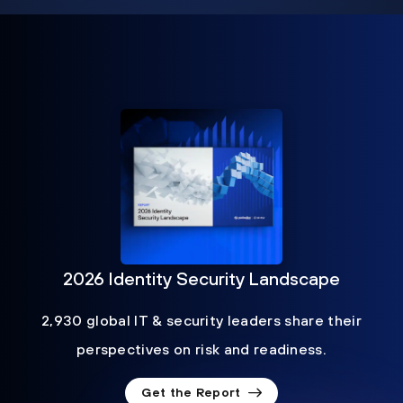
2026 Identity Security Landscape
2,930 global IT & security leaders share their
perspectives on risk and readiness.
Get the Report