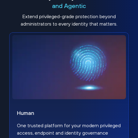
and Agentic
Extend privileged-grade protection beyond
administrators to every identity that matters.
Human
One trusted platform for your modern privileged
access, endpoint and identity governance