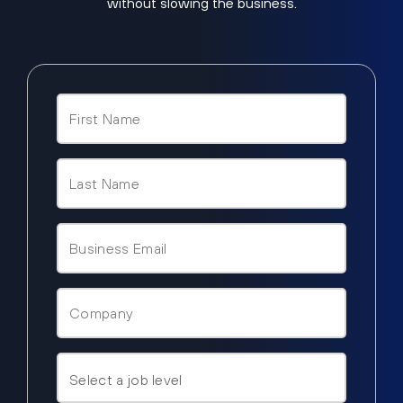
without slowing the business.