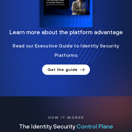
Learn more about the platform advantage
Read our Executive Guide to Identity Security
Platforms
Get the guide
HOW IT WORKS
The Identity Security
Control Plane