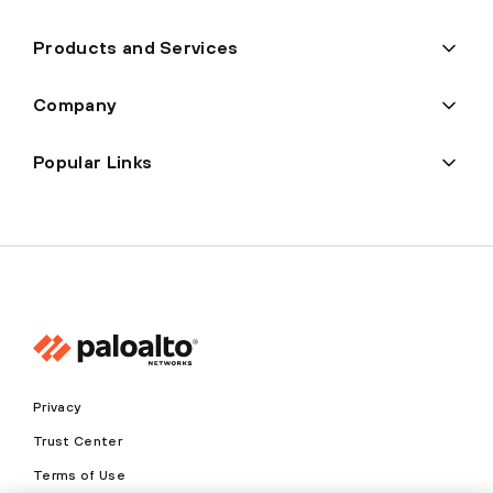
Products and Services
Company
Popular Links
Privacy
Trust Center
Terms of Use