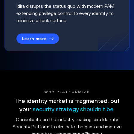
Idira disrupts the status quo with modern PAM
extending privilege control to every identity to
minimize attack surface.
Learn more
WHY PLATFORMIZE
The identity market is fragmented, but
your
security strategy shouldn't be.
Consolidate on the industry-leading Idira Identity
Security Platform to eliminate the gaps and improve
security outcomes and efficiency.