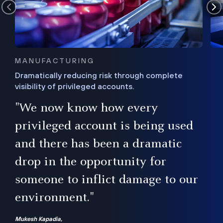
MANUFACTURING
Dramatically reducing risk through complete
visibility of privileged accounts.
s
"We now know how every
e,
ugh
privileged account is being used
.”
ise
and there has been a dramatic
ur
drop in the opportunity for
someone to inflict damage to our
environment."
Mukesh Kapadia,