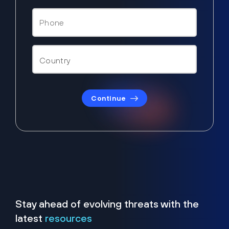
Continue
Stay ahead of evolving threats with the
latest
resources