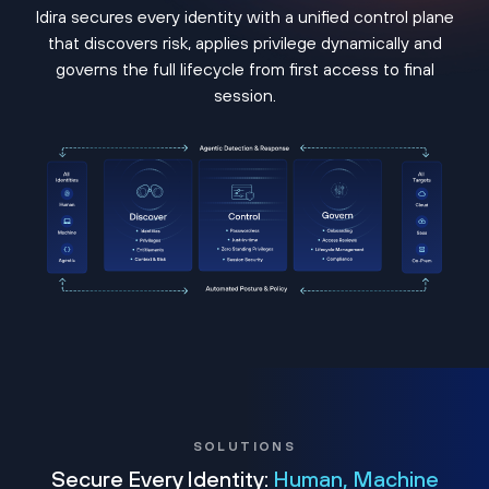
Idira secures every identity with a unified control plane
that discovers risk, applies privilege dynamically and
governs the full lifecycle from first access to final
session.
SOLUTIONS
Secure Every Identity:
Human, Machine