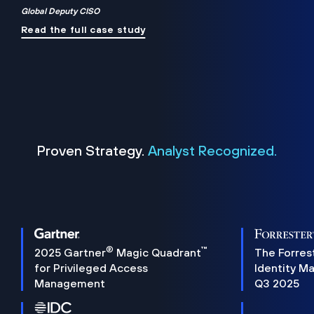
Global Deputy CISO
Read the full case study
Proven Strategy.
Analyst Recognized.
®
™
2025 Gartner
Magic Quadrant
The Forres
for Privileged Access
Identity M
Management
Q3 2025