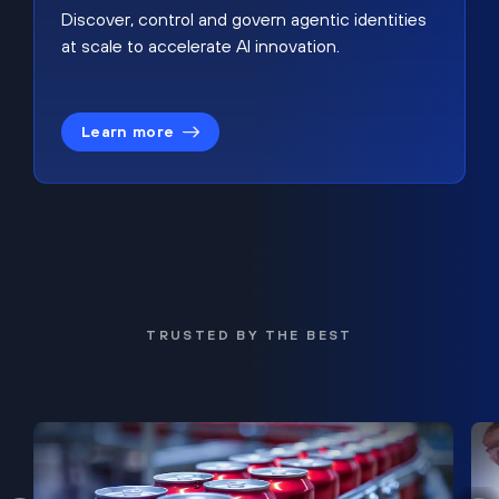
Discover, control and govern agentic identities
at scale to accelerate AI innovation.
Learn more
TRUSTED BY THE BEST