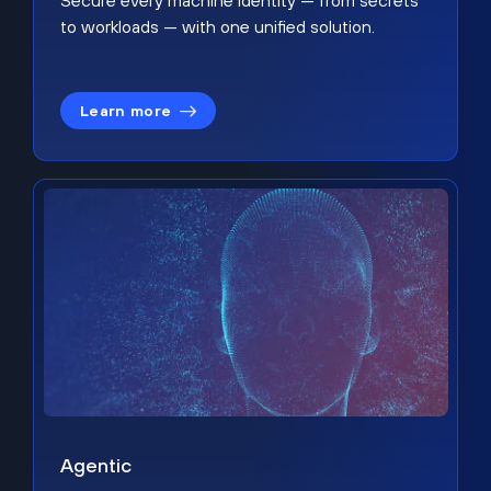
Secure every machine identity — from secrets
to workloads — with one unified solution.
Learn more
Agentic