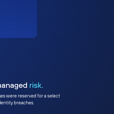
managed
risk.
ges were reserved for a select
identity breaches.