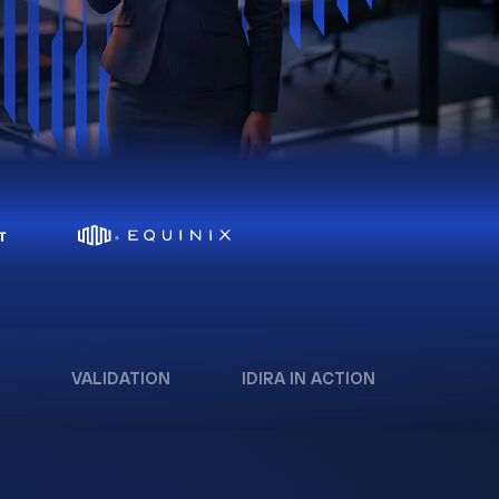
VALIDATION
IDIRA IN ACTION