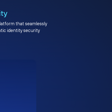
ity
platform that seamlessly
c identity security