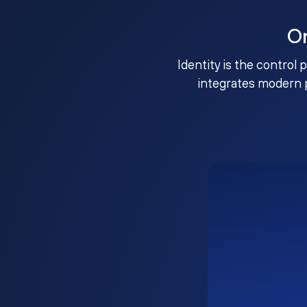
O
Identity is the control 
integrates modern 