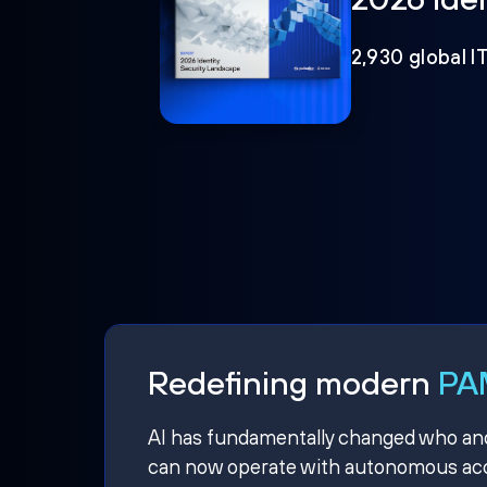
2,930 global I
Redefining modern
PAM
AI has fundamentally changed who and w
can now operate with autonomous acce