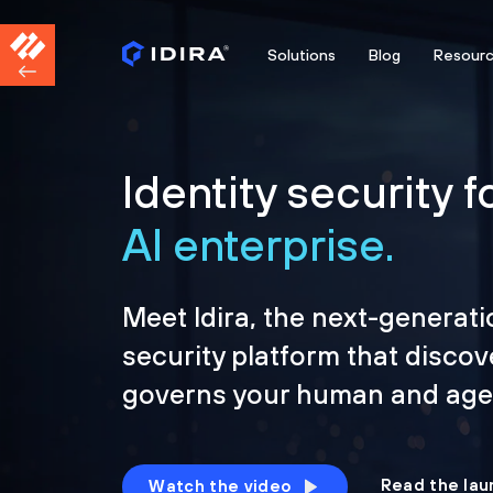
Solutions
Blog
Resour
Identity security f
AI enterprise.
Meet Idira, the next-generati
security platform that discov
governs your human and agen
Read the lau
Watch the video