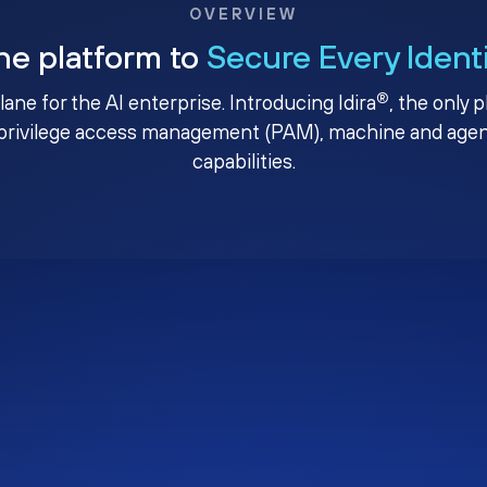
OVERVIEW
ne platform to
Secure Every Ident
®
plane for the AI enterprise. Introducing Idira
, the only 
privilege access management (PAM), machine and agenti
capabilities.