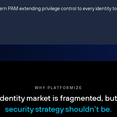
ern PAM extending privilege control to every identity to
WHY PLATFORMIZE
dentity market is fragmented, bu
security strategy shouldn't be.