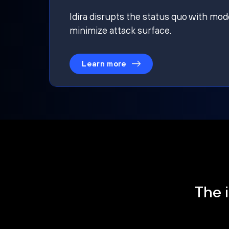
Idira disrupts the status quo with mod
minimize attack surface.
Learn more
The i