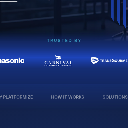
TRUSTED BY
Y PLATFORMIZE
HOW IT WORKS
SOLUTIONS