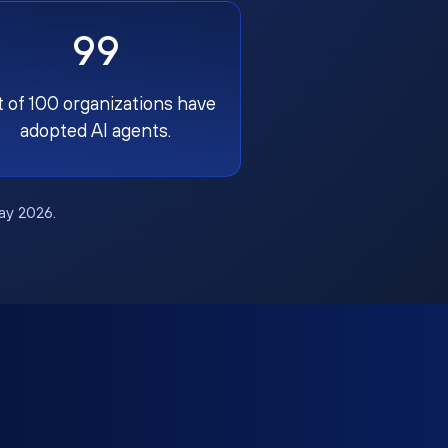
99
t of 100 organizations have
adopted AI agents.
May 2026.