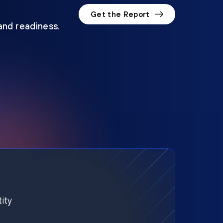
Get the Report
 and readiness.
ity