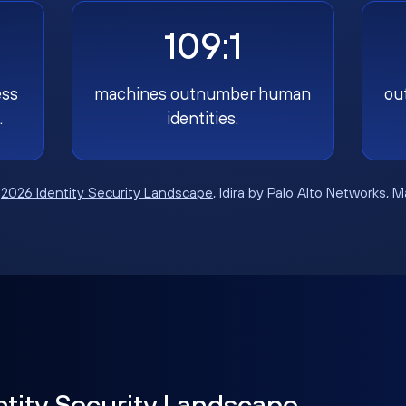
109:1
ess
machines outnumber human
ou
.
identities.
:
2026 Identity Security Landscape
, Idira by Palo Alto Networks, 
ntity Security Landscape