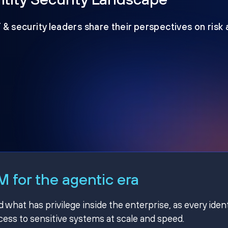
T & security leaders share their perspectives on risk
 for the agentic era
hat has privilege inside the enterprise, as every ident
ss to sensitive systems at scale and speed.