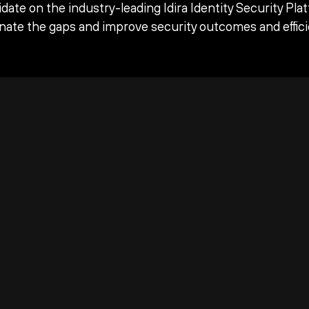
date on the industry-leading Idira Identity Security Pla
inate the gaps and improve security outcomes and effici