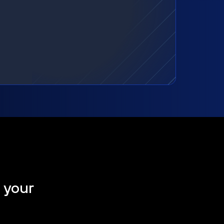
t your