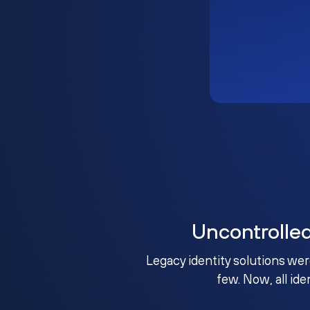
Uncontrolle
Legacy identity solutions wer
few. Now, all ide