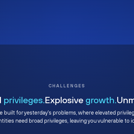
CHALLENGES
d
privileges.
Explosive
growth.
Un
e built for yesterday's problems, where elevated privile
ntities need broad privileges, leaving you vulnerable to 