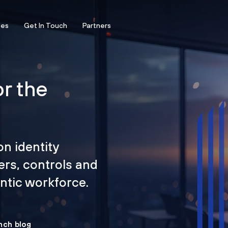
ces
Get In Touch
Partners
or the
on identity
ers, controls and
tic workforce.
nch blog