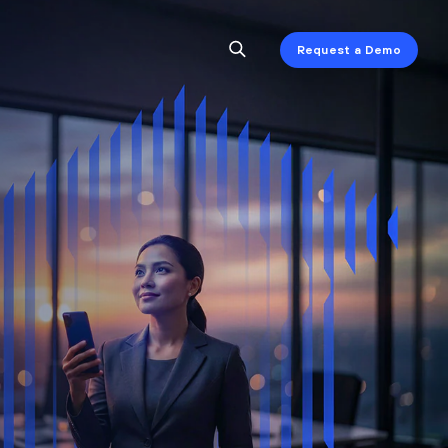
Request a Demo