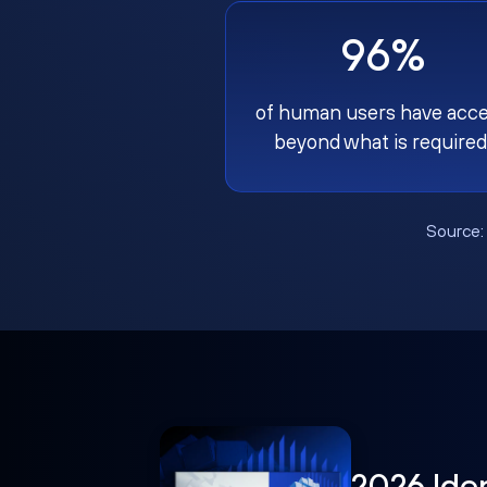
96%
of human users have acc
beyond what is required
Source
2026 Ide