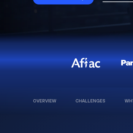
OVERVIEW
CHALLENGES
WH