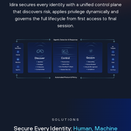
Idira secures every identity with a unified control plane
that discovers risk, applies privilege dynamically and
governs the full lifecycle from first access to final
session.
SOLUTIONS
Secure Every Identity:
Human, Machine