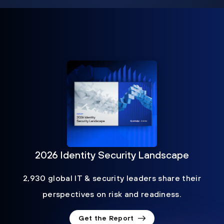
2026 Identity Security Landscape
2,930 global IT & security leaders share their
perspectives on risk and readiness.
Get the Report