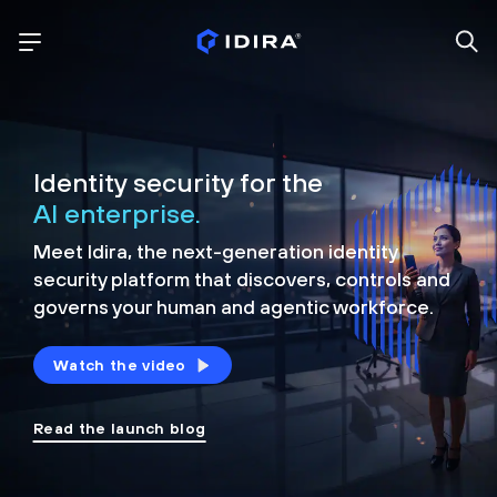
Identity security for the
AI enterprise.
Meet Idira, the next-generation identity
security platform that discovers, controls and
governs your human and agentic workforce.
Watch the video
Read the launch blog