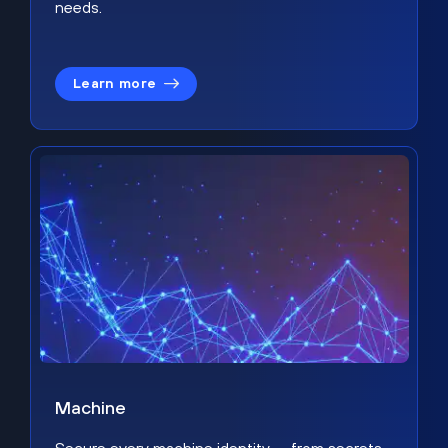
needs.
Learn more
Machine