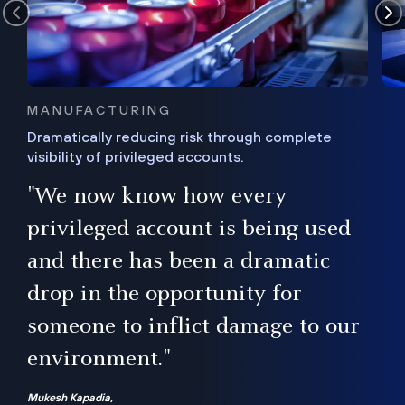
MANUFACTURING
Dramatically reducing risk through complete
visibility of privileged accounts.
s
"We now know how every
e,
ugh
privileged account is being used
.”
ise
and there has been a dramatic
ur
drop in the opportunity for
someone to inflict damage to our
environment."
Mukesh Kapadia,