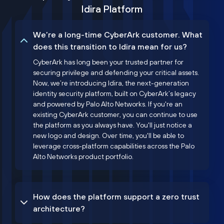
Idira Platform
We’re a long-time CyberArk customer. What
does this transition to Idira mean for us?
CyberArk has long been your trusted partner for
securing privilege and defending your critical assets.
Now, we’re introducing Idira, the next-generation
identity security platform, built on CyberArk’s legacy
and powered by Palo Alto Networks. If you're an
existing CyberArk customer, you can continue to use
the platform as you always have. You'll just notice a
new logo and design. Over time, you'll be able to
leverage cross-platform capabilities across the Palo
Alto Networks product portfolio.
How does the platform support a zero trust
architecture?