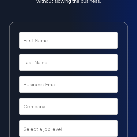
without slowing the business.