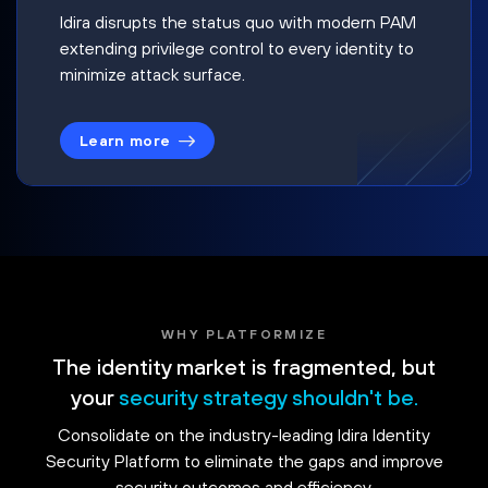
Idira disrupts the status quo with modern PAM
extending privilege control to every identity to
minimize attack surface.
Learn more
WHY PLATFORMIZE
The identity market is fragmented, but
your
security strategy shouldn't be.
Consolidate on the industry-leading Idira Identity
Security Platform to eliminate the gaps and improve
security outcomes and efficiency.