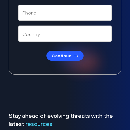
Continue
Stay ahead of evolving threats with the
latest
resources