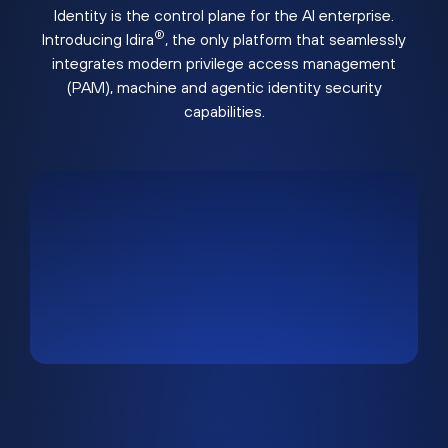
Identity is the control plane for the AI enterprise.
®
Introducing Idira
, the only platform that seamlessly
integrates modern privilege access management
(PAM), machine and agentic identity security
capabilities.