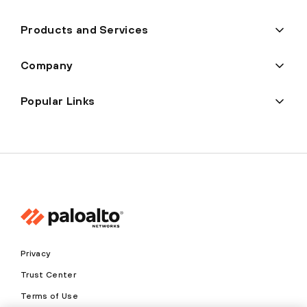
Products and Services
Company
Popular Links
Privacy
Trust Center
Terms of Use