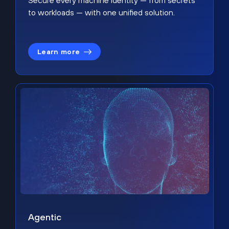
Secure every machine identity — from secrets
to workloads — with one unified solution.
Learn more
Agentic