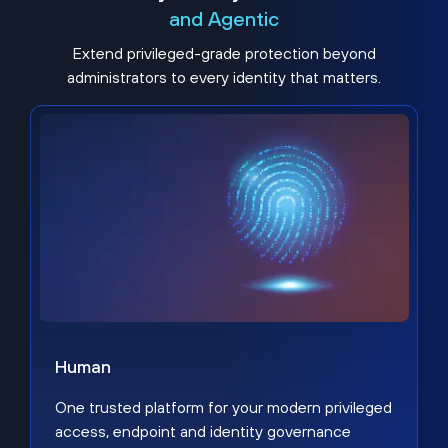
and Agentic
Extend privileged-grade protection beyond
administrators to every identity that matters.
Human
One trusted platform for your modern privileged
access, endpoint and identity governance