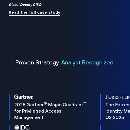
Global Deputy CISO
Read the full case study
Proven Strategy.
Analyst Recognized.
®
™
2025 Gartner
Magic Quadrant
The Forres
for Privileged Access
Identity M
Management
Q3 2025