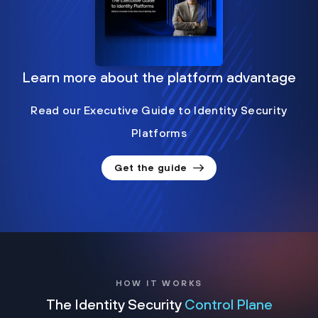
Learn more about the platform advantage
Read our Executive Guide to Identity Security
Platforms
Get the guide
HOW IT WORKS
The Identity Security
Control Plane