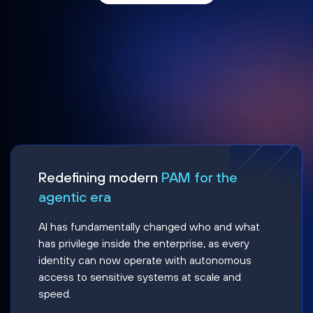
Redefining modern
PAM for the
agentic era
AI has fundamentally changed who and what
has privilege inside the enterprise, as every
identity can now operate with autonomous
access to sensitive systems at scale and
speed.