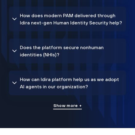
How does modern PAM delivered through
Idira next-gen Human Identity Security help?
Does the platform secure nonhuman
identities (NHIs)?
How can Idira platform help us as we adopt
AI agents in our organization?
Show more +