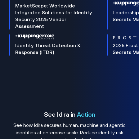
MarketScape: Worldwide
Integrated Solutions for Identity
Leadership
Security 2025 Vendor
Secrets M
Assessment
Identity Threat Detection &
2025 Frost
Response (ITDR)
Secrets M
See Idira in
Action
See how Idira secures human, machine and agentic
identities at enterprise scale. Reduce identity risk