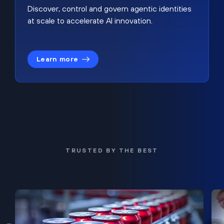
Discover, control and govern agentic identities
at scale to accelerate AI innovation.
Learn more
TRUSTED BY THE BEST