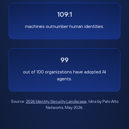
109:1
machines outnumber human identities.
99
out of 100 organizations have adopted AI
agents.
Source:
2026 Identity Security Landscape
, Idira by Palo Alto
Networks, May 2026.