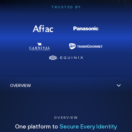
TRUSTED BY
OVERVIEW
One platform to
Secure Every Identity