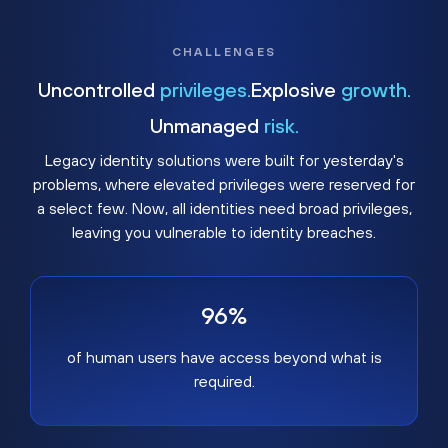
CHALLENGES
Uncontrolled
privileges.
Explosive
growth.
Unmanaged
risk.
Legacy identity solutions were built for yesterday's
problems, where elevated privileges were reserved for
a select few. Now, all identities need broad privileges,
leaving you vulnerable to identity breaches.
96%
of human users have access beyond what is
required.