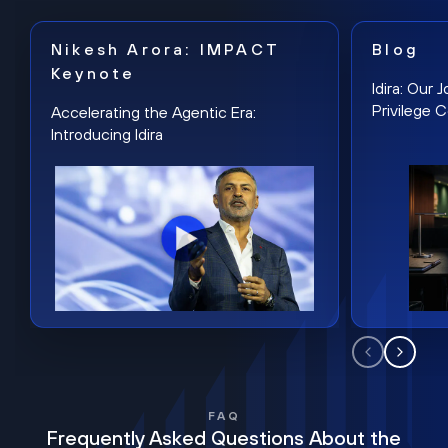
Nikesh Arora: IMPACT
Blog
Keynote
Idira: Our
Privilege 
Accelerating the Agentic Era:
Introducing Idira
FAQ
Frequently Asked Questions About the