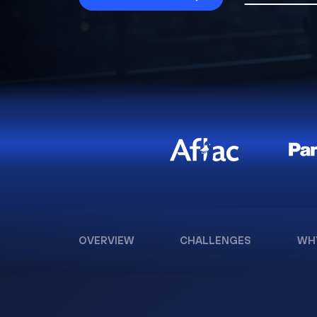
OVERVIEW
CHALLENGES
WH