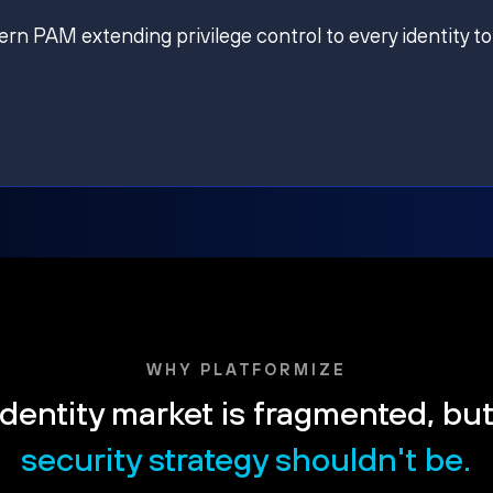
ern PAM extending privilege control to every identity to
WHY PLATFORMIZE
dentity market is fragmented, bu
security strategy shouldn't be.