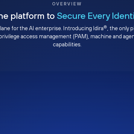
OVERVIEW
ne platform to
Secure Every Ident
®
plane for the AI enterprise. Introducing Idira
, the only 
privilege access management (PAM), machine and agenti
capabilities.