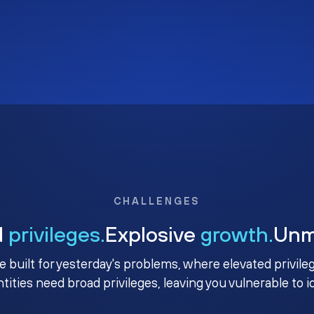
CHALLENGES
d
privileges.
Explosive
growth.
Un
e built for yesterday's problems, where elevated privile
ntities need broad privileges, leaving you vulnerable to 