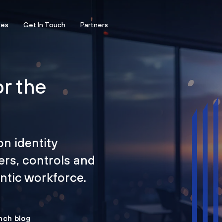
ces
Get In Touch
Partners
or the
on identity
ers, controls and
tic workforce.
nch blog