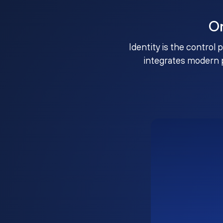
O
Identity is the control 
integrates modern 