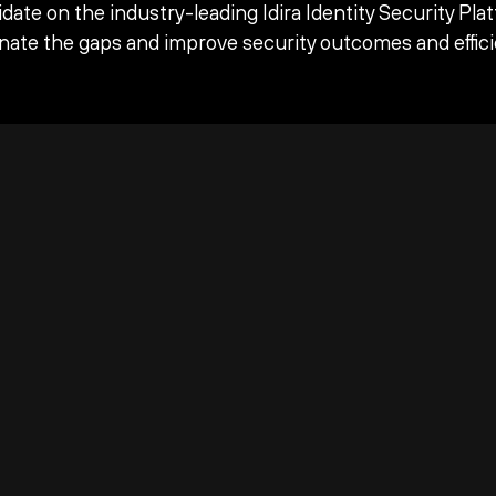
date on the industry-leading Idira Identity Security Pla
inate the gaps and improve security outcomes and effici