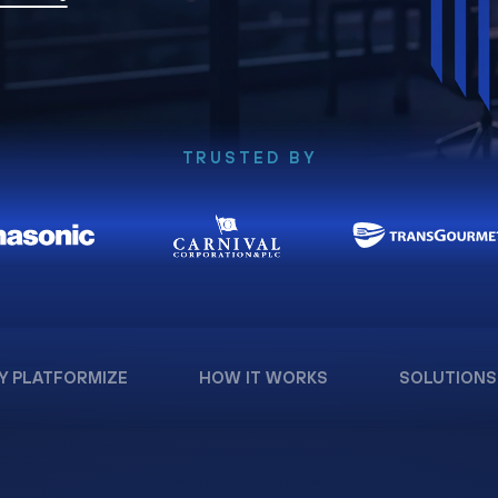
TRUSTED BY
Y PLATFORMIZE
HOW IT WORKS
SOLUTIONS