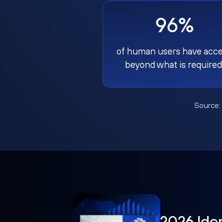
96%
of human users have acc
beyond what is required
Source
2026 Ide