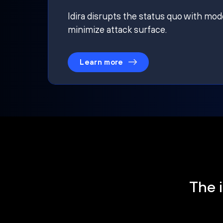
Idira disrupts the status quo with mod
minimize attack surface.
Learn more
The i