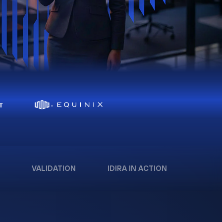
VALIDATION
IDIRA IN ACTION