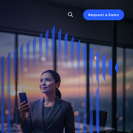
Request a Demo