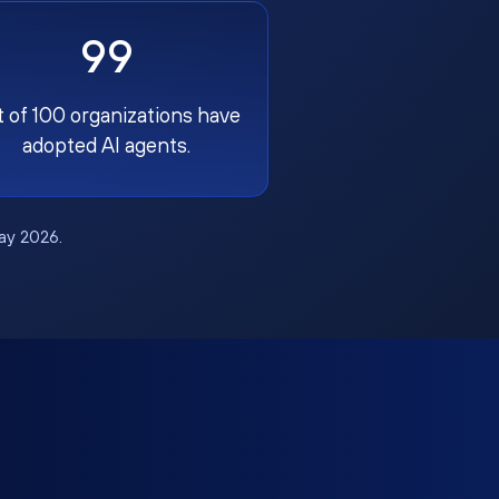
99
t of 100 organizations have
adopted AI agents.
May 2026.