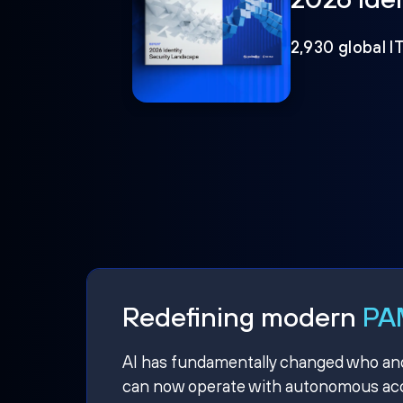
2,930 global I
Redefining modern
PAM
AI has fundamentally changed who and w
can now operate with autonomous acce