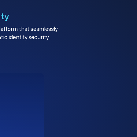
ity
platform that seamlessly
c identity security