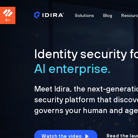
Solutions
Blog
Resour
Identity security f
AI enterprise.
Meet Idira, the next-generati
security platform that discov
governs your human and agen
Read the lau
Watch the video