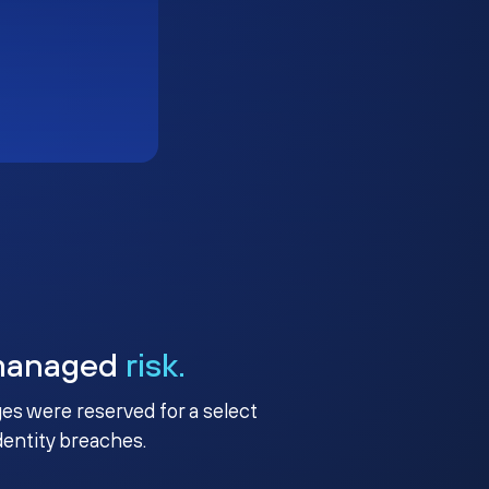
managed
risk.
ges were reserved for a select
identity breaches.