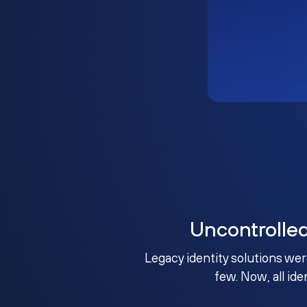
Uncontrolle
Legacy identity solutions wer
few. Now, all ide