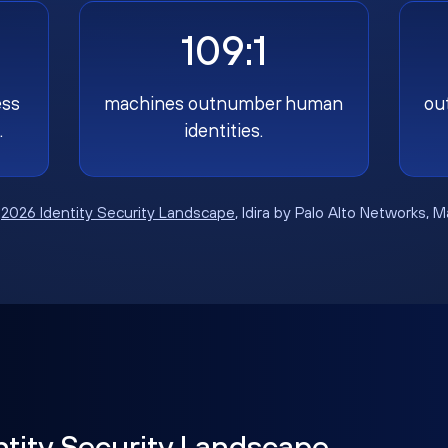
109:1
ess
machines outnumber human
ou
.
identities.
:
2026 Identity Security Landscape
, Idira by Palo Alto Networks, 
ntity Security Landscape