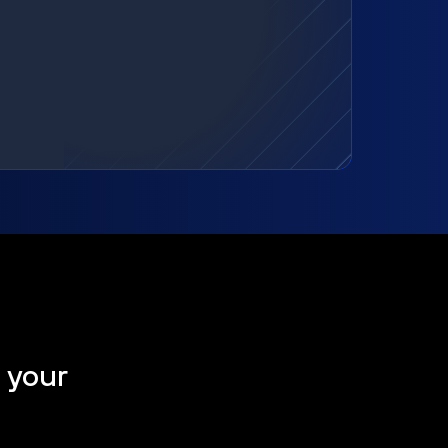
t your