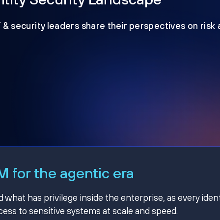
T & security leaders share their perspectives on risk
 for the agentic era
hat has privilege inside the enterprise, as every ident
ss to sensitive systems at scale and speed.