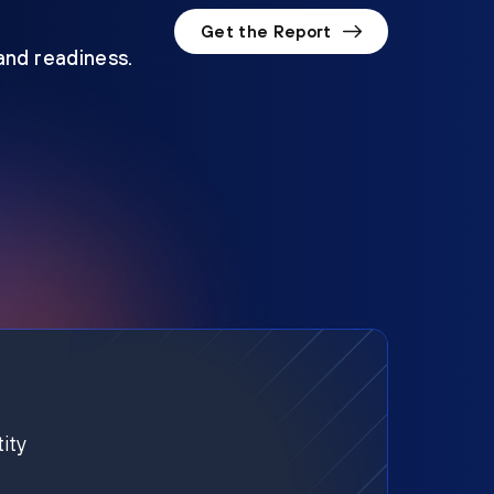
Get the Report
 and readiness.
ity