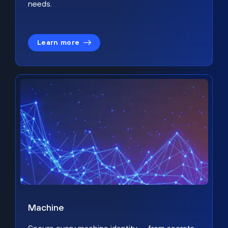
needs.
Learn more
Machine