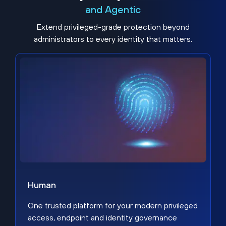
and Agentic
Extend privileged-grade protection beyond
administrators to every identity that matters.
Human
One trusted platform for your modern privileged
access, endpoint and identity governance