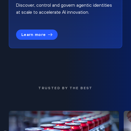
Discover, control and govern agentic identities
at scale to accelerate AI innovation.
Learn more
TRUSTED BY THE BEST