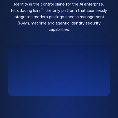
Identity is the control plane for the AI enterprise.
®
Introducing Idira
, the only platform that seamlessly
integrates modern privilege access management
(PAM), machine and agentic identity security
capabilities.