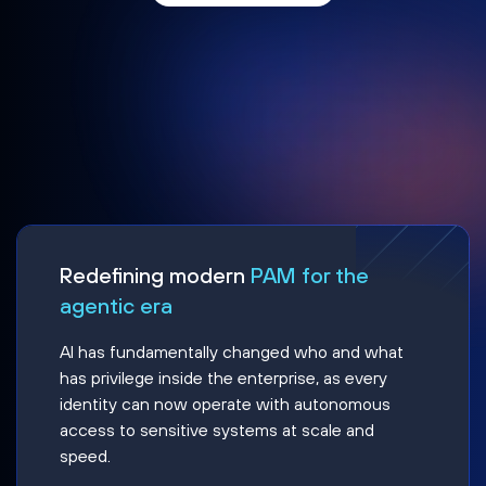
Redefining modern
PAM for the
agentic era
AI has fundamentally changed who and what
has privilege inside the enterprise, as every
identity can now operate with autonomous
access to sensitive systems at scale and
speed.