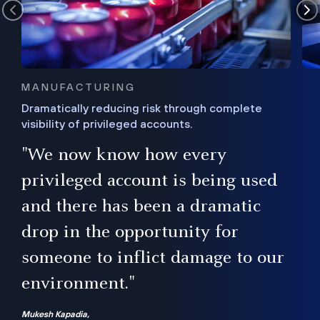
MANUFACTURING
Dramatically reducing risk through complete
visibility of privileged accounts.
s
"We now know how every
e,
ugh
privileged account is being used
.”
ise
and there has been a dramatic
ur
drop in the opportunity for
someone to inflict damage to our
environment."
Mukesh Kapadia,