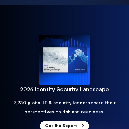
2026 Identity Security Landscape
2,930 global IT & security leaders share their
perspectives on risk and readiness.
Get the Report