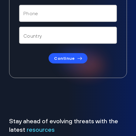
Continue
Stay ahead of evolving threats with the
latest
resources