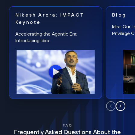
Nikesh Arora: IMPACT
Blog
Keynote
Idira: Our
Privilege 
Accelerating the Agentic Era:
Introducing Idira
FAQ
Frequently Asked Questions About the