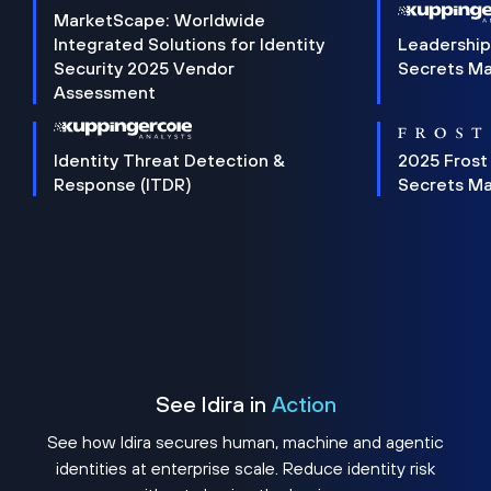
MarketScape: Worldwide
Integrated Solutions for Identity
Leadership
Security 2025 Vendor
Secrets M
Assessment
Identity Threat Detection &
2025 Frost
Response (ITDR)
Secrets M
See Idira in
Action
See how Idira secures human, machine and agentic
identities at enterprise scale. Reduce identity risk