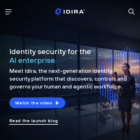
Identity security for the
AI enterprise.
Meet Idira, the next-generation identity
security platform that discovers, controls and
governs your human and agentic workforce.
Watch the video
Read the launch blog