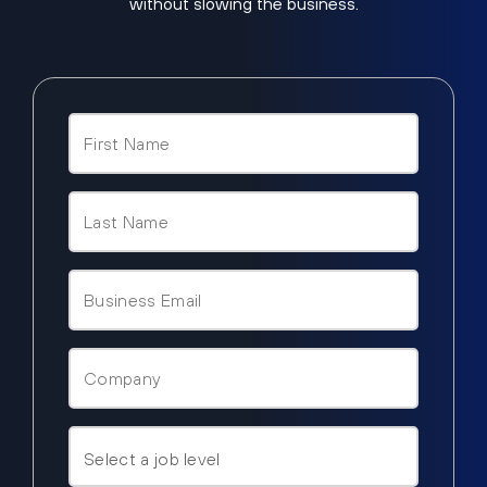
without slowing the business.