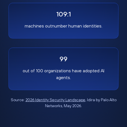
109:1
machines outnumber human identities.
99
out of 100 organizations have adopted AI
agents.
Source:
2026 Identity Security Landscape
, Idira by Palo Alto
Networks, May 2026.