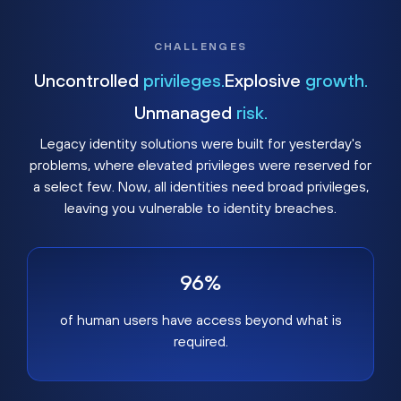
CHALLENGES
Uncontrolled
privileges.
Explosive
growth.
Unmanaged
risk.
Legacy identity solutions were built for yesterday's
problems, where elevated privileges were reserved for
a select few. Now, all identities need broad privileges,
leaving you vulnerable to identity breaches.
96%
of human users have access beyond what is
required.