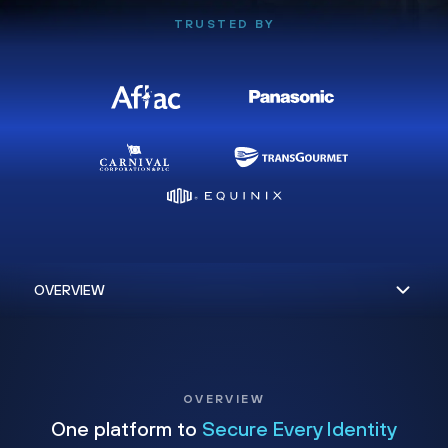
TRUSTED BY
OVERVIEW
One platform to
Secure Every Identity