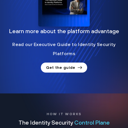
Learn more about the platform advantage
Read our Executive Guide to Identity Security
Platforms
Get the guide
HOW IT WORKS
The Identity Security
Control Plane