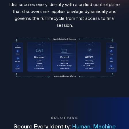
Idira secures every identity with a unified control plane
that discovers risk, applies privilege dynamically and
governs the full lifecycle from first access to final
session.
SOLUTIONS
Secure Every Identity:
Human, Machine