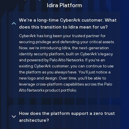
Idira Platform
We’re a long-time CyberArk customer. What
does this transition to Idira mean for us?
CyberArk has long been your trusted partner for
securing privilege and defending your critical assets.
Now, we’re introducing Idira, the next-generation
identity security platform, built on CyberArk’s legacy
and powered by Palo Alto Networks. If you're an
existing CyberArk customer, you can continue to use
the platform as you always have. You'll just notice a
new logo and design. Over time, you'll be able to
leverage cross-platform capabilities across the Palo
Alto Networks product portfolio.
How does the platform support a zero trust
architecture?