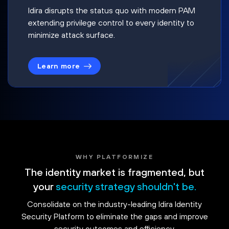
Idira disrupts the status quo with modern PAM
extending privilege control to every identity to
minimize attack surface.
Learn more
WHY PLATFORMIZE
The identity market is fragmented, but
your
security strategy shouldn't be.
Consolidate on the industry-leading Idira Identity
Security Platform to eliminate the gaps and improve
security outcomes and efficiency.