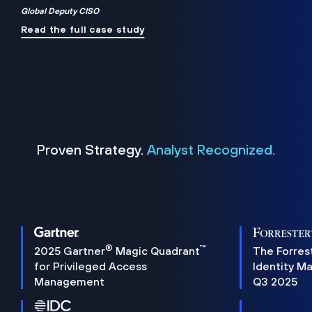
Global Deputy CISO
Read the full case study
Proven Strategy.
Analyst Recognized.
®
™
2025 Gartner
Magic Quadrant
The Forres
for Privileged Access
Identity M
Management
Q3 2025