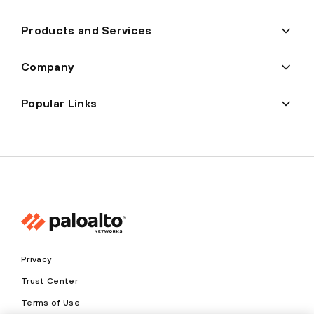
Products and Services
Company
Popular Links
Privacy
Trust Center
Terms of Use