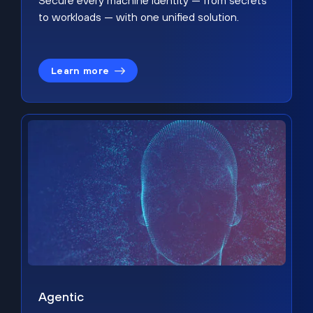
Secure every machine identity — from secrets
to workloads — with one unified solution.
Learn more
Agentic