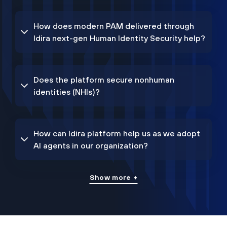
How does modern PAM delivered through
Idira next-gen Human Identity Security help?
Does the platform secure nonhuman
identities (NHIs)?
How can Idira platform help us as we adopt
AI agents in our organization?
Show more +