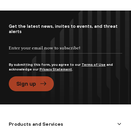
Get the latest news, invites to events, and threat
alerts
By submitting this form, you agree to our
Terms of Use
and
acknowledge our
Privacy Statement
.
Sign up
Products and Services