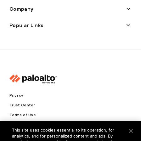
Company
Popular Links
Privacy
Trust Center
Terms of Use
Documents
This site uses cookies essential to its operation, for
analytics, and for personalized content and ads. By
Copyright © 2026 Palo Alto Networks. All Rights Reserved