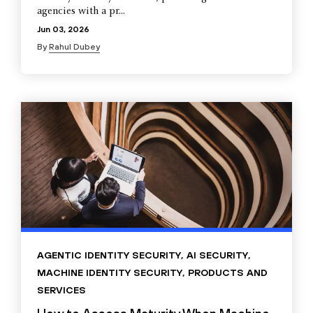
agencies with a pr...
Jun 03, 2026
By
Rahul Dubey
AGENTIC IDENTITY SECURITY
,
AI SECURITY
,
MACHINE IDENTITY SECURITY
,
PRODUCTS AND
SERVICES