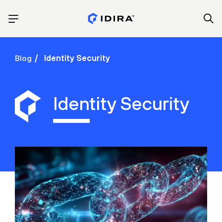
Blog
Identity Security
Identity Security