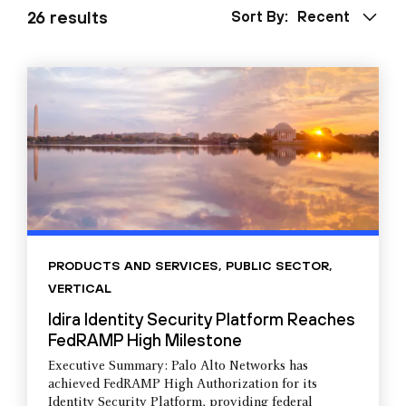
26 results
Sort By:
Recent
PRODUCTS AND SERVICES
,
PUBLIC SECTOR
,
VERTICAL
Idira Identity Security Platform Reaches
FedRAMP High Milestone
Executive Summary: Palo Alto Networks has
achieved FedRAMP High Authorization for its
Identity Security Platform, providing federal