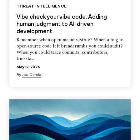
THREAT INTELLIGENCE
Vibe check your vibe code: Adding
human judgment to AI-driven
development
Remember when open meant visible? When a bug in
open-source code left breadcrumbs you could audit?
When you could trace commits, contributors,
timesta...
May 12, 2026
By
Joe Garcia