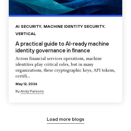
AI SECURITY
,
MACHINE IDENTITY SECURITY
,
VERTICAL
A practical guide to AI-ready machine
identity governance in finance
Across financial services operations, machine
identities play critical roles, but in many
organizations, these cryptographic keys, API tokens,
certifi...
May 12, 2026
By
Andy Parsons
Load more blogs