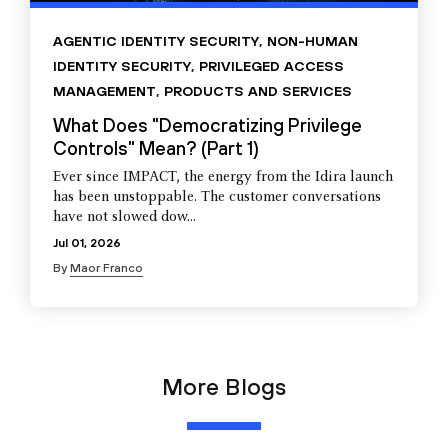
AGENTIC IDENTITY SECURITY
,
NON-HUMAN
IDENTITY SECURITY
,
PRIVILEGED ACCESS
MANAGEMENT
,
PRODUCTS AND SERVICES
What Does "Democratizing Privilege
Controls" Mean? (Part 1)
Ever since IMPACT, the energy from the Idira launch
has been unstoppable. The customer conversations
have not slowed dow...
Jul 01, 2026
By
Maor Franco
More Blogs