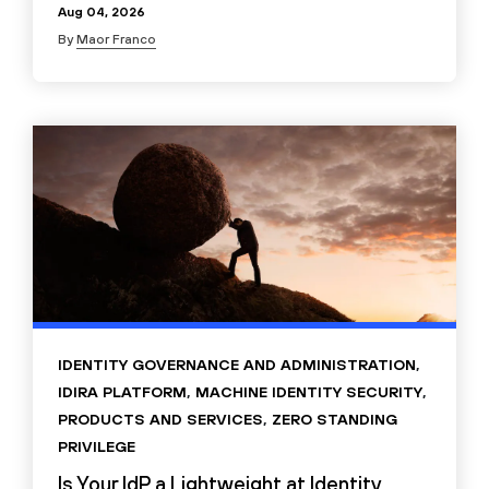
Aug 04, 2026
By
Maor Franco
IDENTITY GOVERNANCE AND ADMINISTRATION
,
IDIRA PLATFORM
,
MACHINE IDENTITY SECURITY
,
PRODUCTS AND SERVICES
,
ZERO STANDING
PRIVILEGE
Is Your IdP a Lightweight at Identity