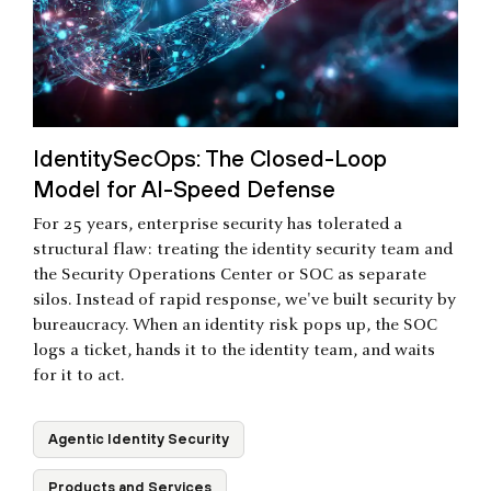
IdentitySecOps: The Closed-Loop
Model for AI-Speed Defense
For 25 years, enterprise security has tolerated a
structural flaw: treating the identity security team and
the Security Operations Center or SOC as separate
silos. Instead of rapid response, we've built security by
bureaucracy. When an identity risk pops up, the SOC
logs a ticket, hands it to the identity team, and waits
for it to act.
Agentic Identity Security
Products and Services