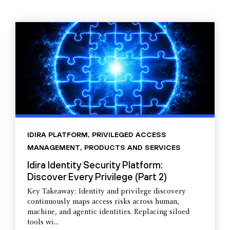
IDIRA PLATFORM
,
PRIVILEGED ACCESS
MANAGEMENT
,
PRODUCTS AND SERVICES
Idira Identity Security Platform:
Discover Every Privilege (Part 2)
Key Takeaway: Identity and privilege discovery
continuously maps access risks across human,
machine, and agentic identities. Replacing siloed
tools wi...