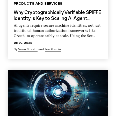
PRODUCTS AND SERVICES
Why Cryptographically Verifiable SPIFFE
Identity is Key to Scaling AI Agent...
AI agents require secure machine identities, not just
traditional human authorization frameworks like
OAuth, to operate safely at scale. Using the Sec...
Jul 20, 2026
By
Venu Shastri
and
Joe Garcia