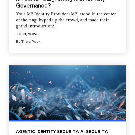
Governance?
Your IdP Identity Provider (IdP) stood in the center
of the ring, hyped up the crowd, and made their
grand introduction:...
Jul 30, 2026
By
Tricia Peck
AGENTIC IDENTITY SECURITY
,
AI SECURITY
,