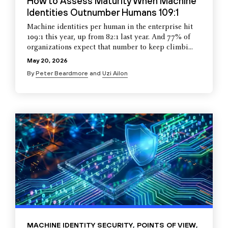
How to Assess Maturity When Machine
Identities Outnumber Humans 109:1
Machine identities per human in the enterprise hit
109:1 this year, up from 82:1 last year. And 77% of
organizations expect that number to keep climbi...
May 20, 2026
By
Peter Beardmore
and
Uzi Ailon
MACHINE IDENTITY SECURITY
,
POINTS OF VIEW
,