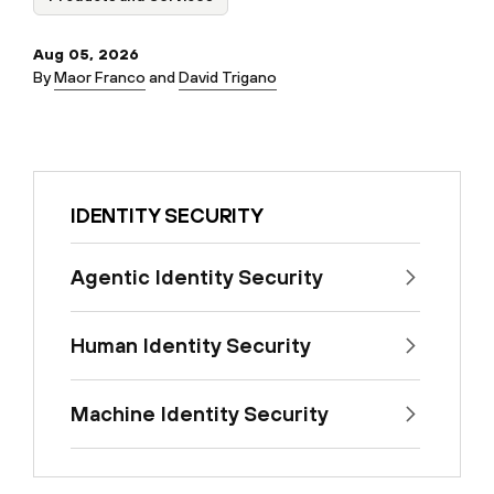
Aug 05, 2026
By
Maor Franco
and
David Trigano
IDENTITY SECURITY
Agentic Identity Security
Human Identity Security
Machine Identity Security