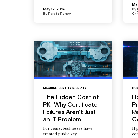
May
May 12, 2026
By
By
Peretz Regev
Chr
MACHINE IDENTITY SECURITY
HUM
The Hidden Cost of
H
PKI: Why Certificate
Pr
Failures Aren’t Just
R
an IT Problem
C
For years, businesses have
If 
treated public key
com