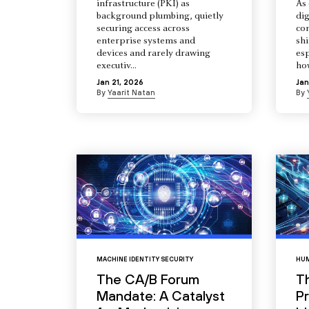
infrastructure (PKI) as
As 
background plumbing, quietly
dig
securing access across
co
enterprise systems and
shi
devices and rarely drawing
esp
executiv...
how
Jan 21, 2026
Jan
By
Yaarit Natan
By
MACHINE IDENTITY SECURITY
HUM
The CA/B Forum
T
Mandate: A Catalyst
Pr