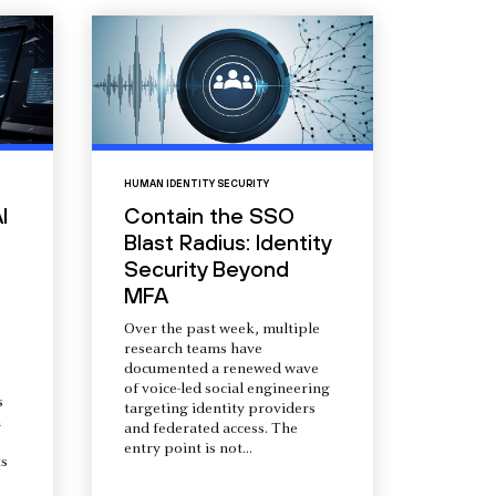
HUMAN IDENTITY SECURITY
I
Contain the SSO
Blast Radius: Identity
Security Beyond
MFA
Over the past week, multiple
research teams have
documented a renewed wave
of voice-led social engineering
s
targeting identity providers
a
and federated access. The
entry point is not...
s