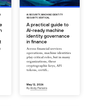
S
AI SECURITY
,
MACHINE IDENTITY
SECURITY
,
VERTICAL
e
A practical guide to
n
AI-ready machine
identity governance
t
in finance
t
Across financial services
operations, machine identities
s
play critical roles, but in many
organizations, these
cryptographic keys, API
tokens, certifi...
May 12, 2026
By
Andy Parsons