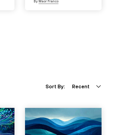
By
Maor Franco
Sort By:
Recent