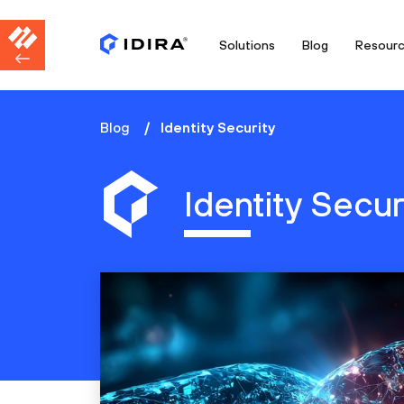
Solutions
Blog
Resour
Blog
Identity Security
Identity Secur