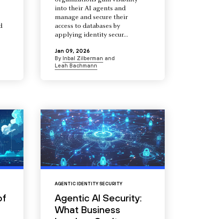
organizations gain visibility
into their AI agents and
manage and secure their
d
access to databases by
s
applying identity secur...
Jan 09, 2026
By
Inbal Zilberman
and
Leah Bachmann
AGENTIC IDENTITY SECURITY
of
Agentic AI Security:
What Business