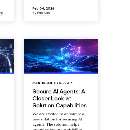
Feb 04, 2026
rp
By
Eric Sun
AGENTIC IDENTITY SECURITY
Secure AI Agents: A
Closer Look at
Solution Capabilities
We are excited to announce a
new solution for securing AI
agents. The solution helps