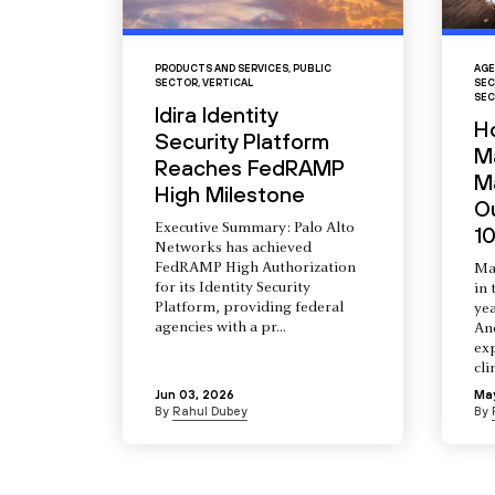
PRODUCTS AND SERVICES
,
PUBLIC
AGE
SECTOR
,
VERTICAL
SEC
SEC
Idira Identity
H
Security Platform
M
Reaches FedRAMP
Ma
High Milestone
O
Executive Summary: Palo Alto
10
Networks has achieved
FedRAMP High Authorization
Ma
for its Identity Security
in 
Platform, providing federal
yea
agencies with a pr...
An
ex
cli
Jun 03, 2026
Ma
By
Rahul Dubey
By