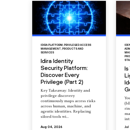
IDIRA PLATFORM
,
PRIVILEGED ACCESS
IDE
MANAGEMENT
,
PRODUCTS AND
ADM
SERVICES
MAC
PRO
Idira Identity
STA
Security Platform:
Is
Discover Every
L
Privilege (Part 2)
Id
G
Key Takeaway: Identity and
privilege discovery
You
continuously maps access risks
(Id
across human, machine, and
ri
agentic identities. Replacing
ma
siloed tools wi...
int
Aug 04, 2026
Jul