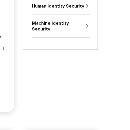
Human Identity Security
e
y
Machine Identity
Security
n
and