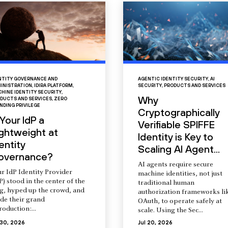
NTITY GOVERNANCE AND
AGENTIC IDENTITY SECURITY
,
AI
INISTRATION
,
IDIRA PLATFORM
,
SECURITY
,
PRODUCTS AND SERVICES
HINE IDENTITY SECURITY
,
Why
DUCTS AND SERVICES
,
ZERO
NDING PRIVILEGE
Cryptographically
 Your IdP a
Verifiable SPIFFE
ightweight at
Identity is Key to
entity
Scaling AI Agent...
overnance?
AI agents require secure
r IdP Identity Provider
machine identities, not just
P) stood in the center of the
traditional human
ng, hyped up the crowd, and
authorization frameworks li
de their grand
OAuth, to operate safely at
roduction:...
scale. Using the Sec...
 30, 2026
Jul 20, 2026