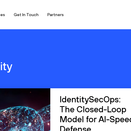
ces
Get In Touch
Partners
ity
IdentitySecOps:
The Closed-Loop
Model for AI-Spee
Defense