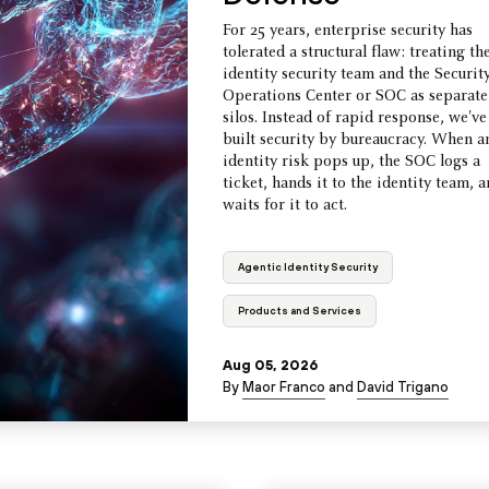
For 25 years, enterprise security has
tolerated a structural flaw: treating th
identity security team and the Securit
Operations Center or SOC as separate
silos. Instead of rapid response, we've
built security by bureaucracy. When a
identity risk pops up, the SOC logs a
ticket, hands it to the identity team, 
waits for it to act.
Agentic Identity Security
Products and Services
Aug 05, 2026
By
Maor Franco
and
David Trigano