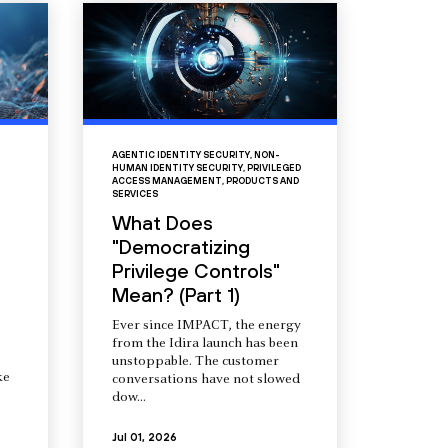
AGENTIC IDENTITY SECURITY
,
NON-
HUMAN IDENTITY SECURITY
,
PRIVILEGED
ACCESS MANAGEMENT
,
PRODUCTS AND
SERVICES
What Does
"Democratizing
Privilege Controls"
Mean? (Part 1)
Ever since IMPACT, the energy
from the Idira launch has been
unstoppable. The customer
ke
conversations have not slowed
dow...
Jul 01, 2026