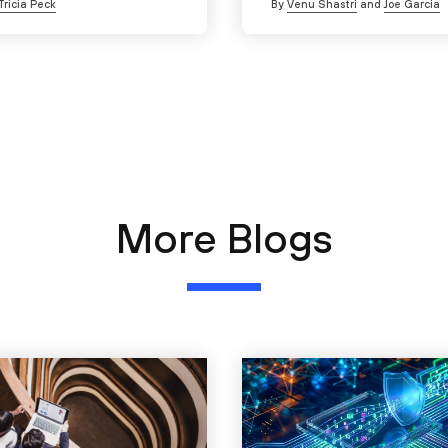
Tricia Peck
By
Venu Shastri
and
Joe Garcia
More Blogs