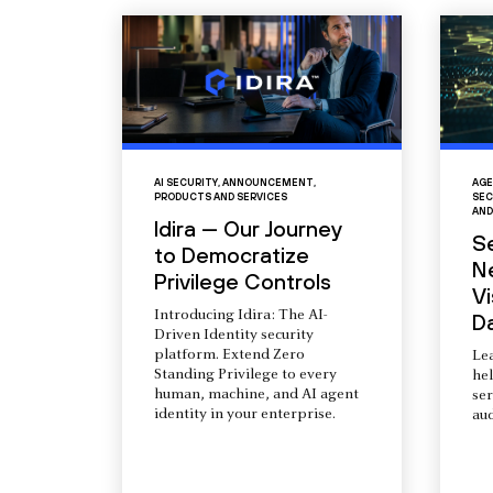
AI SECURITY
,
ANNOUNCEMENT
,
AGE
PRODUCTS AND SERVICES
SEC
AND
Idira — Our Journey
S
to Democratize
N
Privilege Controls
Vi
Introducing Idira: The AI-
D
Driven Identity security
platform. Extend Zero
Le
Standing Privilege to every
he
human, machine, and AI agent
ser
identity in your enterprise.
aud