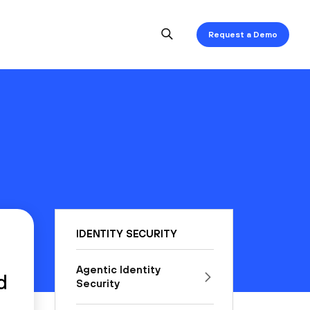
Request a Demo
IDENTITY SECURITY
Agentic Identity
d
Security