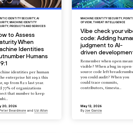
NTIC IDENTITY SECURITY
,
AI
MACHINE IDENTITY SECURITY
,
POINT
URITY
,
MACHINE IDENTITY
OF VIEW
,
THREAT INTELLIGENCE
URITY
,
PRODUCTS AND SERVICES
Vibe check your vib
ow to Assess
code: Adding huma
aturity When
judgment to AI-
chine Identities
driven developmen
utnumber Humans
Remember when open mean
9:1
visible? When a bug in open-
source code left breadcrumb
chine identities per human
you could audit? When you
the enterprise hit 109:1 this
could trace commits,
r, up from 82:1 last year.
contributors, timesta...
d 77% of organizations
pect that number to keep
mbi...
y 20, 2026
May 12, 2026
Peter Beardmore
and
Uzi Ailon
By
Joe Garcia