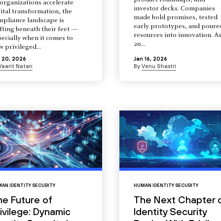
product roadmaps, and
organizations accelerate
investor decks. Companies
ital transformation, the
made bold promises, tested
mpliance landscape is
early prototypes, and poure
fting beneath their feet —
resources into innovation. A
ecially when it comes to
20...
 privileged...
 20, 2026
Jan 16, 2026
Yaarit Natan
By
Venu Shastri
AN IDENTITY SECURITY
HUMAN IDENTITY SECURITY
he Future of
The Next Chapter 
ivilege: Dynamic
Identity Security