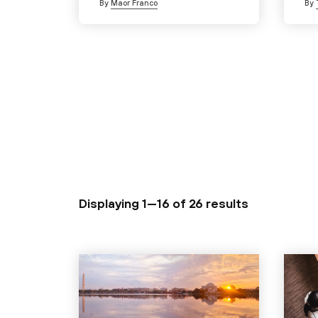
By
Maor Franco
By
Displaying 1—16 of
26 results