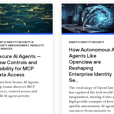
NTIC IDENTITY SECURITY
,
AI
AGENTIC IDENTITY SECURITY
URITY
,
ANNOUNCEMENT
,
PRODUCTS
How Autonomous A
 SERVICES
Agents Like
ecure AI Agents —
Openclaw are
ew Controls and
Reshaping
sibility for MCP
Enterprise Identity
ata Access
Se...
arn how Secure AI Agents
lp teams discover MCP
The viral surge of OpenClaw
vers, control access and
has captured the tech world’
it AI agent activity.
imagination, turning it into 
high-profile example of how
quickly autonomous AI agent
can move from curiosity to