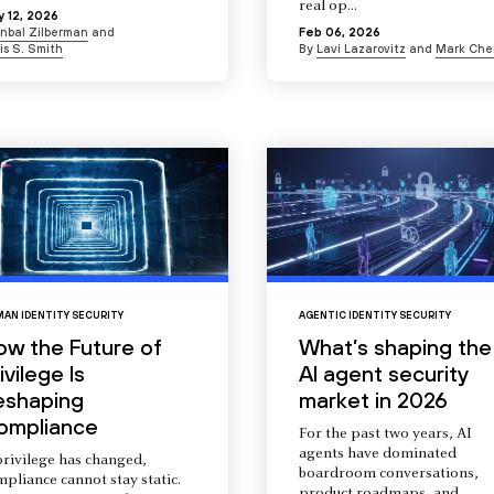
real op...
 12, 2026
Inbal Zilberman
and
Feb 06, 2026
is S. Smith
By
Lavi Lazarovitz
and
Mark Che
AN IDENTITY SECURITY
AGENTIC IDENTITY SECURITY
ow the Future of
What’s shaping the
ivilege Is
AI agent security
eshaping
market in 2026
ompliance
For the past two years, AI
agents have dominated
privilege has changed,
boardroom conversations,
pliance cannot stay static.