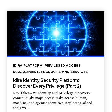
IDIRA PLATFORM
,
PRIVILEGED ACCESS
MANAGEMENT
,
PRODUCTS AND SERVICES
Idira Identity Security Platform:
Discover Every Privilege (Part 2)
Key Takeaway: Identity and privilege discovery
continuously maps access risks across human,
machine, and agentic identities. Replacing siloed
tools wi...