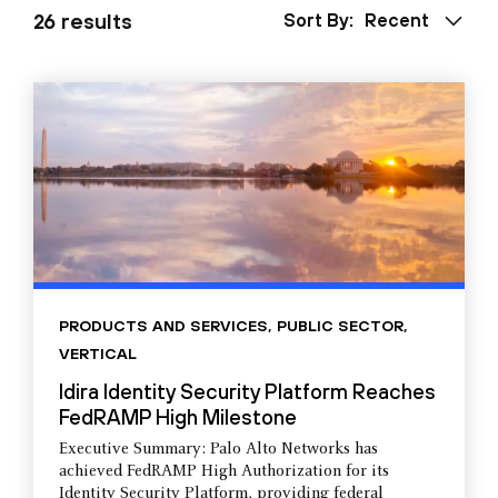
26 results
Sort By:
Recent
PRODUCTS AND SERVICES
,
PUBLIC SECTOR
,
VERTICAL
Idira Identity Security Platform Reaches
FedRAMP High Milestone
Executive Summary: Palo Alto Networks has
achieved FedRAMP High Authorization for its
Identity Security Platform, providing federal