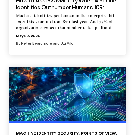
How to Assess Maturity When Machine
Identities Outnumber Humans 109:1
Machine identities per human in the enterprise hit
109:1 this year, up from 82:1 last year. And 77% of
organizations expect that number to keep climbi...
May 20, 2026
By
Peter Beardmore
and
Uzi Ailon
MACHINE IDENTITY SECURITY
,
POINTS OF VIEW
,