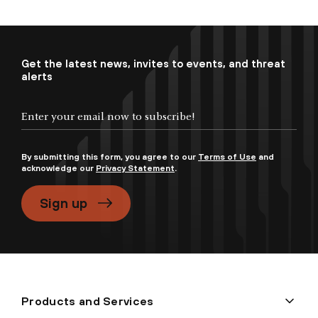
Get the latest news, invites to events, and threat
alerts
By submitting this form, you agree to our
Terms of Use
and
acknowledge our
Privacy Statement
.
Sign up
Products and Services