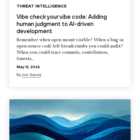
THREAT INTELLIGENCE
Vibe check your vibe code: Adding
human judgment to AI-driven
development
Remember when open meant visible? When a bug in
open-source code left breadcrumbs you could audit?
When you could trace commits, contributors,
timesta...
May 12, 2026
By
Joe Garcia