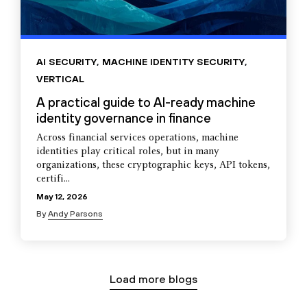
AI SECURITY
,
MACHINE IDENTITY SECURITY
,
VERTICAL
A practical guide to AI-ready machine
identity governance in finance
Across financial services operations, machine
identities play critical roles, but in many
organizations, these cryptographic keys, API tokens,
certifi...
May 12, 2026
By
Andy Parsons
Load more blogs