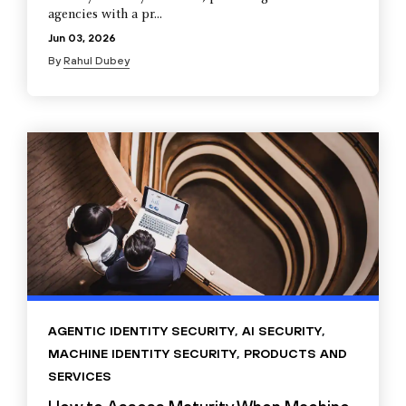
agencies with a pr...
Jun 03, 2026
By
Rahul Dubey
AGENTIC IDENTITY SECURITY
,
AI SECURITY
,
MACHINE IDENTITY SECURITY
,
PRODUCTS AND
SERVICES