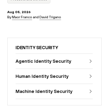
Aug 05, 2026
By
Maor Franco
and
David Trigano
IDENTITY SECURITY
Agentic Identity Security
Human Identity Security
Machine Identity Security