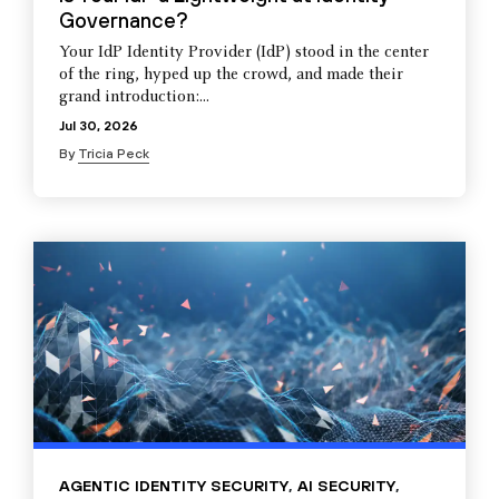
Governance?
Your IdP Identity Provider (IdP) stood in the center
of the ring, hyped up the crowd, and made their
grand introduction:...
Jul 30, 2026
By
Tricia Peck
AGENTIC IDENTITY SECURITY
,
AI SECURITY
,