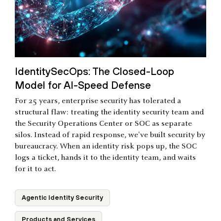
IdentitySecOps: The Closed-Loop
Model for AI-Speed Defense
For 25 years, enterprise security has tolerated a
structural flaw: treating the identity security team and
the Security Operations Center or SOC as separate
silos. Instead of rapid response, we've built security by
bureaucracy. When an identity risk pops up, the SOC
logs a ticket, hands it to the identity team, and waits
for it to act.
Agentic Identity Security
Products and Services