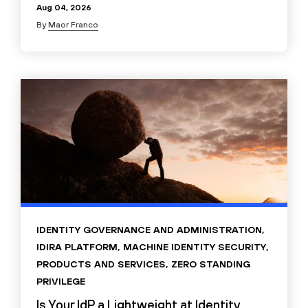
Aug 04, 2026
By
Maor Franco
IDENTITY GOVERNANCE AND ADMINISTRATION
,
IDIRA PLATFORM
,
MACHINE IDENTITY SECURITY
,
PRODUCTS AND SERVICES
,
ZERO STANDING
PRIVILEGE
Is Your IdP a Lightweight at Identity