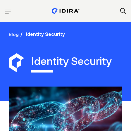
Blog
Identity Security
Identity Security