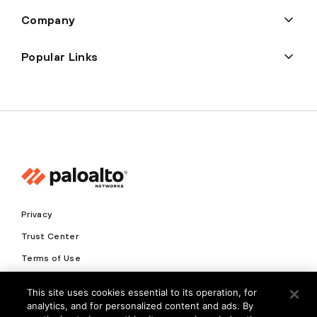
Company
Popular Links
Privacy
Trust Center
Terms of Use
Documents
This site uses cookies essential to its operation, for
analytics, and for personalized content and ads. By
Copyright © 2026 Palo Alto Networks. All Rights Reserved