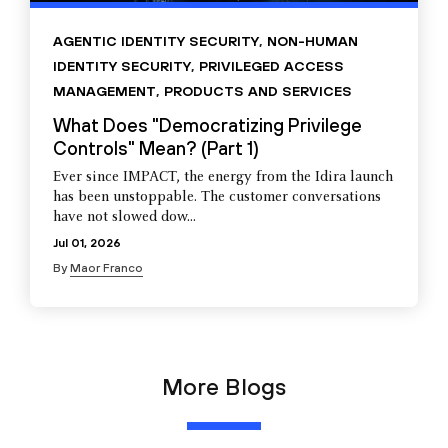
AGENTIC IDENTITY SECURITY
,
NON-HUMAN
IDENTITY SECURITY
,
PRIVILEGED ACCESS
MANAGEMENT
,
PRODUCTS AND SERVICES
What Does "Democratizing Privilege
Controls" Mean? (Part 1)
Ever since IMPACT, the energy from the Idira launch
has been unstoppable. The customer conversations
have not slowed dow...
Jul 01, 2026
By
Maor Franco
More Blogs