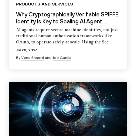
PRODUCTS AND SERVICES
Why Cryptographically Verifiable SPIFFE
Identity is Key to Scaling AI Agent...
AI agents require secure machine identities, not just
traditional human authorization frameworks like
OAuth, to operate safely at scale. Using the Sec...
Jul 20, 2026
By
Venu Shastri
and
Joe Garcia