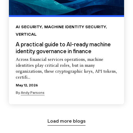
AI SECURITY
,
MACHINE IDENTITY SECURITY
,
VERTICAL
A practical guide to AI-ready machine
identity governance in finance
Across financial services operations, machine
identities play critical roles, but in many
organizations, these cryptographic keys, API tokens,
certifi...
May 12, 2026
By
Andy Parsons
Load more blogs