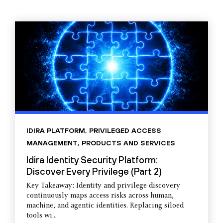
IDIRA PLATFORM
,
PRIVILEGED ACCESS
MANAGEMENT
,
PRODUCTS AND SERVICES
Idira Identity Security Platform:
Discover Every Privilege (Part 2)
Key Takeaway: Identity and privilege discovery
continuously maps access risks across human,
machine, and agentic identities. Replacing siloed
tools wi...