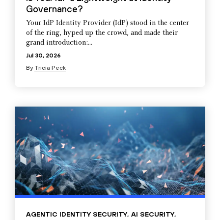
Governance?
Your IdP Identity Provider (IdP) stood in the center
of the ring, hyped up the crowd, and made their
grand introduction:...
Jul 30, 2026
By
Tricia Peck
AGENTIC IDENTITY SECURITY
,
AI SECURITY
,