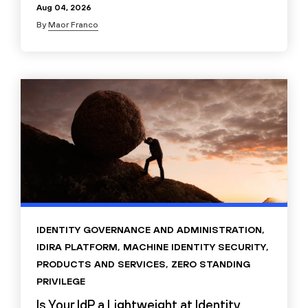
Aug 04, 2026
By
Maor Franco
IDENTITY GOVERNANCE AND ADMINISTRATION
,
IDIRA PLATFORM
,
MACHINE IDENTITY SECURITY
,
PRODUCTS AND SERVICES
,
ZERO STANDING
PRIVILEGE
Is Your IdP a Lightweight at Identity