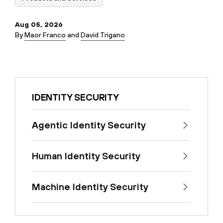
Aug 05, 2026
By
Maor Franco
and
David Trigano
IDENTITY SECURITY
Agentic Identity Security
Human Identity Security
Machine Identity Security