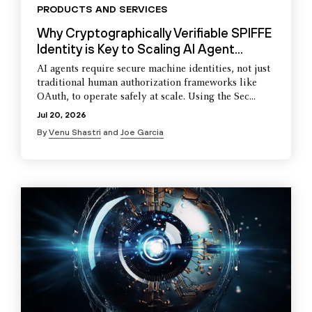
PRODUCTS AND SERVICES
Why Cryptographically Verifiable SPIFFE
Identity is Key to Scaling AI Agent...
AI agents require secure machine identities, not just
traditional human authorization frameworks like
OAuth, to operate safely at scale. Using the Sec...
Jul 20, 2026
By
Venu Shastri
and
Joe Garcia