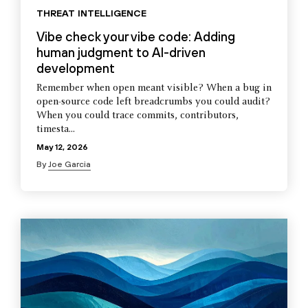
THREAT INTELLIGENCE
Vibe check your vibe code: Adding
human judgment to AI-driven
development
Remember when open meant visible? When a bug in
open-source code left breadcrumbs you could audit?
When you could trace commits, contributors,
timesta...
May 12, 2026
By
Joe Garcia