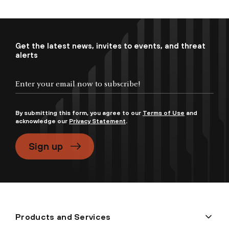
Get the latest news, invites to events, and threat
alerts
By submitting this form, you agree to our
Terms of Use
and
acknowledge our
Privacy Statement
.
Sign up
Products and Services