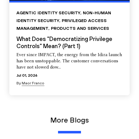
AGENTIC IDENTITY SECURITY
,
NON-HUMAN
IDENTITY SECURITY
,
PRIVILEGED ACCESS
MANAGEMENT
,
PRODUCTS AND SERVICES
What Does "Democratizing Privilege
Controls" Mean? (Part 1)
Ever since IMPACT, the energy from the Idira launch
has been unstoppable. The customer conversations
have not slowed dow...
Jul 01, 2026
By
Maor Franco
More Blogs