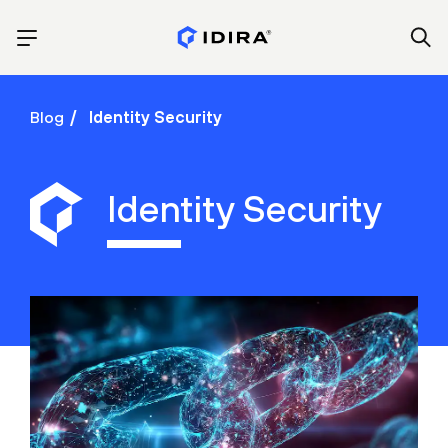
Blog
Identity Security
Identity Security