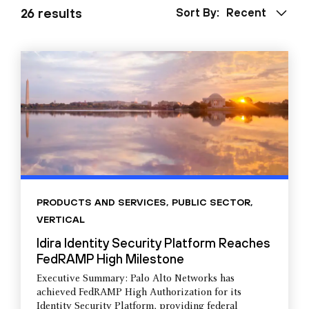
26 results
Sort By:
Recent
PRODUCTS AND SERVICES
,
PUBLIC SECTOR
,
VERTICAL
Idira Identity Security Platform Reaches
FedRAMP High Milestone
Executive Summary: Palo Alto Networks has
achieved FedRAMP High Authorization for its
Identity Security Platform, providing federal