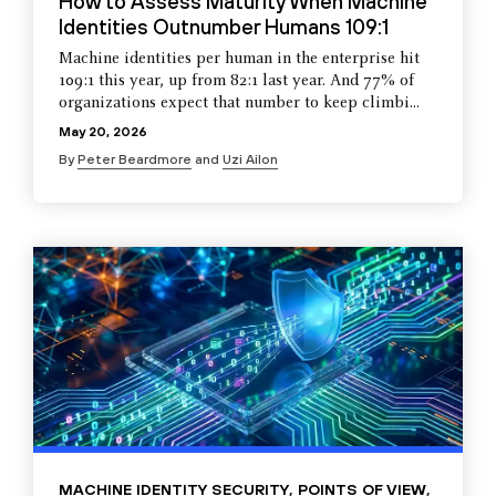
How to Assess Maturity When Machine
Identities Outnumber Humans 109:1
Machine identities per human in the enterprise hit
109:1 this year, up from 82:1 last year. And 77% of
organizations expect that number to keep climbi...
May 20, 2026
By
Peter Beardmore
and
Uzi Ailon
MACHINE IDENTITY SECURITY
,
POINTS OF VIEW
,