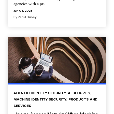
agencies with a pr...
Jun 03, 2026
By
Rahul Dubey
AGENTIC IDENTITY SECURITY
,
AI SECURITY
,
MACHINE IDENTITY SECURITY
,
PRODUCTS AND
SERVICES