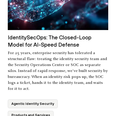
IdentitySecOps: The Closed-Loop
Model for AI-Speed Defense
For 25 years, enterprise security has tolerated a
structural flaw: treating the identity security team and
the Security Operations Center or SOC as separate
silos. Instead of rapid response, we've built security by
bureaucracy. When an identity risk pops up, the SOC
logs a ticket, hands it to the identity team, and waits
for it to act.
Agentic Identity Security
Products and Services