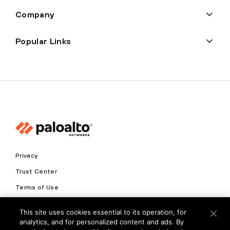
Company
Popular Links
Privacy
Trust Center
Terms of Use
Documents
This site uses cookies essential to its operation, for
analytics, and for personalized content and ads. By
Copyright © 2026 Palo Alto Networks. All Rights Reserved