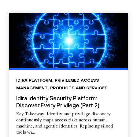
IDIRA PLATFORM
,
PRIVILEGED ACCESS
MANAGEMENT
,
PRODUCTS AND SERVICES
Idira Identity Security Platform:
Discover Every Privilege (Part 2)
Key Takeaway: Identity and privilege discovery
continuously maps access risks across human,
machine, and agentic identities. Replacing siloed
tools wi...