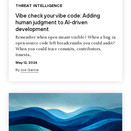
THREAT INTELLIGENCE
Vibe check your vibe code: Adding
human judgment to AI-driven
development
Remember when open meant visible? When a bug in
open-source code left breadcrumbs you could audit?
When you could trace commits, contributors,
timesta...
May 12, 2026
By
Joe Garcia