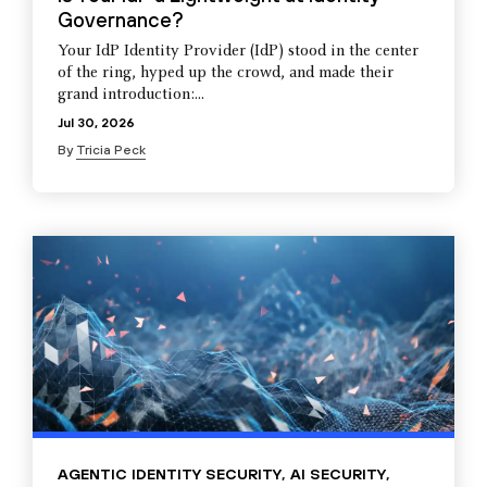
Governance?
Your IdP Identity Provider (IdP) stood in the center
of the ring, hyped up the crowd, and made their
grand introduction:...
Jul 30, 2026
By
Tricia Peck
AGENTIC IDENTITY SECURITY
,
AI SECURITY
,