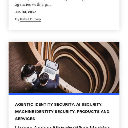
agencies with a pr...
Jun 03, 2026
By
Rahul Dubey
AGENTIC IDENTITY SECURITY
,
AI SECURITY
,
MACHINE IDENTITY SECURITY
,
PRODUCTS AND
SERVICES