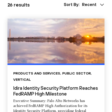
26 results
Sort By:
Recent
PRODUCTS AND SERVICES
,
PUBLIC SECTOR
,
VERTICAL
Idira Identity Security Platform Reaches
FedRAMP High Milestone
Executive Summary: Palo Alto Networks has
achieved FedRAMP High Authorization for its
Identity Security Platform, providing federal