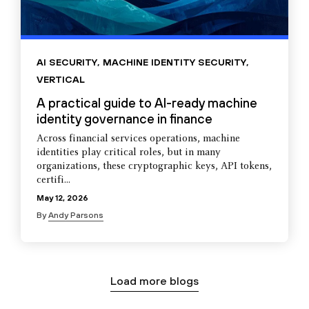
AI SECURITY
,
MACHINE IDENTITY SECURITY
,
VERTICAL
A practical guide to AI-ready machine
identity governance in finance
Across financial services operations, machine
identities play critical roles, but in many
organizations, these cryptographic keys, API tokens,
certifi...
May 12, 2026
By
Andy Parsons
Load more blogs