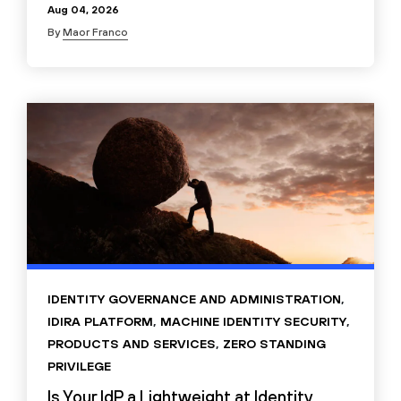
Aug 04, 2026
By
Maor Franco
IDENTITY GOVERNANCE AND ADMINISTRATION
,
IDIRA PLATFORM
,
MACHINE IDENTITY SECURITY
,
PRODUCTS AND SERVICES
,
ZERO STANDING
PRIVILEGE
Is Your IdP a Lightweight at Identity