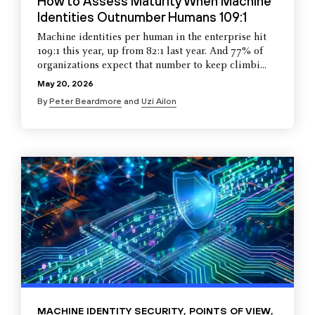
How to Assess Maturity When Machine
Identities Outnumber Humans 109:1
Machine identities per human in the enterprise hit
109:1 this year, up from 82:1 last year. And 77% of
organizations expect that number to keep climbi...
May 20, 2026
By
Peter Beardmore
and
Uzi Ailon
MACHINE IDENTITY SECURITY
,
POINTS OF VIEW
,