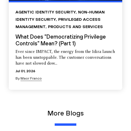
AGENTIC IDENTITY SECURITY
,
NON-HUMAN
IDENTITY SECURITY
,
PRIVILEGED ACCESS
MANAGEMENT
,
PRODUCTS AND SERVICES
What Does "Democratizing Privilege
Controls" Mean? (Part 1)
Ever since IMPACT, the energy from the Idira launch
has been unstoppable. The customer conversations
have not slowed dow...
Jul 01, 2026
By
Maor Franco
More Blogs