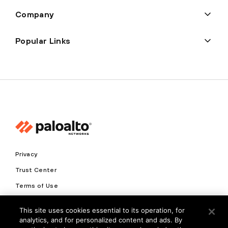
Company
Popular Links
Privacy
Trust Center
Terms of Use
Documents
This site uses cookies essential to its operation, for
analytics, and for personalized content and ads. By
Copyright © 2026 Palo Alto Networks. All Rights Reserved