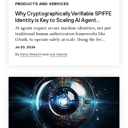
PRODUCTS AND SERVICES
Why Cryptographically Verifiable SPIFFE
Identity is Key to Scaling AI Agent...
AI agents require secure machine identities, not just
traditional human authorization frameworks like
OAuth, to operate safely at scale. Using the Sec...
Jul 20, 2026
By
Venu Shastri
and
Joe Garcia