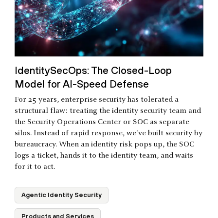
IdentitySecOps: The Closed-Loop
Model for AI-Speed Defense
For 25 years, enterprise security has tolerated a
structural flaw: treating the identity security team and
the Security Operations Center or SOC as separate
silos. Instead of rapid response, we've built security by
bureaucracy. When an identity risk pops up, the SOC
logs a ticket, hands it to the identity team, and waits
for it to act.
Agentic Identity Security
Products and Services