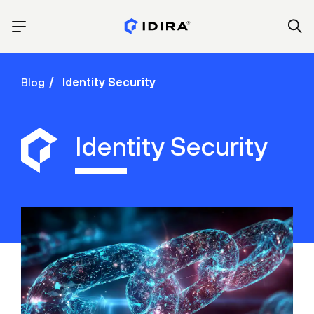
Blog
Identity Security
Identity Security