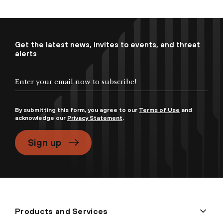
Get the latest news, invites to events, and threat
alerts
By submitting this form, you agree to our
Terms of Use
and
acknowledge our
Privacy Statement
.
Sign up
Products and Services