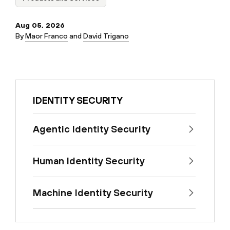
Aug 05, 2026
By
Maor Franco
and
David Trigano
IDENTITY SECURITY
Agentic Identity Security
Human Identity Security
Machine Identity Security