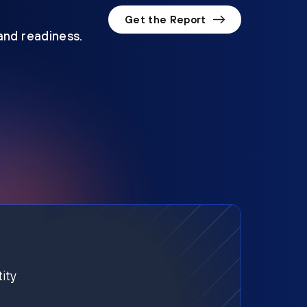
Get the Report
 and readiness.
ity