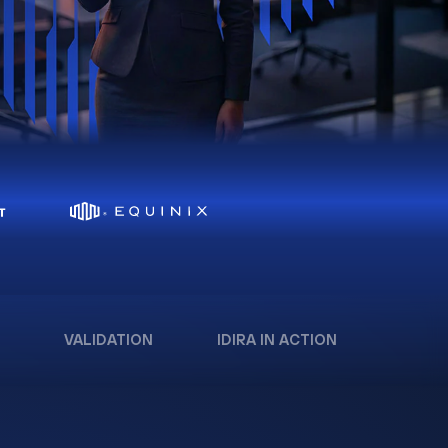
VALIDATION
IDIRA IN ACTION