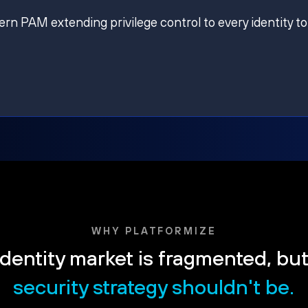
ern PAM extending privilege control to every identity to
WHY PLATFORMIZE
dentity market is fragmented, bu
security strategy shouldn't be.