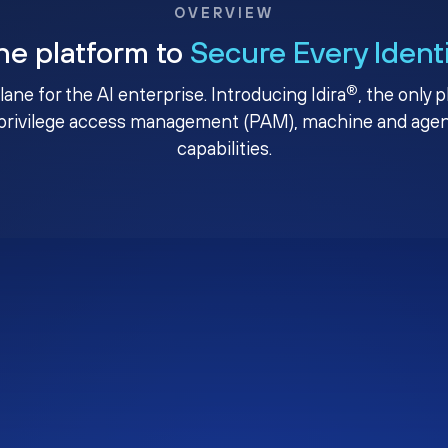
OVERVIEW
ne platform to
Secure Every Ident
®
plane for the AI enterprise. Introducing Idira
, the only 
privilege access management (PAM), machine and agenti
capabilities.