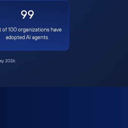
99
t of 100 organizations have
adopted AI agents.
May 2026.