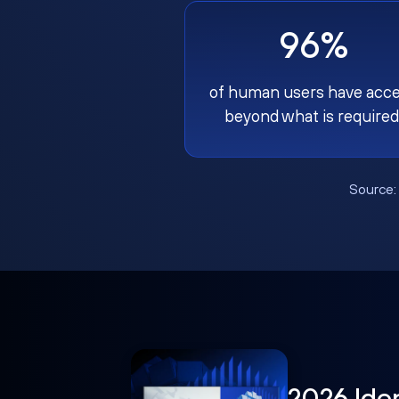
96%
of human users have acc
beyond what is required
Source
2026 Ide