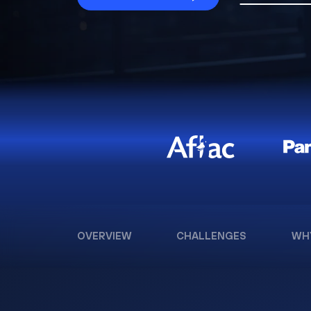
OVERVIEW
CHALLENGES
WH