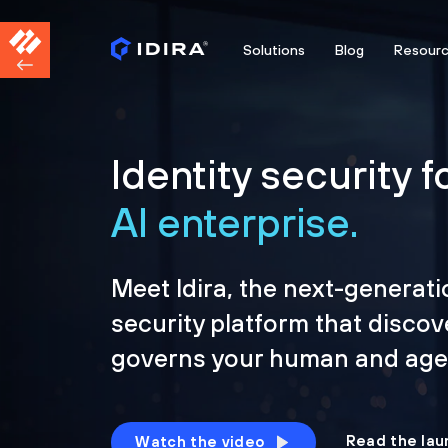
Solutions
Blog
Resour
Identity security f
AI enterprise.
Meet Idira, the next-generati
security platform that discov
governs your human and agen
Read the lau
Watch the video