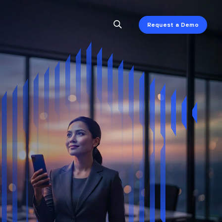
Request a Demo