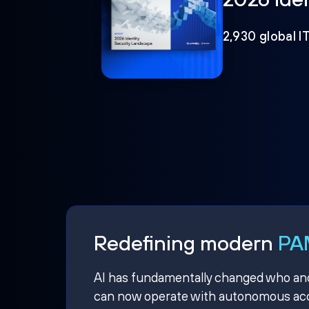
2,930 global I
Redefining modern
PAM
AI has fundamentally changed who and w
can now operate with autonomous acce