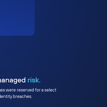
managed
risk.
ges were reserved for a select
identity breaches.