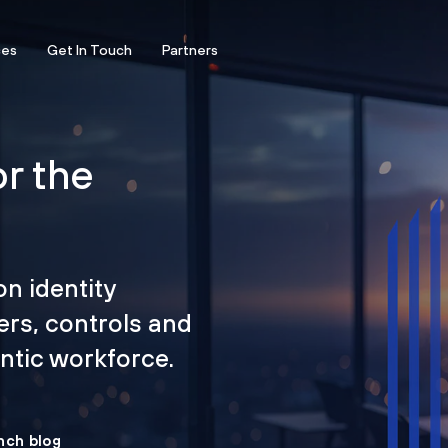
ces
Get In Touch
Partners
or the
on identity
ers, controls and
tic workforce.
nch blog