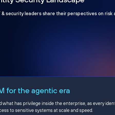
T & security leaders share their perspectives on risk
 for the agentic era
hat has privilege inside the enterprise, as every ident
ss to sensitive systems at scale and speed.