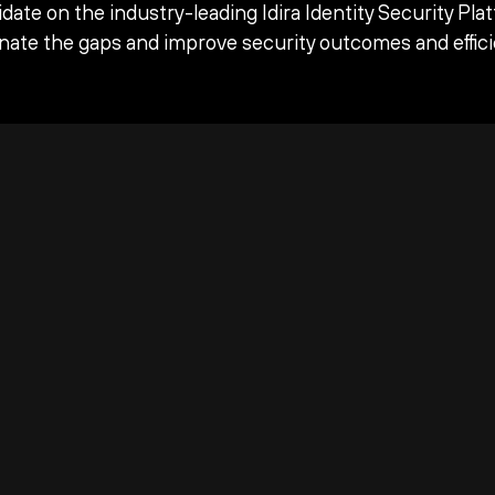
date on the industry-leading Idira Identity Security Pla
inate the gaps and improve security outcomes and effici