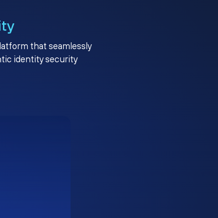
ity
platform that seamlessly
c identity security