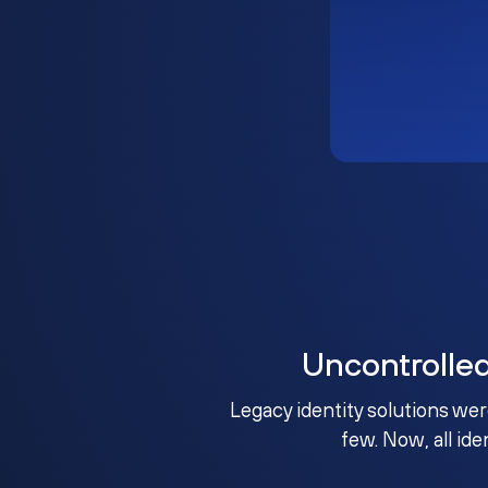
Uncontrolle
Legacy identity solutions wer
few. Now, all ide