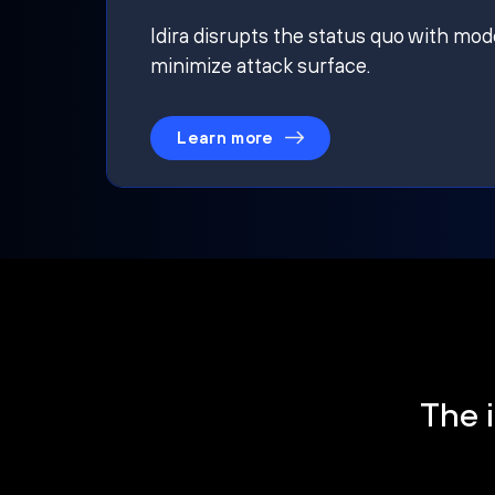
Idira disrupts the status quo with mod
minimize attack surface.
Learn more
The i