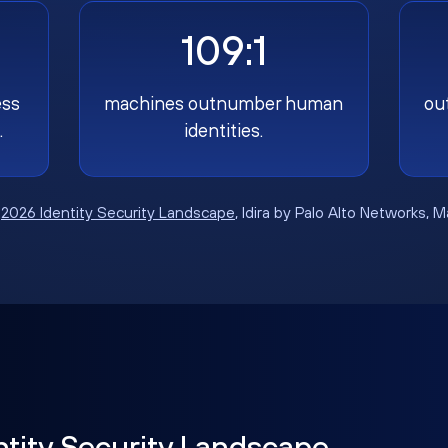
109:1
ess
machines outnumber human
ou
.
identities.
:
2026 Identity Security Landscape
, Idira by Palo Alto Networks, 
ntity Security Landscape