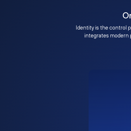
O
Identity is the control 
integrates modern 