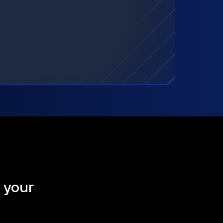
t your