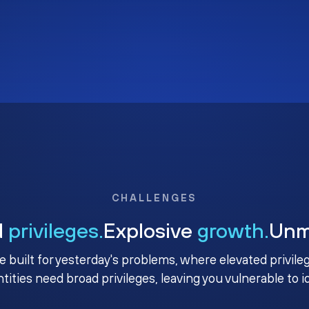
CHALLENGES
d
privileges.
Explosive
growth.
Un
e built for yesterday's problems, where elevated privile
ntities need broad privileges, leaving you vulnerable to 