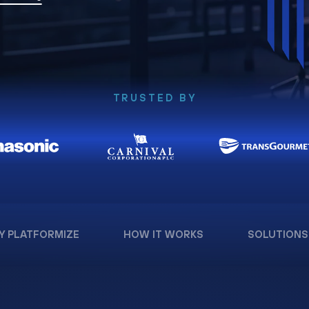
TRUSTED BY
Y PLATFORMIZE
HOW IT WORKS
SOLUTIONS