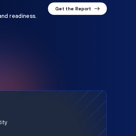
Get the Report
 and readiness.
ity