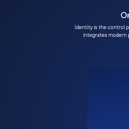
O
Identity is the control 
integrates modern 