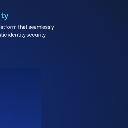
ity
platform that seamlessly
c identity security