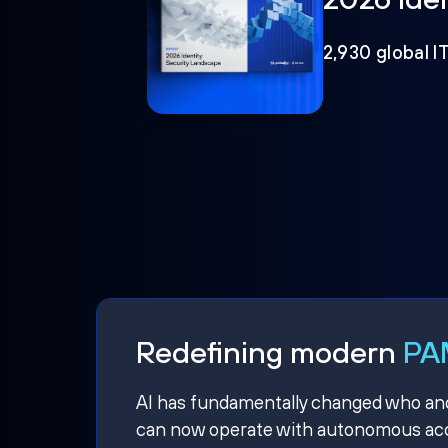
2,930 global I
Redefining modern
PAM
AI has fundamentally changed who and w
can now operate with autonomous acce