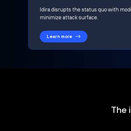
Idira disrupts the status quo with mod
minimize attack surface.
Learn more
The i