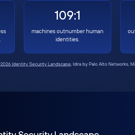
109:1
ess
machines outnumber human
ou
.
identities.
:
2026 Identity Security Landscape
, Idira by Palo Alto Networks, 
ntity Security Landscape