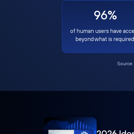
96%
of human users have acc
beyond what is required
Source
2026 Ide