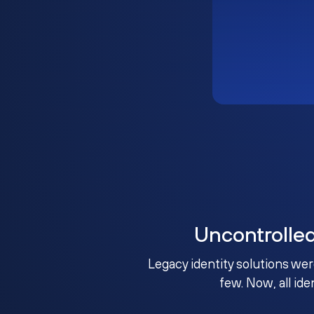
Uncontrolle
Legacy identity solutions wer
few. Now, all ide