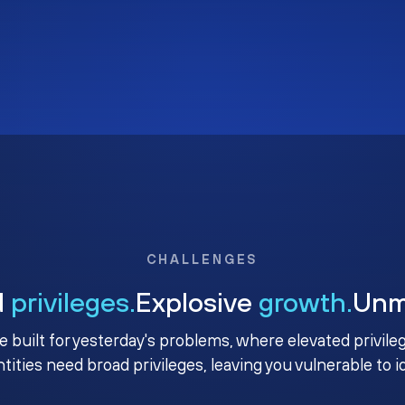
CHALLENGES
d
privileges.
Explosive
growth.
Un
e built for yesterday's problems, where elevated privile
ntities need broad privileges, leaving you vulnerable to 