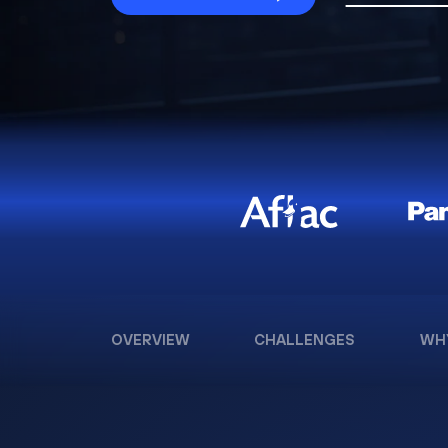
OVERVIEW
CHALLENGES
WH