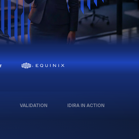
VALIDATION
IDIRA IN ACTION