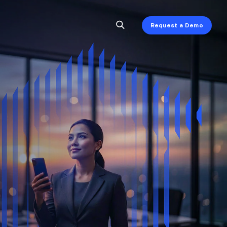
Request a Demo