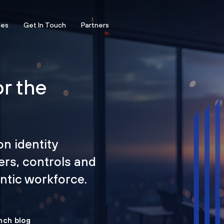
ces
Get In Touch
Partners
or the
on identity
ers, controls and
tic workforce.
nch blog