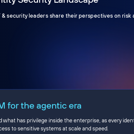
T & security leaders share their perspectives on risk
 for the agentic era
hat has privilege inside the enterprise, as every ident
ss to sensitive systems at scale and speed.