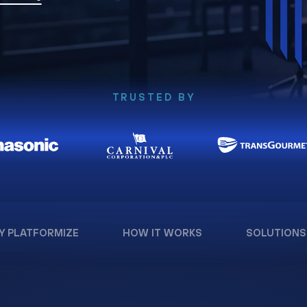
TRUSTED BY
Y PLATFORMIZE
HOW IT WORKS
SOLUTIONS