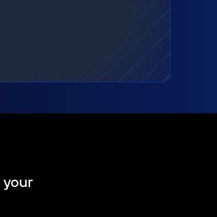
t your