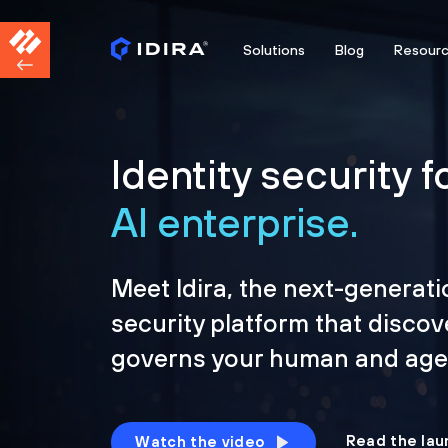
Solutions
Blog
Resour
Identity security f
AI enterprise.
Meet Idira, the next-generati
security platform that discov
governs your human and agen
Read the lau
Watch the video