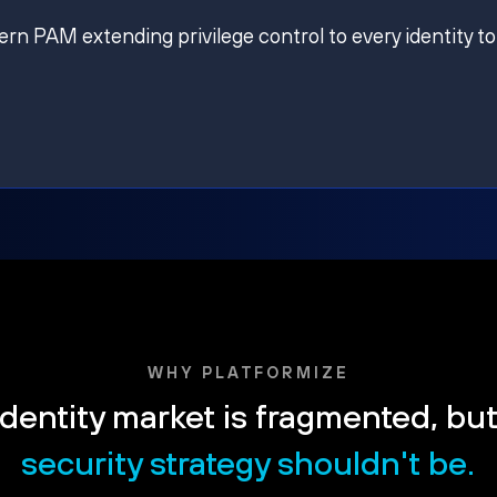
ern PAM extending privilege control to every identity to
WHY PLATFORMIZE
dentity market is fragmented, bu
security strategy shouldn't be.