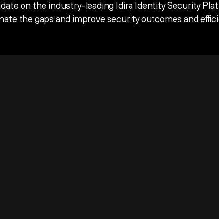
date on the industry-leading Idira Identity Security Pla
inate the gaps and improve security outcomes and effici