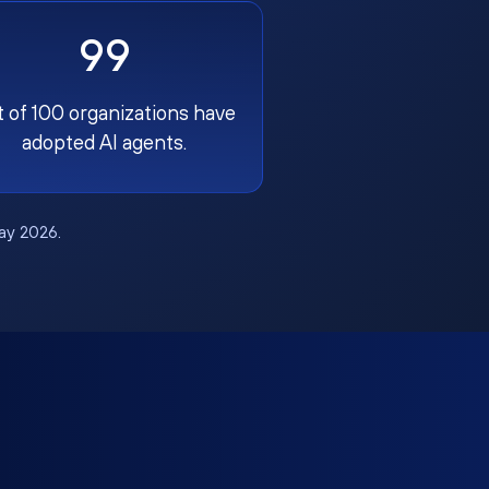
99
t of 100 organizations have
adopted AI agents.
May 2026.