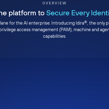
OVERVIEW
ne platform to
Secure Every Ident
®
plane for the AI enterprise. Introducing Idira
, the only 
privilege access management (PAM), machine and agenti
capabilities.