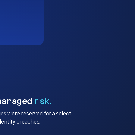
managed
risk.
ges were reserved for a select
identity breaches.