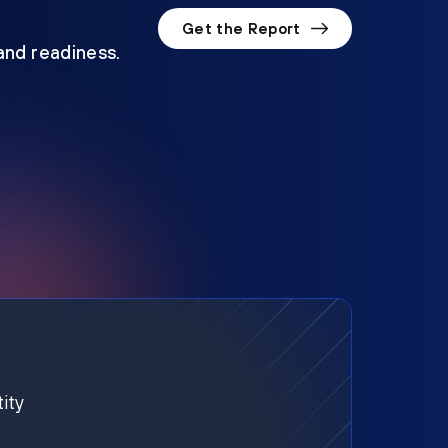
Get the Report
 and readiness.
ity