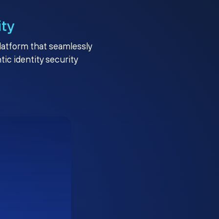
ity
platform that seamlessly
c identity security