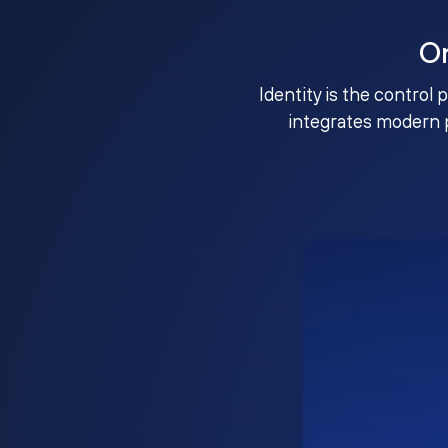
O
Identity is the control 
integrates modern 