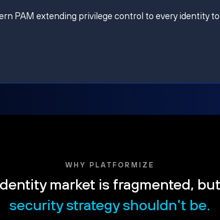
ern PAM extending privilege control to every identity to
WHY PLATFORMIZE
dentity market is fragmented, bu
security strategy shouldn't be.