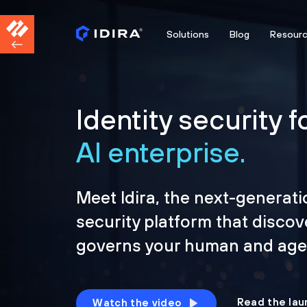
Solutions
Blog
Resour
Identity security f
AI enterprise.
Meet Idira, the next-generati
security platform that discov
governs your human and agen
Read the lau
Watch the video