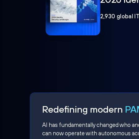
2,930 global I
Redefining modern
PAM
AI has fundamentally changed who and w
can now operate with autonomous acce