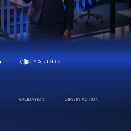
VALIDATION
IDIRA IN ACTION