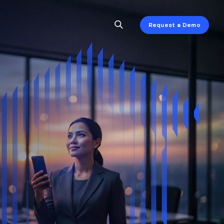
Request a Demo