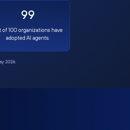
99
t of 100 organizations have
adopted AI agents.
May 2026.