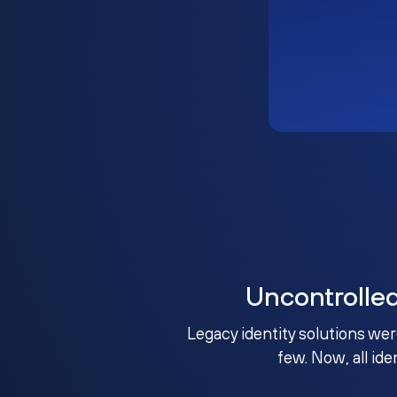
Uncontrolle
Legacy identity solutions wer
few. Now, all ide