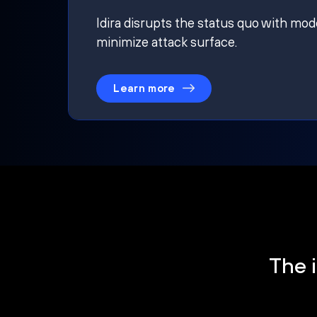
Idira disrupts the status quo with mod
minimize attack surface.
Learn more
The i