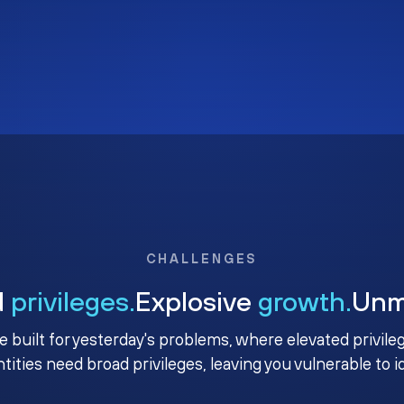
CHALLENGES
d
privileges.
Explosive
growth.
Un
e built for yesterday's problems, where elevated privile
ntities need broad privileges, leaving you vulnerable to 