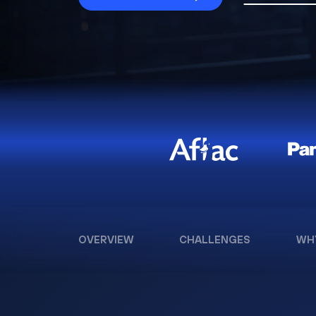
OVERVIEW
CHALLENGES
WH