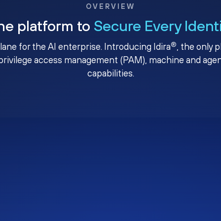
OVERVIEW
ne platform to
Secure Every Ident
®
plane for the AI enterprise. Introducing Idira
, the only 
privilege access management (PAM), machine and agenti
capabilities.