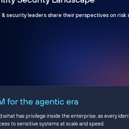
T & security leaders share their perspectives on risk
 for the agentic era
hat has privilege inside the enterprise, as every ident
ss to sensitive systems at scale and speed.