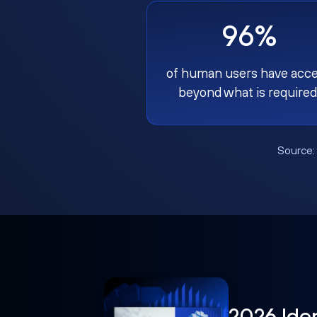
96%
of human users have acc
beyond what is required
Source
2026 Ide