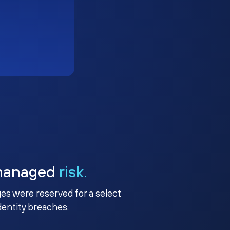
managed
risk.
ges were reserved for a select
identity breaches.