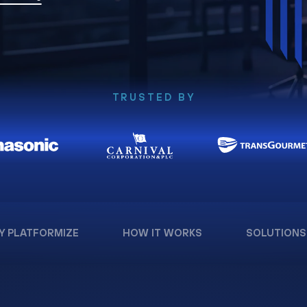
TRUSTED BY
Y PLATFORMIZE
HOW IT WORKS
SOLUTIONS