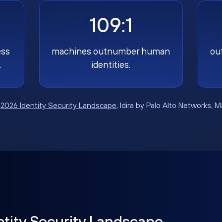
109:1
ess
machines outnumber human
ou
.
identities.
:
2026 Identity Security Landscape
, Idira by Palo Alto Networks, 
ntity Security Landscape