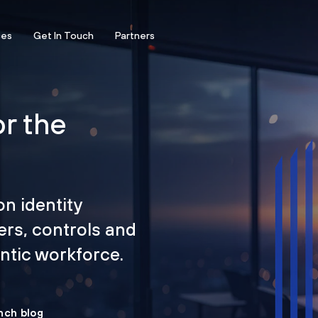
ces
Get In Touch
Partners
or the
on identity
ers, controls and
tic workforce.
nch blog