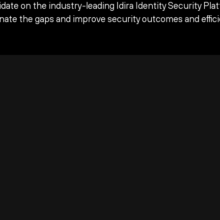
date on the industry-leading Idira Identity Security Pla
inate the gaps and improve security outcomes and effici