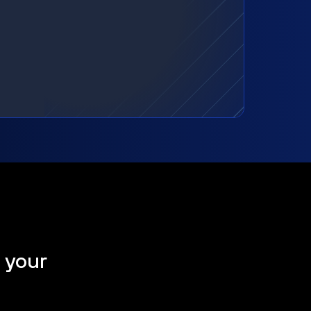
t your