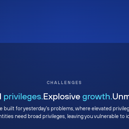
CHALLENGES
d
privileges.
Explosive
growth.
Un
e built for yesterday's problems, where elevated privile
ntities need broad privileges, leaving you vulnerable to 