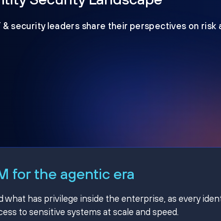
T & security leaders share their perspectives on risk
 for the agentic era
hat has privilege inside the enterprise, as every ident
ss to sensitive systems at scale and speed.