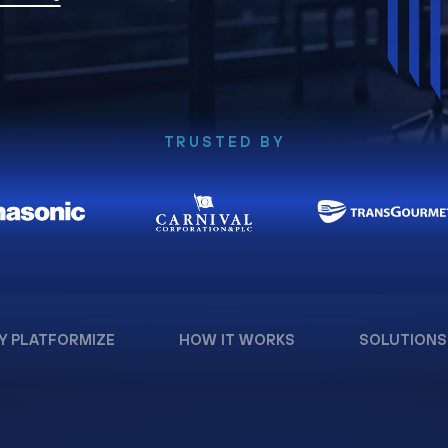
TRUSTED BY
Y PLATFORMIZE
HOW IT WORKS
SOLUTIONS