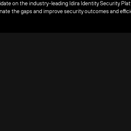
date on the industry-leading Idira Identity Security Pla
inate the gaps and improve security outcomes and effici