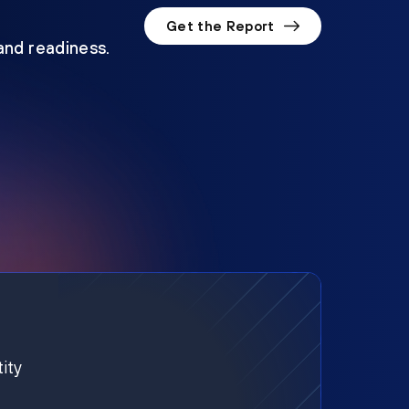
Get the Report
 and readiness.
ity