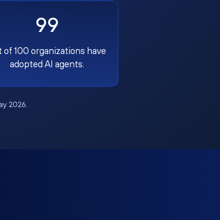
99
t of 100 organizations have
adopted AI agents.
May 2026.