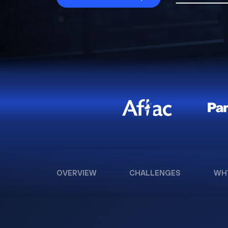
OVERVIEW
CHALLENGES
WH