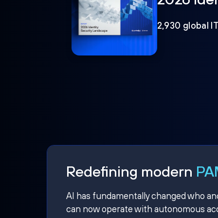
2,930 global I
Redefining modern
PAM
AI has fundamentally changed who and w
can now operate with autonomous acce