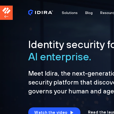
Solutions
Blog
Resour
Identity security f
AI enterprise.
Meet Idira, the next-generati
security platform that discov
governs your human and agen
Read the lau
Watch the video