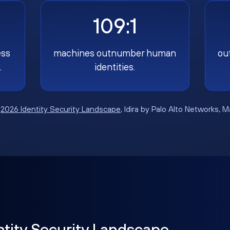
109:1
ess
machines outnumber human
ou
.
identities.
:
2026 Identity Security Landscape
, Idira by Palo Alto Networks, 
ntity Security Landscape