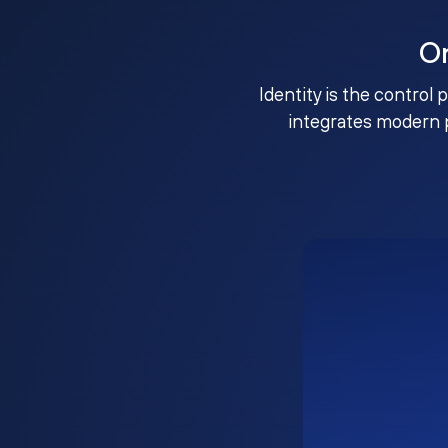
O
Identity is the control 
integrates modern 