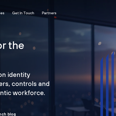
ces
Get In Touch
Partners
or the
on identity
ers, controls and
tic workforce.
nch blog