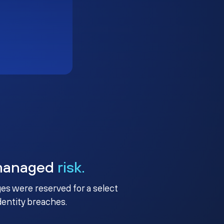
managed
risk.
ges were reserved for a select
identity breaches.