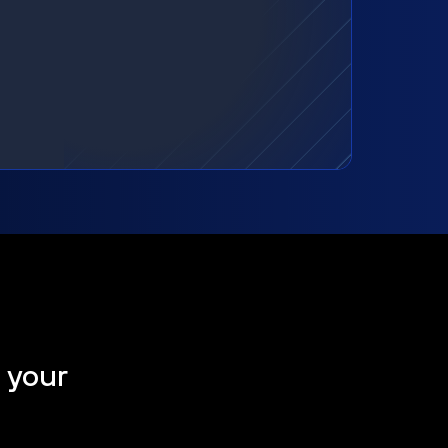
t your