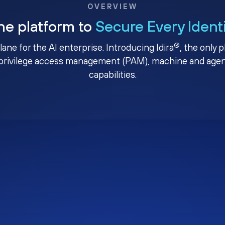
OVERVIEW
ne platform to
Secure Every Ident
®
plane for the AI enterprise. Introducing Idira
, the only 
privilege access management (PAM), machine and agenti
capabilities.