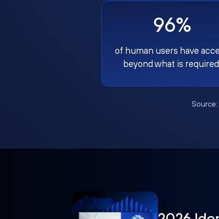
96%
of human users have acc
beyond what is required
Source
2026 Ide