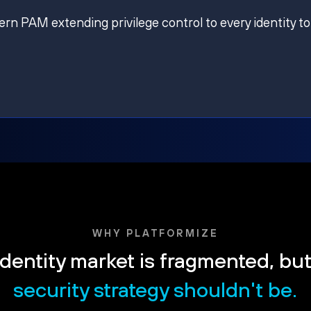
ern PAM extending privilege control to every identity to
WHY PLATFORMIZE
dentity market is fragmented, bu
security strategy shouldn't be.