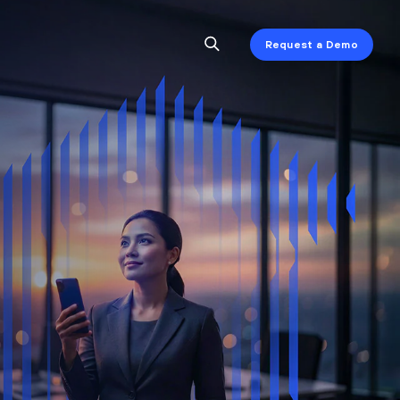
Request a Demo