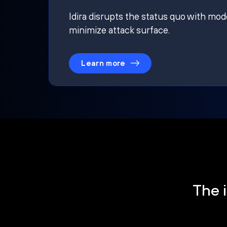
Idira disrupts the status quo with mod
minimize attack surface.
Learn more
The i