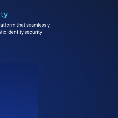
ity
platform that seamlessly
c identity security