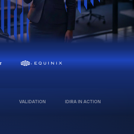
VALIDATION
IDIRA IN ACTION