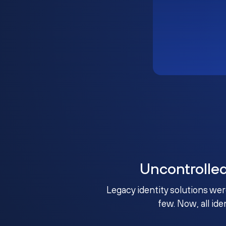
Uncontrolle
Legacy identity solutions wer
few. Now, all ide