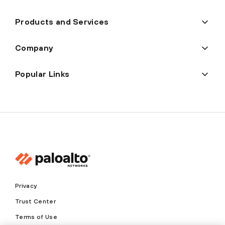
Products and Services
Company
Popular Links
Privacy
Trust Center
Terms of Use