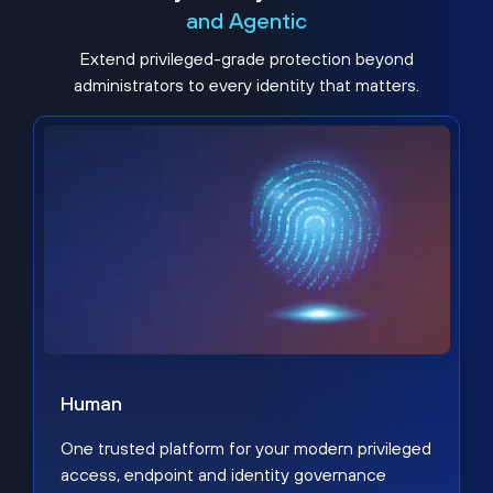
and Agentic
Extend privileged-grade protection beyond
administrators to every identity that matters.
Human
One trusted platform for your modern privileged
access, endpoint and identity governance