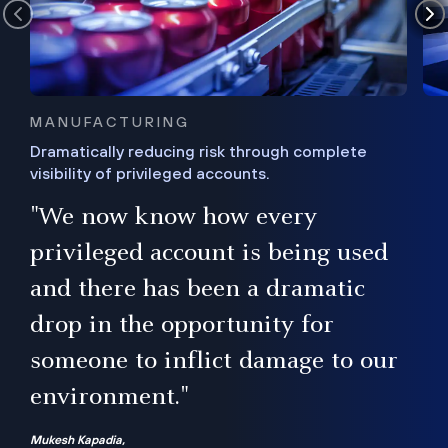
MANUFACTURING
Dramatically reducing risk through complete
visibility of privileged accounts.
s
"We now know how every
e,
ugh
privileged account is being used
.”
ise
and there has been a dramatic
ur
drop in the opportunity for
someone to inflict damage to our
environment."
Mukesh Kapadia,