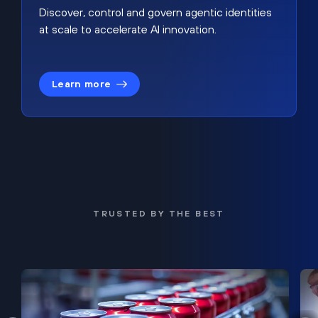
Discover, control and govern agentic identities
at scale to accelerate AI innovation.
Learn more
TRUSTED BY THE BEST