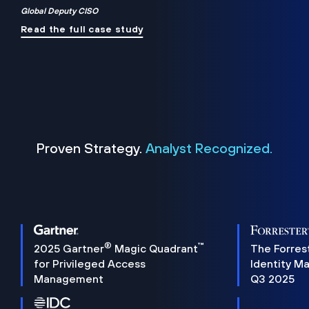
Global Deputy CISO
Read the full case study
Proven Strategy.
Analyst Recognized.
®
™
2025 Gartner
Magic Quadrant
The Forres
for Privileged Access
Identity M
Management
Q3 2025