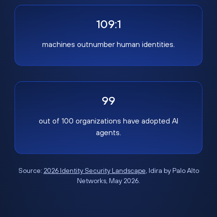
109:1
machines outnumber human identities.
99
out of 100 organizations have adopted AI
agents.
Source:
2026 Identity Security Landscape
, Idira by Palo Alto
Networks, May 2026.