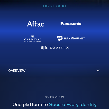
TRUSTED BY
OVERVIEW
One platform to
Secure Every Identity