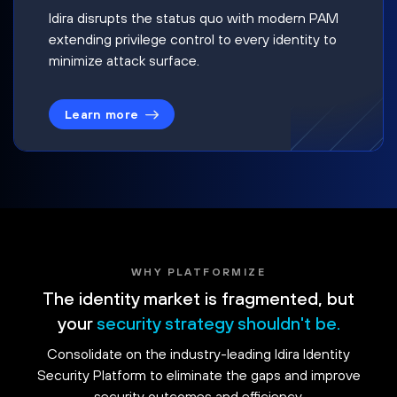
Idira disrupts the status quo with modern PAM
extending privilege control to every identity to
minimize attack surface.
Learn more
WHY PLATFORMIZE
The identity market is fragmented, but
your
security strategy shouldn't be.
Consolidate on the industry-leading Idira Identity
Security Platform to eliminate the gaps and improve
security outcomes and efficiency.