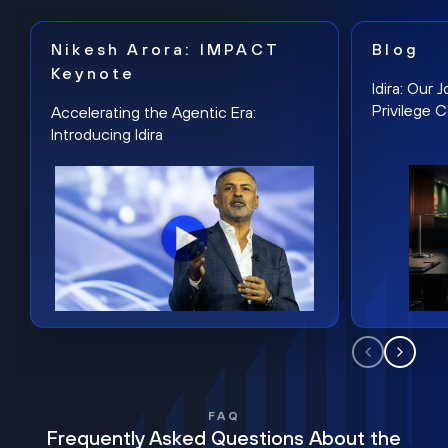
Nikesh Arora: IMPACT
Blog
Keynote
Idira: Our
Privilege 
Accelerating the Agentic Era:
Introducing Idira
FAQ
Frequently Asked Questions About the