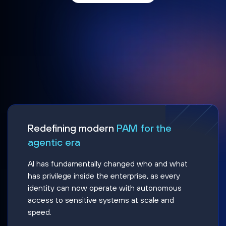
Redefining modern
PAM for the
agentic era
AI has fundamentally changed who and what
has privilege inside the enterprise, as every
identity can now operate with autonomous
access to sensitive systems at scale and
speed.