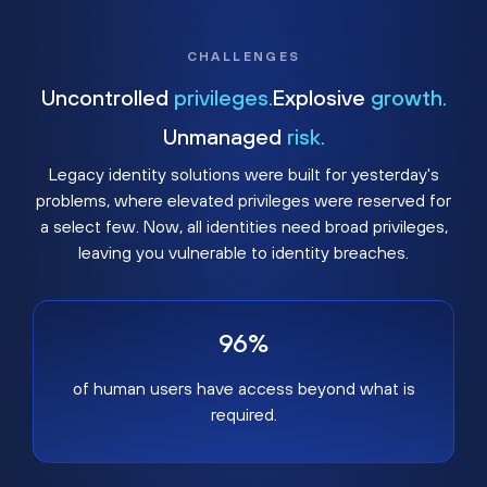
CHALLENGES
Uncontrolled
privileges.
Explosive
growth.
Unmanaged
risk.
Legacy identity solutions were built for yesterday's
problems, where elevated privileges were reserved for
a select few. Now, all identities need broad privileges,
leaving you vulnerable to identity breaches.
96%
of human users have access beyond what is
required.