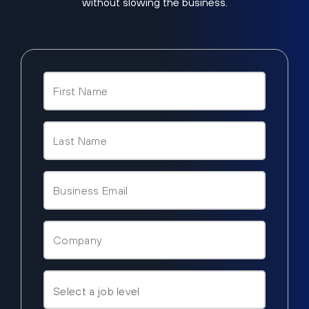
without slowing the business.