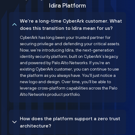
Idira Platform
We’re a long-time CyberArk customer. What
does this transition to Idira mean for us?
CyberArk has long been your trusted partner for
securing privilege and defending your critical assets.
Now, we’re introducing Idira, the next-generation
identity security platform, built on CyberArk’s legacy
and powered by Palo Alto Networks. If you're an
existing CyberArk customer, you can continue to use
the platform as you always have. You'll just notice a
new logo and design. Over time, you'll be able to
leverage cross-platform capabilities across the Palo
Alto Networks product portfolio.
How does the platform support a zero trust
architecture?