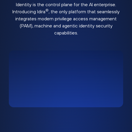
Identity is the control plane for the AI enterprise.
®
Introducing Idira
, the only platform that seamlessly
integrates modern privilege access management
(PAM), machine and agentic identity security
capabilities.