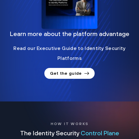
Learn more about the platform advantage
Read our Executive Guide to Identity Security
Platforms
Get the guide
HOW IT WORKS
The Identity Security
Control Plane