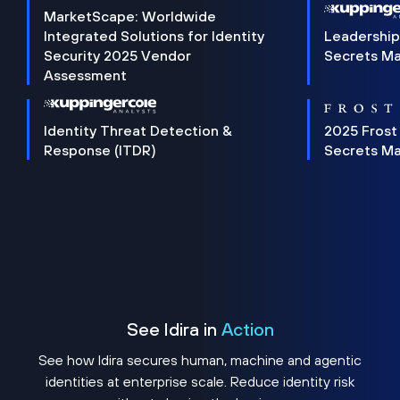
MarketScape: Worldwide
Integrated Solutions for Identity
Leadership
Security 2025 Vendor
Secrets M
Assessment
Identity Threat Detection &
2025 Frost
Response (ITDR)
Secrets M
See Idira in
Action
See how Idira secures human, machine and agentic
identities at enterprise scale. Reduce identity risk