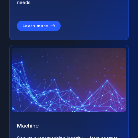
needs.
Learn more
Machine