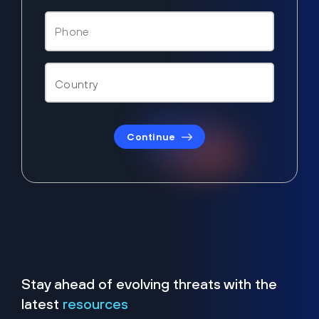
Continue
Stay ahead of evolving threats with the
latest
resources