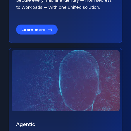
Secure every machine identity — from secrets
to workloads — with one unified solution.
Learn more
Agentic