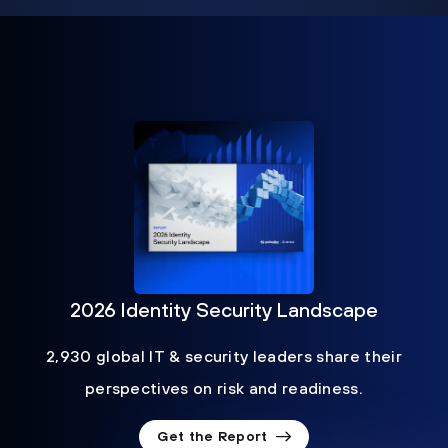
2026 Identity Security Landscape
2,930 global IT & security leaders share their
perspectives on risk and readiness.
Get the Report