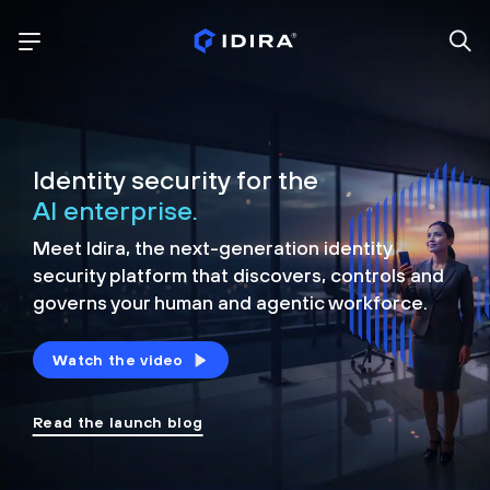
Identity security for the
AI enterprise.
Meet Idira, the next-generation identity
security platform that discovers, controls and
governs your human and agentic workforce.
Watch the video
Read the launch blog