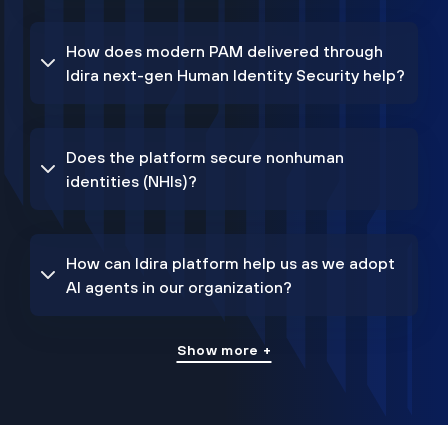
How does modern PAM delivered through
Idira next-gen Human Identity Security help?
Does the platform secure nonhuman
identities (NHIs)?
How can Idira platform help us as we adopt
AI agents in our organization?
Show more +