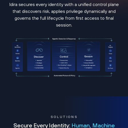
Idira secures every identity with a unified control plane
that discovers risk, applies privilege dynamically and
governs the full lifecycle from first access to final
session.
SOLUTIONS
Secure Every Identity:
Human, Machine