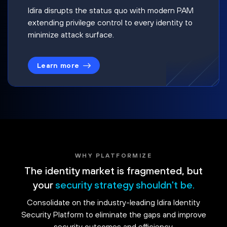
Idira disrupts the status quo with modern PAM
extending privilege control to every identity to
minimize attack surface.
Learn more
WHY PLATFORMIZE
The identity market is fragmented, but
your
security strategy shouldn't be.
Consolidate on the industry-leading Idira Identity
Security Platform to eliminate the gaps and improve
security outcomes and efficiency.