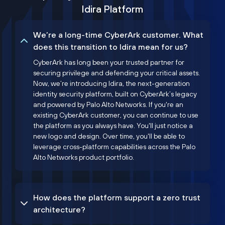
Idira Platform
We’re a long-time CyberArk customer. What
does this transition to Idira mean for us?
CyberArk has long been your trusted partner for
securing privilege and defending your critical assets.
Now, we’re introducing Idira, the next-generation
identity security platform, built on CyberArk’s legacy
and powered by Palo Alto Networks. If you're an
existing CyberArk customer, you can continue to use
the platform as you always have. You'll just notice a
new logo and design. Over time, you'll be able to
leverage cross-platform capabilities across the Palo
Alto Networks product portfolio.
How does the platform support a zero trust
architecture?