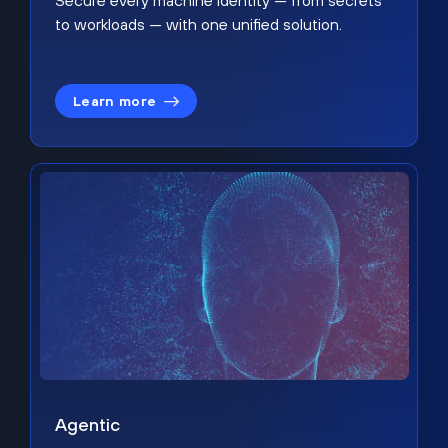
Secure every machine identity — from secrets
to workloads — with one unified solution.
Learn more
Agentic