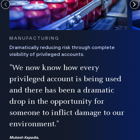
MANUFACTURING
Dramatically reducing risk through complete
visibility of privileged accounts.
s
"We now know how every
e,
ugh
privileged account is being used
.”
ise
and there has been a dramatic
ur
drop in the opportunity for
someone to inflict damage to our
environment."
Mukesh Kapadia,