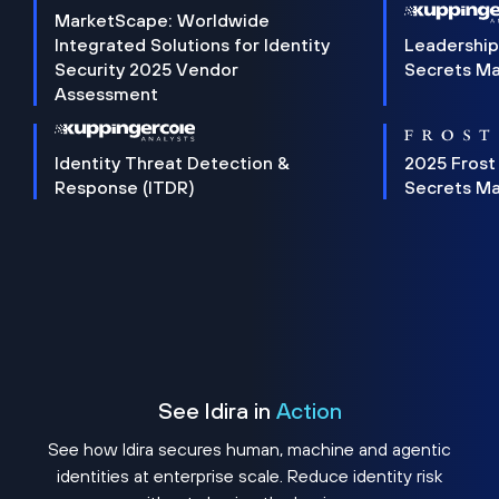
MarketScape: Worldwide
Integrated Solutions for Identity
Leadership
Security 2025 Vendor
Secrets M
Assessment
Identity Threat Detection &
2025 Frost
Response (ITDR)
Secrets M
See Idira in
Action
See how Idira secures human, machine and agentic
identities at enterprise scale. Reduce identity risk