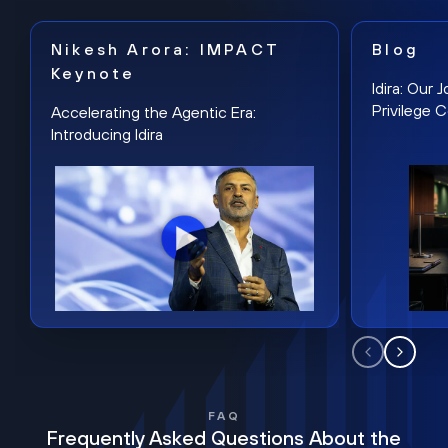
Nikesh Arora: IMPACT
Blog
Keynote
Idira: Our
Privilege 
Accelerating the Agentic Era:
Introducing Idira
FAQ
Frequently Asked Questions About the