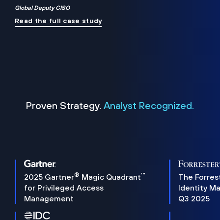
Global Deputy CISO
Read the full case study
Proven Strategy.
Analyst Recognized.
®
™
2025 Gartner
Magic Quadrant
The Forres
for Privileged Access
Identity M
Management
Q3 2025