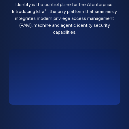
Identity is the control plane for the AI enterprise.
®
Introducing Idira
, the only platform that seamlessly
integrates modern privilege access management
(PAM), machine and agentic identity security
capabilities.