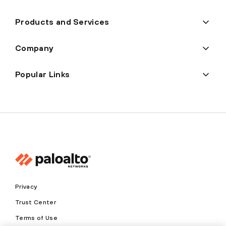
Products and Services
Company
Popular Links
Privacy
Trust Center
Terms of Use