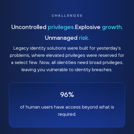
CHALLENGES
Uncontrolled
privileges.
Explosive
growth.
Unmanaged
risk.
Legacy identity solutions were built for yesterday's
problems, where elevated privileges were reserved for
a select few. Now, all identities need broad privileges,
leaving you vulnerable to identity breaches.
96%
of human users have access beyond what is
required.