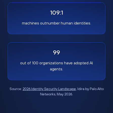
109:1
machines outnumber human identities.
99
out of 100 organizations have adopted AI
agents.
Source:
2026 Identity Security Landscape
, Idira by Palo Alto
Networks, May 2026.