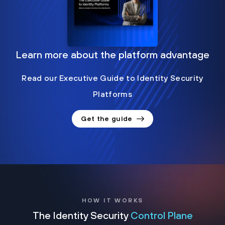
Learn more about the platform advantage
Read our Executive Guide to Identity Security
Platforms
Get the guide
HOW IT WORKS
The Identity Security
Control Plane