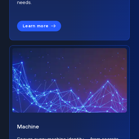
needs.
Learn more
Machine