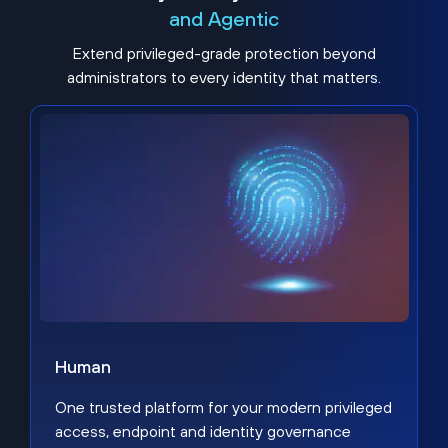
and Agentic
Extend privileged-grade protection beyond
administrators to every identity that matters.
Human
One trusted platform for your modern privileged
access, endpoint and identity governance