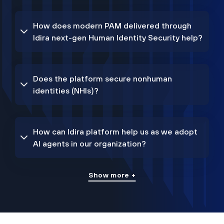
How does modern PAM delivered through
Idira next-gen Human Identity Security help?
Does the platform secure nonhuman
identities (NHIs)?
How can Idira platform help us as we adopt
AI agents in our organization?
Show more +