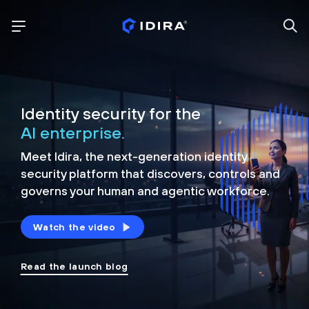
Identity security for the
AI enterprise.
Meet Idira, the next-generation identity
security platform that discovers, controls and
governs your human and agentic workforce.
Watch the video
Read the launch blog