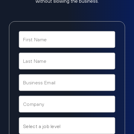
without slowing the business.