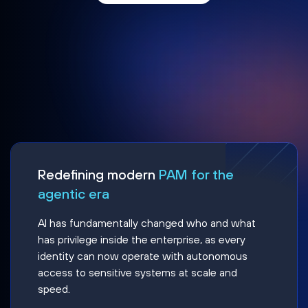
Redefining modern
PAM for the
agentic era
AI has fundamentally changed who and what
has privilege inside the enterprise, as every
identity can now operate with autonomous
access to sensitive systems at scale and
speed.