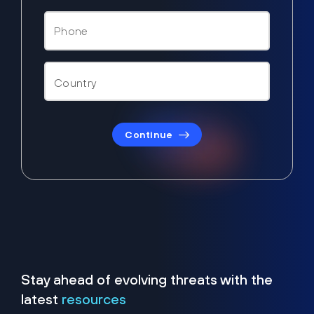
Continue
Stay ahead of evolving threats with the
latest
resources