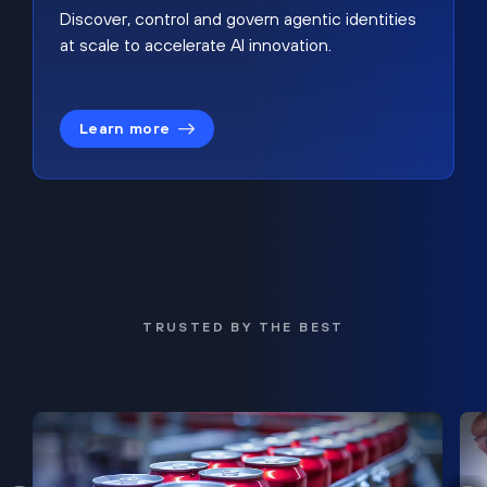
Discover, control and govern agentic identities
at scale to accelerate AI innovation.
Learn more
TRUSTED BY THE BEST