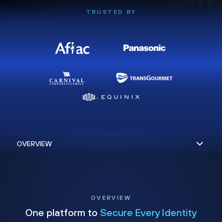
TRUSTED BY
OVERVIEW
One platform to
Secure Every Identity