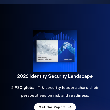
2026 Identity Security Landscape
2,930 global IT & security leaders share their
perspectives on risk and readiness.
Get the Report