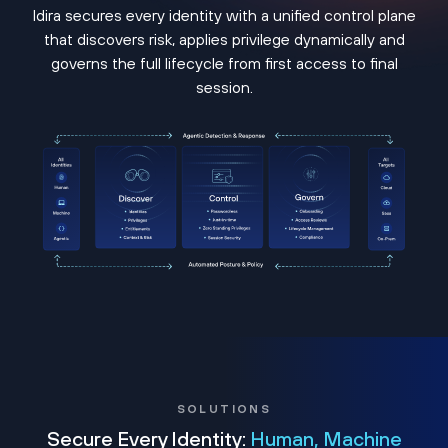
Idira secures every identity with a unified control plane
that discovers risk, applies privilege dynamically and
governs the full lifecycle from first access to final
session.
SOLUTIONS
Secure Every Identity:
Human, Machine