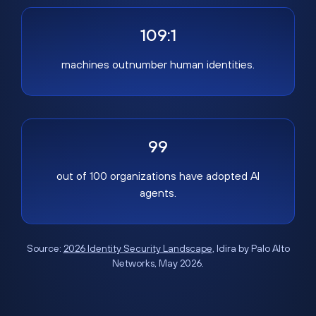
109:1
machines outnumber human identities.
99
out of 100 organizations have adopted AI
agents.
Source:
2026 Identity Security Landscape
, Idira by Palo Alto
Networks, May 2026.