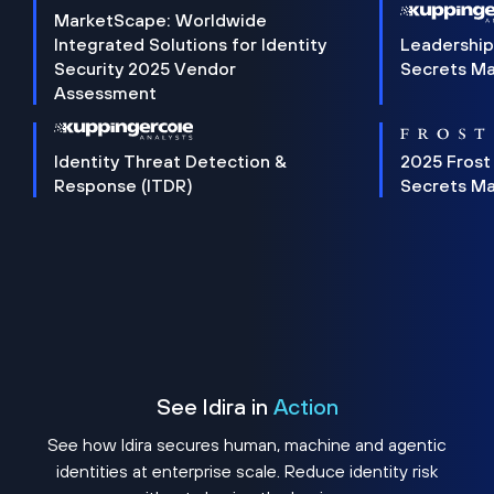
MarketScape: Worldwide
Integrated Solutions for Identity
Leadership
Security 2025 Vendor
Secrets M
Assessment
Identity Threat Detection &
2025 Frost
Response (ITDR)
Secrets M
See Idira in
Action
See how Idira secures human, machine and agentic
identities at enterprise scale. Reduce identity risk