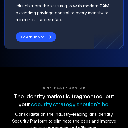
Idira disrupts the status quo with modern PAM
extending privilege control to every identity to
minimize attack surface.
Learn more
WHY PLATFORMIZE
The identity market is fragmented, but
your
security strategy shouldn't be.
Consolidate on the industry-leading Idira Identity
Security Platform to eliminate the gaps and improve
security outcomes and efficiency.