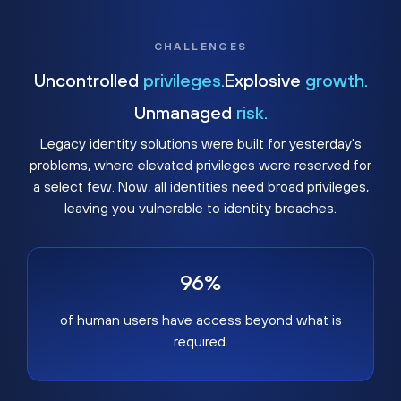
CHALLENGES
Uncontrolled
privileges.
Explosive
growth.
Unmanaged
risk.
Legacy identity solutions were built for yesterday's
problems, where elevated privileges were reserved for
a select few. Now, all identities need broad privileges,
leaving you vulnerable to identity breaches.
96%
of human users have access beyond what is
required.