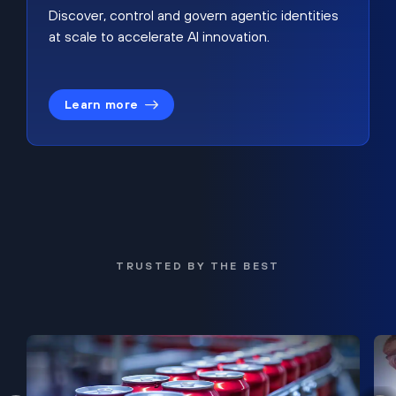
Discover, control and govern agentic identities
at scale to accelerate AI innovation.
Learn more
TRUSTED BY THE BEST