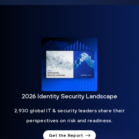
2026 Identity Security Landscape
2,930 global IT & security leaders share their
perspectives on risk and readiness.
Get the Report