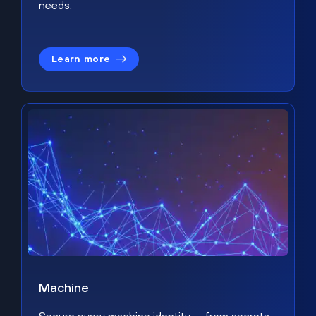
needs.
Learn more
Machine