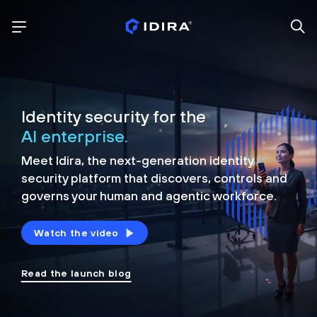
Identity security for the
AI enterprise.
Meet Idira, the next-generation identity
security platform that discovers, controls and
governs your human and agentic workforce.
Watch the video
Read the launch blog