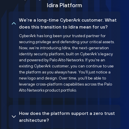
Idira Platform
We’re a long-time CyberArk customer. What
does this transition to Idira mean for us?
CyberArk has long been your trusted partner for
securing privilege and defending your critical assets.
Now, we’re introducing Idira, the next-generation
identity security platform, built on CyberArk’s legacy
and powered by Palo Alto Networks. If you're an
existing CyberArk customer, you can continue to use
the platform as you always have. You'll just notice a
new logo and design. Over time, you'll be able to
leverage cross-platform capabilities across the Palo
Alto Networks product portfolio.
How does the platform support a zero trust
architecture?