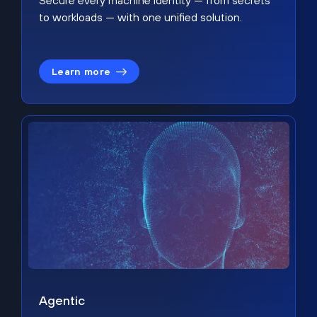
Secure every machine identity — from secrets
to workloads — with one unified solution.
Learn more
Agentic