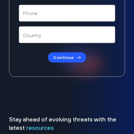
Continue
Stay ahead of evolving threats with the
latest
resources