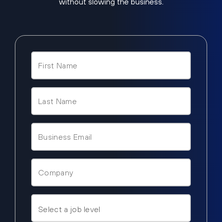
without slowing the business.