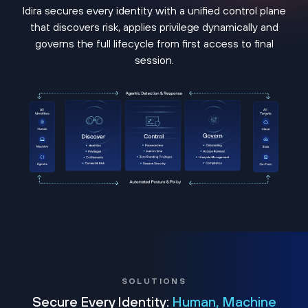
Idira secures every identity with a unified control plane
that discovers risk, applies privilege dynamically and
governs the full lifecycle from first access to final
session.
SOLUTIONS
Secure Every Identity:
Human, Machine