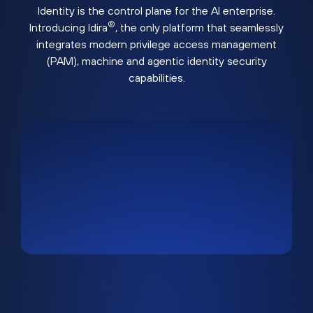
Identity is the control plane for the AI enterprise.
®
Introducing Idira
, the only platform that seamlessly
integrates modern privilege access management
(PAM), machine and agentic identity security
capabilities.