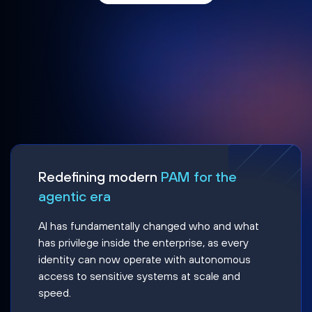
Redefining modern
PAM for the
agentic era
AI has fundamentally changed who and what
has privilege inside the enterprise, as every
identity can now operate with autonomous
access to sensitive systems at scale and
speed.