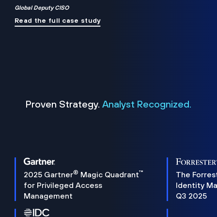
Global Deputy CISO
Read the full case study
Proven Strategy.
Analyst Recognized.
®
™
2025 Gartner
Magic Quadrant
The Forres
for Privileged Access
Identity M
Management
Q3 2025