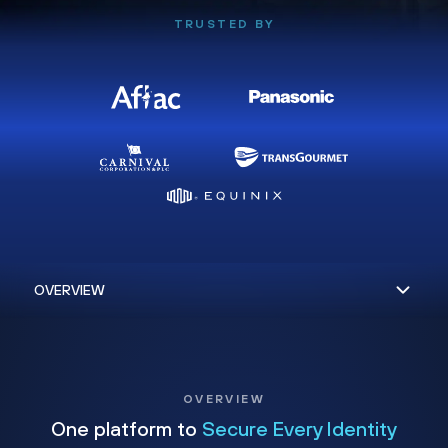
TRUSTED BY
OVERVIEW
One platform to
Secure Every Identity