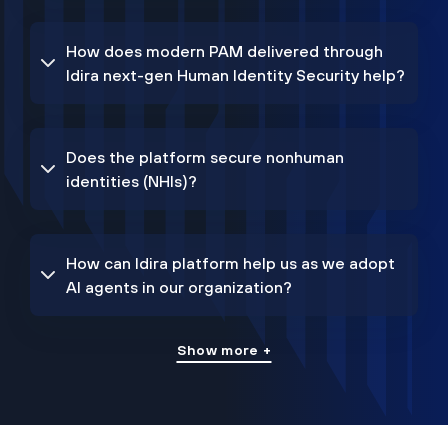
How does modern PAM delivered through
Idira next-gen Human Identity Security help?
Does the platform secure nonhuman
identities (NHIs)?
How can Idira platform help us as we adopt
AI agents in our organization?
Show more +