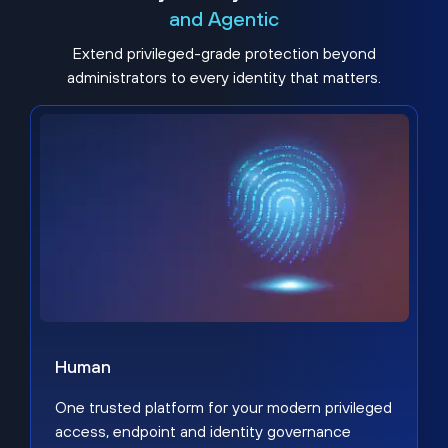
and Agentic
Extend privileged-grade protection beyond
administrators to every identity that matters.
Human
One trusted platform for your modern privileged
access, endpoint and identity governance