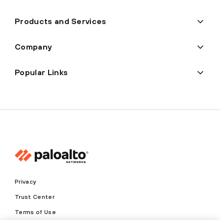
Products and Services
Company
Popular Links
Privacy
Trust Center
Terms of Use