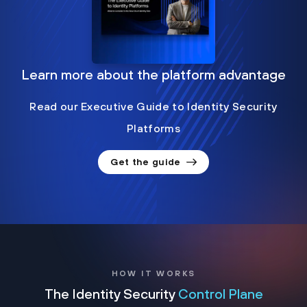
Learn more about the platform advantage
Read our Executive Guide to Identity Security
Platforms
Get the guide
HOW IT WORKS
The Identity Security
Control Plane