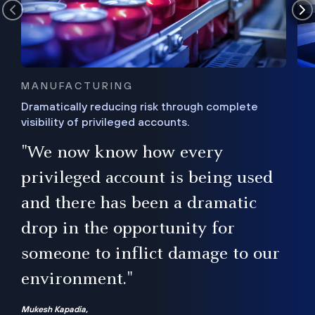
MANUFACTURING
Dramatically reducing risk through complete
visibility of privileged accounts.
s
"We now know how every
e,
ugh
privileged account is being used
.”
ise
and there has been a dramatic
ur
drop in the opportunity for
someone to inflict damage to our
environment."
Mukesh Kapadia,