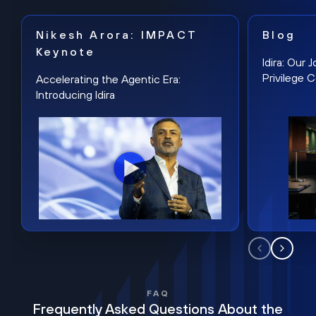
Nikesh Arora: IMPACT
Blog
Keynote
Idira: Our
Privilege 
Accelerating the Agentic Era:
Introducing Idira
FAQ
Frequently Asked Questions About the