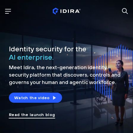
Identity security for the
AI enterprise.
Meet Idira, the next-generation identity
security platform that discovers, controls and
governs your human and agentic workforce.
Watch the video
Read the launch blog