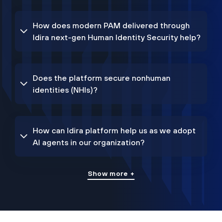
How does modern PAM delivered through
Idira next-gen Human Identity Security help?
Does the platform secure nonhuman
identities (NHIs)?
How can Idira platform help us as we adopt
AI agents in our organization?
Show more +