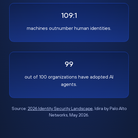
109:1
machines outnumber human identities.
99
out of 100 organizations have adopted AI
agents.
Source:
2026 Identity Security Landscape
, Idira by Palo Alto
Networks, May 2026.