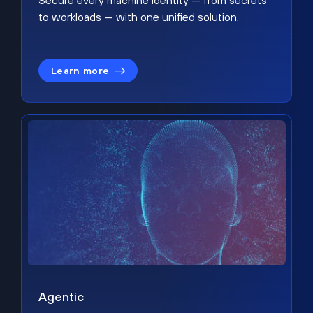
Secure every machine identity — from secrets
to workloads — with one unified solution.
Learn more
Agentic