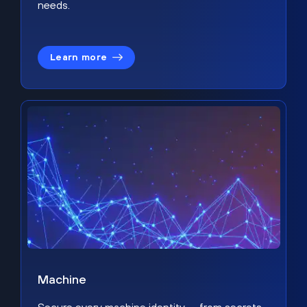
needs.
Learn more
Machine