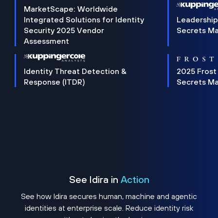
MarketScape: Worldwide
Integrated Solutions for Identity
Leadership
Security 2025 Vendor
Secrets M
Assessment
Identity Threat Detection &
2025 Frost
Response (ITDR)
Secrets M
See Idira in
Action
See how Idira secures human, machine and agentic
identities at enterprise scale. Reduce identity risk