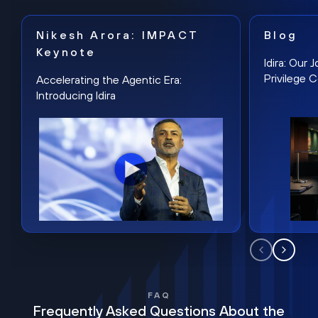
Nikesh Arora: IMPACT
Blog
Keynote
Idira: Our
Privilege 
Accelerating the Agentic Era:
Introducing Idira
FAQ
Frequently Asked Questions About the