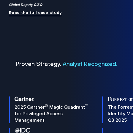
Global Deputy CISO
Read the full case study
Proven Strategy.
Analyst Recognized.
®
™
2025 Gartner
Magic Quadrant
The Forres
for Privileged Access
Identity M
Management
Q3 2025