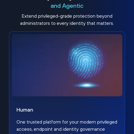
and Agentic
Extend privileged-grade protection beyond
administrators to every identity that matters.
Human
One trusted platform for your modern privileged
access, endpoint and identity governance