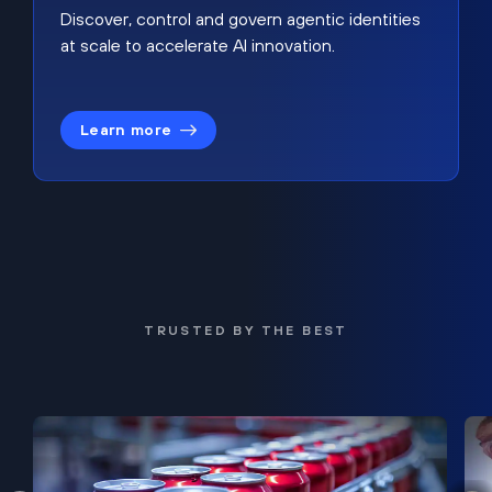
Discover, control and govern agentic identities
at scale to accelerate AI innovation.
Learn more
TRUSTED BY THE BEST