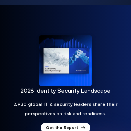
2026 Identity Security Landscape
2,930 global IT & security leaders share their
perspectives on risk and readiness.
Get the Report