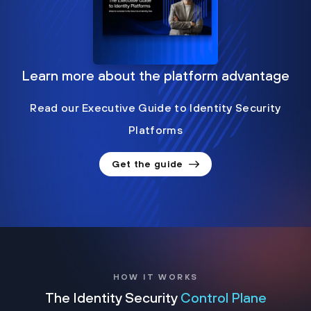
Learn more about the platform advantage
Read our Executive Guide to Identity Security
Platforms
Get the guide
HOW IT WORKS
The Identity Security
Control Plane