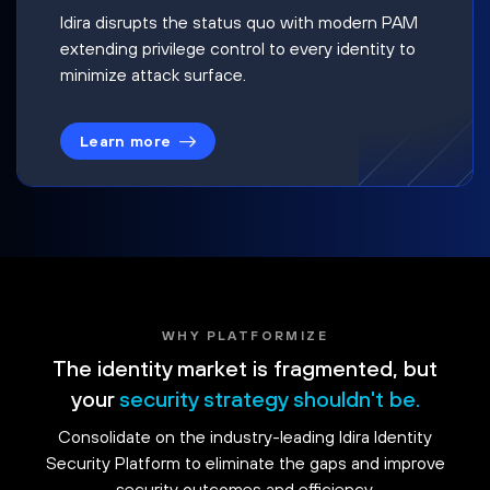
Idira disrupts the status quo with modern PAM
extending privilege control to every identity to
minimize attack surface.
Learn more
WHY PLATFORMIZE
The identity market is fragmented, but
your
security strategy shouldn't be.
Consolidate on the industry-leading Idira Identity
Security Platform to eliminate the gaps and improve
security outcomes and efficiency.