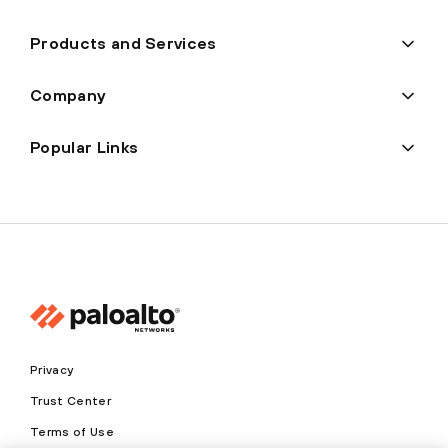
Products and Services
Company
Popular Links
Privacy
Trust Center
Terms of Use