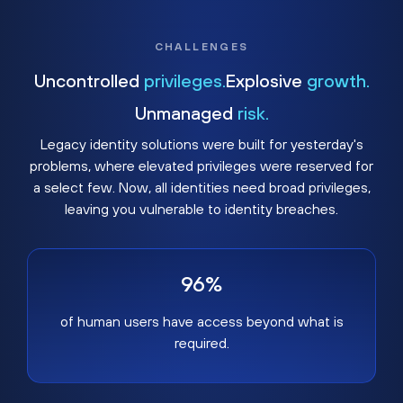
CHALLENGES
Uncontrolled
privileges.
Explosive
growth.
Unmanaged
risk.
Legacy identity solutions were built for yesterday's
problems, where elevated privileges were reserved for
a select few. Now, all identities need broad privileges,
leaving you vulnerable to identity breaches.
96%
of human users have access beyond what is
required.