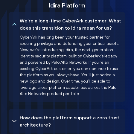
Idira Platform
We’re a long-time CyberArk customer. What
does this transition to Idira mean for us?
CyberArk has long been your trusted partner for
securing privilege and defending your critical assets.
Now, we’re introducing Idira, the next-generation
identity security platform, built on CyberArk’s legacy
and powered by Palo Alto Networks. If you're an
existing CyberArk customer, you can continue to use
the platform as you always have. You'll just notice a
new logo and design. Over time, you'll be able to
leverage cross-platform capabilities across the Palo
Alto Networks product portfolio.
How does the platform support a zero trust
architecture?