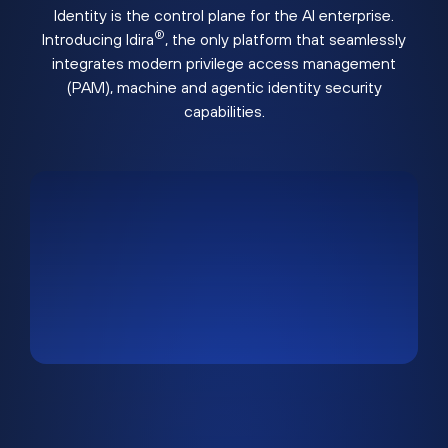
Identity is the control plane for the AI enterprise.
®
Introducing Idira
, the only platform that seamlessly
integrates modern privilege access management
(PAM), machine and agentic identity security
capabilities.