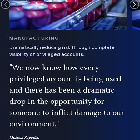
MANUFACTURING
Dramatically reducing risk through complete
visibility of privileged accounts.
s
"We now know how every
e,
ugh
privileged account is being used
.”
ise
and there has been a dramatic
ur
drop in the opportunity for
someone to inflict damage to our
environment."
Mukesh Kapadia,