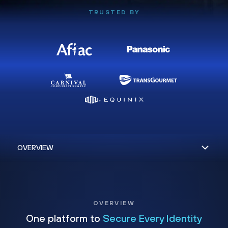
TRUSTED BY
OVERVIEW
One platform to
Secure Every Identity