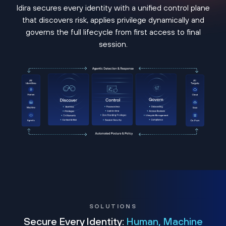
Idira secures every identity with a unified control plane
that discovers risk, applies privilege dynamically and
governs the full lifecycle from first access to final
session.
SOLUTIONS
Secure Every Identity:
Human, Machine