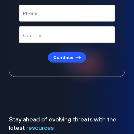
Continue
Stay ahead of evolving threats with the
latest
resources