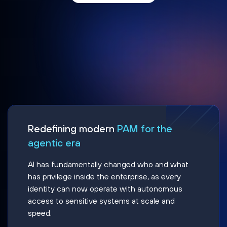
Redefining modern
PAM for the
agentic era
AI has fundamentally changed who and what
has privilege inside the enterprise, as every
identity can now operate with autonomous
access to sensitive systems at scale and
speed.