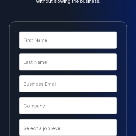
without slowing the business.