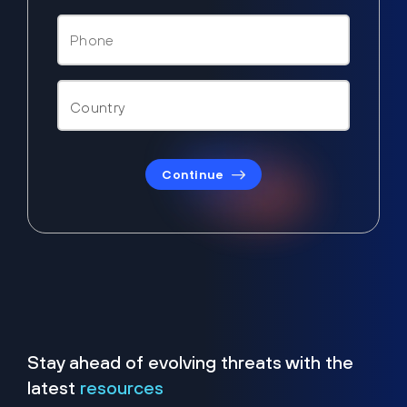
Continue
Stay ahead of evolving threats with the
latest
resources