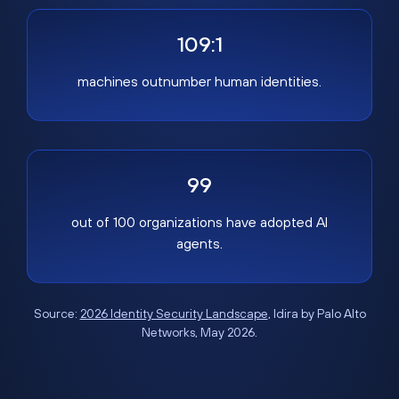
109:1
machines outnumber human identities.
99
out of 100 organizations have adopted AI
agents.
Source:
2026 Identity Security Landscape
, Idira by Palo Alto
Networks, May 2026.