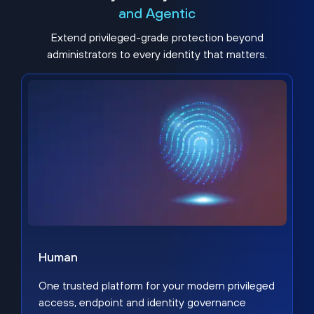
and Agentic
Extend privileged-grade protection beyond
administrators to every identity that matters.
Human
One trusted platform for your modern privileged
access, endpoint and identity governance