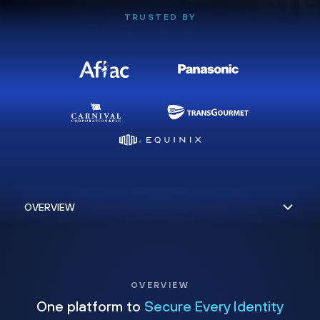
TRUSTED BY
OVERVIEW
One platform to
Secure Every Identity