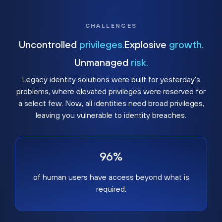
CHALLENGES
Uncontrolled
privileges.
Explosive
growth.
Unmanaged
risk.
Legacy identity solutions were built for yesterday's
problems, where elevated privileges were reserved for
a select few. Now, all identities need broad privileges,
leaving you vulnerable to identity breaches.
96%
of human users have access beyond what is
required.