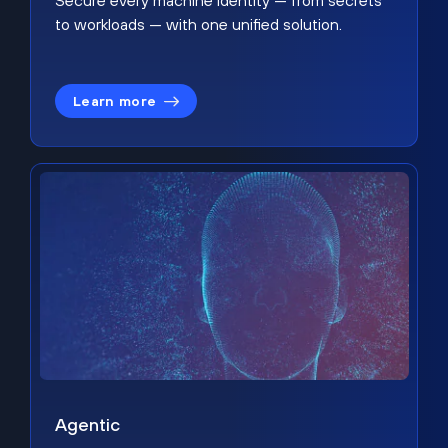
Secure every machine identity — from secrets
to workloads — with one unified solution.
Learn more
Agentic