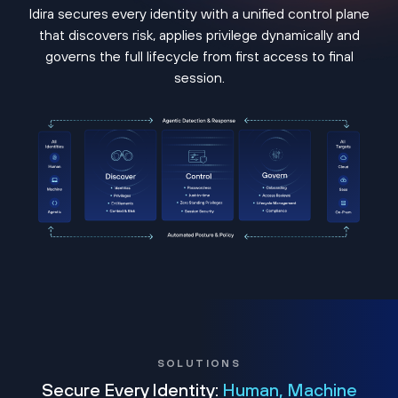
Idira secures every identity with a unified control plane
that discovers risk, applies privilege dynamically and
governs the full lifecycle from first access to final
session.
SOLUTIONS
Secure Every Identity:
Human, Machine