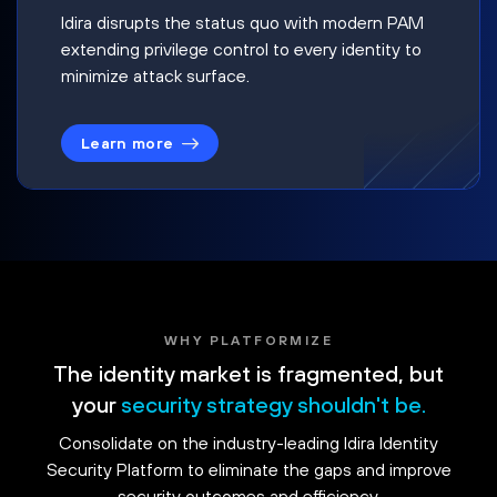
Idira disrupts the status quo with modern PAM
extending privilege control to every identity to
minimize attack surface.
Learn more
WHY PLATFORMIZE
The identity market is fragmented, but
your
security strategy shouldn't be.
Consolidate on the industry-leading Idira Identity
Security Platform to eliminate the gaps and improve
security outcomes and efficiency.