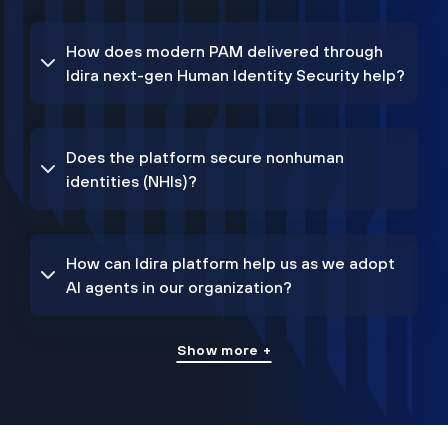
How does modern PAM delivered through
Idira next-gen Human Identity Security help?
Does the platform secure nonhuman
identities (NHIs)?
How can Idira platform help us as we adopt
AI agents in our organization?
Show more +