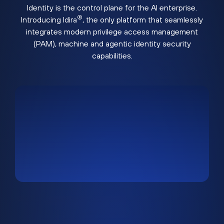
Identity is the control plane for the AI enterprise.
®
Introducing Idira
, the only platform that seamlessly
integrates modern privilege access management
(PAM), machine and agentic identity security
capabilities.