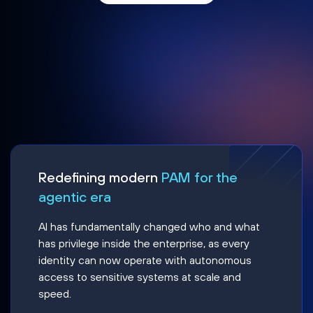
Redefining modern
PAM for the
agentic era
AI has fundamentally changed who and what
has privilege inside the enterprise, as every
identity can now operate with autonomous
access to sensitive systems at scale and
speed.