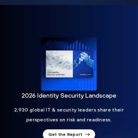
2026 Identity Security Landscape
2,930 global IT & security leaders share their
perspectives on risk and readiness.
Get the Report