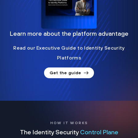
Learn more about the platform advantage
Read our Executive Guide to Identity Security
Platforms
Get the guide
HOW IT WORKS
The Identity Security
Control Plane