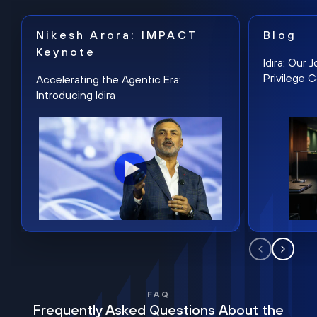
Nikesh Arora: IMPACT
Blog
Keynote
Idira: Our
Privilege 
Accelerating the Agentic Era:
Introducing Idira
FAQ
Frequently Asked Questions About the