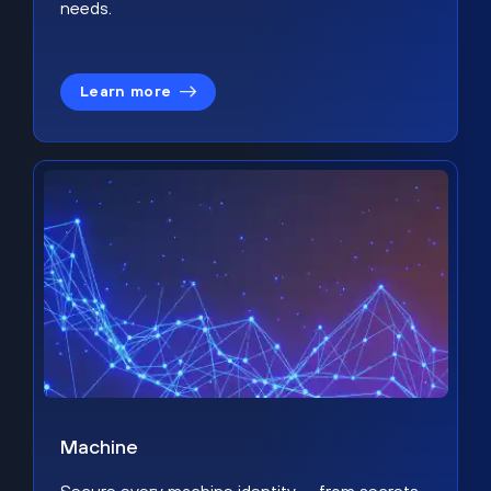
needs.
Learn more
Machine