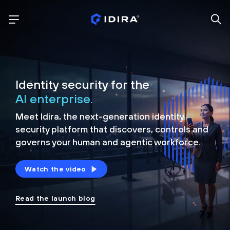
Identity security for the
AI enterprise.
Meet Idira, the next-generation identity
security platform that discovers, controls and
governs your human and agentic workforce.
Watch the video
Read the launch blog