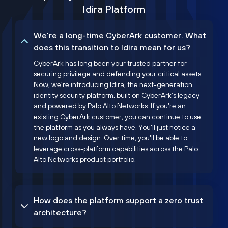
Idira Platform
We’re a long-time CyberArk customer. What
does this transition to Idira mean for us?
CyberArk has long been your trusted partner for
securing privilege and defending your critical assets.
Now, we’re introducing Idira, the next-generation
identity security platform, built on CyberArk’s legacy
and powered by Palo Alto Networks. If you're an
existing CyberArk customer, you can continue to use
the platform as you always have. You'll just notice a
new logo and design. Over time, you'll be able to
leverage cross-platform capabilities across the Palo
Alto Networks product portfolio.
How does the platform support a zero trust
architecture?