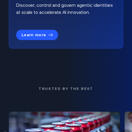
Discover, control and govern agentic identities
at scale to accelerate AI innovation.
Learn more
TRUSTED BY THE BEST