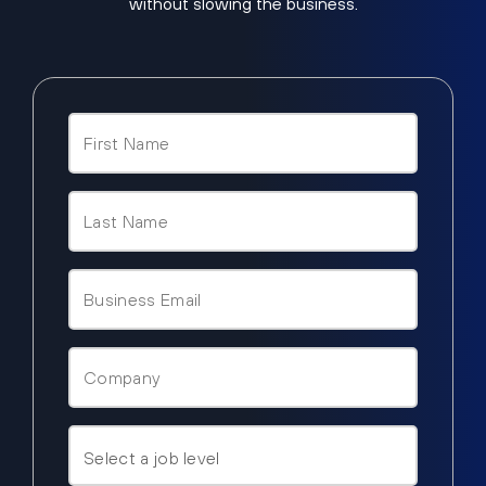
without slowing the business.