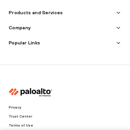
Products and Services
Company
Popular Links
Privacy
Trust Center
Terms of Use