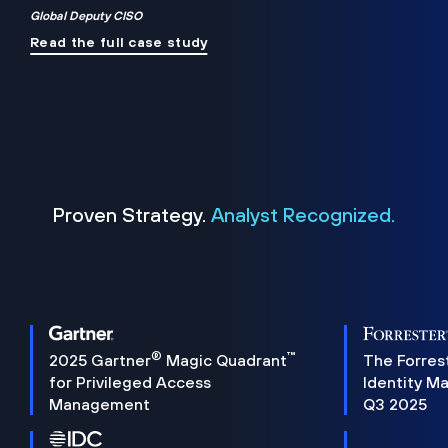
Global Deputy CISO
Read the full case study
Proven Strategy.
Analyst Recognized.
®
™
2025 Gartner
Magic Quadrant
The Forres
for Privileged Access
Identity M
Management
Q3 2025