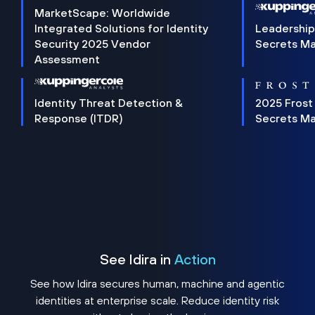
MarketScape: Worldwide
Integrated Solutions for Identity
Leadership
Security 2025 Vendor
Secrets M
Assessment
Identity Threat Detection &
2025 Frost
Response (ITDR)
Secrets M
See Idira in
Action
See how Idira secures human, machine and agentic
identities at enterprise scale. Reduce identity risk