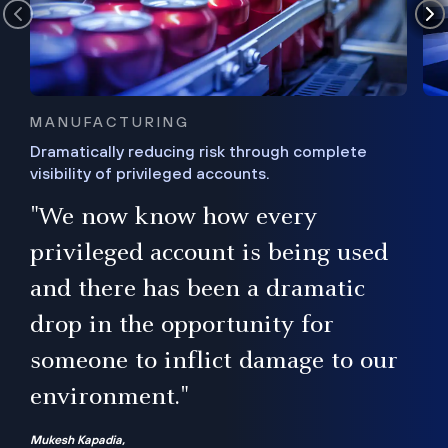
MANUFACTURING
Dramatically reducing risk through complete
visibility of privileged accounts.
s
"We now know how every
e,
ugh
privileged account is being used
.”
ise
and there has been a dramatic
ur
drop in the opportunity for
someone to inflict damage to our
environment."
Mukesh Kapadia,