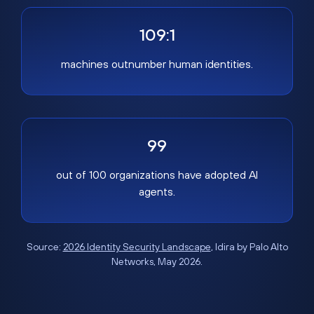
109:1
machines outnumber human identities.
99
out of 100 organizations have adopted AI
agents.
Source:
2026 Identity Security Landscape
, Idira by Palo Alto
Networks, May 2026.