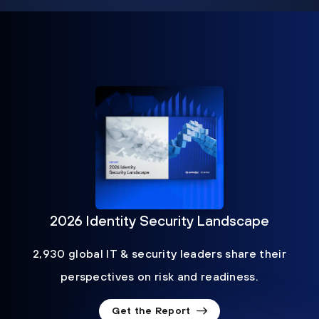
2026 Identity Security Landscape
2,930 global IT & security leaders share their
perspectives on risk and readiness.
Get the Report