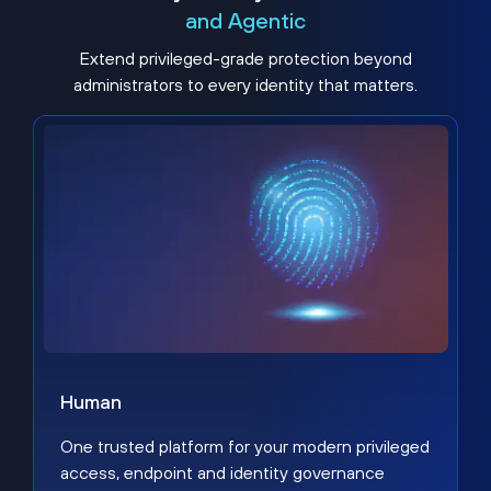
and Agentic
Extend privileged-grade protection beyond
administrators to every identity that matters.
Human
One trusted platform for your modern privileged
access, endpoint and identity governance