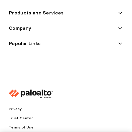
Products and Services
Company
Popular Links
Privacy
Trust Center
Terms of Use