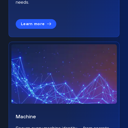
needs.
Learn more
Machine