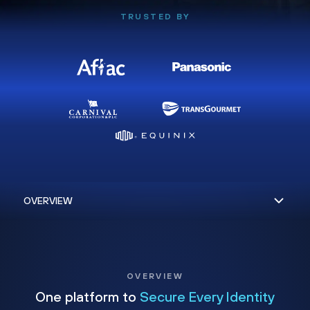
TRUSTED BY
OVERVIEW
One platform to
Secure Every Identity