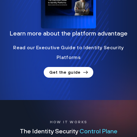
Learn more about the platform advantage
Read our Executive Guide to Identity Security
Platforms
Get the guide
HOW IT WORKS
The Identity Security
Control Plane