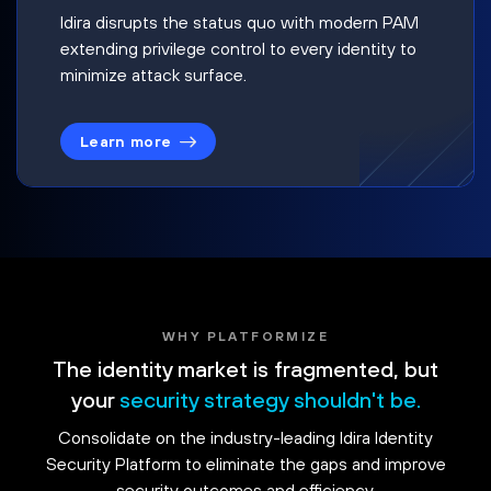
Idira disrupts the status quo with modern PAM
extending privilege control to every identity to
minimize attack surface.
Learn more
WHY PLATFORMIZE
The identity market is fragmented, but
your
security strategy shouldn't be.
Consolidate on the industry-leading Idira Identity
Security Platform to eliminate the gaps and improve
security outcomes and efficiency.