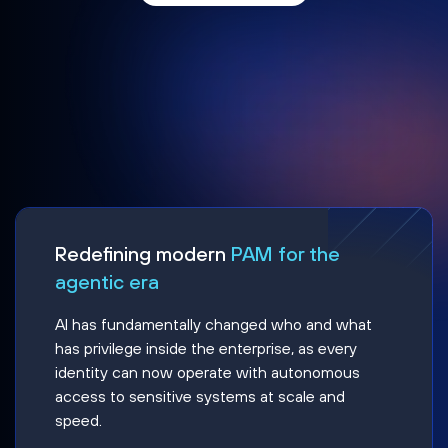
Redefining modern
PAM for the
agentic era
AI has fundamentally changed who and what
has privilege inside the enterprise, as every
identity can now operate with autonomous
access to sensitive systems at scale and
speed.