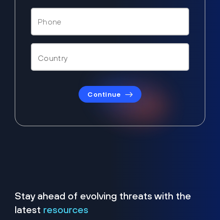
Continue
Stay ahead of evolving threats with the
latest
resources