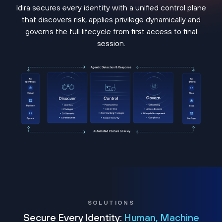
Idira secures every identity with a unified control plane
that discovers risk, applies privilege dynamically and
governs the full lifecycle from first access to final
session.
SOLUTIONS
Secure Every Identity:
Human, Machine