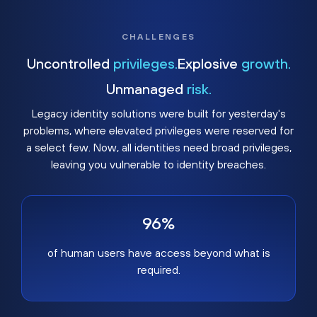
CHALLENGES
Uncontrolled
privileges.
Explosive
growth.
Unmanaged
risk.
Legacy identity solutions were built for yesterday's
problems, where elevated privileges were reserved for
a select few. Now, all identities need broad privileges,
leaving you vulnerable to identity breaches.
96%
of human users have access beyond what is
required.