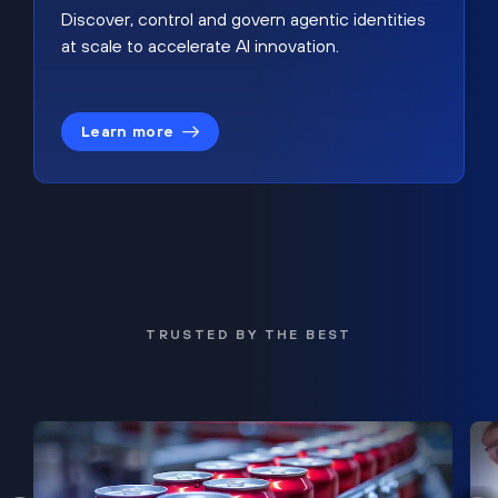
Discover, control and govern agentic identities
at scale to accelerate AI innovation.
Learn more
TRUSTED BY THE BEST