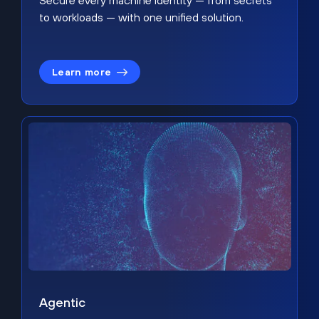
Secure every machine identity — from secrets
to workloads — with one unified solution.
Learn more
Agentic