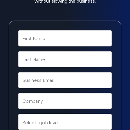
without slowing the business.