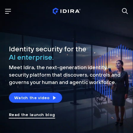
Identity security for the
AI enterprise.
Meet Idira, the next-generation identity
security platform that discovers, controls and
governs your human and agentic workforce.
Watch the video
Read the launch blog