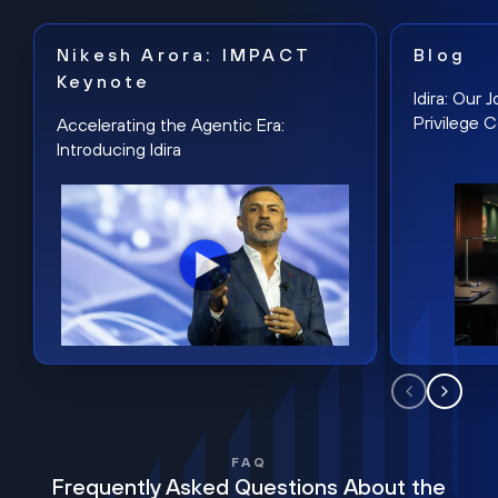
Nikesh Arora: IMPACT
Blog
Keynote
Idira: Our
Privilege 
Accelerating the Agentic Era:
Introducing Idira
FAQ
Frequently Asked Questions About the