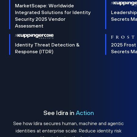
MarketScape: Worldwide
Integrated Solutions for Identity
Leadership
Security 2025 Vendor
Secrets M
Assessment
Identity Threat Detection &
2025 Frost
Response (ITDR)
Secrets M
See Idira in
Action
See how Idira secures human, machine and agentic
identities at enterprise scale. Reduce identity risk