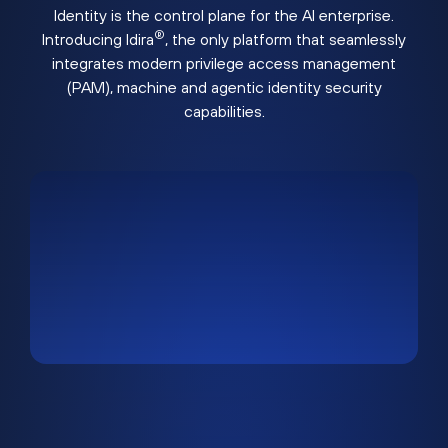
Identity is the control plane for the AI enterprise.
®
Introducing Idira
, the only platform that seamlessly
integrates modern privilege access management
(PAM), machine and agentic identity security
capabilities.