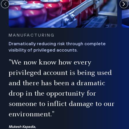
MANUFACTURING
Dramatically reducing risk through complete
visibility of privileged accounts.
s
"We now know how every
e,
ugh
privileged account is being used
.”
ise
and there has been a dramatic
ur
drop in the opportunity for
someone to inflict damage to our
environment."
Mukesh Kapadia,