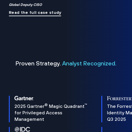
Global Deputy CISO
Read the full case study
Proven Strategy.
Analyst Recognized.
®
™
2025 Gartner
Magic Quadrant
The Forres
for Privileged Access
Identity M
Management
Q3 2025