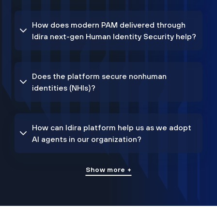
How does modern PAM delivered through
Idira next-gen Human Identity Security help?
Does the platform secure nonhuman
identities (NHIs)?
How can Idira platform help us as we adopt
AI agents in our organization?
Show more +