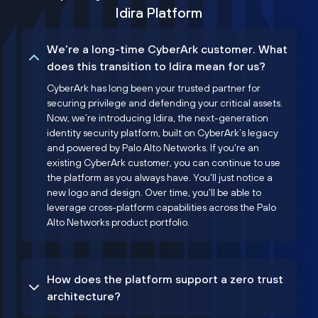
Idira Platform
We’re a long-time CyberArk customer. What
does this transition to Idira mean for us?
CyberArk has long been your trusted partner for
securing privilege and defending your critical assets.
Now, we’re introducing Idira, the next-generation
identity security platform, built on CyberArk’s legacy
and powered by Palo Alto Networks. If you're an
existing CyberArk customer, you can continue to use
the platform as you always have. You'll just notice a
new logo and design. Over time, you'll be able to
leverage cross-platform capabilities across the Palo
Alto Networks product portfolio.
How does the platform support a zero trust
architecture?