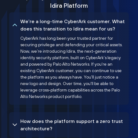
Idira Platform
We’re a long-time CyberArk customer. What
does this transition to Idira mean for us?
CyberArk has long been your trusted partner for
securing privilege and defending your critical assets.
Now, we’re introducing Idira, the next-generation
identity security platform, built on CyberArk’s legacy
and powered by Palo Alto Networks. If you're an
existing CyberArk customer, you can continue to use
the platform as you always have. You'll just notice a
new logo and design. Over time, you'll be able to
leverage cross-platform capabilities across the Palo
Alto Networks product portfolio.
How does the platform support a zero trust
architecture?