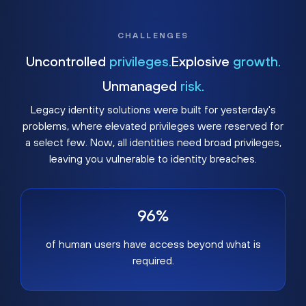
CHALLENGES
Uncontrolled
privileges.
Explosive
growth.
Unmanaged
risk.
Legacy identity solutions were built for yesterday's
problems, where elevated privileges were reserved for
a select few. Now, all identities need broad privileges,
leaving you vulnerable to identity breaches.
96%
of human users have access beyond what is
required.