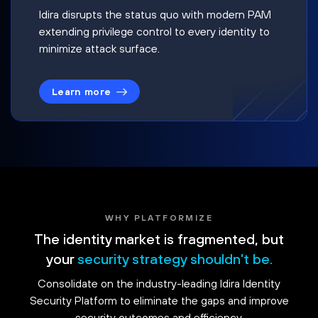
Idira disrupts the status quo with modern PAM
extending privilege control to every identity to
minimize attack surface.
Learn more
WHY PLATFORMIZE
The identity market is fragmented, but
your
security strategy shouldn't be.
Consolidate on the industry-leading Idira Identity
Security Platform to eliminate the gaps and improve
security outcomes and efficiency.