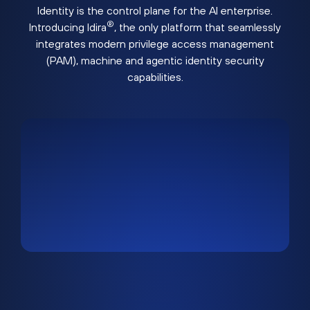
Identity is the control plane for the AI enterprise.
®
Introducing Idira
, the only platform that seamlessly
integrates modern privilege access management
(PAM), machine and agentic identity security
capabilities.