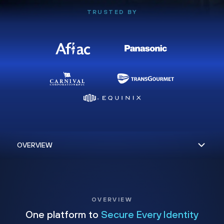
TRUSTED BY
OVERVIEW
One platform to
Secure Every Identity