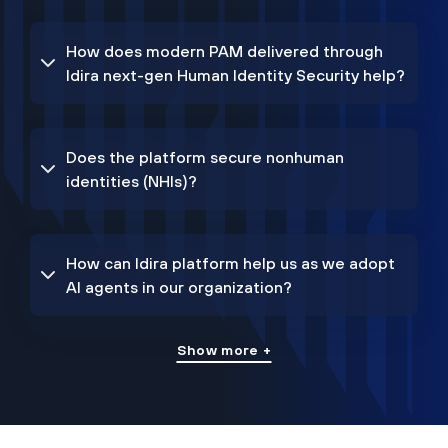
How does modern PAM delivered through
Idira next-gen Human Identity Security help?
Does the platform secure nonhuman
identities (NHIs)?
How can Idira platform help us as we adopt
AI agents in our organization?
Show more +