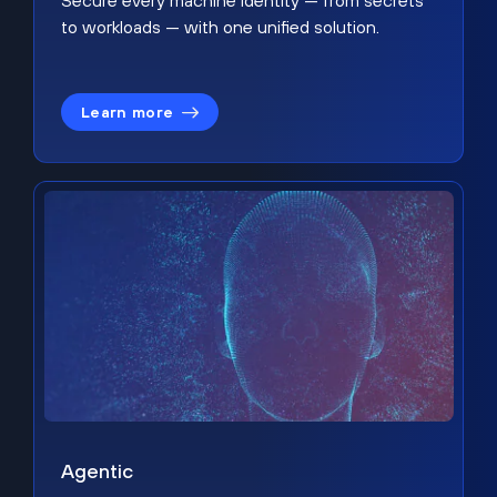
Secure every machine identity — from secrets
to workloads — with one unified solution.
Learn more
Agentic