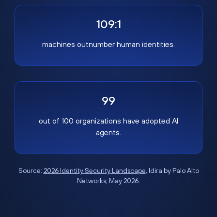
109:1
machines outnumber human identities.
99
out of 100 organizations have adopted AI
agents.
Source:
2026 Identity Security Landscape
, Idira by Palo Alto
Networks, May 2026.