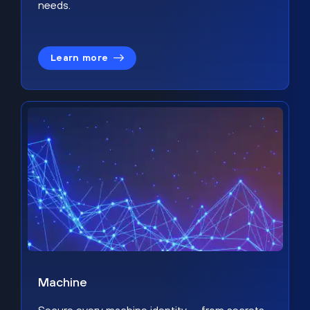
needs.
Learn more
Machine