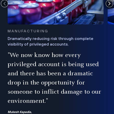
MANUFACTURING
Dramatically reducing risk through complete
visibility of privileged accounts.
s
"We now know how every
e,
ugh
privileged account is being used
.”
ise
and there has been a dramatic
ur
drop in the opportunity for
someone to inflict damage to our
environment."
Mukesh Kapadia,