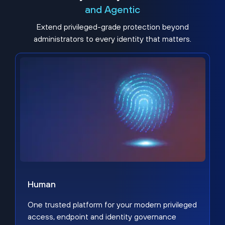
and Agentic
Extend privileged-grade protection beyond
administrators to every identity that matters.
Human
One trusted platform for your modern privileged
access, endpoint and identity governance