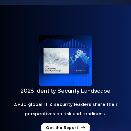
2026 Identity Security Landscape
2,930 global IT & security leaders share their
perspectives on risk and readiness.
Get the Report