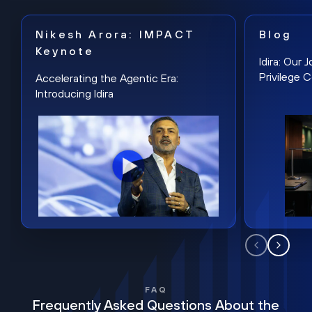
Nikesh Arora: IMPACT
Blog
Keynote
Idira: Our
Privilege 
Accelerating the Agentic Era:
Introducing Idira
FAQ
Frequently Asked Questions About the