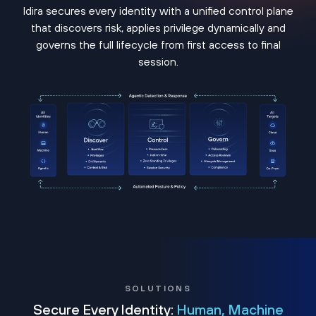
Idira secures every identity with a unified control plane
that discovers risk, applies privilege dynamically and
governs the full lifecycle from first access to final
session.
SOLUTIONS
Secure Every Identity:
Human, Machine