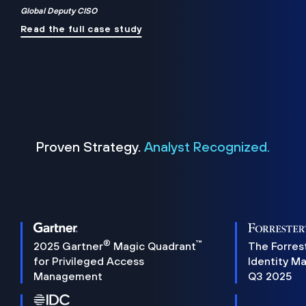
Global Deputy CISO
Read the full case study
Proven Strategy.
Analyst Recognized.
®
™
2025 Gartner
Magic Quadrant
The Forres
for Privileged Access
Identity M
Management
Q3 2025