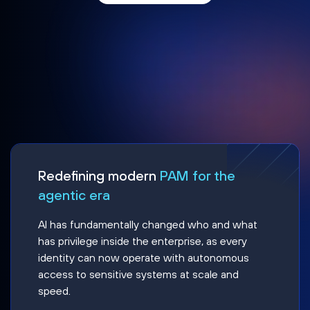
Redefining modern
PAM for the
agentic era
AI has fundamentally changed who and what
has privilege inside the enterprise, as every
identity can now operate with autonomous
access to sensitive systems at scale and
speed.