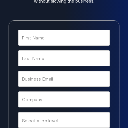
without slowing the business.