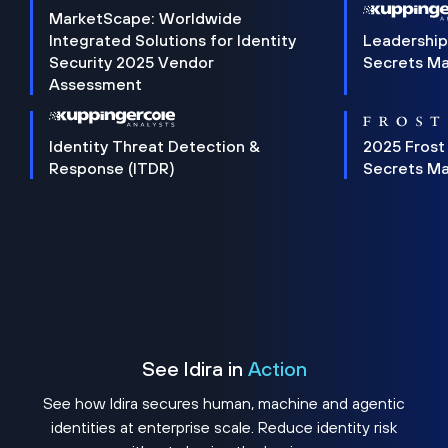
MarketScape: Worldwide
Integrated Solutions for Identity
Leadership
Security 2025 Vendor
Secrets M
Assessment
Identity Threat Detection &
2025 Frost
Response (ITDR)
Secrets M
See Idira in
Action
See how Idira secures human, machine and agentic
identities at enterprise scale. Reduce identity risk