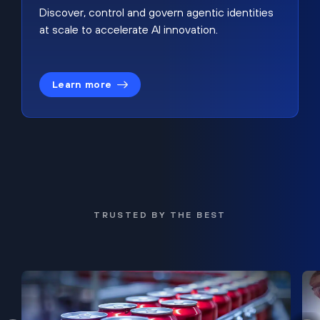
Discover, control and govern agentic identities
at scale to accelerate AI innovation.
Learn more
TRUSTED BY THE BEST