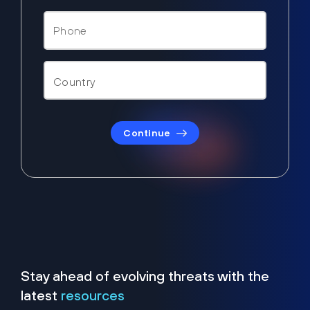
Continue
Stay ahead of evolving threats with the
latest
resources