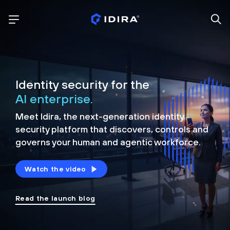
Identity security for the
AI enterprise.
Meet Idira, the next-generation identity
security platform that discovers, controls and
governs your human and agentic workforce.
Watch the video
Read the launch blog