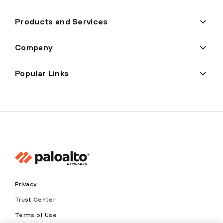
Products and Services
Company
Popular Links
Privacy
Trust Center
Terms of Use