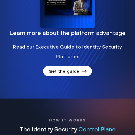
Learn more about the platform advantage
Read our Executive Guide to Identity Security
Platforms
Get the guide
HOW IT WORKS
The Identity Security
Control Plane