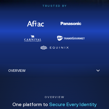
TRUSTED BY
OVERVIEW
One platform to
Secure Every Identity