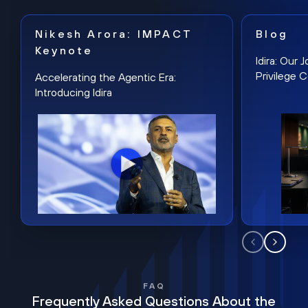
Nikesh Arora: IMPACT
Blog
Keynote
Idira: Our
Privilege 
Accelerating the Agentic Era:
Introducing Idira
FAQ
Frequently Asked Questions About the