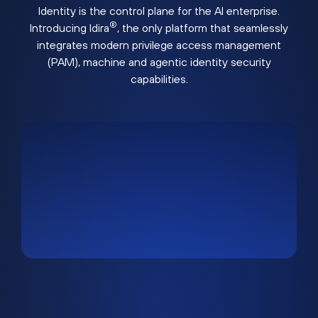
Identity is the control plane for the AI enterprise.
®
Introducing Idira
, the only platform that seamlessly
integrates modern privilege access management
(PAM), machine and agentic identity security
capabilities.