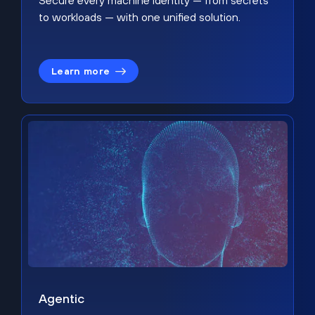
Secure every machine identity — from secrets
to workloads — with one unified solution.
Learn more
Agentic