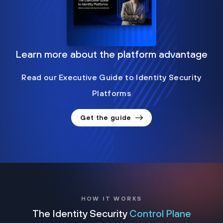
Learn more about the platform advantage
Read our Executive Guide to Identity Security
Platforms
Get the guide
HOW IT WORKS
The Identity Security
Control Plane