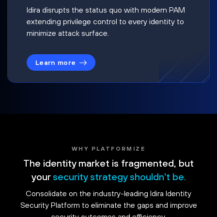
Idira disrupts the status quo with modern PAM
extending privilege control to every identity to
minimize attack surface.
Learn more
WHY PLATFORMIZE
The identity market is fragmented, but
your
security strategy shouldn't be.
Consolidate on the industry-leading Idira Identity
Security Platform to eliminate the gaps and improve
security outcomes and efficiency.