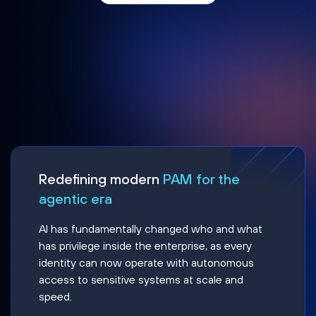
Redefining modern
PAM for the
agentic era
AI has fundamentally changed who and what
has privilege inside the enterprise, as every
identity can now operate with autonomous
access to sensitive systems at scale and
speed.