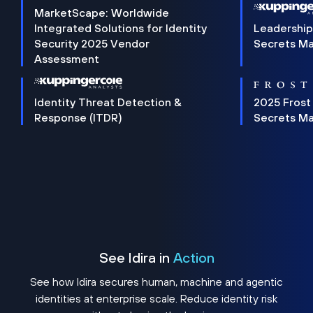
MarketScape: Worldwide
Integrated Solutions for Identity
Leadership
Security 2025 Vendor
Secrets M
Assessment
Identity Threat Detection &
2025 Frost
Response (ITDR)
Secrets M
See Idira in
Action
See how Idira secures human, machine and agentic
identities at enterprise scale. Reduce identity risk