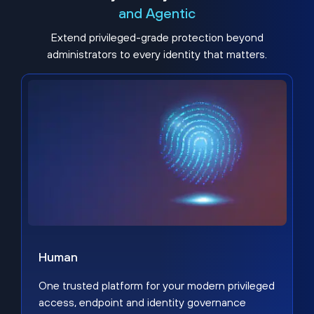
and Agentic
Extend privileged-grade protection beyond
administrators to every identity that matters.
Human
One trusted platform for your modern privileged
access, endpoint and identity governance