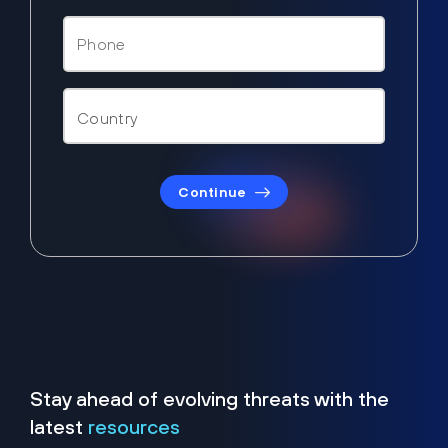
Continue
Stay ahead of evolving threats with the
latest
resources