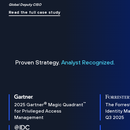
Global Deputy CISO
Read the full case study
Proven Strategy.
Analyst Recognized.
®
™
2025 Gartner
Magic Quadrant
The Forres
for Privileged Access
Identity M
Management
Q3 2025