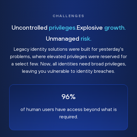
CHALLENGES
Uncontrolled
privileges.
Explosive
growth.
Unmanaged
risk.
Legacy identity solutions were built for yesterday's
problems, where elevated privileges were reserved for
a select few. Now, all identities need broad privileges,
leaving you vulnerable to identity breaches.
96%
of human users have access beyond what is
required.