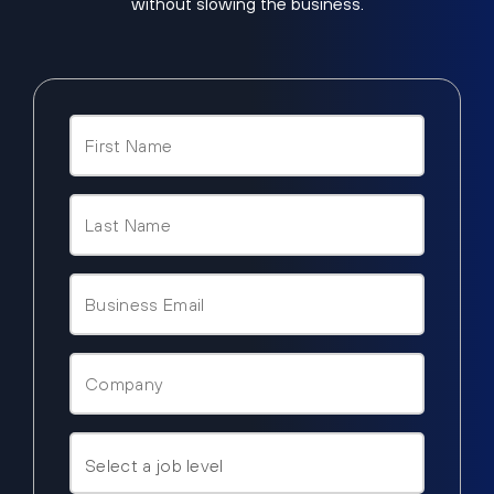
without slowing the business.