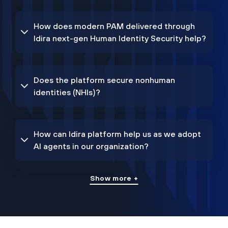
How does modern PAM delivered through
Idira next-gen Human Identity Security help?
Does the platform secure nonhuman
identities (NHIs)?
How can Idira platform help us as we adopt
AI agents in our organization?
Show more +