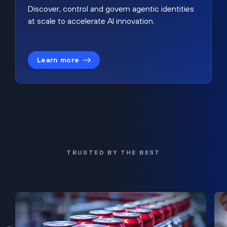
Discover, control and govern agentic identities
at scale to accelerate AI innovation.
Learn more
TRUSTED BY THE BEST