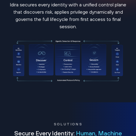
Idira secures every identity with a unified control plane
that discovers risk, applies privilege dynamically and
governs the full lifecycle from first access to final
session.
SOLUTIONS
Secure Every Identity:
Human, Machine