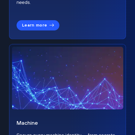
needs.
Learn more
Machine