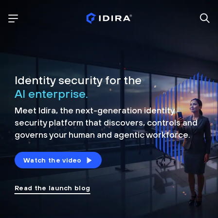
Identity security for the
AI enterprise.
Meet Idira, the next-generation identity
security platform that discovers, controls and
governs your human and agentic workforce.
Watch the video
Read the launch blog