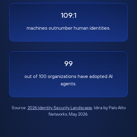
109:1
machines outnumber human identities.
99
out of 100 organizations have adopted AI
agents.
Source:
2026 Identity Security Landscape
, Idira by Palo Alto
Networks, May 2026.