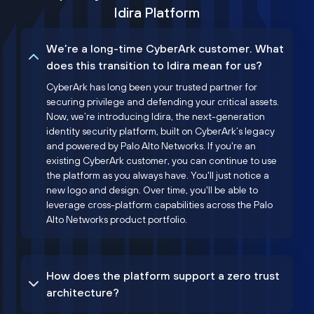
Idira Platform
We’re a long-time CyberArk customer. What
does this transition to Idira mean for us?
CyberArk has long been your trusted partner for
securing privilege and defending your critical assets.
Now, we’re introducing Idira, the next-generation
identity security platform, built on CyberArk’s legacy
and powered by Palo Alto Networks. If you're an
existing CyberArk customer, you can continue to use
the platform as you always have. You'll just notice a
new logo and design. Over time, you'll be able to
leverage cross-platform capabilities across the Palo
Alto Networks product portfolio.
How does the platform support a zero trust
architecture?