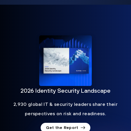
2026 Identity Security Landscape
2,930 global IT & security leaders share their
perspectives on risk and readiness.
Get the Report