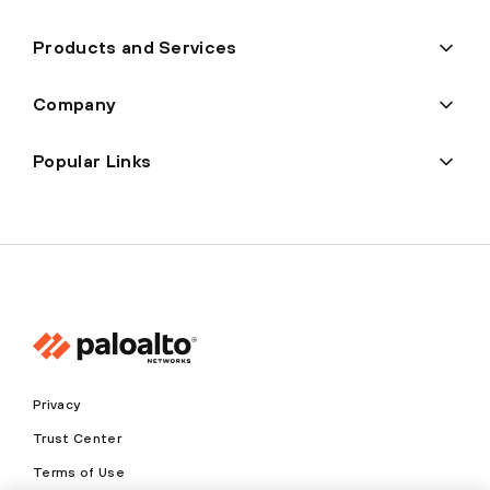
Products and Services
Company
Popular Links
Privacy
Trust Center
Terms of Use