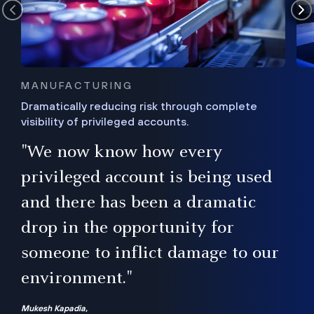
MANUFACTURING
Dramatically reducing risk through complete
visibility of privileged accounts.
s
"We now know how every
e,
ugh
privileged account is being used
.”
ise
and there has been a dramatic
ur
drop in the opportunity for
someone to inflict damage to our
environment."
Mukesh Kapadia,