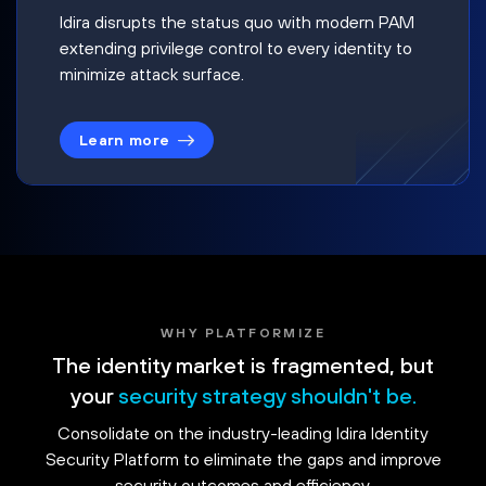
Idira disrupts the status quo with modern PAM
extending privilege control to every identity to
minimize attack surface.
Learn more
WHY PLATFORMIZE
The identity market is fragmented, but
your
security strategy shouldn't be.
Consolidate on the industry-leading Idira Identity
Security Platform to eliminate the gaps and improve
security outcomes and efficiency.