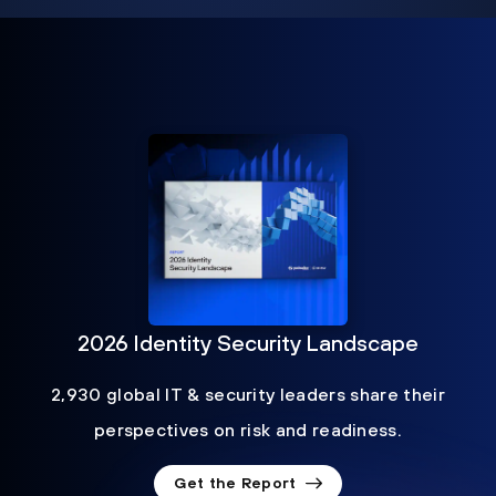
2026 Identity Security Landscape
2,930 global IT & security leaders share their
perspectives on risk and readiness.
Get the Report