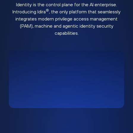
Identity is the control plane for the AI enterprise.
®
Introducing Idira
, the only platform that seamlessly
integrates modern privilege access management
(PAM), machine and agentic identity security
capabilities.