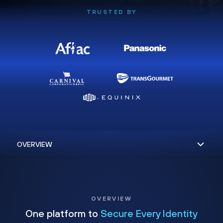
TRUSTED BY
OVERVIEW
One platform to
Secure Every Identity