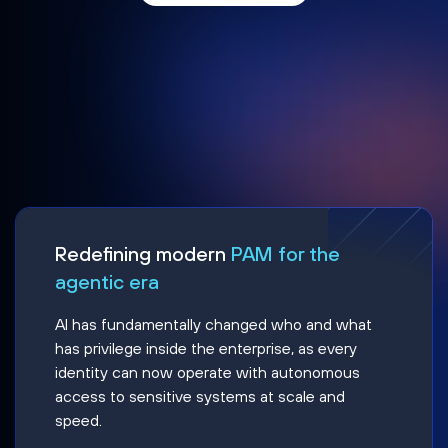
Redefining modern
PAM for the
agentic era
AI has fundamentally changed who and what
has privilege inside the enterprise, as every
identity can now operate with autonomous
access to sensitive systems at scale and
speed.