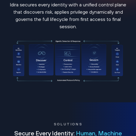
Idira secures every identity with a unified control plane
that discovers risk, applies privilege dynamically and
governs the full lifecycle from first access to final
session.
SOLUTIONS
Secure Every Identity:
Human, Machine