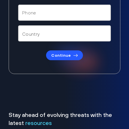
Continue
Stay ahead of evolving threats with the
latest
resources