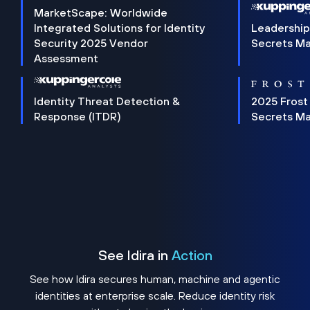
MarketScape: Worldwide
Integrated Solutions for Identity
Leadership
Security 2025 Vendor
Secrets M
Assessment
Identity Threat Detection &
2025 Frost
Response (ITDR)
Secrets M
See Idira in
Action
See how Idira secures human, machine and agentic
identities at enterprise scale. Reduce identity risk