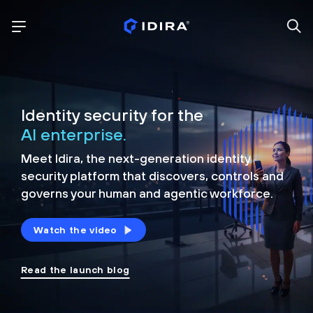
Identity security for the
AI enterprise.
Meet Idira, the next-generation identity
security platform that discovers, controls and
governs your human and agentic workforce.
Watch the video
Read the launch blog