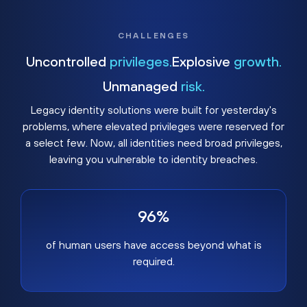
CHALLENGES
Uncontrolled
privileges.
Explosive
growth.
Unmanaged
risk.
Legacy identity solutions were built for yesterday's
problems, where elevated privileges were reserved for
a select few. Now, all identities need broad privileges,
leaving you vulnerable to identity breaches.
96%
of human users have access beyond what is
required.