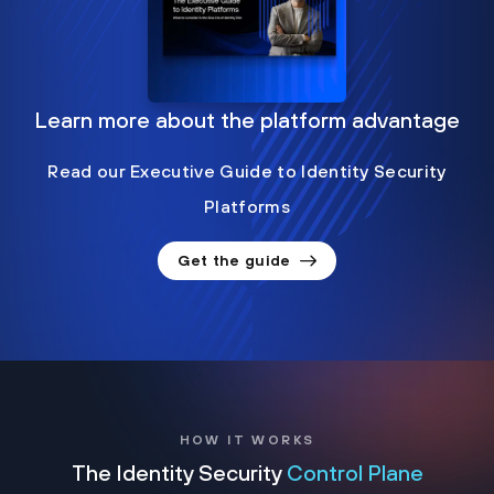
Learn more about the platform advantage
Read our Executive Guide to Identity Security
Platforms
Get the guide
HOW IT WORKS
The Identity Security
Control Plane