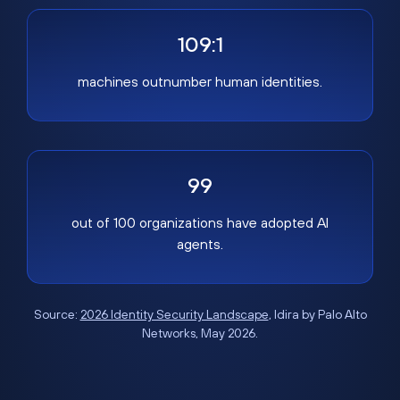
109:1
machines outnumber human identities.
99
out of 100 organizations have adopted AI
agents.
Source:
2026 Identity Security Landscape
, Idira by Palo Alto
Networks, May 2026.