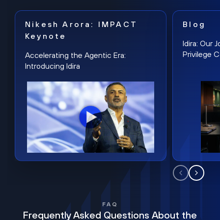
Nikesh Arora: IMPACT
Blog
Keynote
Idira: Our
Privilege 
Accelerating the Agentic Era:
Introducing Idira
FAQ
Frequently Asked Questions About the