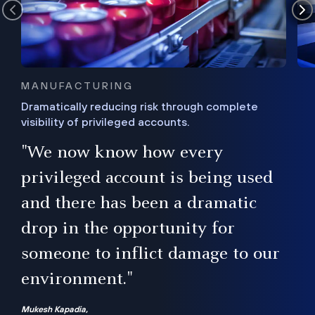
MANUFACTURING
Dramatically reducing risk through complete
visibility of privileged accounts.
s
"We now know how every
e,
ugh
privileged account is being used
.”
ise
and there has been a dramatic
ur
drop in the opportunity for
someone to inflict damage to our
environment."
Mukesh Kapadia,