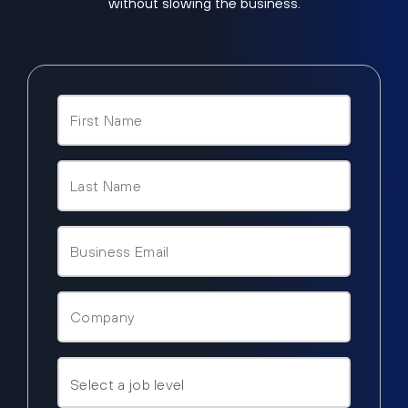
without slowing the business.