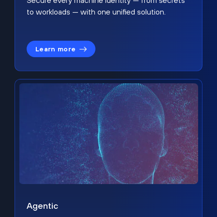
Secure every machine identity — from secrets
to workloads — with one unified solution.
Learn more
Agentic