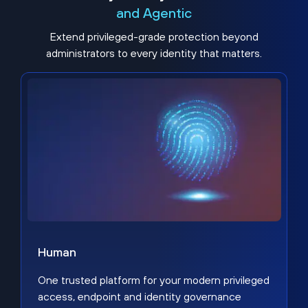
and Agentic
Extend privileged-grade protection beyond
administrators to every identity that matters.
Human
One trusted platform for your modern privileged
access, endpoint and identity governance