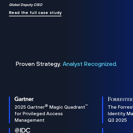
Global Deputy CISO
Read the full case study
Proven Strategy.
Analyst Recognized.
®
™
2025 Gartner
Magic Quadrant
The Forres
for Privileged Access
Identity M
Management
Q3 2025