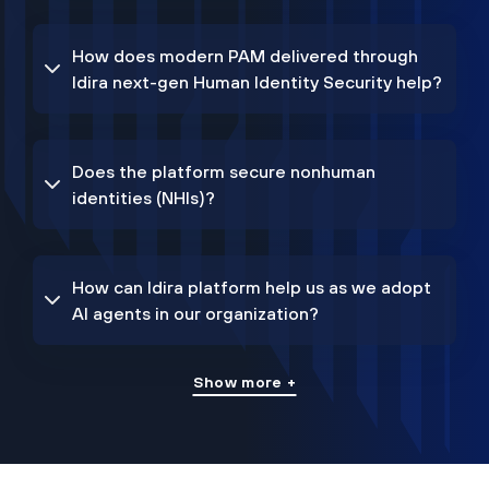
How does modern PAM delivered through
Idira next-gen Human Identity Security help?
Does the platform secure nonhuman
identities (NHIs)?
How can Idira platform help us as we adopt
AI agents in our organization?
Show more +