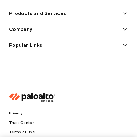
Products and Services
Company
Popular Links
Privacy
Trust Center
Terms of Use