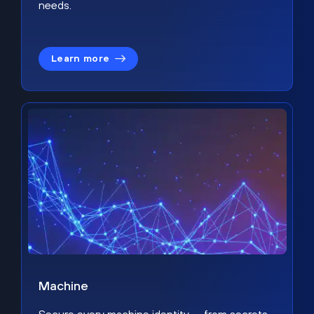
needs.
Learn more
Machine