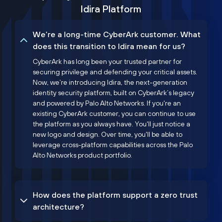
Idira Platform
We’re a long-time CyberArk customer. What
does this transition to Idira mean for us?
CyberArk has long been your trusted partner for
securing privilege and defending your critical assets.
Now, we’re introducing Idira, the next-generation
identity security platform, built on CyberArk’s legacy
and powered by Palo Alto Networks. If you're an
existing CyberArk customer, you can continue to use
the platform as you always have. You'll just notice a
new logo and design. Over time, you'll be able to
leverage cross-platform capabilities across the Palo
Alto Networks product portfolio.
How does the platform support a zero trust
architecture?