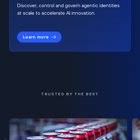
Discover, control and govern agentic identities
at scale to accelerate AI innovation.
Learn more
TRUSTED BY THE BEST