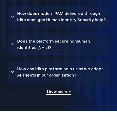
How does modern PAM delivered through
Idira next-gen Human Identity Security help?
Does the platform secure nonhuman
identities (NHIs)?
How can Idira platform help us as we adopt
AI agents in our organization?
Show more +