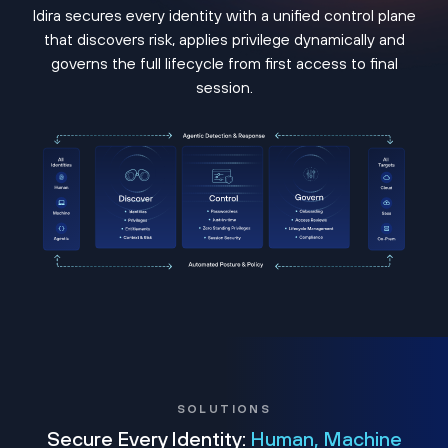
Idira secures every identity with a unified control plane
that discovers risk, applies privilege dynamically and
governs the full lifecycle from first access to final
session.
SOLUTIONS
Secure Every Identity:
Human, Machine