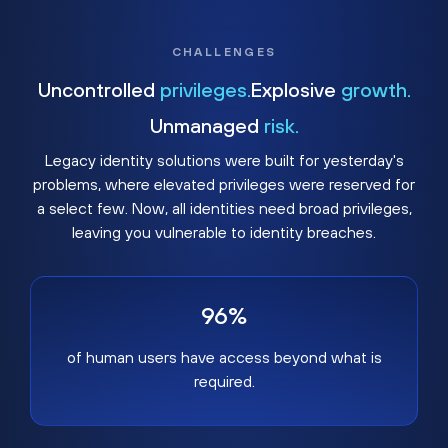
CHALLENGES
Uncontrolled
privileges.
Explosive
growth.
Unmanaged
risk.
Legacy identity solutions were built for yesterday's
problems, where elevated privileges were reserved for
a select few. Now, all identities need broad privileges,
leaving you vulnerable to identity breaches.
96%
of human users have access beyond what is
required.