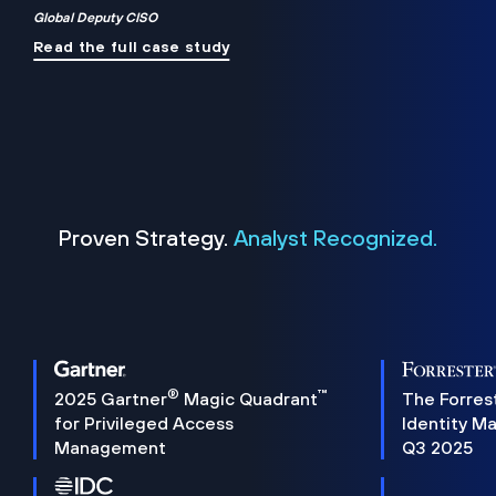
Global Deputy CISO
Read the full case study
Proven Strategy.
Analyst Recognized.
®
™
2025 Gartner
Magic Quadrant
The Forres
for Privileged Access
Identity M
Management
Q3 2025