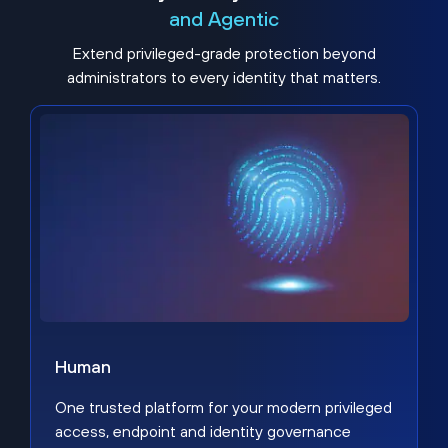
and Agentic
Extend privileged-grade protection beyond
administrators to every identity that matters.
Human
One trusted platform for your modern privileged
access, endpoint and identity governance