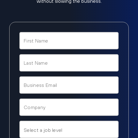
without slowing the business.