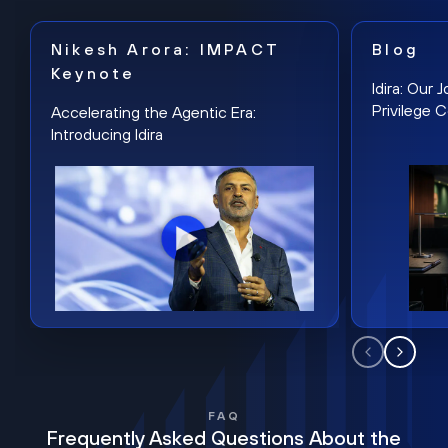
Nikesh Arora: IMPACT
Blog
Keynote
Idira: Our
Privilege 
Accelerating the Agentic Era:
Introducing Idira
FAQ
Frequently Asked Questions About the