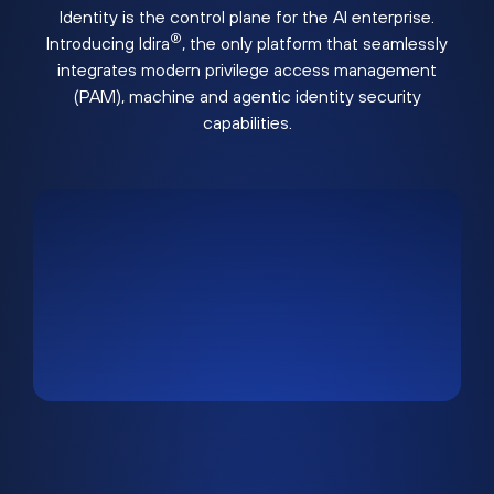
Identity is the control plane for the AI enterprise.
®
Introducing Idira
, the only platform that seamlessly
integrates modern privilege access management
(PAM), machine and agentic identity security
capabilities.