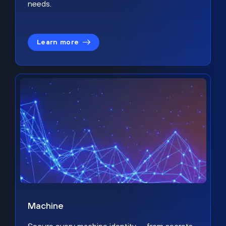
needs.
Learn more
Machine