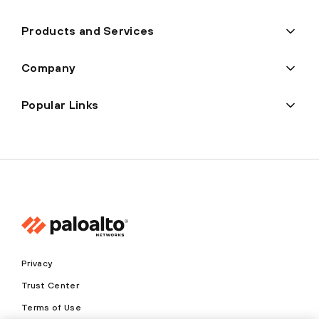
Products and Services
Company
Popular Links
Privacy
Trust Center
Terms of Use