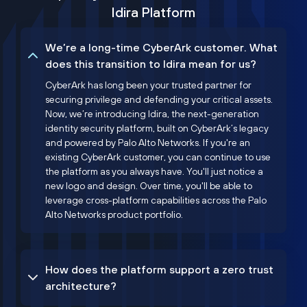
Idira Platform
We’re a long-time CyberArk customer. What
does this transition to Idira mean for us?
CyberArk has long been your trusted partner for
securing privilege and defending your critical assets.
Now, we’re introducing Idira, the next-generation
identity security platform, built on CyberArk’s legacy
and powered by Palo Alto Networks. If you're an
existing CyberArk customer, you can continue to use
the platform as you always have. You'll just notice a
new logo and design. Over time, you'll be able to
leverage cross-platform capabilities across the Palo
Alto Networks product portfolio.
How does the platform support a zero trust
architecture?