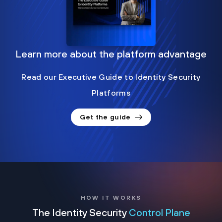
Learn more about the platform advantage
Read our Executive Guide to Identity Security
Platforms
Get the guide
HOW IT WORKS
The Identity Security
Control Plane