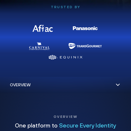
TRUSTED BY
OVERVIEW
One platform to
Secure Every Identity