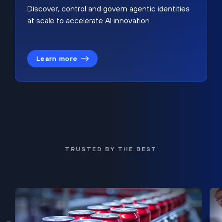
Discover, control and govern agentic identities
at scale to accelerate AI innovation.
Learn more
TRUSTED BY THE BEST