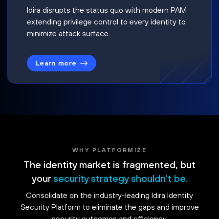
Idira disrupts the status quo with modern PAM
extending privilege control to every identity to
minimize attack surface.
Learn more
WHY PLATFORMIZE
The identity market is fragmented, but
your
security strategy shouldn't be.
Consolidate on the industry-leading Idira Identity
Security Platform to eliminate the gaps and improve
security outcomes and efficiency.