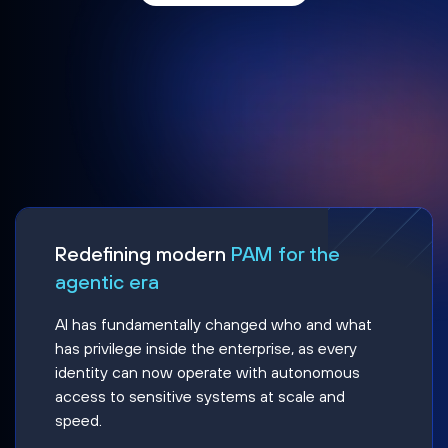
Redefining modern
PAM for the
agentic era
AI has fundamentally changed who and what
has privilege inside the enterprise, as every
identity can now operate with autonomous
access to sensitive systems at scale and
speed.