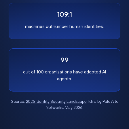
109:1
machines outnumber human identities.
99
out of 100 organizations have adopted AI
agents.
Source:
2026 Identity Security Landscape
, Idira by Palo Alto
Networks, May 2026.