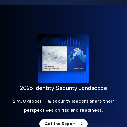
2026 Identity Security Landscape
2,930 global IT & security leaders share their
perspectives on risk and readiness.
Get the Report