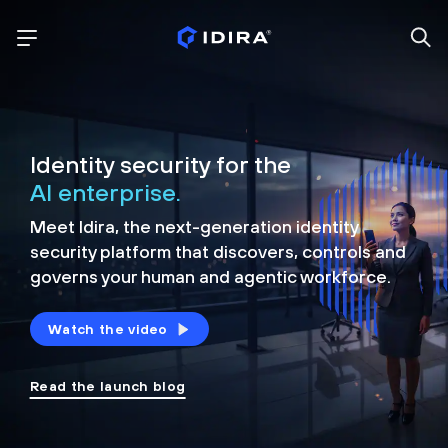
Identity security for the
AI enterprise.
Meet Idira, the next-generation identity
security platform that discovers, controls and
governs your human and agentic workforce.
Watch the video
Read the launch blog