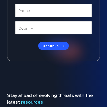
Continue
Stay ahead of evolving threats with the
latest
resources