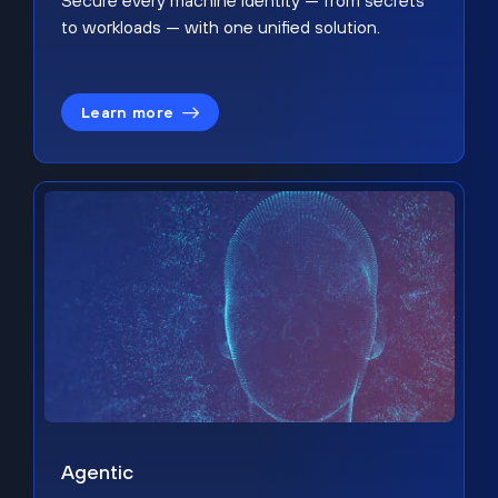
Secure every machine identity — from secrets
to workloads — with one unified solution.
Learn more
Agentic