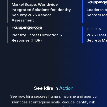
MarketScape: Worldwide
Integrated Solutions for Identity
Leadership
Security 2025 Vendor
Secrets M
Assessment
Identity Threat Detection &
2025 Frost
Response (ITDR)
Secrets M
See Idira in
Action
See how Idira secures human, machine and agentic
identities at enterprise scale. Reduce identity risk