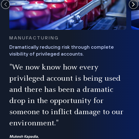
MANUFACTURING
Dramatically reducing risk through complete
visibility of privileged accounts.
s
"We now know how every
e,
ugh
privileged account is being used
.”
ise
and there has been a dramatic
ur
drop in the opportunity for
someone to inflict damage to our
environment."
Mukesh Kapadia,