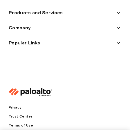
Products and Services
Company
Popular Links
Privacy
Trust Center
Terms of Use