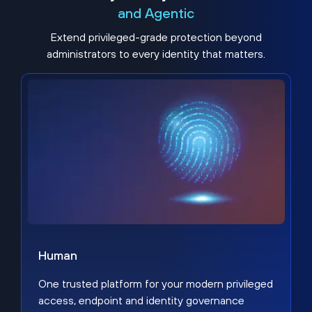
and Agentic
Extend privileged-grade protection beyond
administrators to every identity that matters.
Human
One trusted platform for your modern privileged
access, endpoint and identity governance