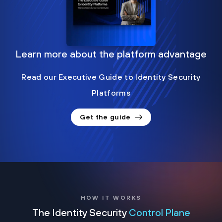
Learn more about the platform advantage
Read our Executive Guide to Identity Security
Platforms
Get the guide
HOW IT WORKS
The Identity Security
Control Plane