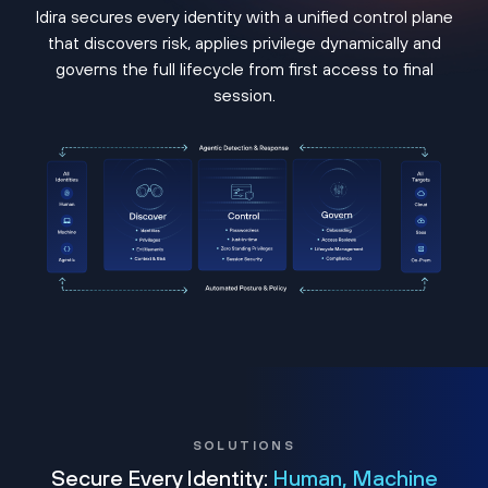
Idira secures every identity with a unified control plane
that discovers risk, applies privilege dynamically and
governs the full lifecycle from first access to final
session.
SOLUTIONS
Secure Every Identity:
Human, Machine