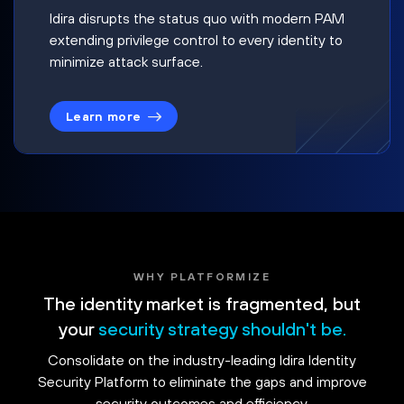
Idira disrupts the status quo with modern PAM
extending privilege control to every identity to
minimize attack surface.
Learn more
WHY PLATFORMIZE
The identity market is fragmented, but
your
security strategy shouldn't be.
Consolidate on the industry-leading Idira Identity
Security Platform to eliminate the gaps and improve
security outcomes and efficiency.