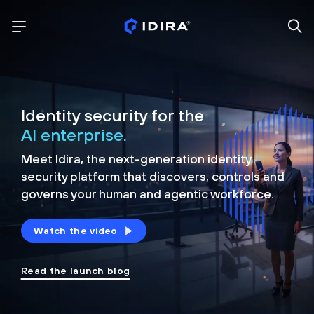
Identity security for the
AI enterprise.
Meet Idira, the next-generation identity
security platform that discovers, controls and
governs your human and agentic workforce.
Watch the video
Read the launch blog