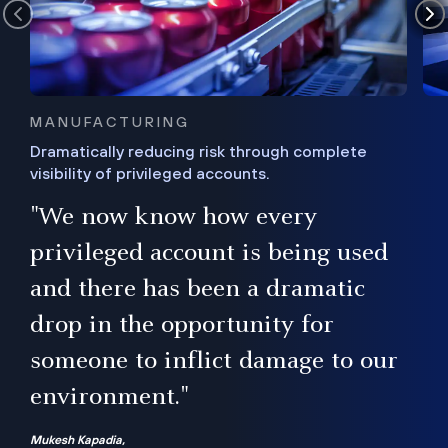
MANUFACTURING
Dramatically reducing risk through complete
visibility of privileged accounts.
s
"We now know how every
e,
ugh
privileged account is being used
.”
ise
and there has been a dramatic
ur
drop in the opportunity for
someone to inflict damage to our
environment."
Mukesh Kapadia,