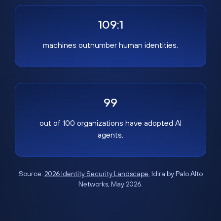
109:1
machines outnumber human identities.
99
out of 100 organizations have adopted AI
agents.
Source:
2026 Identity Security Landscape
, Idira by Palo Alto
Networks, May 2026.