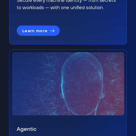
Secure every machine identity — from secrets
to workloads — with one unified solution.
Learn more
Agentic