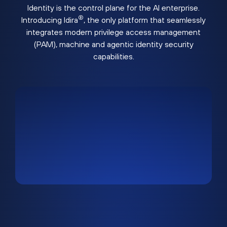
Identity is the control plane for the AI enterprise.
®
Introducing Idira
, the only platform that seamlessly
integrates modern privilege access management
(PAM), machine and agentic identity security
capabilities.