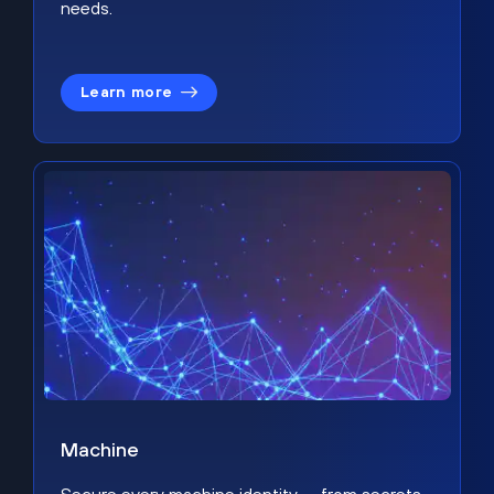
needs.
Learn more
Machine