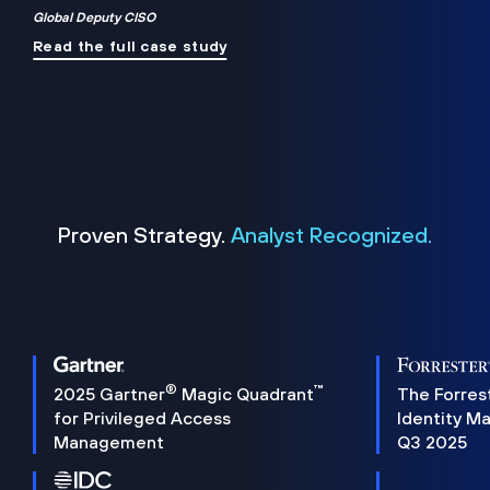
Global Deputy CISO
Read the full case study
Proven Strategy.
Analyst Recognized.
®
™
2025 Gartner
Magic Quadrant
The Forres
for Privileged Access
Identity M
Management
Q3 2025