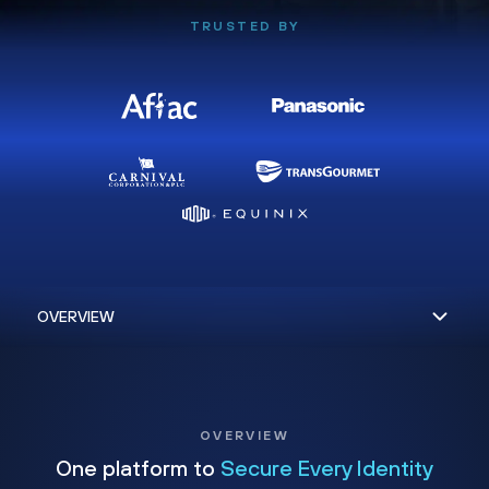
TRUSTED BY
OVERVIEW
One platform to
Secure Every Identity