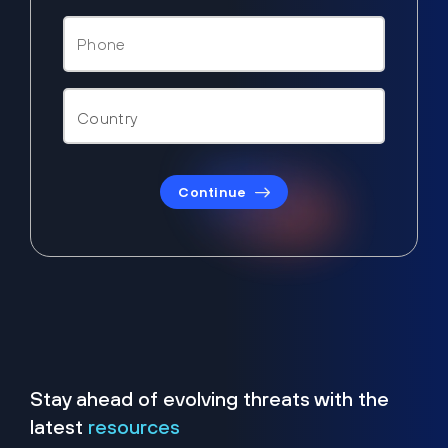
Continue
Stay ahead of evolving threats with the
latest
resources