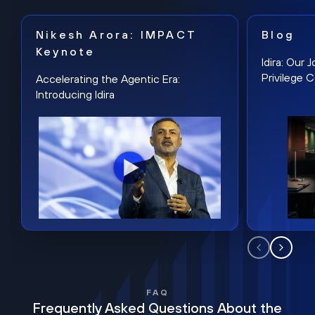
Nikesh Arora: IMPACT
Blog
Keynote
Idira: Our
Privilege 
Accelerating the Agentic Era:
Introducing Idira
FAQ
Frequently Asked Questions About the