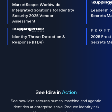
MarketScape: Worldwide
Integrated Solutions for Identity
Leadership
Security 2025 Vendor
Secrets M
Assessment
Identity Threat Detection &
2025 Frost
Response (ITDR)
Secrets M
See Idira in
Action
See how Idira secures human, machine and agentic
identities at enterprise scale. Reduce identity risk