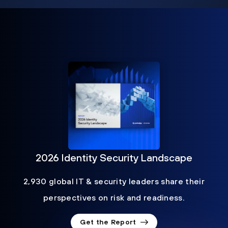
2026 Identity Security Landscape
2,930 global IT & security leaders share their
perspectives on risk and readiness.
Get the Report