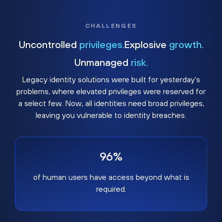
CHALLENGES
Uncontrolled
privileges.
Explosive
growth.
Unmanaged
risk.
Legacy identity solutions were built for yesterday's
problems, where elevated privileges were reserved for
a select few. Now, all identities need broad privileges,
leaving you vulnerable to identity breaches.
96%
of human users have access beyond what is
required.