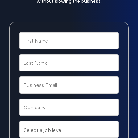
without slowing the business.