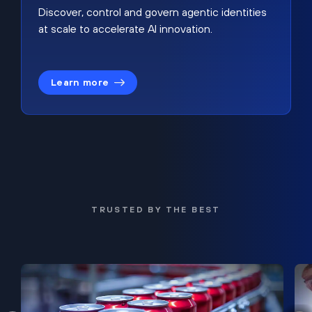
Discover, control and govern agentic identities
at scale to accelerate AI innovation.
Learn more
TRUSTED BY THE BEST