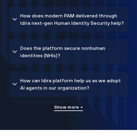
How does modern PAM delivered through
Idira next-gen Human Identity Security help?
Does the platform secure nonhuman
identities (NHIs)?
How can Idira platform help us as we adopt
AI agents in our organization?
Show more +