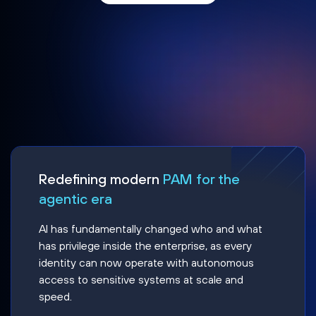
Redefining modern
PAM for the
agentic era
AI has fundamentally changed who and what
has privilege inside the enterprise, as every
identity can now operate with autonomous
access to sensitive systems at scale and
speed.