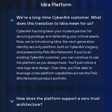
Idira Platform
We’re a long-time CyberArk customer. What
does this transition to Idira mean for us?
CyberArk has long been your trusted partner for
securing privilege and defending your critical assets.
Now, we’re introducing Idira, the next-generation
identity security platform, built on CyberArk’s legacy
and powered by Palo Alto Networks. If you're an
existing CyberArk customer, you can continue to use
the platform as you always have. You'll just notice a
new logo and design. Over time, you'll be able to
leverage cross-platform capabilities across the Palo
Alto Networks product portfolio.
How does the platform support a zero trust
architecture?