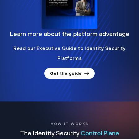
Learn more about the platform advantage
Read our Executive Guide to Identity Security
Platforms
Get the guide
HOW IT WORKS
The Identity Security
Control Plane