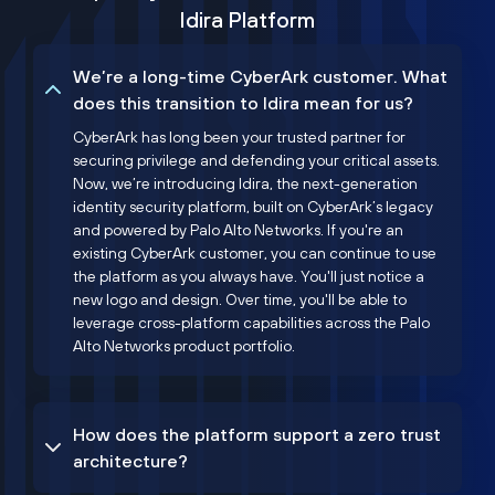
Idira Platform
We’re a long-time CyberArk customer. What
does this transition to Idira mean for us?
CyberArk has long been your trusted partner for
securing privilege and defending your critical assets.
Now, we’re introducing Idira, the next-generation
identity security platform, built on CyberArk’s legacy
and powered by Palo Alto Networks. If you're an
existing CyberArk customer, you can continue to use
the platform as you always have. You'll just notice a
new logo and design. Over time, you'll be able to
leverage cross-platform capabilities across the Palo
Alto Networks product portfolio.
How does the platform support a zero trust
architecture?