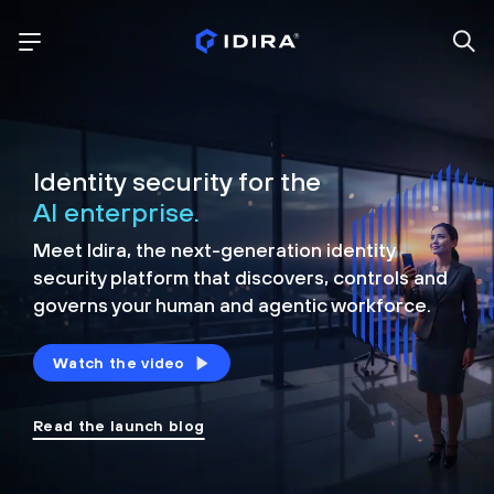
Identity security for the
AI enterprise.
Meet Idira, the next-generation identity
security platform that discovers, controls and
governs your human and agentic workforce.
Watch the video
Read the launch blog