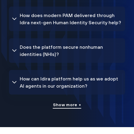
How does modern PAM delivered through
Idira next-gen Human Identity Security help?
Does the platform secure nonhuman
identities (NHIs)?
How can Idira platform help us as we adopt
AI agents in our organization?
Show more +