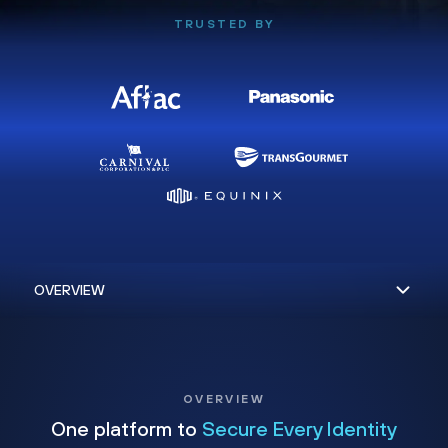
TRUSTED BY
OVERVIEW
One platform to
Secure Every Identity