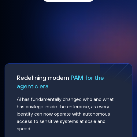
Redefining modern
PAM for the
agentic era
AI has fundamentally changed who and what
has privilege inside the enterprise, as every
identity can now operate with autonomous
access to sensitive systems at scale and
speed.