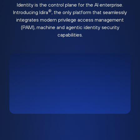
Identity is the control plane for the AI enterprise.
®
Introducing Idira
, the only platform that seamlessly
integrates modern privilege access management
(PAM), machine and agentic identity security
capabilities.