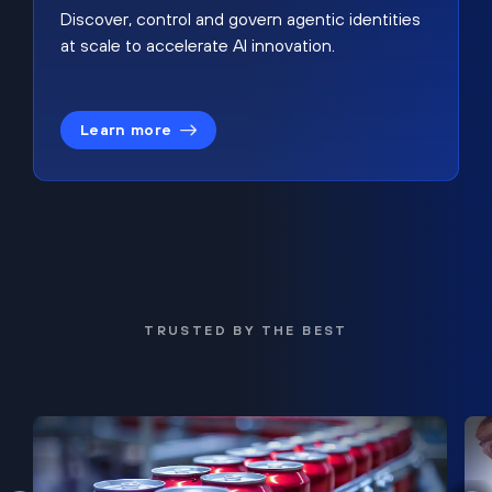
Discover, control and govern agentic identities
at scale to accelerate AI innovation.
Learn more
TRUSTED BY THE BEST