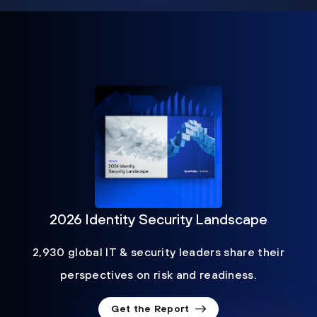
2026 Identity Security Landscape
2,930 global IT & security leaders share their
perspectives on risk and readiness.
Get the Report