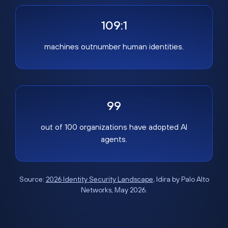
109:1
machines outnumber human identities.
99
out of 100 organizations have adopted AI
agents.
Source:
2026 Identity Security Landscape
, Idira by Palo Alto
Networks, May 2026.