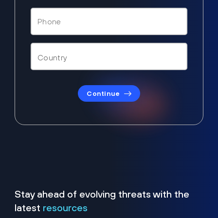
Continue
Stay ahead of evolving threats with the
latest
resources