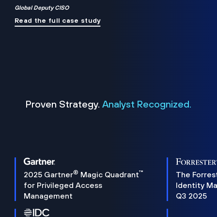
Global Deputy CISO
Read the full case study
Proven Strategy.
Analyst Recognized.
®
™
2025 Gartner
Magic Quadrant
The Forres
for Privileged Access
Identity M
Management
Q3 2025