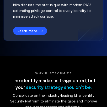
Idira disrupts the status quo with modern PAM
extending privilege control to every identity to
minimize attack surface.
Learn more
WHY PLATFORMIZE
The identity market is fragmented, but
your
security strategy shouldn't be.
Consolidate on the industry-leading Idira Identity
Security Platform to eliminate the gaps and improve
security outcomes and efficiency.