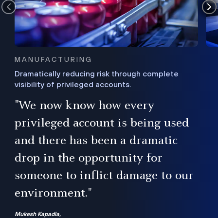
MANUFACTURING
Dramatically reducing risk through complete
visibility of privileged accounts.
s
"We now know how every
e,
ugh
privileged account is being used
.”
ise
and there has been a dramatic
ur
drop in the opportunity for
someone to inflict damage to our
environment."
Mukesh Kapadia,