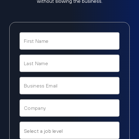
without slowing the business.