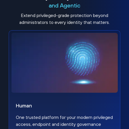
and Agentic
Extend privileged-grade protection beyond
administrators to every identity that matters.
Human
One trusted platform for your modern privileged
access, endpoint and identity governance