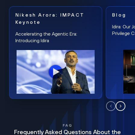
Nikesh Arora: IMPACT
Blog
Keynote
Idira: Our
Privilege 
Accelerating the Agentic Era:
Introducing Idira
FAQ
Frequently Asked Questions About the