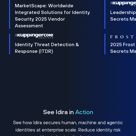
MarketScape: Worldwide
Integrated Solutions for Identity
Leadership
Security 2025 Vendor
Secrets M
Assessment
Identity Threat Detection &
2025 Frost
Response (ITDR)
Secrets M
See Idira in
Action
See how Idira secures human, machine and agentic
identities at enterprise scale. Reduce identity risk