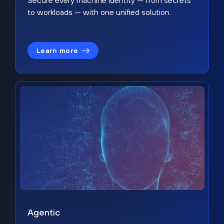
Secure every machine identity — from secrets
to workloads — with one unified solution.
Learn more
Agentic