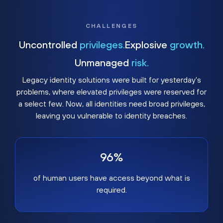
CHALLENGES
Uncontrolled
privileges.
Explosive
growth.
Unmanaged
risk.
Legacy identity solutions were built for yesterday's
problems, where elevated privileges were reserved for
a select few. Now, all identities need broad privileges,
leaving you vulnerable to identity breaches.
96%
of human users have access beyond what is
required.