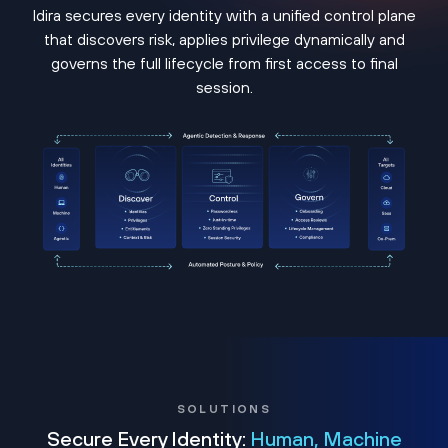
Idira secures every identity with a unified control plane
that discovers risk, applies privilege dynamically and
governs the full lifecycle from first access to final
session.
SOLUTIONS
Secure Every Identity:
Human, Machine