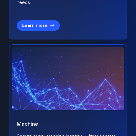
needs.
Learn more
Machine