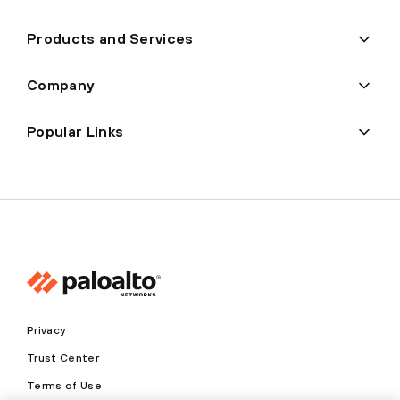
Products and Services
Company
Popular Links
Privacy
Trust Center
Terms of Use