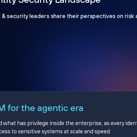
T & security leaders share their perspectives on risk
 for the agentic era
hat has privilege inside the enterprise, as every ident
ss to sensitive systems at scale and speed.