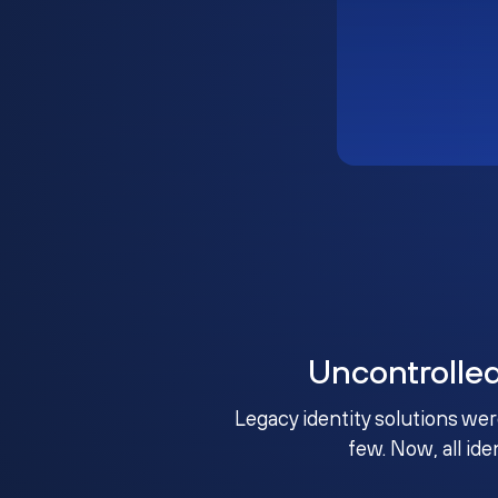
Uncontrolle
Legacy identity solutions wer
few. Now, all ide