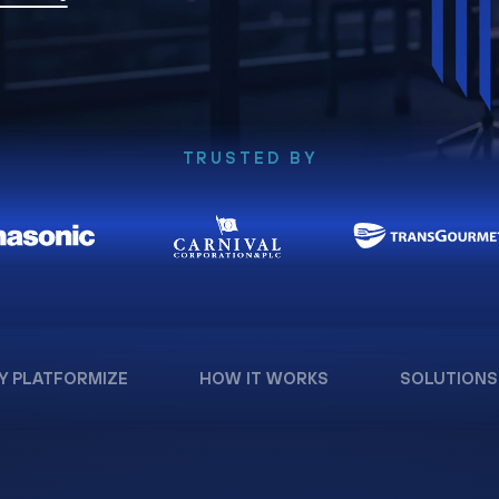
TRUSTED BY
Y PLATFORMIZE
HOW IT WORKS
SOLUTIONS