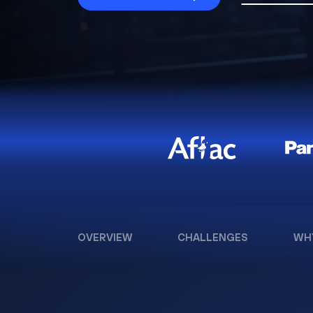
OVERVIEW
CHALLENGES
WH