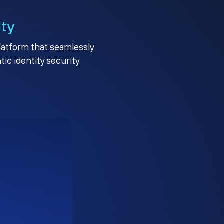
ity
platform that seamlessly
c identity security