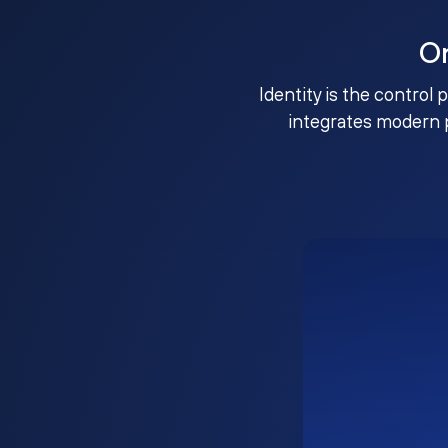
O
Identity is the control 
integrates modern 