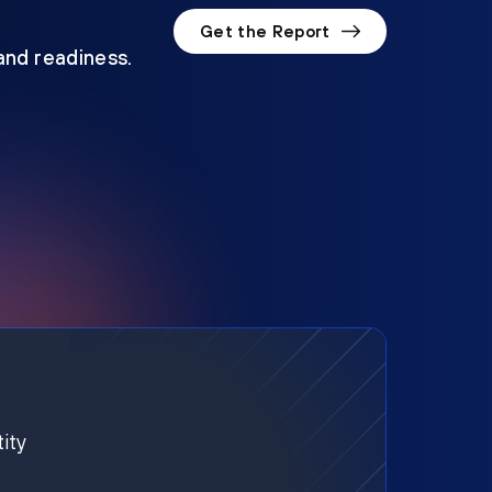
Get the Report
 and readiness.
ity