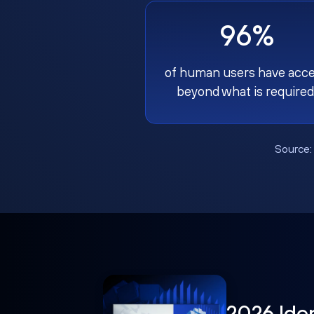
96%
of human users have acc
beyond what is required
Source
2026 Ide