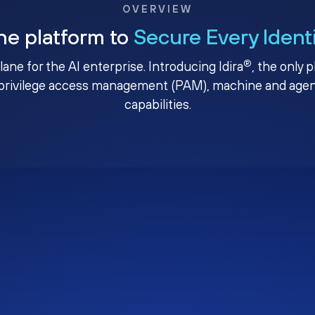
OVERVIEW
ne platform to
Secure Every Ident
®
plane for the AI enterprise. Introducing Idira
, the only 
privilege access management (PAM), machine and agenti
capabilities.