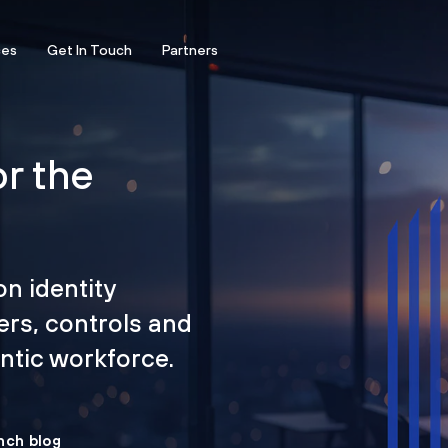
ces
Get In Touch
Partners
or the
on identity
ers, controls and
tic workforce.
nch blog