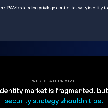
ern PAM extending privilege control to every identity to
WHY PLATFORMIZE
dentity market is fragmented, bu
security strategy shouldn't be.