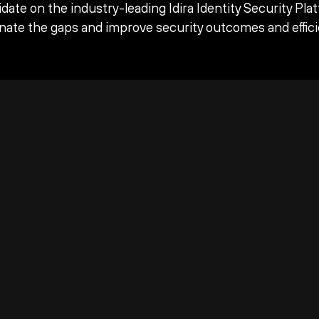
date on the industry-leading Idira Identity Security Pla
inate the gaps and improve security outcomes and effici