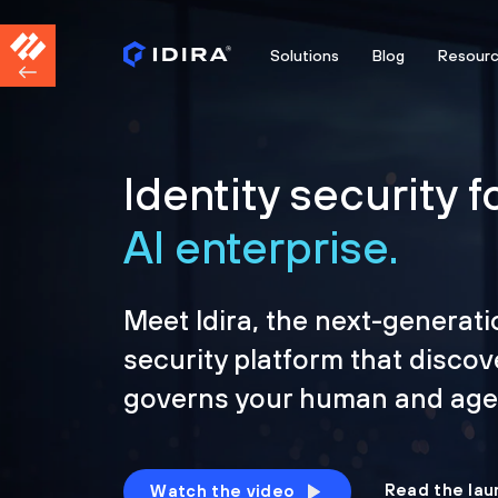
Solutions
Blog
Resour
Identity security f
AI enterprise.
Meet Idira, the next-generati
security platform that discov
governs your human and agen
Read the lau
Watch the video