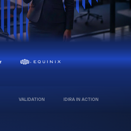
VALIDATION
IDIRA IN ACTION