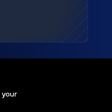
t your