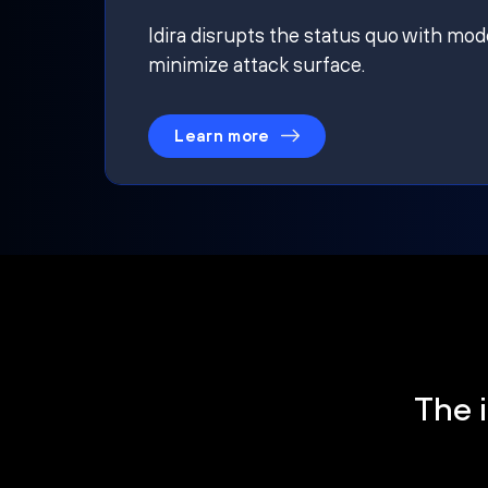
Idira disrupts the status quo with mod
minimize attack surface.
Learn more
The i