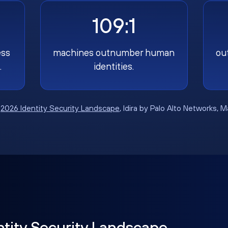
109:1
ess
machines outnumber human
ou
.
identities.
:
2026 Identity Security Landscape
, Idira by Palo Alto Networks, 
ntity Security Landscape