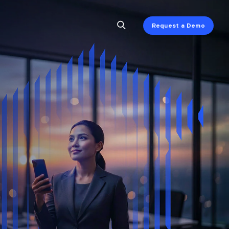
Request a Demo