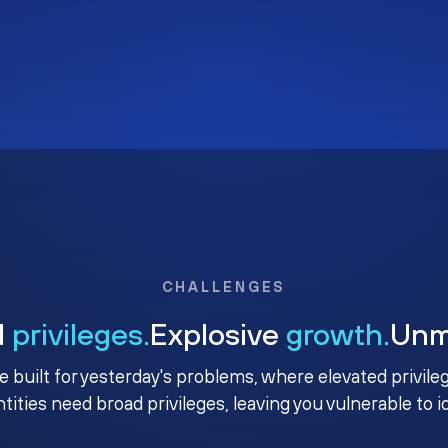
CHALLENGES
d
privileges.
Explosive
growth.
Un
e built for yesterday's problems, where elevated privile
ntities need broad privileges, leaving you vulnerable to 