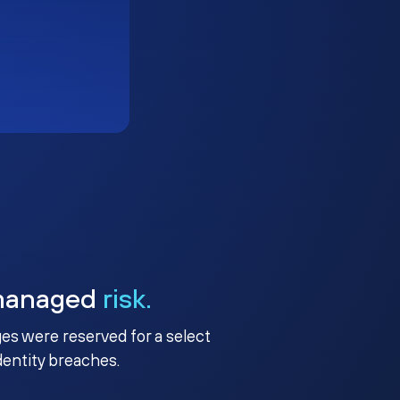
managed
risk.
ges were reserved for a select
identity breaches.