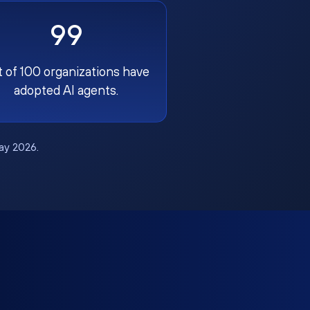
99
t of 100 organizations have
adopted AI agents.
May 2026.