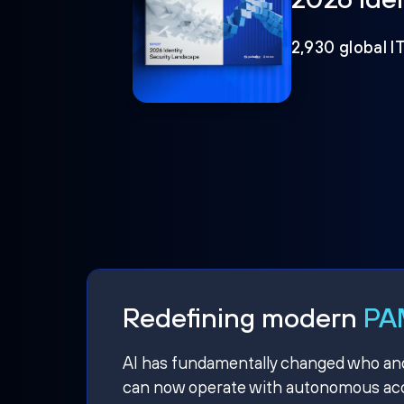
2,930 global I
Redefining modern
PAM
AI has fundamentally changed who and w
can now operate with autonomous acce