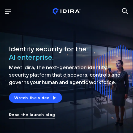
Identity security for the
AI enterprise.
Meet Idira, the next-generation identity
security platform that discovers, controls and
governs your human and agentic workforce.
Watch the video
Read the launch blog