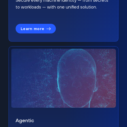
Secure every machine identity — from secrets
to workloads — with one unified solution.
Learn more
Agentic