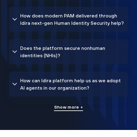
How does modern PAM delivered through
Idira next-gen Human Identity Security help?
Does the platform secure nonhuman
identities (NHIs)?
How can Idira platform help us as we adopt
AI agents in our organization?
Show more +