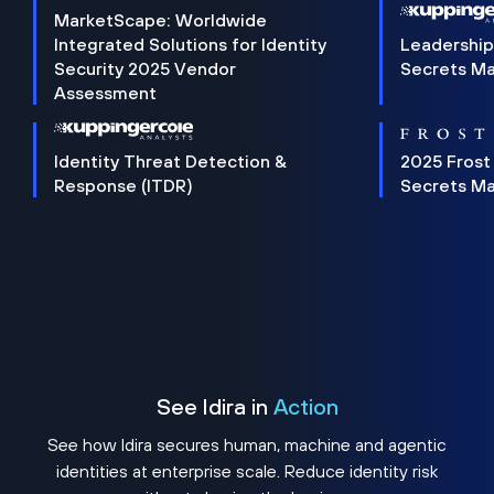
MarketScape: Worldwide
Integrated Solutions for Identity
Leadership
Security 2025 Vendor
Secrets M
Assessment
Identity Threat Detection &
2025 Frost
Response (ITDR)
Secrets M
See Idira in
Action
See how Idira secures human, machine and agentic
identities at enterprise scale. Reduce identity risk