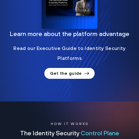
Learn more about the platform advantage
Read our Executive Guide to Identity Security
Platforms
Get the guide
HOW IT WORKS
The Identity Security
Control Plane