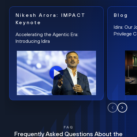
Nikesh Arora: IMPACT
Blog
Keynote
Idira: Our
Privilege 
Accelerating the Agentic Era:
Introducing Idira
FAQ
Frequently Asked Questions About the