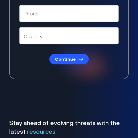
Continue
Stay ahead of evolving threats with the
latest
resources