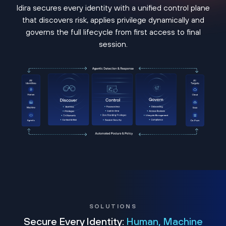
Idira secures every identity with a unified control plane
that discovers risk, applies privilege dynamically and
governs the full lifecycle from first access to final
session.
SOLUTIONS
Secure Every Identity:
Human, Machine