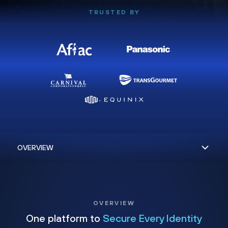
TRUSTED BY
OVERVIEW
One platform to
Secure Every Identity