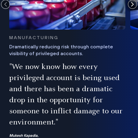
MANUFACTURING
Dramatically reducing risk through complete
visibility of privileged accounts.
s
"We now know how every
e,
ugh
privileged account is being used
.”
ise
and there has been a dramatic
ur
drop in the opportunity for
someone to inflict damage to our
environment."
Mukesh Kapadia,