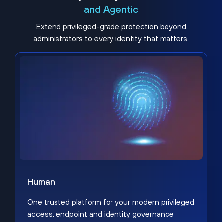
and Agentic
Extend privileged-grade protection beyond
administrators to every identity that matters.
Human
One trusted platform for your modern privileged
access, endpoint and identity governance