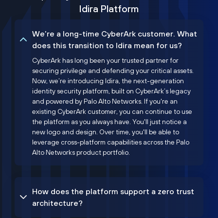
Idira Platform
We’re a long-time CyberArk customer. What
does this transition to Idira mean for us?
CyberArk has long been your trusted partner for
securing privilege and defending your critical assets.
Now, we’re introducing Idira, the next-generation
identity security platform, built on CyberArk’s legacy
and powered by Palo Alto Networks. If you're an
existing CyberArk customer, you can continue to use
the platform as you always have. You'll just notice a
new logo and design. Over time, you'll be able to
leverage cross-platform capabilities across the Palo
Alto Networks product portfolio.
How does the platform support a zero trust
architecture?