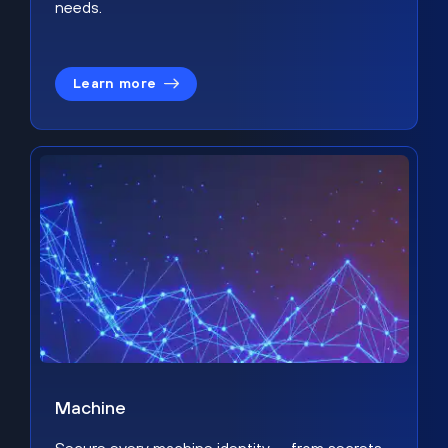
needs.
Learn more
Machine