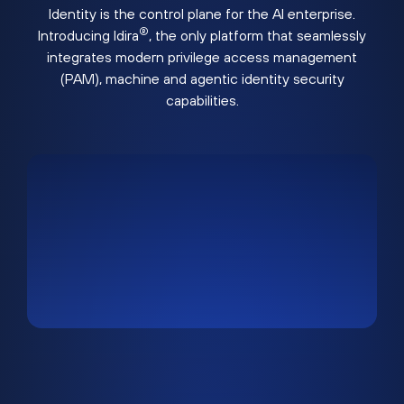
Identity is the control plane for the AI enterprise.
®
Introducing Idira
, the only platform that seamlessly
integrates modern privilege access management
(PAM), machine and agentic identity security
capabilities.