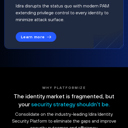
Idira disrupts the status quo with modern PAM
extending privilege control to every identity to
minimize attack surface.
Learn more
WHY PLATFORMIZE
The identity market is fragmented, but
your
security strategy shouldn't be.
Consolidate on the industry-leading Idira Identity
Security Platform to eliminate the gaps and improve
security outcomes and efficiency.