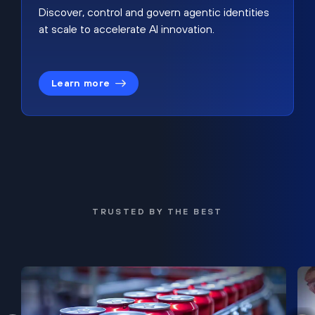
Discover, control and govern agentic identities
at scale to accelerate AI innovation.
Learn more
TRUSTED BY THE BEST