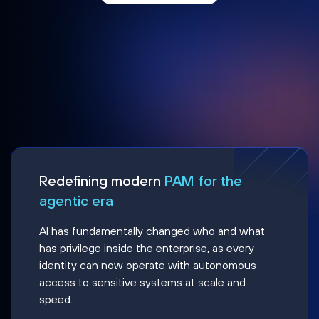
Redefining modern
PAM for the
agentic era
AI has fundamentally changed who and what
has privilege inside the enterprise, as every
identity can now operate with autonomous
access to sensitive systems at scale and
speed.