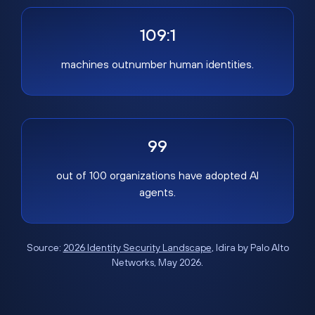
109:1
machines outnumber human identities.
99
out of 100 organizations have adopted AI
agents.
Source:
2026 Identity Security Landscape
, Idira by Palo Alto
Networks, May 2026.