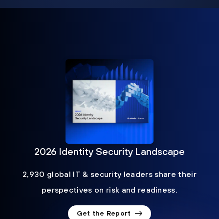
2026 Identity Security Landscape
2,930 global IT & security leaders share their
perspectives on risk and readiness.
Get the Report