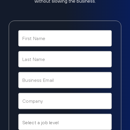
without slowing the business.