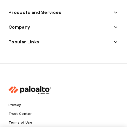
Products and Services
Company
Popular Links
Privacy
Trust Center
Terms of Use