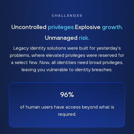
CHALLENGES
Uncontrolled
privileges.
Explosive
growth.
Unmanaged
risk.
Legacy identity solutions were built for yesterday's
problems, where elevated privileges were reserved for
a select few. Now, all identities need broad privileges,
leaving you vulnerable to identity breaches.
96%
of human users have access beyond what is
required.