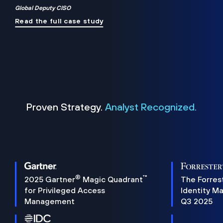
Global Deputy CISO
Read the full case study
Proven Strategy.
Analyst Recognized.
®
™
2025 Gartner
Magic Quadrant
The Forres
for Privileged Access
Identity M
Management
Q3 2025