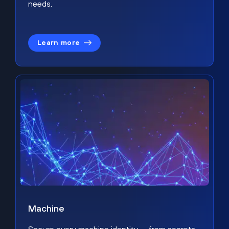
needs.
Learn more
Machine