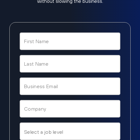
without slowing the business.