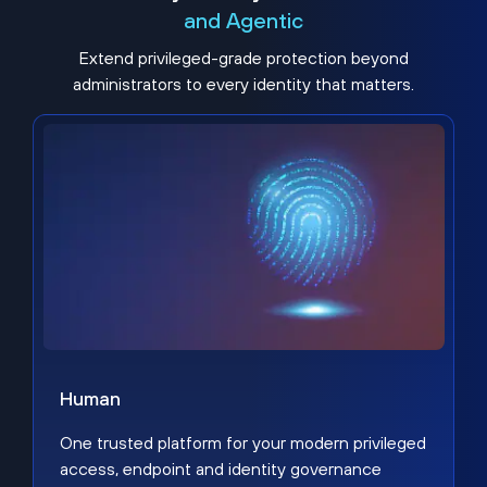
and Agentic
Extend privileged-grade protection beyond
administrators to every identity that matters.
Human
One trusted platform for your modern privileged
access, endpoint and identity governance