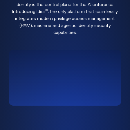
Identity is the control plane for the AI enterprise.
®
Introducing Idira
, the only platform that seamlessly
integrates modern privilege access management
(PAM), machine and agentic identity security
capabilities.