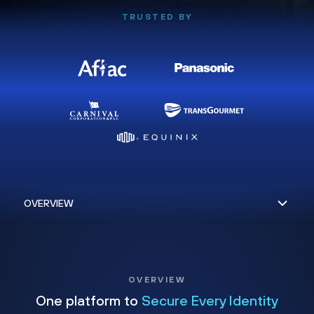
TRUSTED BY
OVERVIEW
One platform to
Secure Every Identity