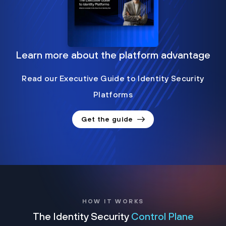
Learn more about the platform advantage
Read our Executive Guide to Identity Security
Platforms
Get the guide
HOW IT WORKS
The Identity Security
Control Plane