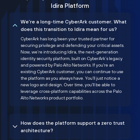
Idira Platform
We’re a long-time CyberArk customer. What
does this transition to Idira mean for us?
CyberArk has long been your trusted partner for
securing privilege and defending your critical assets.
Now, we’re introducing Idira, the next-generation
identity security platform, built on CyberArk’s legacy
and powered by Palo Alto Networks. If you're an
existing CyberArk customer, you can continue to use
the platform as you always have. You'll just notice a
new logo and design. Over time, you'll be able to
leverage cross-platform capabilities across the Palo
Alto Networks product portfolio.
How does the platform support a zero trust
architecture?