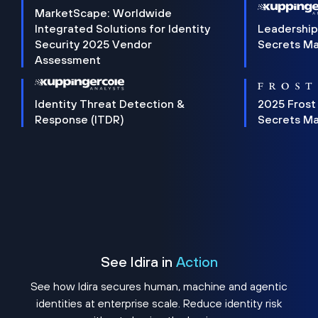
MarketScape: Worldwide
Integrated Solutions for Identity
Leadership
Security 2025 Vendor
Secrets M
Assessment
Identity Threat Detection &
2025 Frost
Response (ITDR)
Secrets M
See Idira in
Action
See how Idira secures human, machine and agentic
identities at enterprise scale. Reduce identity risk