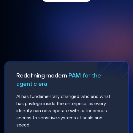
Redefining modern
PAM for the
agentic era
AI has fundamentally changed who and what
has privilege inside the enterprise, as every
identity can now operate with autonomous
access to sensitive systems at scale and
speed.