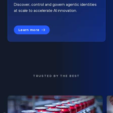
Discover, control and govern agentic identities
at scale to accelerate AI innovation.
Learn more
TRUSTED BY THE BEST