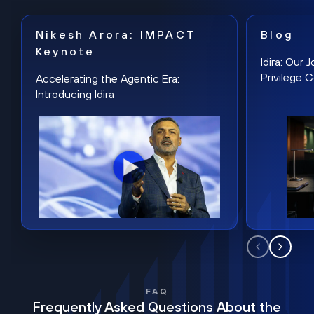
Nikesh Arora: IMPACT
Blog
Keynote
Idira: Our
Privilege 
Accelerating the Agentic Era:
Introducing Idira
FAQ
Frequently Asked Questions About the