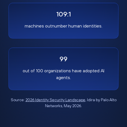
109:1
machines outnumber human identities.
99
out of 100 organizations have adopted AI
agents.
Source:
2026 Identity Security Landscape
, Idira by Palo Alto
Networks, May 2026.