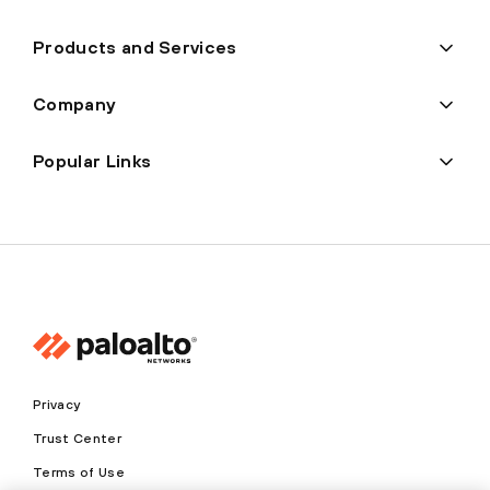
Products and Services
Company
Popular Links
Privacy
Trust Center
Terms of Use