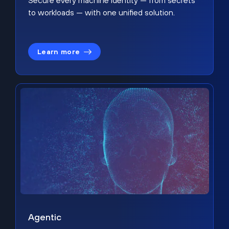
Secure every machine identity — from secrets
to workloads — with one unified solution.
Learn more
Agentic