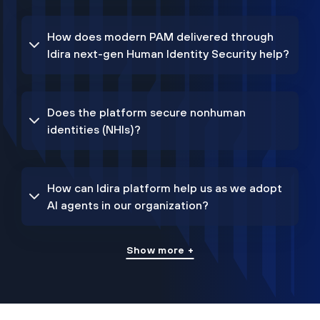
How does modern PAM delivered through
Idira next-gen Human Identity Security help?
Does the platform secure nonhuman
identities (NHIs)?
How can Idira platform help us as we adopt
AI agents in our organization?
Show more +