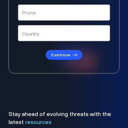
Continue
Stay ahead of evolving threats with the
latest
resources