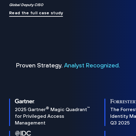
Global Deputy CISO
Read the full case study
Proven Strategy.
Analyst Recognized.
®
™
2025 Gartner
Magic Quadrant
The Forres
for Privileged Access
Identity M
Management
Q3 2025