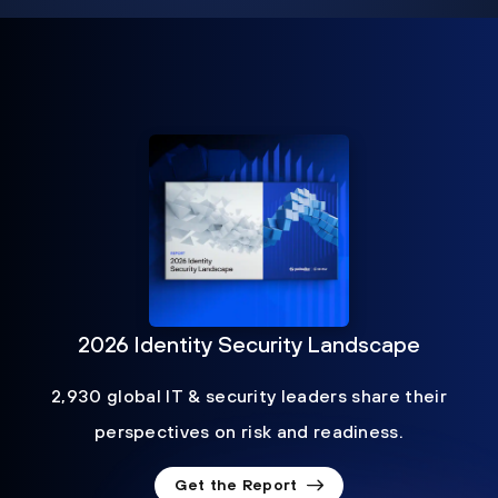
2026 Identity Security Landscape
2,930 global IT & security leaders share their
perspectives on risk and readiness.
Get the Report