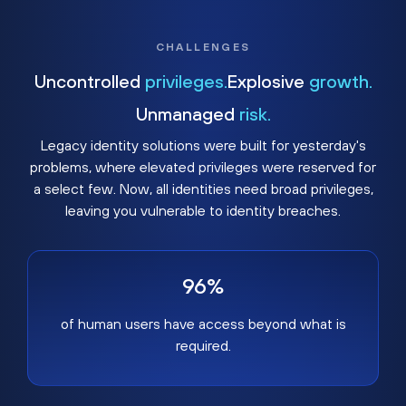
CHALLENGES
Uncontrolled
privileges.
Explosive
growth.
Unmanaged
risk.
Legacy identity solutions were built for yesterday's
problems, where elevated privileges were reserved for
a select few. Now, all identities need broad privileges,
leaving you vulnerable to identity breaches.
96%
of human users have access beyond what is
required.