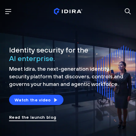
Identity security for the
AI enterprise.
Meet Idira, the next-generation identity
security platform that discovers, controls and
governs your human and agentic workforce.
Watch the video
Read the launch blog