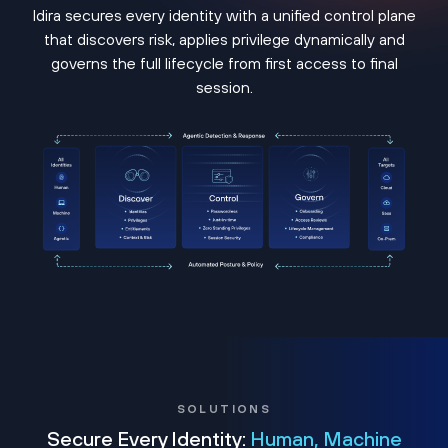
Idira secures every identity with a unified control plane
that discovers risk, applies privilege dynamically and
governs the full lifecycle from first access to final
session.
SOLUTIONS
Secure Every Identity:
Human, Machine