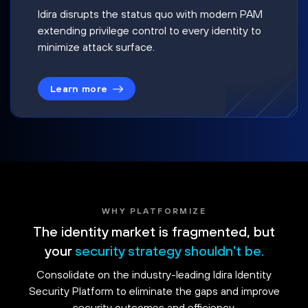
Idira disrupts the status quo with modern PAM
extending privilege control to every identity to
minimize attack surface.
Learn more
WHY PLATFORMIZE
The identity market is fragmented, but
your
security strategy shouldn't be.
Consolidate on the industry-leading Idira Identity
Security Platform to eliminate the gaps and improve
security outcomes and efficiency.