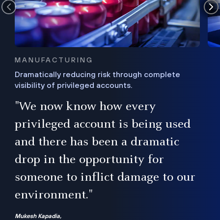
MANUFACTURING
Dramatically reducing risk through complete
visibility of privileged accounts.
s
"We now know how every
e,
ugh
privileged account is being used
.”
ise
and there has been a dramatic
ur
drop in the opportunity for
someone to inflict damage to our
environment."
Mukesh Kapadia,