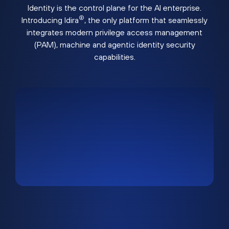
Identity is the control plane for the AI enterprise.
®
Introducing Idira
, the only platform that seamlessly
integrates modern privilege access management
(PAM), machine and agentic identity security
capabilities.