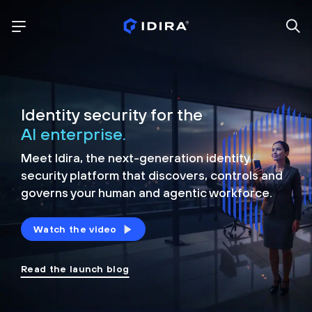
Identity security for the
AI enterprise.
Meet Idira, the next-generation identity
security platform that discovers, controls and
governs your human and agentic workforce.
Watch the video
Read the launch blog