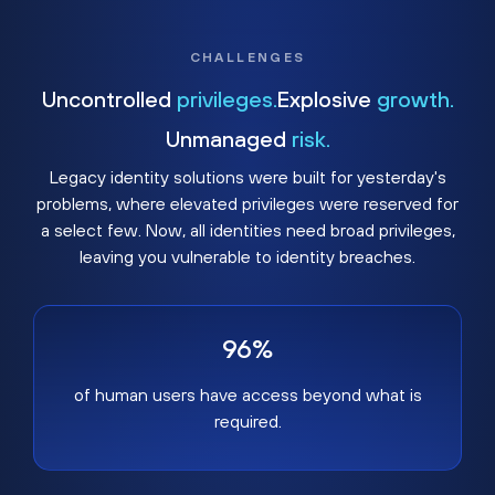
CHALLENGES
Uncontrolled
privileges.
Explosive
growth.
Unmanaged
risk.
Legacy identity solutions were built for yesterday's
problems, where elevated privileges were reserved for
a select few. Now, all identities need broad privileges,
leaving you vulnerable to identity breaches.
96%
of human users have access beyond what is
required.