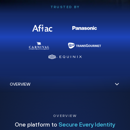
TRUSTED BY
OVERVIEW
One platform to
Secure Every Identity