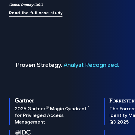
Global Deputy CISO
Read the full case study
Proven Strategy.
Analyst Recognized.
®
™
2025 Gartner
Magic Quadrant
The Forres
for Privileged Access
Identity M
Management
Q3 2025