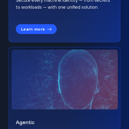
Secure every machine identity — from secrets
to workloads — with one unified solution.
Learn more
Agentic