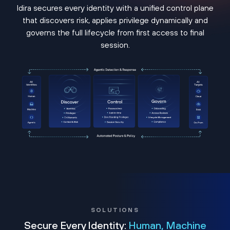
Idira secures every identity with a unified control plane
that discovers risk, applies privilege dynamically and
governs the full lifecycle from first access to final
session.
SOLUTIONS
Secure Every Identity:
Human, Machine