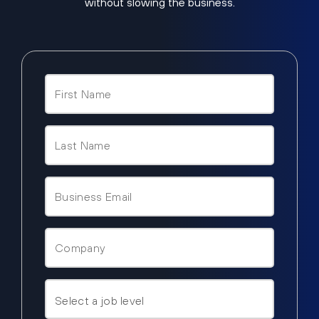
without slowing the business.