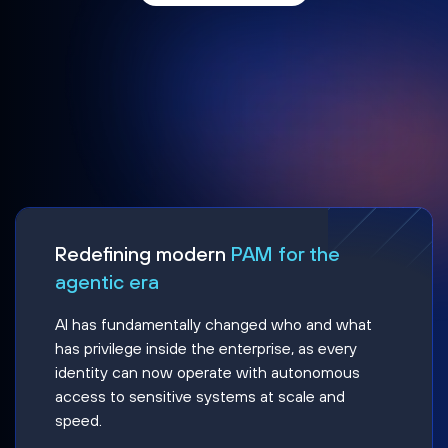
Redefining modern
PAM for the
agentic era
AI has fundamentally changed who and what
has privilege inside the enterprise, as every
identity can now operate with autonomous
access to sensitive systems at scale and
speed.