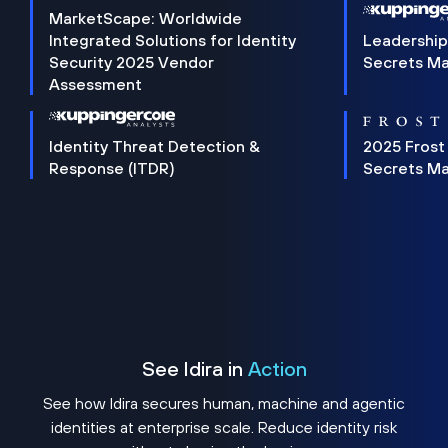
MarketScape: Worldwide
Integrated Solutions for Identity
Leadership
Security 2025 Vendor
Secrets M
Assessment
Identity Threat Detection &
2025 Frost
Response (ITDR)
Secrets M
See Idira in
Action
See how Idira secures human, machine and agentic
identities at enterprise scale. Reduce identity risk