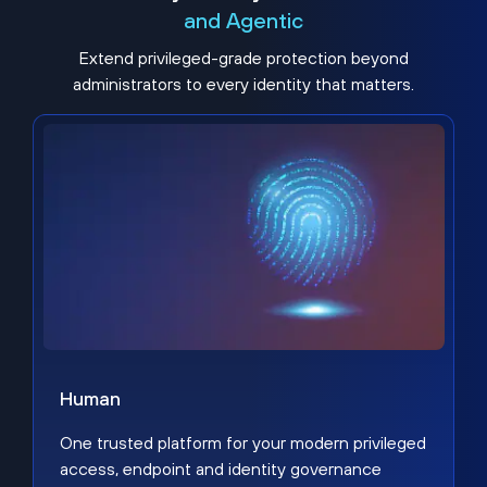
and Agentic
Extend privileged-grade protection beyond
administrators to every identity that matters.
Human
One trusted platform for your modern privileged
access, endpoint and identity governance