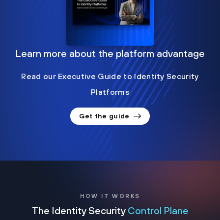
Learn more about the platform advantage
Read our Executive Guide to Identity Security
Platforms
Get the guide
HOW IT WORKS
The Identity Security
Control Plane