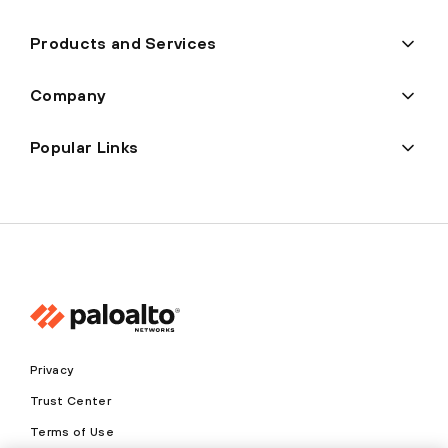
Products and Services
Company
Popular Links
Privacy
Trust Center
Terms of Use