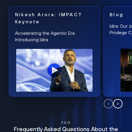
Nikesh Arora: IMPACT
Blog
Keynote
Idira: Our
Privilege 
Accelerating the Agentic Era:
Introducing Idira
FAQ
Frequently Asked Questions About the