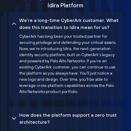
Idira Platform
We’re a long-time CyberArk customer. What
does this transition to Idira mean for us?
CyberArk has long been your trusted partner for
securing privilege and defending your critical assets.
Now, we’re introducing Idira, the next-generation
identity security platform, built on CyberArk’s legacy
and powered by Palo Alto Networks. If you're an
existing CyberArk customer, you can continue to use
the platform as you always have. You'll just notice a
new logo and design. Over time, you'll be able to
leverage cross-platform capabilities across the Palo
Alto Networks product portfolio.
How does the platform support a zero trust
architecture?