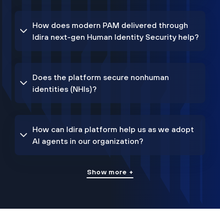
How does modern PAM delivered through
Idira next-gen Human Identity Security help?
Does the platform secure nonhuman
identities (NHIs)?
How can Idira platform help us as we adopt
AI agents in our organization?
Show more +