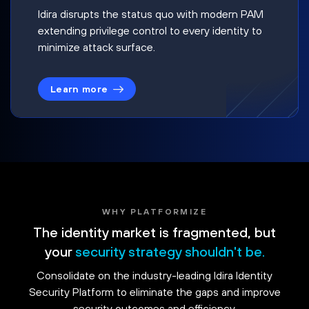
Idira disrupts the status quo with modern PAM
extending privilege control to every identity to
minimize attack surface.
Learn more
WHY PLATFORMIZE
The identity market is fragmented, but
your
security strategy shouldn't be.
Consolidate on the industry-leading Idira Identity
Security Platform to eliminate the gaps and improve
security outcomes and efficiency.