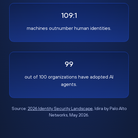
109:1
machines outnumber human identities.
99
out of 100 organizations have adopted AI
agents.
Source:
2026 Identity Security Landscape
, Idira by Palo Alto
Networks, May 2026.