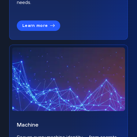
needs.
Learn more
Machine