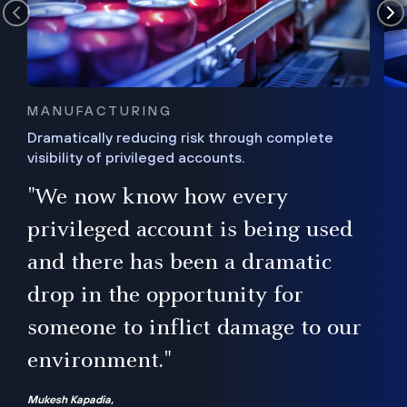
MANUFACTURING
Dramatically reducing risk through complete
visibility of privileged accounts.
s
"We now know how every
e,
ugh
privileged account is being used
.”
ise
and there has been a dramatic
ur
drop in the opportunity for
someone to inflict damage to our
environment."
Mukesh Kapadia,