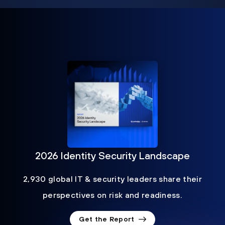
2026 Identity Security Landscape
2,930 global IT & security leaders share their
perspectives on risk and readiness.
Get the Report