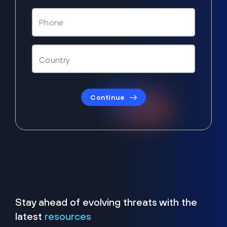
Continue
Stay ahead of evolving threats with the
latest
resources