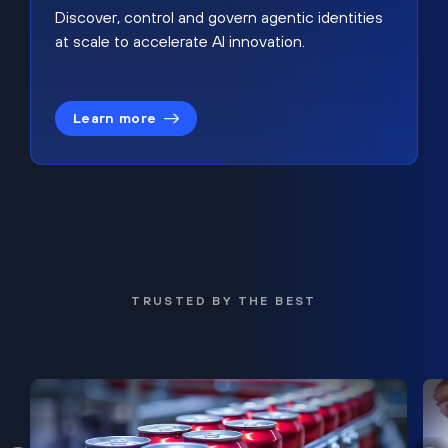
Discover, control and govern agentic identities
at scale to accelerate AI innovation.
Learn more
TRUSTED BY THE BEST