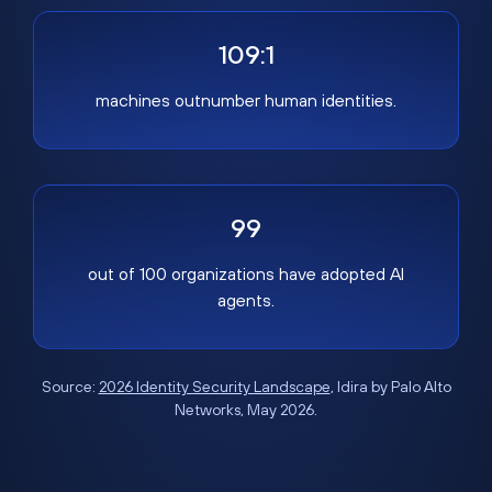
109:1
machines outnumber human identities.
99
out of 100 organizations have adopted AI
agents.
Source:
2026 Identity Security Landscape
, Idira by Palo Alto
Networks, May 2026.