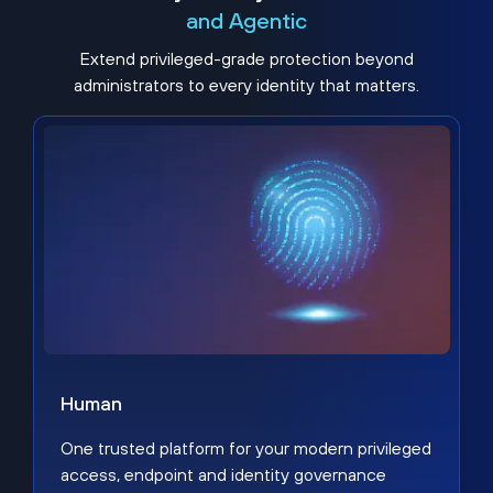
and Agentic
Extend privileged-grade protection beyond
administrators to every identity that matters.
Human
One trusted platform for your modern privileged
access, endpoint and identity governance