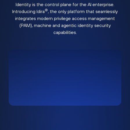
Identity is the control plane for the AI enterprise.
®
Introducing Idira
, the only platform that seamlessly
integrates modern privilege access management
(PAM), machine and agentic identity security
capabilities.