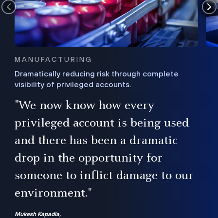
MANUFACTURING
Dramatically reducing risk through complete
visibility of privileged accounts.
s
"We now know how every
e,
ugh
privileged account is being used
.”
ise
and there has been a dramatic
ur
drop in the opportunity for
someone to inflict damage to our
environment."
Mukesh Kapadia,