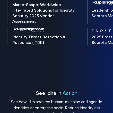
MarketScape: Worldwide
Integrated Solutions for Identity
Leadership
Security 2025 Vendor
Secrets M
Assessment
Identity Threat Detection &
2025 Frost
Response (ITDR)
Secrets M
See Idira in
Action
See how Idira secures human, machine and agentic
identities at enterprise scale. Reduce identity risk