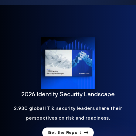
2026 Identity Security Landscape
2,930 global IT & security leaders share their
perspectives on risk and readiness.
Get the Report