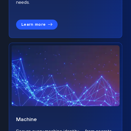
needs.
Learn more
Machine