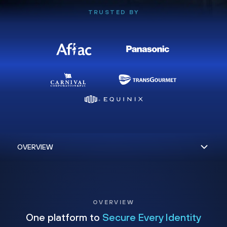
TRUSTED BY
OVERVIEW
One platform to
Secure Every Identity