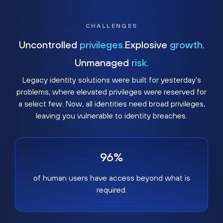
CHALLENGES
Uncontrolled
privileges.
Explosive
growth.
Unmanaged
risk.
Legacy identity solutions were built for yesterday's
problems, where elevated privileges were reserved for
a select few. Now, all identities need broad privileges,
leaving you vulnerable to identity breaches.
96%
of human users have access beyond what is
required.