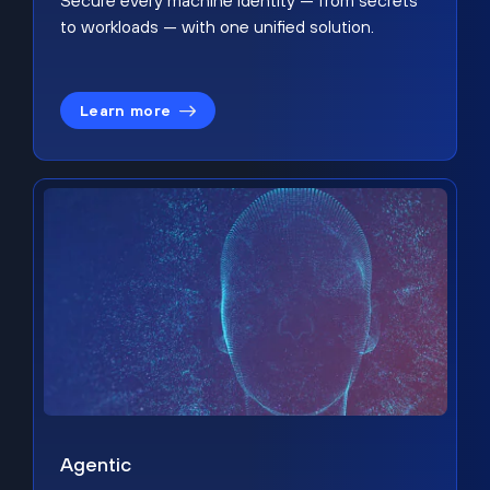
Secure every machine identity — from secrets
to workloads — with one unified solution.
Learn more
Agentic