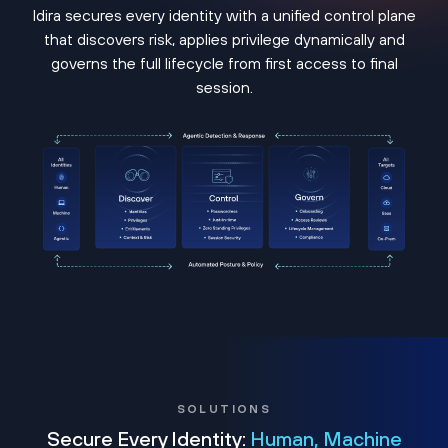
Idira secures every identity with a unified control plane
that discovers risk, applies privilege dynamically and
governs the full lifecycle from first access to final
session.
SOLUTIONS
Secure Every Identity:
Human, Machine