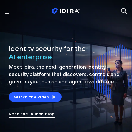
Identity security for the
AI enterprise.
Meet Idira, the next-generation identity
security platform that discovers, controls and
governs your human and agentic workforce.
Watch the video
Read the launch blog