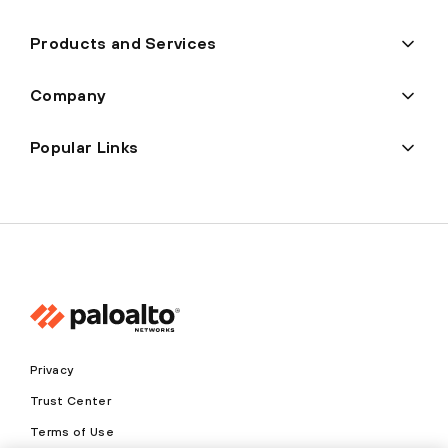
Products and Services
Company
Popular Links
Privacy
Trust Center
Terms of Use