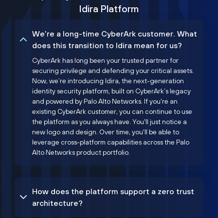
Idira Platform
We’re a long-time CyberArk customer. What
does this transition to Idira mean for us?
CyberArk has long been your trusted partner for
securing privilege and defending your critical assets.
Now, we’re introducing Idira, the next-generation
identity security platform, built on CyberArk’s legacy
and powered by Palo Alto Networks. If you're an
existing CyberArk customer, you can continue to use
the platform as you always have. You'll just notice a
new logo and design. Over time, you'll be able to
leverage cross-platform capabilities across the Palo
Alto Networks product portfolio.
How does the platform support a zero trust
architecture?