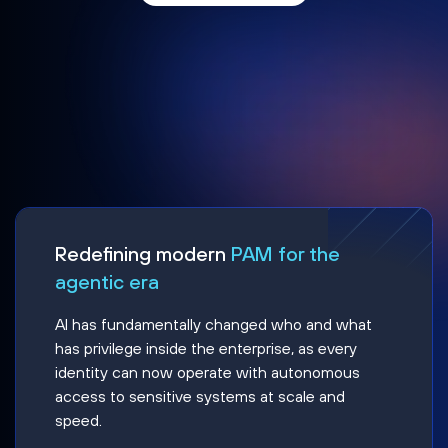
Redefining modern
PAM for the
agentic era
AI has fundamentally changed who and what
has privilege inside the enterprise, as every
identity can now operate with autonomous
access to sensitive systems at scale and
speed.