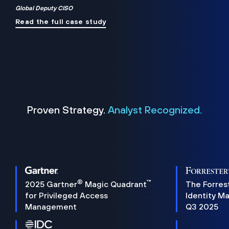
Global Deputy CISO
Read the full case study
Proven Strategy.
Analyst Recognized.
®
™
2025 Gartner
Magic Quadrant
The Forres
for Privileged Access
Identity M
Management
Q3 2025