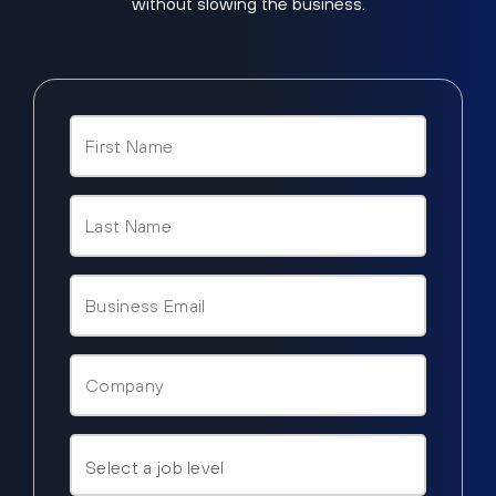
without slowing the business.