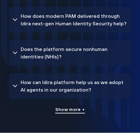
How does modern PAM delivered through
Idira next-gen Human Identity Security help?
Does the platform secure nonhuman
identities (NHIs)?
How can Idira platform help us as we adopt
AI agents in our organization?
Show more +