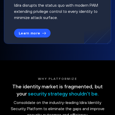
Idira disrupts the status quo with modern PAM
extending privilege control to every identity to
minimize attack surface.
Learn more
WHY PLATFORMIZE
The identity market is fragmented, but
your
security strategy shouldn't be.
Consolidate on the industry-leading Idira Identity
Security Platform to eliminate the gaps and improve
security outcomes and efficiency.