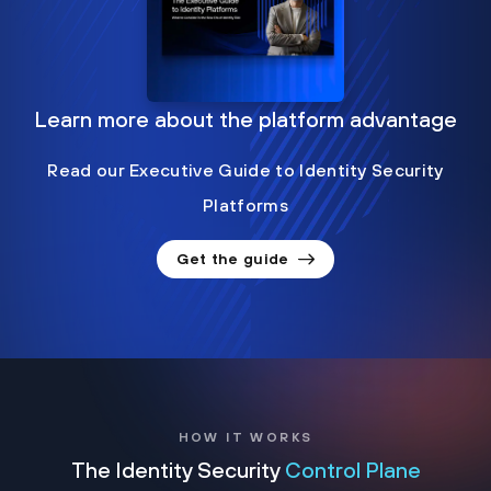
Learn more about the platform advantage
Read our Executive Guide to Identity Security
Platforms
Get the guide
HOW IT WORKS
The Identity Security
Control Plane