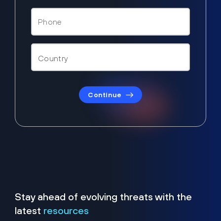
Continue
Stay ahead of evolving threats with the
latest
resources