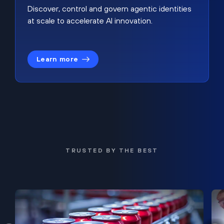
Discover, control and govern agentic identities
at scale to accelerate AI innovation.
Learn more
TRUSTED BY THE BEST