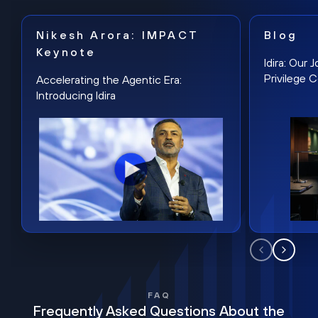
Nikesh Arora: IMPACT
Blog
Keynote
Idira: Our
Privilege 
Accelerating the Agentic Era:
Introducing Idira
FAQ
Frequently Asked Questions About the