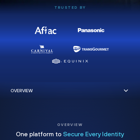
TRUSTED BY
OVERVIEW
One platform to
Secure Every Identity