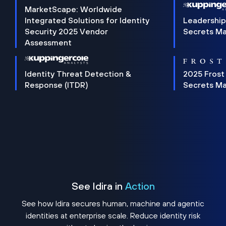
MarketScape: Worldwide
Integrated Solutions for Identity
Leadership
Security 2025 Vendor
Secrets M
Assessment
Identity Threat Detection &
2025 Frost
Response (ITDR)
Secrets M
See Idira in
Action
See how Idira secures human, machine and agentic
identities at enterprise scale. Reduce identity risk