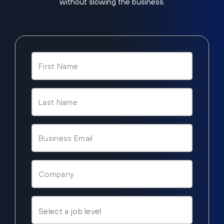
without slowing the business.