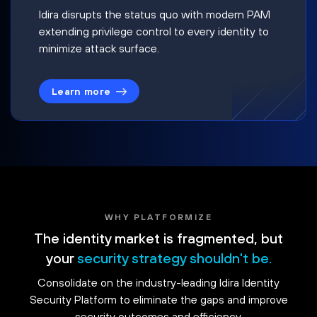
Idira disrupts the status quo with modern PAM
extending privilege control to every identity to
minimize attack surface.
Learn more
WHY PLATFORMIZE
The identity market is fragmented, but
your
security strategy shouldn't be.
Consolidate on the industry-leading Idira Identity
Security Platform to eliminate the gaps and improve
security outcomes and efficiency.