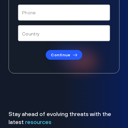
Continue
Stay ahead of evolving threats with the
latest
resources