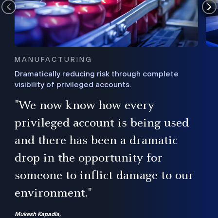
MANUFACTURING
Dramatically reducing risk through complete
visibility of privileged accounts.
s
"We now know how every
e,
ugh
privileged account is being used
.”
ise
and there has been a dramatic
ur
drop in the opportunity for
someone to inflict damage to our
environment."
Mukesh Kapadia,