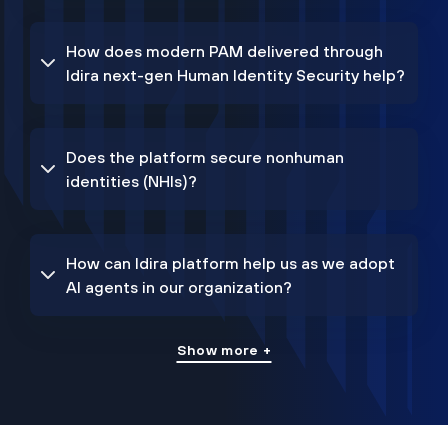
How does modern PAM delivered through
Idira next-gen Human Identity Security help?
Does the platform secure nonhuman
identities (NHIs)?
How can Idira platform help us as we adopt
AI agents in our organization?
Show more +