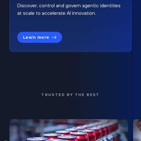
Discover, control and govern agentic identities
at scale to accelerate AI innovation.
Learn more
TRUSTED BY THE BEST