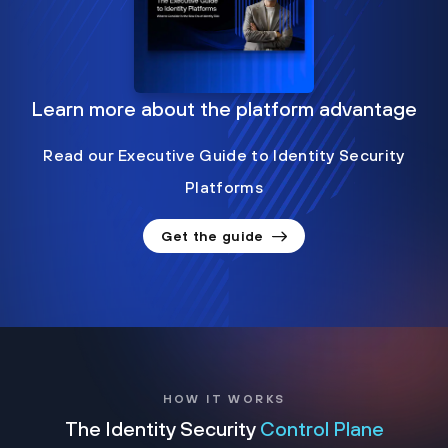
Learn more about the platform advantage
Read our Executive Guide to Identity Security
Platforms
Get the guide
HOW IT WORKS
The Identity Security
Control Plane