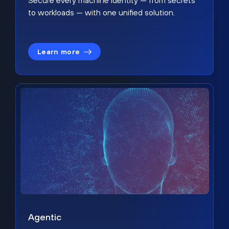
Secure every machine identity — from secrets
to workloads — with one unified solution.
Learn more
Agentic