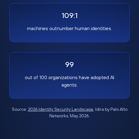
109:1
machines outnumber human identities.
99
out of 100 organizations have adopted AI
agents.
Source:
2026 Identity Security Landscape
, Idira by Palo Alto
Networks, May 2026.