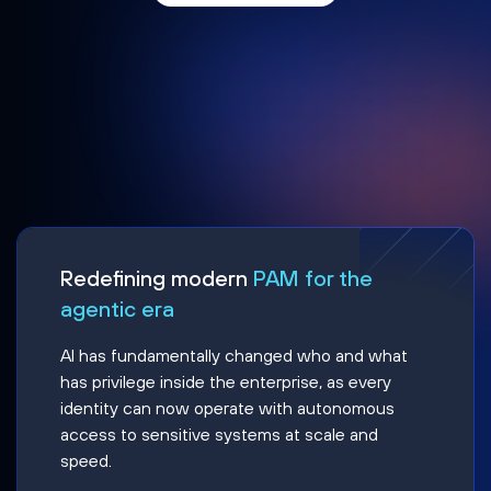
Redefining modern
PAM for the
agentic era
AI has fundamentally changed who and what
has privilege inside the enterprise, as every
identity can now operate with autonomous
access to sensitive systems at scale and
speed.