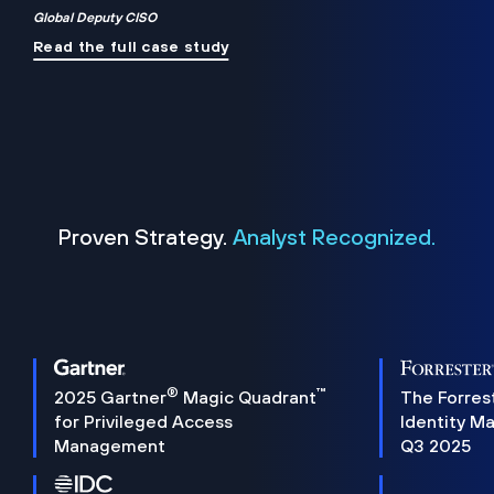
Global Deputy CISO
Read the full case study
Proven Strategy.
Analyst Recognized.
®
™
2025 Gartner
Magic Quadrant
The Forres
for Privileged Access
Identity M
Management
Q3 2025