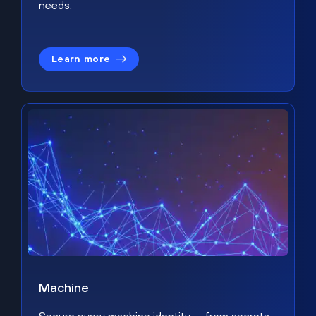
needs.
Learn more
Machine