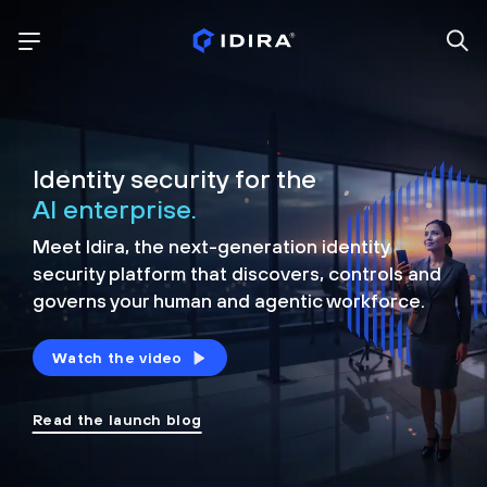
Identity security for the
AI enterprise.
Meet Idira, the next-generation identity
security platform that discovers, controls and
governs your human and agentic workforce.
Watch the video
Read the launch blog