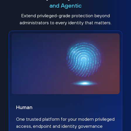
and Agentic
Extend privileged-grade protection beyond
administrators to every identity that matters.
Human
One trusted platform for your modern privileged
access, endpoint and identity governance