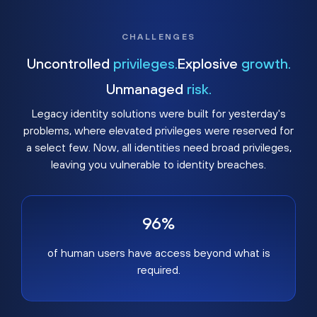
CHALLENGES
Uncontrolled
privileges.
Explosive
growth.
Unmanaged
risk.
Legacy identity solutions were built for yesterday's
problems, where elevated privileges were reserved for
a select few. Now, all identities need broad privileges,
leaving you vulnerable to identity breaches.
96%
of human users have access beyond what is
required.