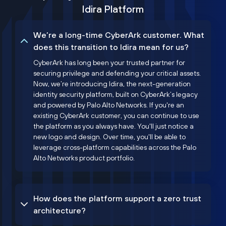
Idira Platform
We’re a long-time CyberArk customer. What
does this transition to Idira mean for us?
CyberArk has long been your trusted partner for
securing privilege and defending your critical assets.
Now, we’re introducing Idira, the next-generation
identity security platform, built on CyberArk’s legacy
and powered by Palo Alto Networks. If you're an
existing CyberArk customer, you can continue to use
the platform as you always have. You'll just notice a
new logo and design. Over time, you'll be able to
leverage cross-platform capabilities across the Palo
Alto Networks product portfolio.
How does the platform support a zero trust
architecture?