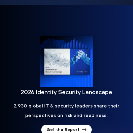
2026 Identity Security Landscape
2,930 global IT & security leaders share their
perspectives on risk and readiness.
Get the Report