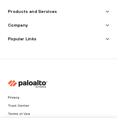
Products and Services
Company
Popular Links
Privacy
Trust Center
Terms of Use