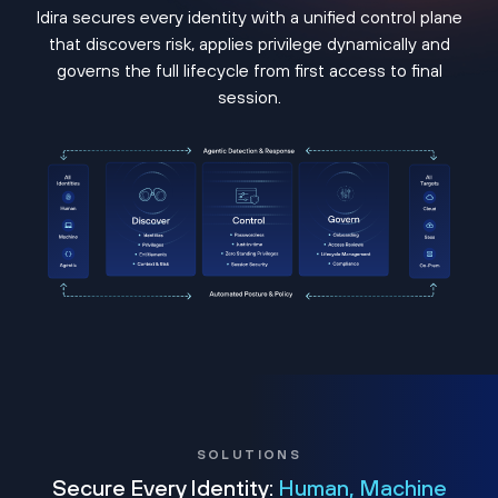
Idira secures every identity with a unified control plane
that discovers risk, applies privilege dynamically and
governs the full lifecycle from first access to final
session.
SOLUTIONS
Secure Every Identity:
Human, Machine