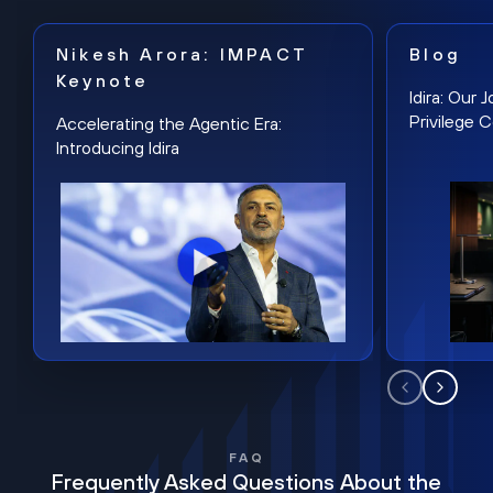
Nikesh Arora: IMPACT
Blog
Keynote
Idira: Our
Privilege 
Accelerating the Agentic Era:
Introducing Idira
FAQ
Frequently Asked Questions About the