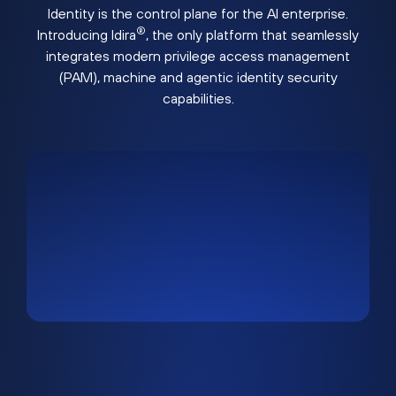
Identity is the control plane for the AI enterprise.
®
Introducing Idira
, the only platform that seamlessly
integrates modern privilege access management
(PAM), machine and agentic identity security
capabilities.