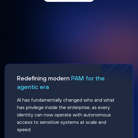
Redefining modern
PAM for the
agentic era
AI has fundamentally changed who and what
has privilege inside the enterprise, as every
identity can now operate with autonomous
access to sensitive systems at scale and
speed.