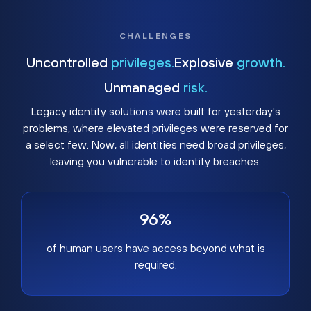
CHALLENGES
Uncontrolled
privileges.
Explosive
growth.
Unmanaged
risk.
Legacy identity solutions were built for yesterday's
problems, where elevated privileges were reserved for
a select few. Now, all identities need broad privileges,
leaving you vulnerable to identity breaches.
96%
of human users have access beyond what is
required.