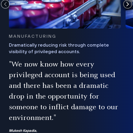
MANUFACTURING
Dramatically reducing risk through complete
visibility of privileged accounts.
s
"We now know how every
e,
ugh
privileged account is being used
.”
ise
and there has been a dramatic
ur
drop in the opportunity for
someone to inflict damage to our
environment."
Mukesh Kapadia,