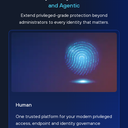
and Agentic
Extend privileged-grade protection beyond
administrators to every identity that matters.
Human
One trusted platform for your modern privileged
access, endpoint and identity governance