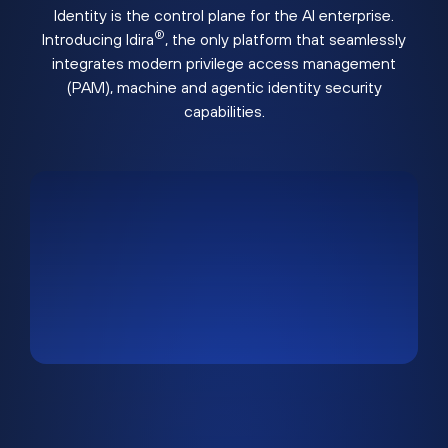
Identity is the control plane for the AI enterprise.
®
Introducing Idira
, the only platform that seamlessly
integrates modern privilege access management
(PAM), machine and agentic identity security
capabilities.