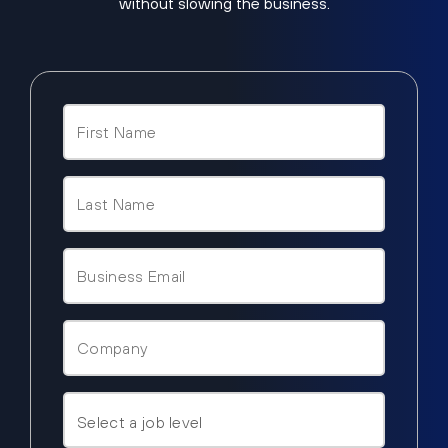
without slowing the business.