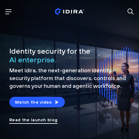
Identity security for the
AI enterprise.
Meet Idira, the next-generation identity
security platform that discovers, controls and
governs your human and agentic workforce.
Watch the video
Read the launch blog