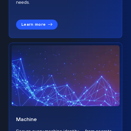
needs.
Learn more
Machine