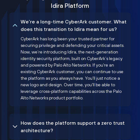
Idira Platform
We’re a long-time CyberArk customer. What
does this transition to Idira mean for us?
CyberArk has long been your trusted partner for
securing privilege and defending your critical assets.
Now, we’re introducing Idira, the next-generation
identity security platform, built on CyberArk’s legacy
and powered by Palo Alto Networks. If you're an
existing CyberArk customer, you can continue to use
the platform as you always have. You'll just notice a
new logo and design. Over time, you'll be able to
leverage cross-platform capabilities across the Palo
Alto Networks product portfolio.
How does the platform support a zero trust
architecture?