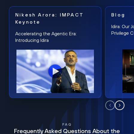
Nikesh Arora: IMPACT
Blog
Keynote
Idira: Our
Privilege 
Accelerating the Agentic Era:
Introducing Idira
FAQ
Frequently Asked Questions About the