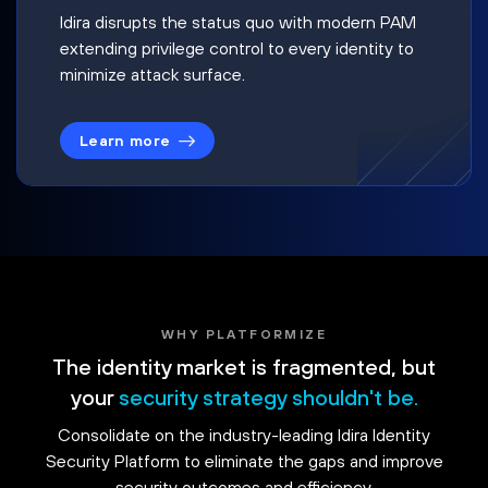
Idira disrupts the status quo with modern PAM
extending privilege control to every identity to
minimize attack surface.
Learn more
WHY PLATFORMIZE
The identity market is fragmented, but
your
security strategy shouldn't be.
Consolidate on the industry-leading Idira Identity
Security Platform to eliminate the gaps and improve
security outcomes and efficiency.