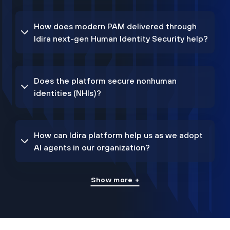
How does modern PAM delivered through
Idira next-gen Human Identity Security help?
Does the platform secure nonhuman
identities (NHIs)?
How can Idira platform help us as we adopt
AI agents in our organization?
Show more +