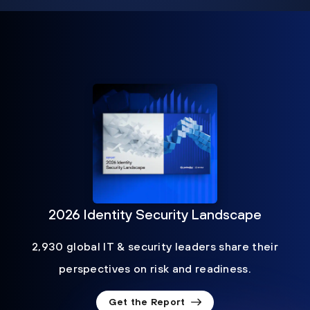
2026 Identity Security Landscape
2,930 global IT & security leaders share their
perspectives on risk and readiness.
Get the Report