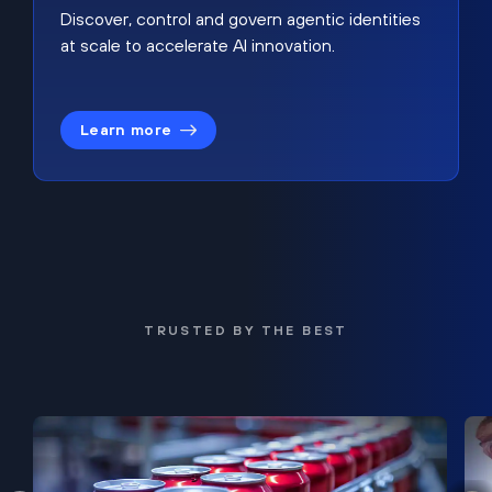
Discover, control and govern agentic identities
at scale to accelerate AI innovation.
Learn more
TRUSTED BY THE BEST