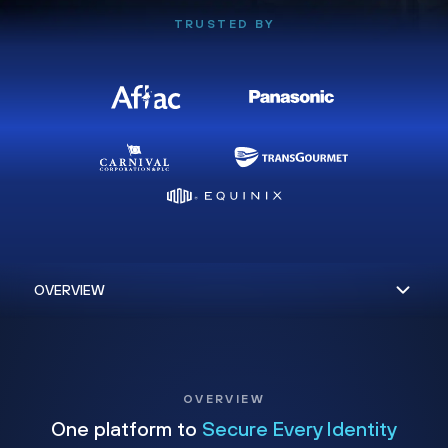
TRUSTED BY
OVERVIEW
One platform to
Secure Every Identity