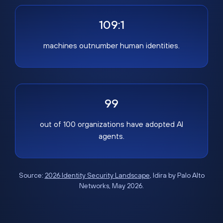
109:1
machines outnumber human identities.
99
out of 100 organizations have adopted AI
agents.
Source:
2026 Identity Security Landscape
, Idira by Palo Alto
Networks, May 2026.