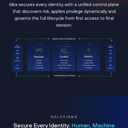
Idira secures every identity with a unified control plane
that discovers risk, applies privilege dynamically and
governs the full lifecycle from first access to final
session.
SOLUTIONS
Secure Every Identity:
Human, Machine