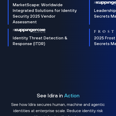
MarketScape: Worldwide
Integrated Solutions for Identity
Leadership
Security 2025 Vendor
Secrets M
Assessment
Identity Threat Detection &
2025 Frost
Response (ITDR)
Secrets M
See Idira in
Action
See how Idira secures human, machine and agentic
identities at enterprise scale. Reduce identity risk