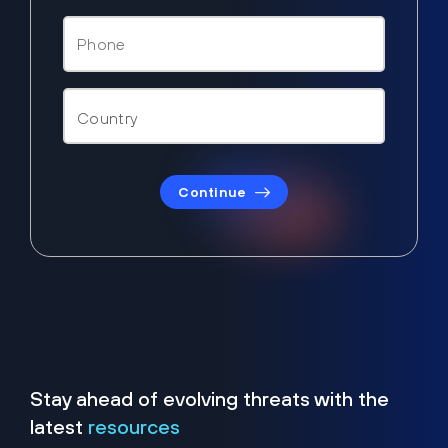
Continue
Stay ahead of evolving threats with the
latest
resources