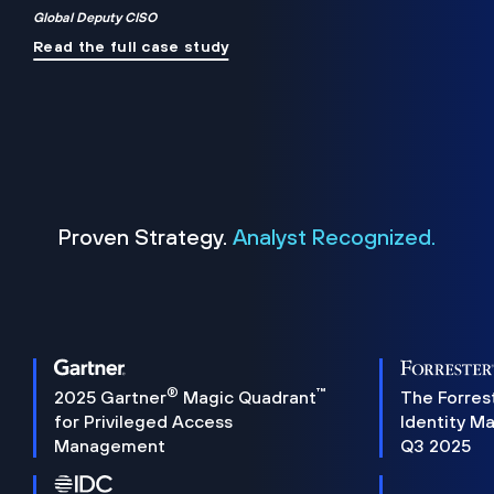
Global Deputy CISO
Read the full case study
Proven Strategy.
Analyst Recognized.
®
™
2025 Gartner
Magic Quadrant
The Forres
for Privileged Access
Identity M
Management
Q3 2025