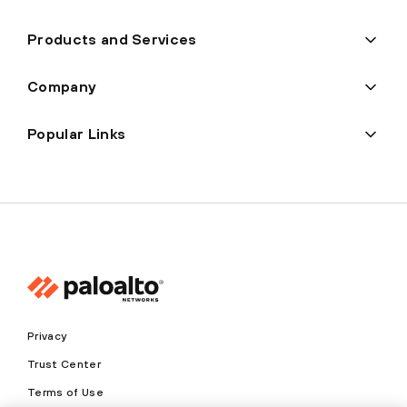
Products and Services
Company
Popular Links
Privacy
Trust Center
Terms of Use