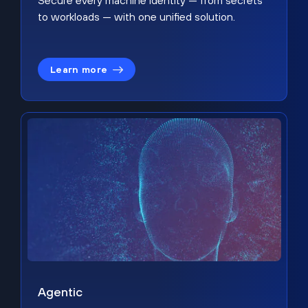
Secure every machine identity — from secrets
to workloads — with one unified solution.
Learn more
Agentic