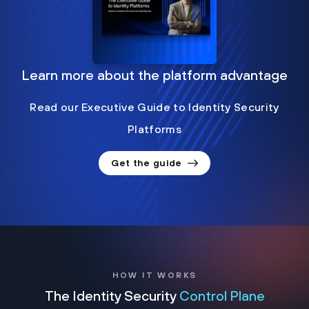
Learn more about the platform advantage
Read our Executive Guide to Identity Security
Platforms
Get the guide
HOW IT WORKS
The Identity Security
Control Plane