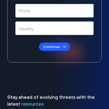
Continue
Stay ahead of evolving threats with the
latest
resources