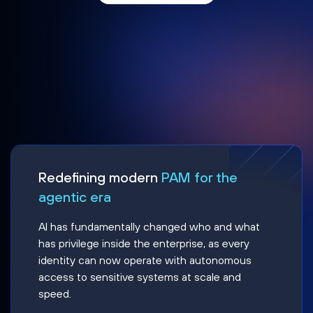
Redefining modern
PAM for the
agentic era
AI has fundamentally changed who and what
has privilege inside the enterprise, as every
identity can now operate with autonomous
access to sensitive systems at scale and
speed.