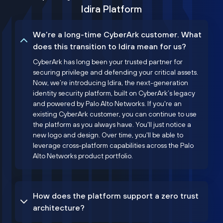
Idira Platform
We’re a long-time CyberArk customer. What
does this transition to Idira mean for us?
CyberArk has long been your trusted partner for
securing privilege and defending your critical assets.
Now, we’re introducing Idira, the next-generation
identity security platform, built on CyberArk’s legacy
and powered by Palo Alto Networks. If you're an
existing CyberArk customer, you can continue to use
the platform as you always have. You'll just notice a
new logo and design. Over time, you'll be able to
leverage cross-platform capabilities across the Palo
Alto Networks product portfolio.
How does the platform support a zero trust
architecture?