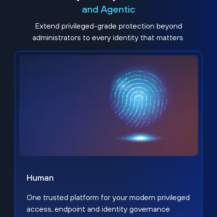
and Agentic
Extend privileged-grade protection beyond
administrators to every identity that matters.
Human
One trusted platform for your modern privileged
access, endpoint and identity governance