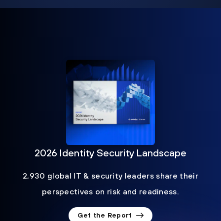
2026 Identity Security Landscape
2,930 global IT & security leaders share their
perspectives on risk and readiness.
Get the Report