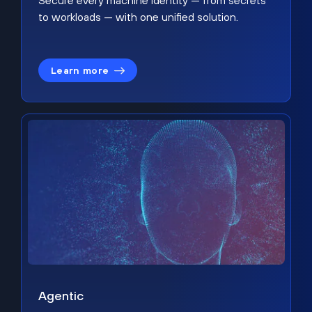
Secure every machine identity — from secrets
to workloads — with one unified solution.
Learn more
Agentic