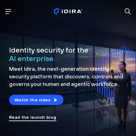
Identity security for the
AI enterprise.
Meet Idira, the next-generation identity
security platform that discovers, controls and
governs your human and agentic workforce.
Watch the video
Read the launch blog