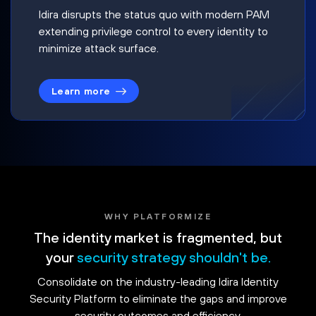
Idira disrupts the status quo with modern PAM
extending privilege control to every identity to
minimize attack surface.
Learn more
WHY PLATFORMIZE
The identity market is fragmented, but
your
security strategy shouldn't be.
Consolidate on the industry-leading Idira Identity
Security Platform to eliminate the gaps and improve
security outcomes and efficiency.