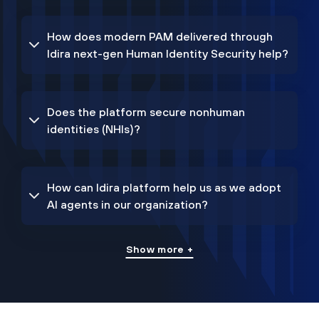
How does modern PAM delivered through
Idira next-gen Human Identity Security help?
Does the platform secure nonhuman
identities (NHIs)?
How can Idira platform help us as we adopt
AI agents in our organization?
Show more +