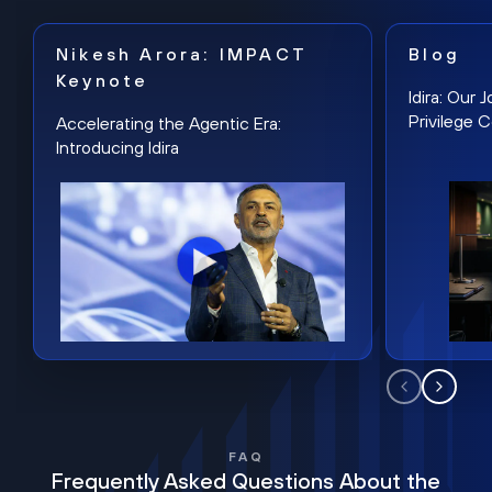
Nikesh Arora: IMPACT
Blog
Keynote
Idira: Our
Privilege 
Accelerating the Agentic Era:
Introducing Idira
FAQ
Frequently Asked Questions About the