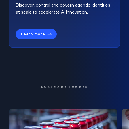
Discover, control and govern agentic identities
at scale to accelerate AI innovation.
Learn more
TRUSTED BY THE BEST