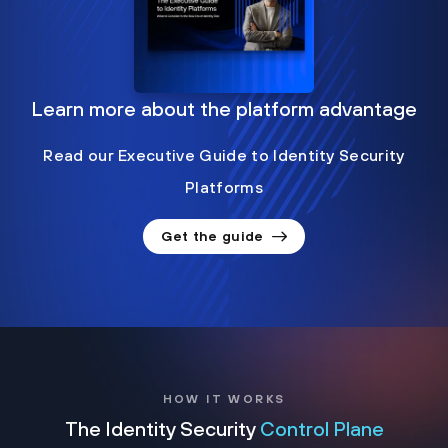
Learn more about the platform advantage
Read our Executive Guide to Identity Security
Platforms
Get the guide
HOW IT WORKS
The Identity Security
Control Plane