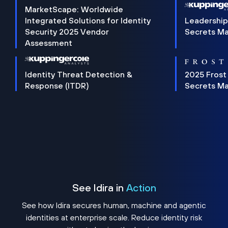
MarketScape: Worldwide
Integrated Solutions for Identity
Leadership
Security 2025 Vendor
Secrets M
Assessment
Identity Threat Detection &
2025 Frost
Response (ITDR)
Secrets M
See Idira in
Action
See how Idira secures human, machine and agentic
identities at enterprise scale. Reduce identity risk