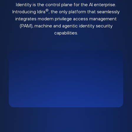
Identity is the control plane for the AI enterprise.
®
Introducing Idira
, the only platform that seamlessly
integrates modern privilege access management
(PAM), machine and agentic identity security
capabilities.