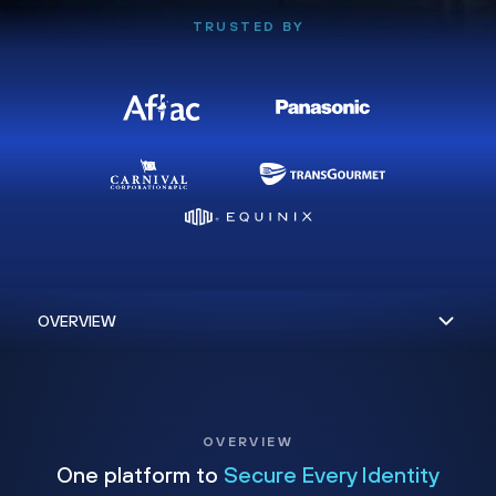
TRUSTED BY
OVERVIEW
One platform to
Secure Every Identity