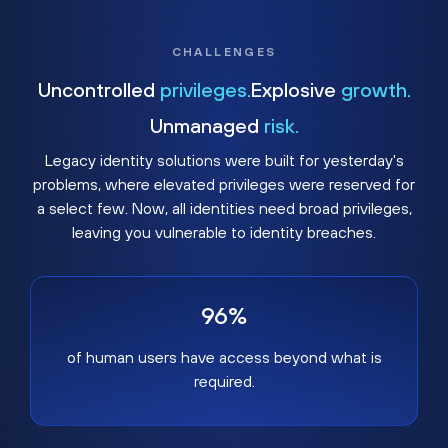
CHALLENGES
Uncontrolled
privileges.
Explosive
growth.
Unmanaged
risk.
Legacy identity solutions were built for yesterday's
problems, where elevated privileges were reserved for
a select few. Now, all identities need broad privileges,
leaving you vulnerable to identity breaches.
96%
of human users have access beyond what is
required.