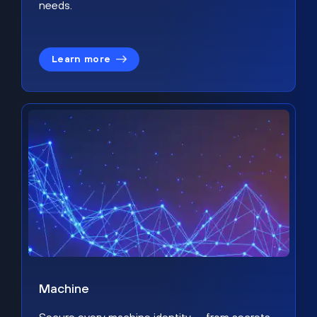
needs.
Learn more
Machine