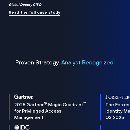
Global Deputy CISO
Read the full case study
Proven Strategy.
Analyst Recognized.
®
™
2025 Gartner
Magic Quadrant
The Forres
for Privileged Access
Identity M
Management
Q3 2025