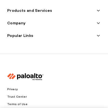
Products and Services
Company
Popular Links
Privacy
Trust Center
Terms of Use