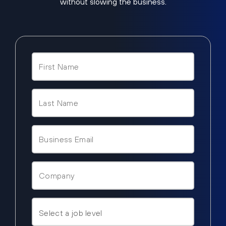
without slowing the business.