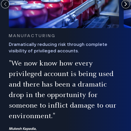
MANUFACTURING
Dramatically reducing risk through complete
visibility of privileged accounts.
s
"We now know how every
e,
ugh
privileged account is being used
.”
ise
and there has been a dramatic
ur
drop in the opportunity for
someone to inflict damage to our
environment."
Mukesh Kapadia,