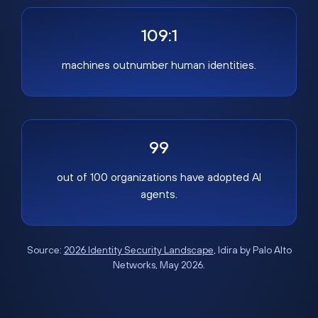
109:1
machines outnumber human identities.
99
out of 100 organizations have adopted AI
agents.
Source:
2026 Identity Security Landscape
, Idira by Palo Alto
Networks, May 2026.