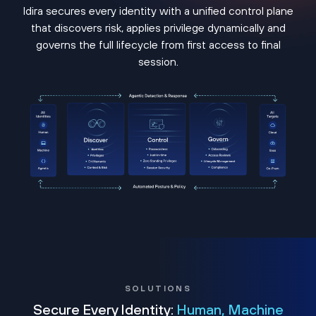
Idira secures every identity with a unified control plane
that discovers risk, applies privilege dynamically and
governs the full lifecycle from first access to final
session.
SOLUTIONS
Secure Every Identity:
Human, Machine