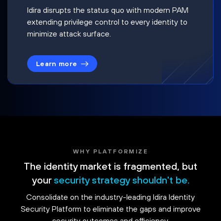
Idira disrupts the status quo with modern PAM
extending privilege control to every identity to
minimize attack surface.
Learn more
WHY PLATFORMIZE
The identity market is fragmented, but
your
security strategy shouldn't be.
Consolidate on the industry-leading Idira Identity
Security Platform to eliminate the gaps and improve
security outcomes and efficiency.