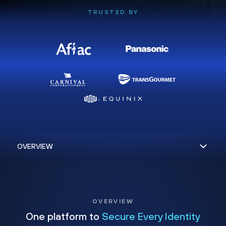
TRUSTED BY
OVERVIEW
One platform to
Secure Every Identity