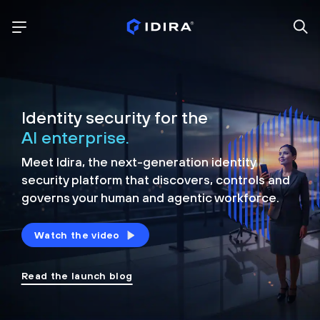
Identity security for the
AI enterprise.
Meet Idira, the next-generation identity
security platform that discovers, controls and
governs your human and agentic workforce.
Watch the video
Read the launch blog