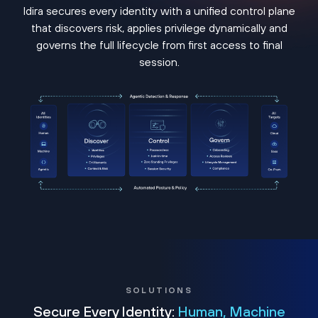
Idira secures every identity with a unified control plane
that discovers risk, applies privilege dynamically and
governs the full lifecycle from first access to final
session.
SOLUTIONS
Secure Every Identity:
Human, Machine