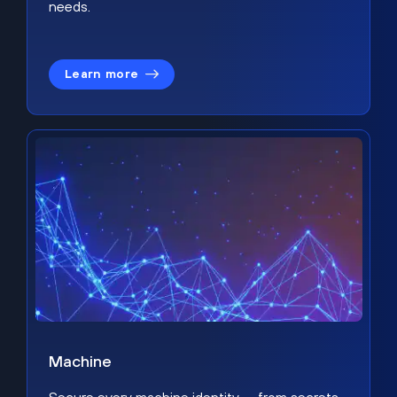
needs.
Learn more
Machine