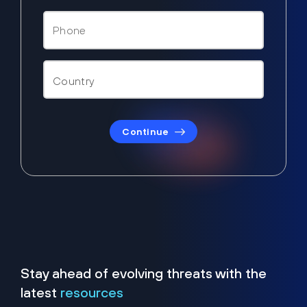
Continue
Stay ahead of evolving threats with the
latest
resources