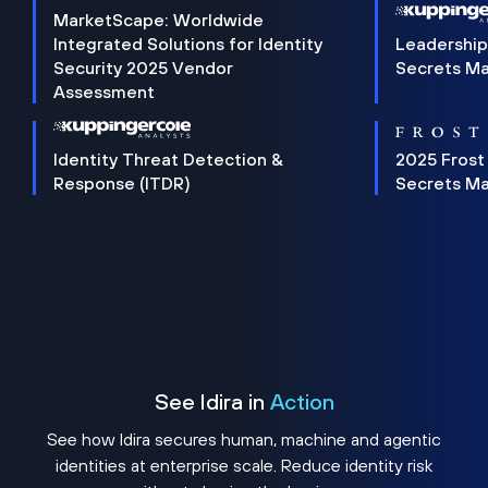
MarketScape: Worldwide
Integrated Solutions for Identity
Leadership
Security 2025 Vendor
Secrets M
Assessment
Identity Threat Detection &
2025 Frost
Response (ITDR)
Secrets M
See Idira in
Action
See how Idira secures human, machine and agentic
identities at enterprise scale. Reduce identity risk