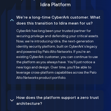
Idira Platform
We’re a long-time CyberArk customer. What
does this transition to Idira mean for us?
CyberArk has long been your trusted partner for
securing privilege and defending your critical assets.
Now, we’re introducing Idira, the next-generation
identity security platform, built on CyberArk’s legacy
and powered by Palo Alto Networks. If you're an
existing CyberArk customer, you can continue to use
the platform as you always have. You'll just notice a
new logo and design. Over time, you'll be able to
leverage cross-platform capabilities across the Palo
Alto Networks product portfolio.
How does the platform support a zero trust
architecture?