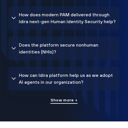
How does modern PAM delivered through
Idira next-gen Human Identity Security help?
Does the platform secure nonhuman
identities (NHIs)?
How can Idira platform help us as we adopt
AI agents in our organization?
Show more +