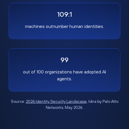
109:1
machines outnumber human identities.
99
out of 100 organizations have adopted AI
agents.
Source:
2026 Identity Security Landscape
, Idira by Palo Alto
Networks, May 2026.