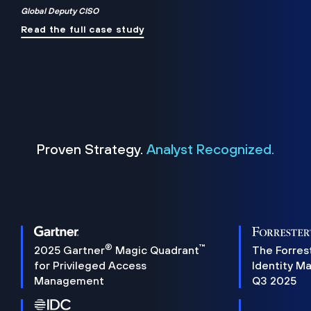
Global Deputy CISO
Read the full case study
Proven Strategy.
Analyst Recognized.
®
™
2025 Gartner
Magic Quadrant
The Forres
for Privileged Access
Identity M
Management
Q3 2025