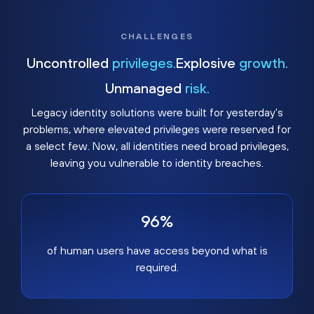
CHALLENGES
Uncontrolled
privileges.
Explosive
growth.
Unmanaged
risk.
Legacy identity solutions were built for yesterday's
problems, where elevated privileges were reserved for
a select few. Now, all identities need broad privileges,
leaving you vulnerable to identity breaches.
96%
of human users have access beyond what is
required.