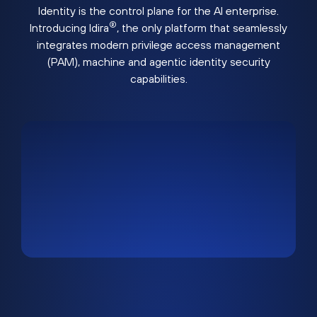
Identity is the control plane for the AI enterprise.
®
Introducing Idira
, the only platform that seamlessly
integrates modern privilege access management
(PAM), machine and agentic identity security
capabilities.