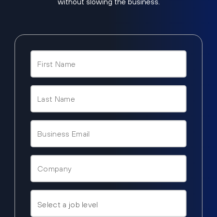
without slowing the business.