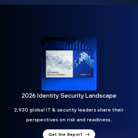
2026 Identity Security Landscape
2,930 global IT & security leaders share their
perspectives on risk and readiness.
Get the Report