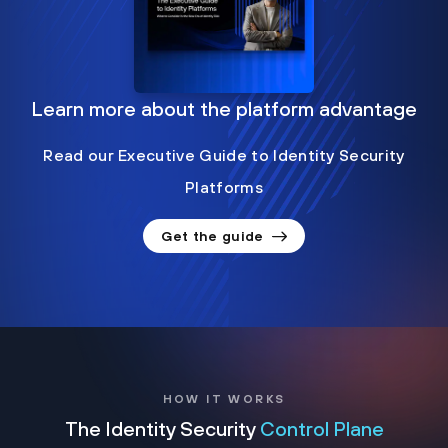
Learn more about the platform advantage
Read our Executive Guide to Identity Security
Platforms
Get the guide
HOW IT WORKS
The Identity Security
Control Plane