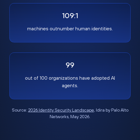
109:1
machines outnumber human identities.
99
out of 100 organizations have adopted AI
agents.
Source:
2026 Identity Security Landscape
, Idira by Palo Alto
Networks, May 2026.