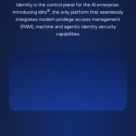
Identity is the control plane for the AI enterprise.
®
Introducing Idira
, the only platform that seamlessly
integrates modern privilege access management
(PAM), machine and agentic identity security
capabilities.