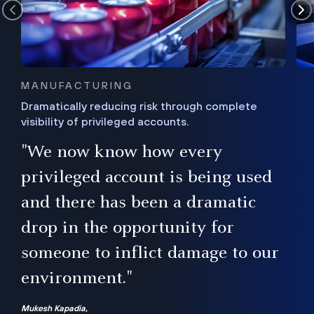
MANUFACTURING
Dramatically reducing risk through complete
visibility of privileged accounts.
s
"We now know how every
e,
ugh
privileged account is being used
.”
ise
and there has been a dramatic
ur
drop in the opportunity for
someone to inflict damage to our
environment."
Mukesh Kapadia,