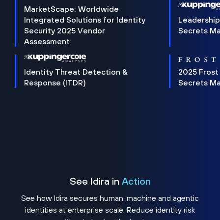
MarketScape: Worldwide
Integrated Solutions for Identity
Leadership
Security 2025 Vendor
Secrets M
Assessment
Identity Threat Detection &
2025 Frost
Response (ITDR)
Secrets M
See Idira in
Action
See how Idira secures human, machine and agentic
identities at enterprise scale. Reduce identity risk