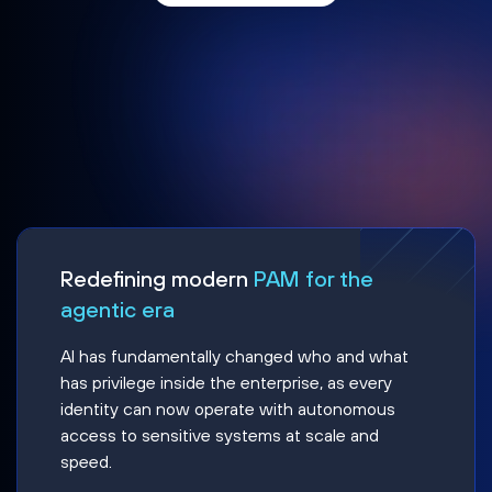
Redefining modern
PAM for the
agentic era
AI has fundamentally changed who and what
has privilege inside the enterprise, as every
identity can now operate with autonomous
access to sensitive systems at scale and
speed.