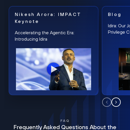
Nikesh Arora: IMPACT
Blog
Keynote
Idira: Our
Privilege 
Accelerating the Agentic Era:
Introducing Idira
FAQ
Frequently Asked Questions About the