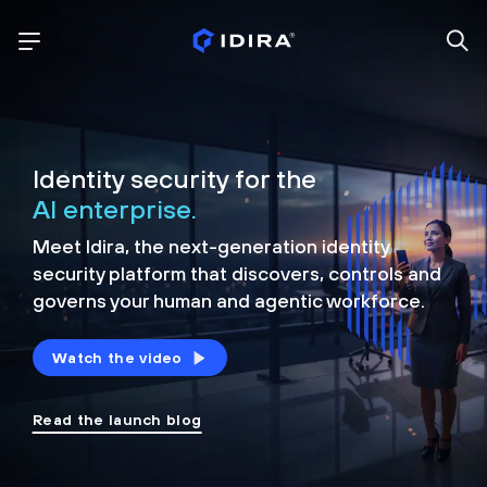
Identity security for the
AI enterprise.
Meet Idira, the next-generation identity
security platform that discovers, controls and
governs your human and agentic workforce.
Watch the video
Read the launch blog