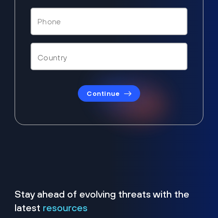
Continue
Stay ahead of evolving threats with the
latest
resources