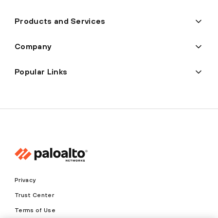
Products and Services
Company
Popular Links
Privacy
Trust Center
Terms of Use