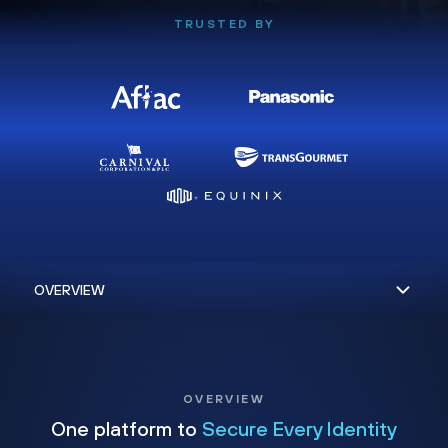
TRUSTED BY
OVERVIEW
One platform to
Secure Every Identity