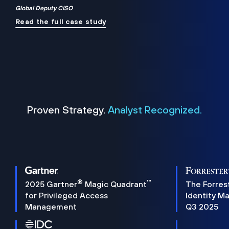
Global Deputy CISO
Read the full case study
Proven Strategy.
Analyst Recognized.
®
™
2025 Gartner
Magic Quadrant
The Forres
for Privileged Access
Identity M
Management
Q3 2025