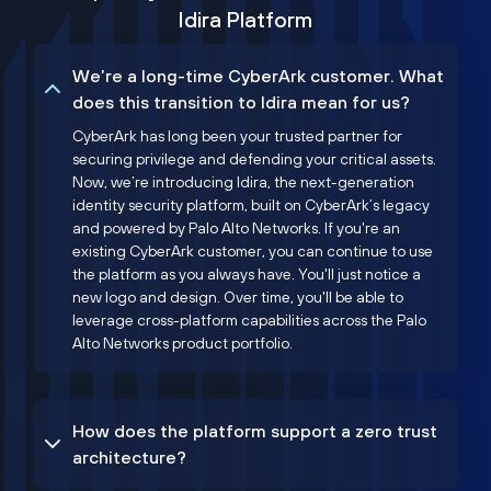
Idira Platform
We’re a long-time CyberArk customer. What
does this transition to Idira mean for us?
CyberArk has long been your trusted partner for
securing privilege and defending your critical assets.
Now, we’re introducing Idira, the next-generation
identity security platform, built on CyberArk’s legacy
and powered by Palo Alto Networks. If you're an
existing CyberArk customer, you can continue to use
the platform as you always have. You'll just notice a
new logo and design. Over time, you'll be able to
leverage cross-platform capabilities across the Palo
Alto Networks product portfolio.
How does the platform support a zero trust
architecture?