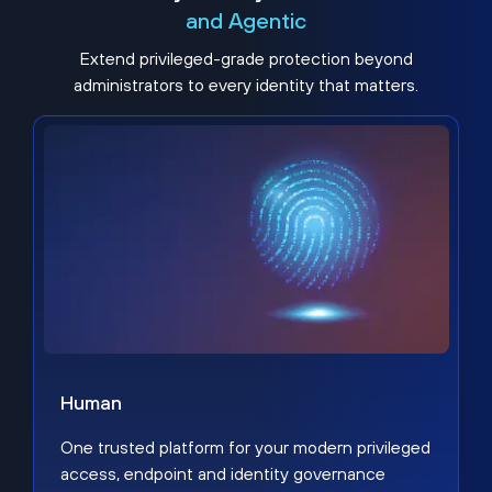
and Agentic
Extend privileged-grade protection beyond
administrators to every identity that matters.
Human
One trusted platform for your modern privileged
access, endpoint and identity governance