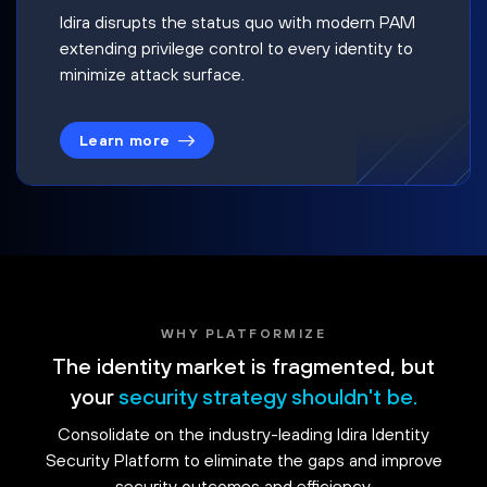
Idira disrupts the status quo with modern PAM
extending privilege control to every identity to
minimize attack surface.
Learn more
WHY PLATFORMIZE
The identity market is fragmented, but
your
security strategy shouldn't be.
Consolidate on the industry-leading Idira Identity
Security Platform to eliminate the gaps and improve
security outcomes and efficiency.