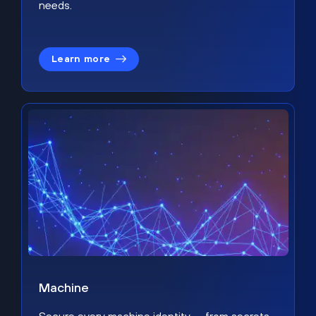
needs.
Learn more
Machine