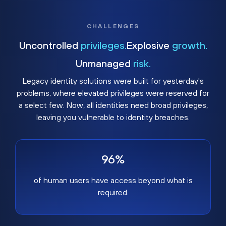
CHALLENGES
Uncontrolled
privileges.
Explosive
growth.
Unmanaged
risk.
Legacy identity solutions were built for yesterday's
problems, where elevated privileges were reserved for
a select few. Now, all identities need broad privileges,
leaving you vulnerable to identity breaches.
96%
of human users have access beyond what is
required.