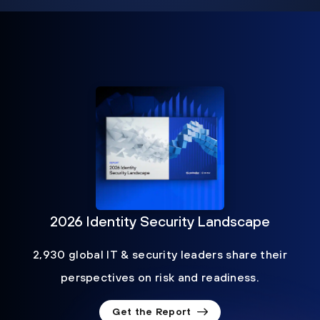
2026 Identity Security Landscape
2,930 global IT & security leaders share their
perspectives on risk and readiness.
Get the Report