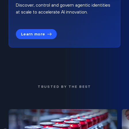
Discover, control and govern agentic identities
at scale to accelerate AI innovation.
Learn more
TRUSTED BY THE BEST