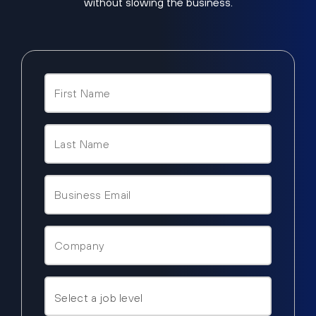
without slowing the business.