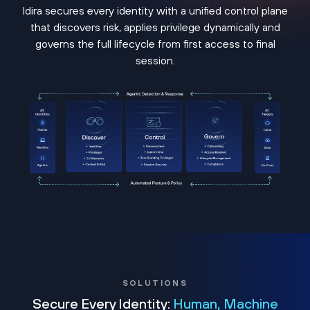
Idira secures every identity with a unified control plane
that discovers risk, applies privilege dynamically and
governs the full lifecycle from first access to final
session.
SOLUTIONS
Secure Every Identity:
Human, Machine