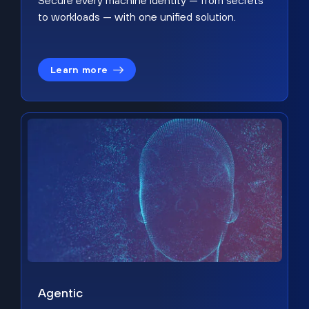
Secure every machine identity — from secrets
to workloads — with one unified solution.
Learn more
Agentic