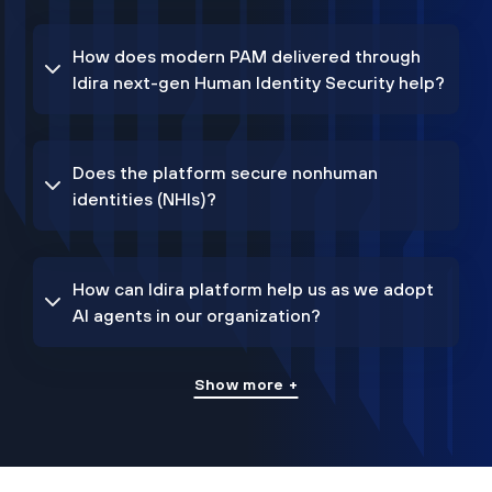
How does modern PAM delivered through
Idira next-gen Human Identity Security help?
Does the platform secure nonhuman
identities (NHIs)?
How can Idira platform help us as we adopt
AI agents in our organization?
Show more +