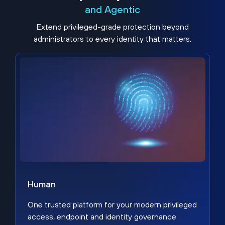
and Agentic
Extend privileged-grade protection beyond
administrators to every identity that matters.
Human
One trusted platform for your modern privileged
access, endpoint and identity governance