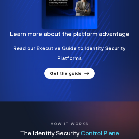
Learn more about the platform advantage
Read our Executive Guide to Identity Security
Platforms
Get the guide
HOW IT WORKS
The Identity Security
Control Plane