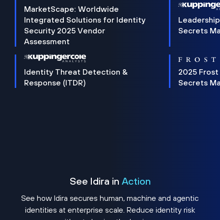
MarketScape: Worldwide
Integrated Solutions for Identity
Leadership
Security 2025 Vendor
Secrets M
Assessment
Identity Threat Detection &
2025 Frost
Response (ITDR)
Secrets M
See Idira in
Action
See how Idira secures human, machine and agentic
identities at enterprise scale. Reduce identity risk