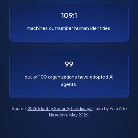
109:1
machines outnumber human identities.
99
out of 100 organizations have adopted AI
agents.
Source:
2026 Identity Security Landscape
, Idira by Palo Alto
Networks, May 2026.