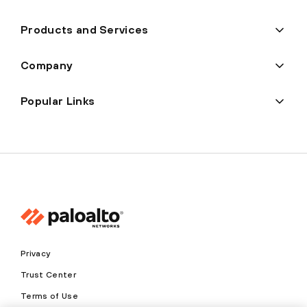
Products and Services
Company
Popular Links
Privacy
Trust Center
Terms of Use