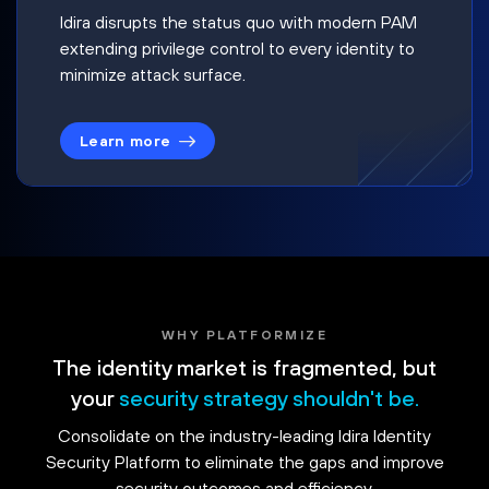
Idira disrupts the status quo with modern PAM
extending privilege control to every identity to
minimize attack surface.
Learn more
WHY PLATFORMIZE
The identity market is fragmented, but
your
security strategy shouldn't be.
Consolidate on the industry-leading Idira Identity
Security Platform to eliminate the gaps and improve
security outcomes and efficiency.