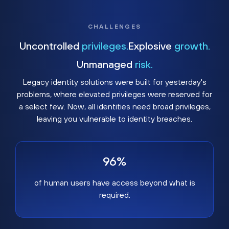
CHALLENGES
Uncontrolled
privileges.
Explosive
growth.
Unmanaged
risk.
Legacy identity solutions were built for yesterday's
problems, where elevated privileges were reserved for
a select few. Now, all identities need broad privileges,
leaving you vulnerable to identity breaches.
96%
of human users have access beyond what is
required.