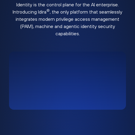
Identity is the control plane for the AI enterprise.
®
Introducing Idira
, the only platform that seamlessly
integrates modern privilege access management
(PAM), machine and agentic identity security
capabilities.