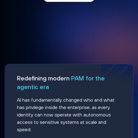
Redefining modern
PAM for the
agentic era
AI has fundamentally changed who and what
has privilege inside the enterprise, as every
identity can now operate with autonomous
access to sensitive systems at scale and
speed.