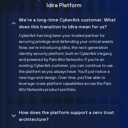
Idira Platform
We’re a long-time CyberArk customer. What
does this transition to Idira mean for us?
CyberArk has long been your trusted partner for
securing privilege and defending your critical assets.
Now, we’re introducing Idira, the next-generation
identity security platform, built on CyberArk’s legacy
and powered by Palo Alto Networks. If you're an
existing CyberArk customer, you can continue to use
the platform as you always have. You'll just notice a
new logo and design. Over time, you'll be able to
leverage cross-platform capabilities across the Palo
Alto Networks product portfolio.
How does the platform support a zero trust
architecture?