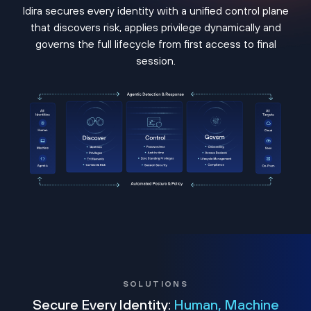
Idira secures every identity with a unified control plane
that discovers risk, applies privilege dynamically and
governs the full lifecycle from first access to final
session.
SOLUTIONS
Secure Every Identity:
Human, Machine