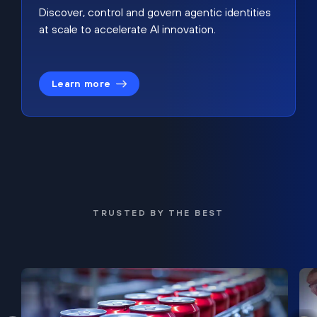
Discover, control and govern agentic identities
at scale to accelerate AI innovation.
Learn more
TRUSTED BY THE BEST