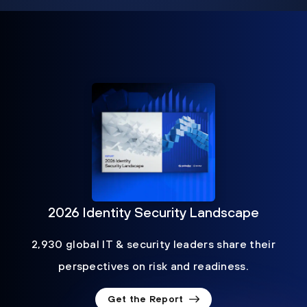
2026 Identity Security Landscape
2,930 global IT & security leaders share their
perspectives on risk and readiness.
Get the Report