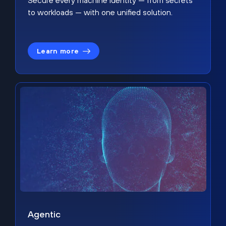
Secure every machine identity — from secrets
to workloads — with one unified solution.
Learn more
Agentic