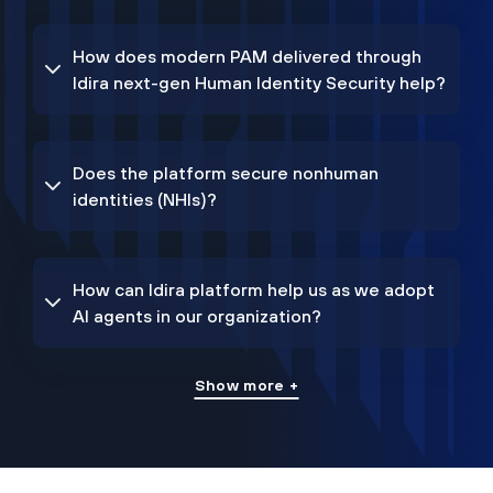
How does modern PAM delivered through
Idira next-gen Human Identity Security help?
Does the platform secure nonhuman
identities (NHIs)?
How can Idira platform help us as we adopt
AI agents in our organization?
Show more +