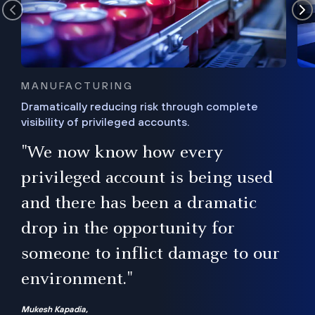
MANUFACTURING
Dramatically reducing risk through complete
visibility of privileged accounts.
s
"We now know how every
e,
ugh
privileged account is being used
.”
ise
and there has been a dramatic
ur
drop in the opportunity for
someone to inflict damage to our
environment."
Mukesh Kapadia,