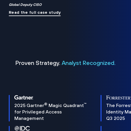
Global Deputy CISO
Read the full case study
Proven Strategy.
Analyst Recognized.
®
™
2025 Gartner
Magic Quadrant
The Forres
for Privileged Access
Identity M
Management
Q3 2025