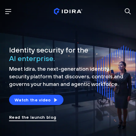
Identity security for the
AI enterprise.
Meet Idira, the next-generation identity
security platform that discovers, controls and
governs your human and agentic workforce.
Watch the video
Read the launch blog