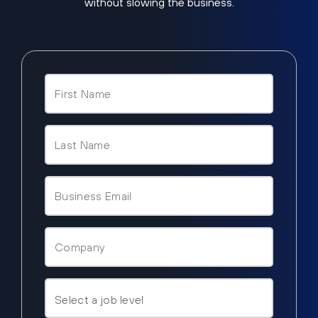
without slowing the business.