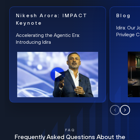
Nikesh Arora: IMPACT
Blog
Keynote
Idira: Our
Privilege 
Accelerating the Agentic Era:
Introducing Idira
FAQ
Frequently Asked Questions About the