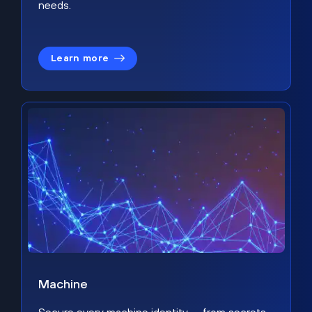
needs.
Learn more
Machine