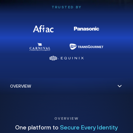
TRUSTED BY
OVERVIEW
One platform to
Secure Every Identity