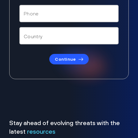
Continue
Stay ahead of evolving threats with the
latest
resources