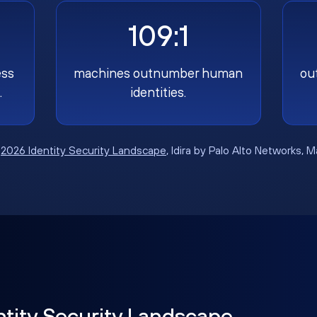
109:1
ess
machines outnumber human
ou
.
identities.
:
2026 Identity Security Landscape
, Idira by Palo Alto Networks, 
ntity Security Landscape