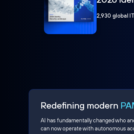
2,930 global I
Redefining modern
PAM
AI has fundamentally changed who and w
can now operate with autonomous acce