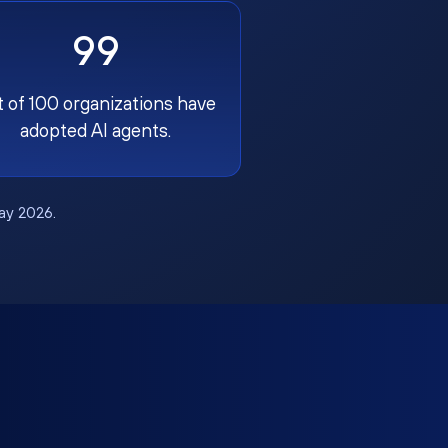
99
t of 100 organizations have
adopted AI agents.
May 2026.