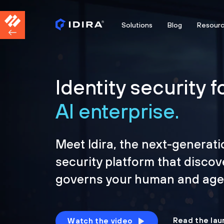
Solutions
Blog
Resour
Identity security f
AI enterprise.
Meet Idira, the next-generati
security platform that discov
governs your human and agen
Read the lau
Watch the video