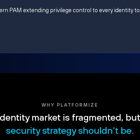
ern PAM extending privilege control to every identity to
WHY PLATFORMIZE
dentity market is fragmented, bu
security strategy shouldn't be.