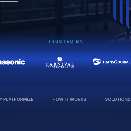
TRUSTED BY
Y PLATFORMIZE
HOW IT WORKS
SOLUTIONS