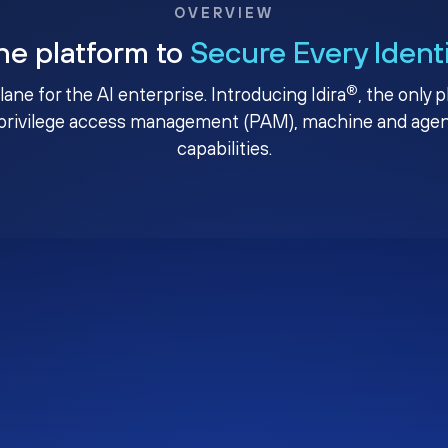
OVERVIEW
ne platform to
Secure Every Ident
®
plane for the AI enterprise. Introducing Idira
, the only 
privilege access management (PAM), machine and agenti
capabilities.