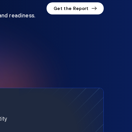
Get the Report
 and readiness.
ity