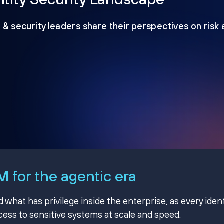
T & security leaders share their perspectives on risk
 for the agentic era
hat has privilege inside the enterprise, as every ident
ss to sensitive systems at scale and speed.