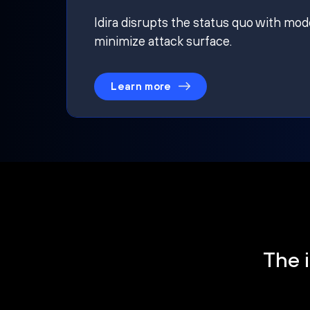
Idira disrupts the status quo with mod
minimize attack surface.
Learn more
The i