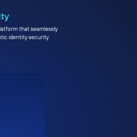
ity
platform that seamlessly
c identity security