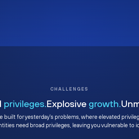
CHALLENGES
d
privileges.
Explosive
growth.
Un
e built for yesterday's problems, where elevated privile
ntities need broad privileges, leaving you vulnerable to 