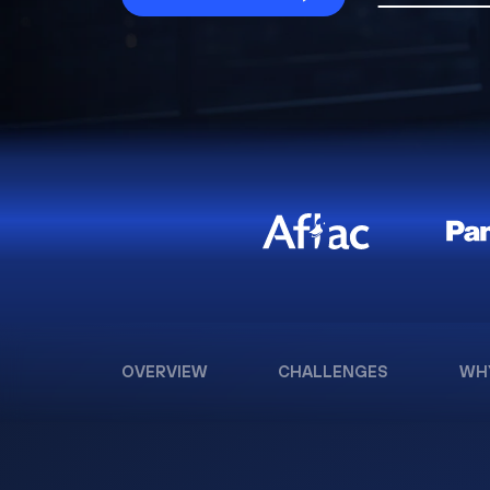
OVERVIEW
CHALLENGES
WH