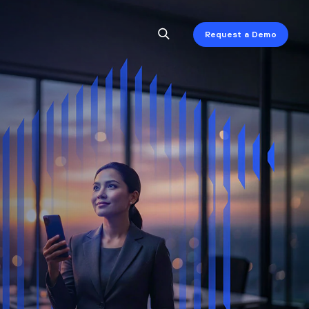
Request a Demo