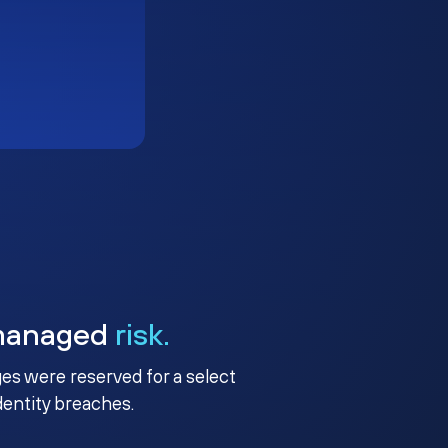
managed
risk.
ges were reserved for a select
identity breaches.