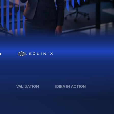
VALIDATION
IDIRA IN ACTION