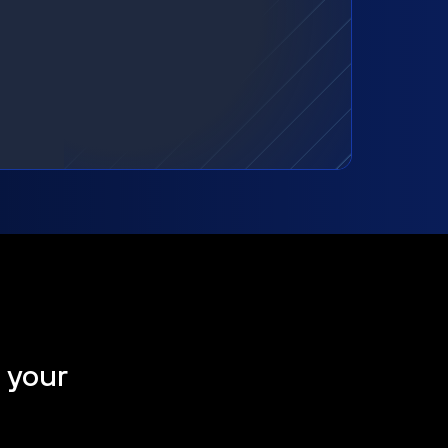
t your