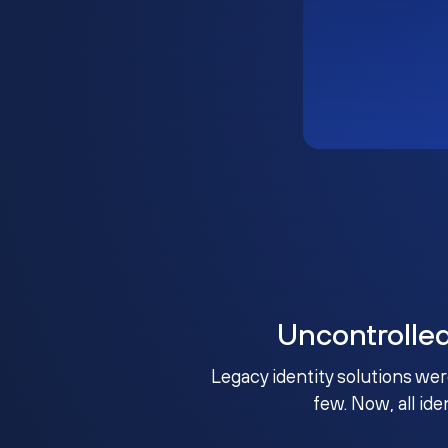
Uncontrolle
Legacy identity solutions wer
few. Now, all ide