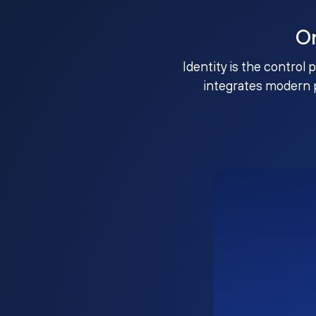
O
Identity is the control 
integrates modern 