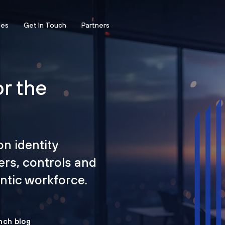
ces
Get In Touch
Partners
or the
on identity
ers, controls and
tic workforce.
nch blog