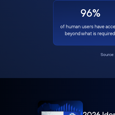
96%
of human users have acc
beyond what is required
Source
2026 Ide