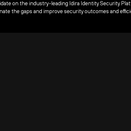
date on the industry-leading Idira Identity Security Pla
inate the gaps and improve security outcomes and effici