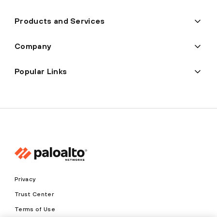
Products and Services
Company
Popular Links
Privacy
Trust Center
Terms of Use