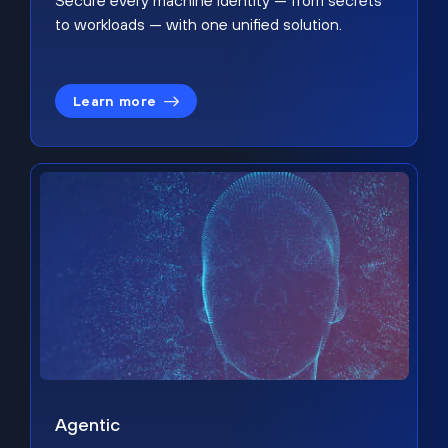
Secure every machine identity — from secrets
to workloads — with one unified solution.
Learn more
Agentic