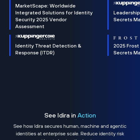
MarketScape: Worldwide
Integrated Solutions for Identity
Leadership
Security 2025 Vendor
Secrets M
Assessment
Identity Threat Detection &
2025 Frost
Response (ITDR)
Secrets M
See Idira in
Action
See how Idira secures human, machine and agentic
identities at enterprise scale. Reduce identity risk