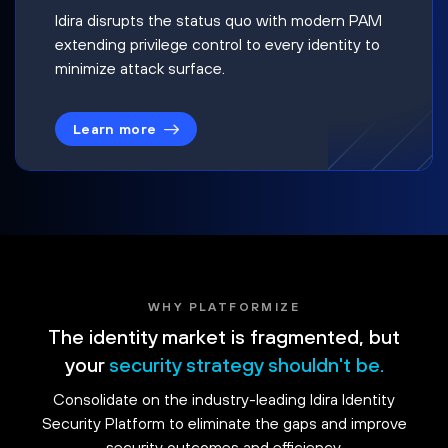
Idira disrupts the status quo with modern PAM
extending privilege control to every identity to
minimize attack surface.
Learn more
WHY PLATFORMIZE
The identity market is fragmented, but
your
security strategy shouldn't be.
Consolidate on the industry-leading Idira Identity
Security Platform to eliminate the gaps and improve
security outcomes and efficiency.