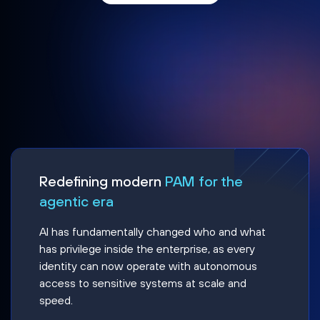
Redefining modern
PAM for the
agentic era
AI has fundamentally changed who and what
has privilege inside the enterprise, as every
identity can now operate with autonomous
access to sensitive systems at scale and
speed.