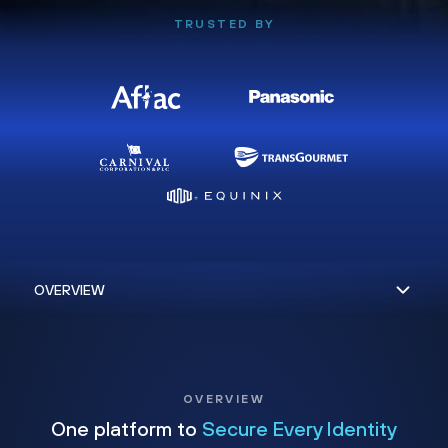
TRUSTED BY
OVERVIEW
One platform to
Secure Every Identity