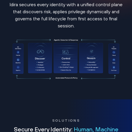
Idira secures every identity with a unified control plane
that discovers risk, applies privilege dynamically and
governs the full lifecycle from first access to final
session.
SOLUTIONS
Secure Every Identity:
Human, Machine