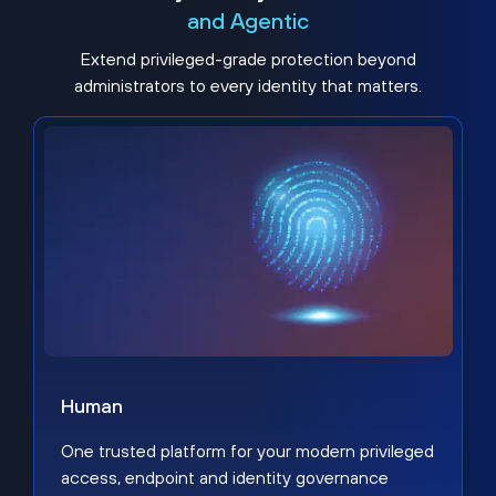
and Agentic
Extend privileged-grade protection beyond
administrators to every identity that matters.
Human
One trusted platform for your modern privileged
access, endpoint and identity governance