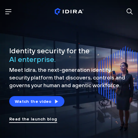
Identity security for the
AI enterprise.
Meet Idira, the next-generation identity
security platform that discovers, controls and
governs your human and agentic workforce.
Watch the video
Read the launch blog