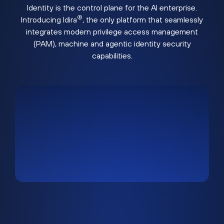
Identity is the control plane for the AI enterprise.
®
Introducing Idira
, the only platform that seamlessly
integrates modern privilege access management
(PAM), machine and agentic identity security
capabilities.