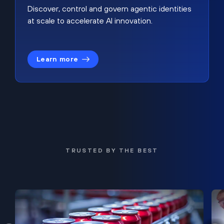
Discover, control and govern agentic identities
at scale to accelerate AI innovation.
Learn more
TRUSTED BY THE BEST