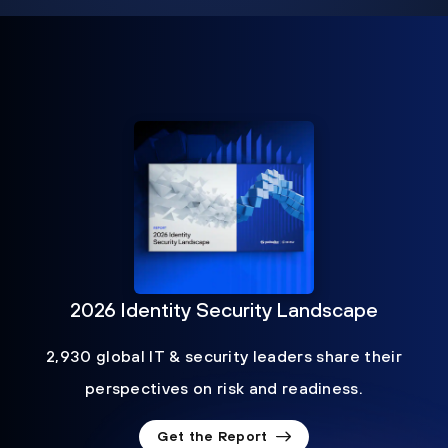
2026 Identity Security Landscape
2,930 global IT & security leaders share their
perspectives on risk and readiness.
Get the Report