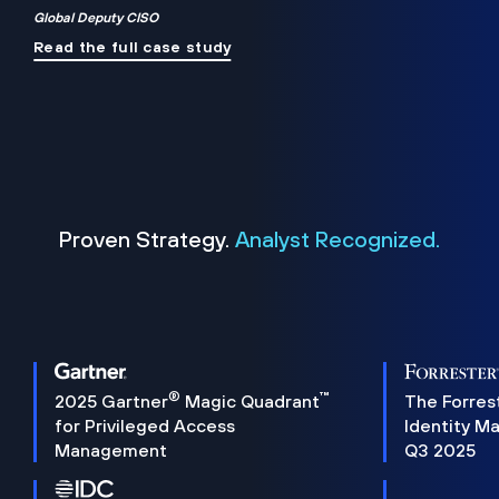
Global Deputy CISO
Read the full case study
Proven Strategy.
Analyst Recognized.
®
™
2025 Gartner
Magic Quadrant
The Forres
for Privileged Access
Identity M
Management
Q3 2025