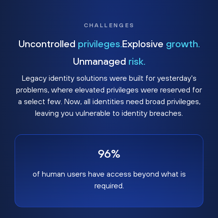
CHALLENGES
Uncontrolled
privileges.
Explosive
growth.
Unmanaged
risk.
Legacy identity solutions were built for yesterday's
problems, where elevated privileges were reserved for
a select few. Now, all identities need broad privileges,
leaving you vulnerable to identity breaches.
96%
of human users have access beyond what is
required.