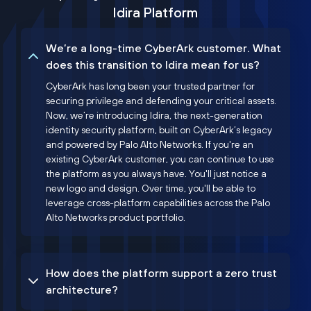
Idira Platform
We’re a long-time CyberArk customer. What
does this transition to Idira mean for us?
CyberArk has long been your trusted partner for
securing privilege and defending your critical assets.
Now, we’re introducing Idira, the next-generation
identity security platform, built on CyberArk’s legacy
and powered by Palo Alto Networks. If you're an
existing CyberArk customer, you can continue to use
the platform as you always have. You'll just notice a
new logo and design. Over time, you'll be able to
leverage cross-platform capabilities across the Palo
Alto Networks product portfolio.
How does the platform support a zero trust
architecture?