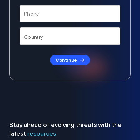
Continue
Stay ahead of evolving threats with the
latest
resources