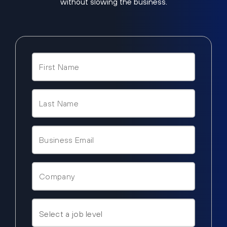
without slowing the business.