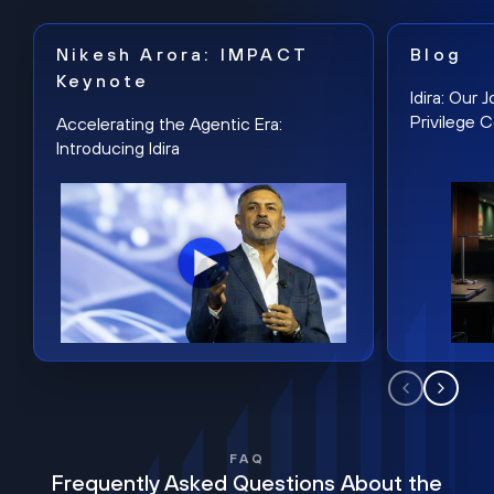
Nikesh Arora: IMPACT
Blog
Keynote
Idira: Our
Privilege 
Accelerating the Agentic Era:
Introducing Idira
FAQ
Frequently Asked Questions About the