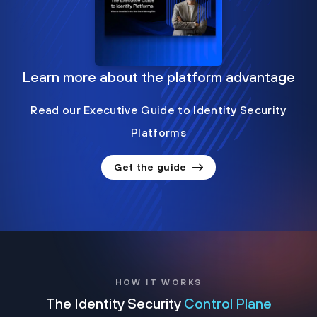
Learn more about the platform advantage
Read our Executive Guide to Identity Security
Platforms
Get the guide
HOW IT WORKS
The Identity Security
Control Plane