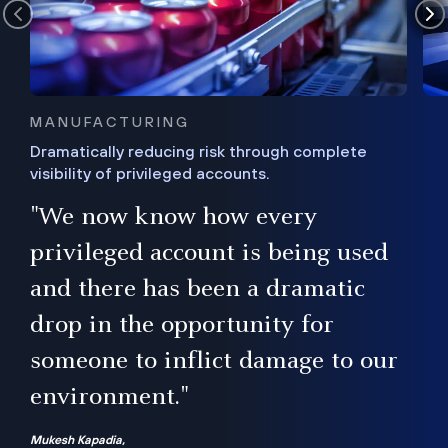
MANUFACTURING
Dramatically reducing risk through complete
visibility of privileged accounts.
s
"We now know how every
e,
ugh
privileged account is being used
.”
ise
and there has been a dramatic
ur
drop in the opportunity for
someone to inflict damage to our
environment."
Mukesh Kapadia,