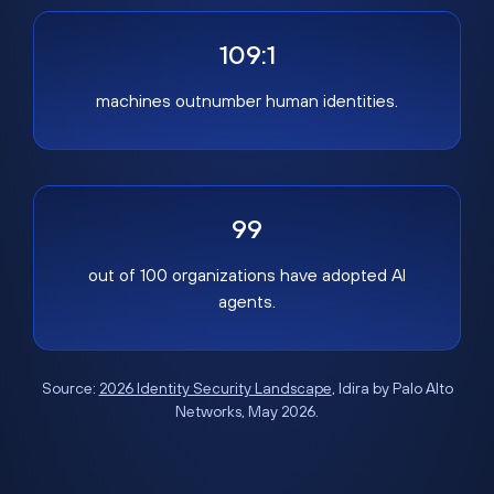
109:1
machines outnumber human identities.
99
out of 100 organizations have adopted AI
agents.
Source:
2026 Identity Security Landscape
, Idira by Palo Alto
Networks, May 2026.