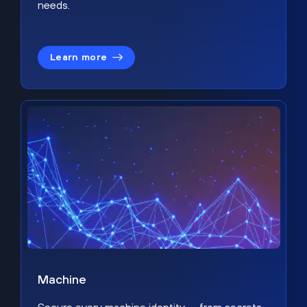
needs.
Learn more
Machine