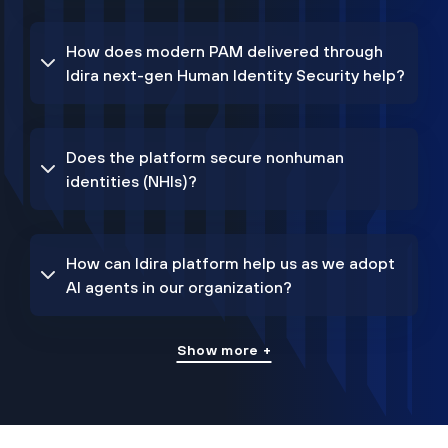
How does modern PAM delivered through
Idira next-gen Human Identity Security help?
Does the platform secure nonhuman
identities (NHIs)?
How can Idira platform help us as we adopt
AI agents in our organization?
Show more +