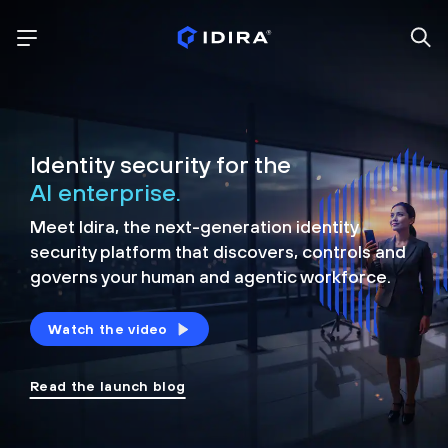
Identity security for the
AI enterprise.
Meet Idira, the next-generation identity
security platform that discovers, controls and
governs your human and agentic workforce.
Watch the video
Read the launch blog