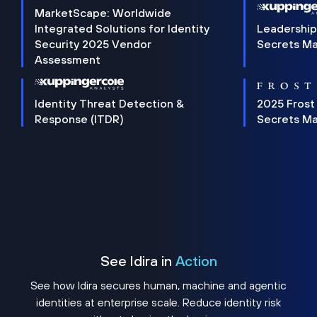
MarketScape: Worldwide
Integrated Solutions for Identity
Leadership
Security 2025 Vendor
Secrets M
Assessment
Identity Threat Detection &
2025 Frost
Response (ITDR)
Secrets M
See Idira in
Action
See how Idira secures human, machine and agentic
identities at enterprise scale. Reduce identity risk