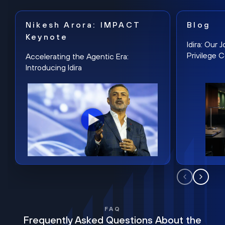
Nikesh Arora: IMPACT
Blog
Keynote
Idira: Our
Privilege 
Accelerating the Agentic Era:
Introducing Idira
FAQ
Frequently Asked Questions About the