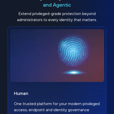
and Agentic
Extend privileged-grade protection beyond
administrators to every identity that matters.
Human
One trusted platform for your modern privileged
access, endpoint and identity governance