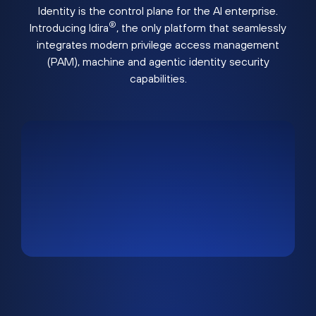
Identity is the control plane for the AI enterprise.
®
Introducing Idira
, the only platform that seamlessly
integrates modern privilege access management
(PAM), machine and agentic identity security
capabilities.