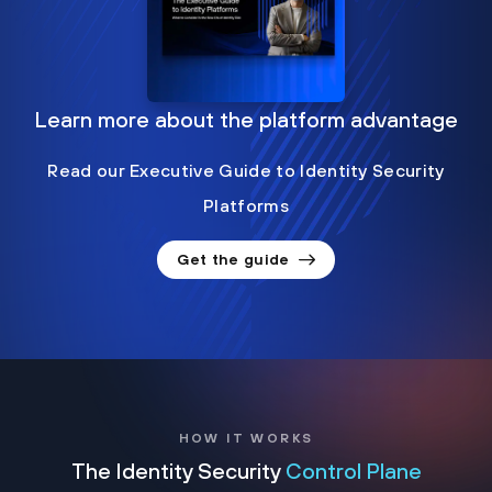
Learn more about the platform advantage
Read our Executive Guide to Identity Security
Platforms
Get the guide
HOW IT WORKS
The Identity Security
Control Plane