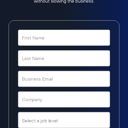
without slowing the business.