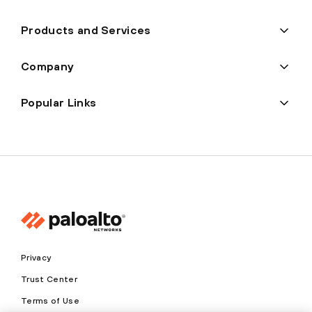
Products and Services
Company
Popular Links
Privacy
Trust Center
Terms of Use