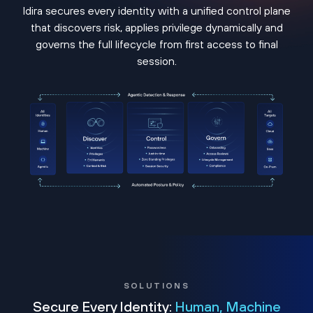
Idira secures every identity with a unified control plane
that discovers risk, applies privilege dynamically and
governs the full lifecycle from first access to final
session.
SOLUTIONS
Secure Every Identity:
Human, Machine