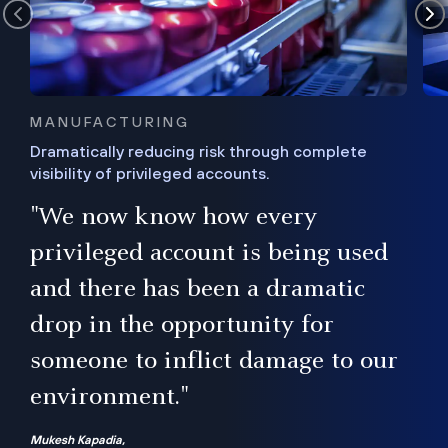
MANUFACTURING
Dramatically reducing risk through complete
visibility of privileged accounts.
s
"We now know how every
e,
ugh
privileged account is being used
.”
ise
and there has been a dramatic
ur
drop in the opportunity for
someone to inflict damage to our
environment."
Mukesh Kapadia,