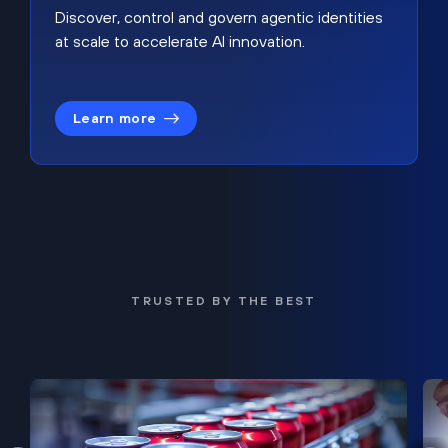
Discover, control and govern agentic identities
at scale to accelerate AI innovation.
Learn more
TRUSTED BY THE BEST