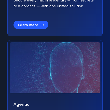
Secure every machine identity — from secrets
to workloads — with one unified solution.
Learn more
Agentic