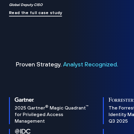
Global Deputy CISO
Read the full case study
Proven Strategy.
Analyst Recognized.
®
™
2025 Gartner
Magic Quadrant
The Forres
for Privileged Access
Identity M
Management
Q3 2025