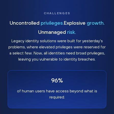
CHALLENGES
Uncontrolled
privileges.
Explosive
growth.
Unmanaged
risk.
Legacy identity solutions were built for yesterday's
problems, where elevated privileges were reserved for
a select few. Now, all identities need broad privileges,
leaving you vulnerable to identity breaches.
96%
of human users have access beyond what is
required.