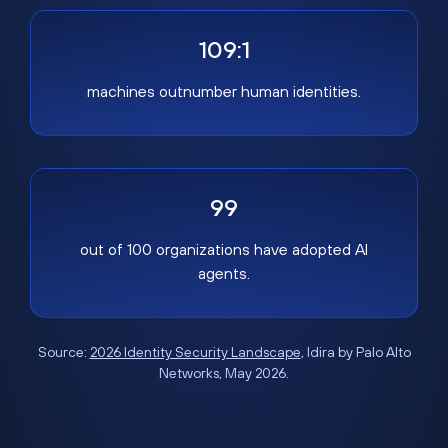
109:1
machines outnumber human identities.
99
out of 100 organizations have adopted AI
agents.
Source:
2026 Identity Security Landscape
, Idira by Palo Alto
Networks, May 2026.