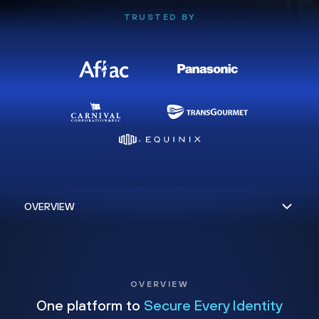
TRUSTED BY
OVERVIEW
One platform to
Secure Every Identity