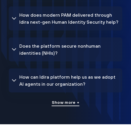
How does modern PAM delivered through
Idira next-gen Human Identity Security help?
Does the platform secure nonhuman
identities (NHIs)?
How can Idira platform help us as we adopt
AI agents in our organization?
Show more +