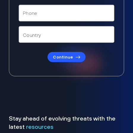
Continue
Stay ahead of evolving threats with the
latest
resources