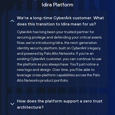
Idira Platform
We’re a long-time CyberArk customer. What
does this transition to Idira mean for us?
CyberArk has long been your trusted partner for
securing privilege and defending your critical assets.
Now, we’re introducing Idira, the next-generation
identity security platform, built on CyberArk’s legacy
and powered by Palo Alto Networks. If you're an
existing CyberArk customer, you can continue to use
the platform as you always have. You'll just notice a
new logo and design. Over time, you'll be able to
leverage cross-platform capabilities across the Palo
Alto Networks product portfolio.
How does the platform support a zero trust
architecture?