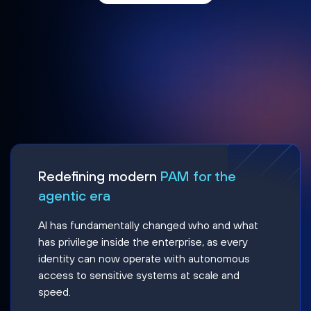
Redefining modern
PAM for the
agentic era
AI has fundamentally changed who and what
has privilege inside the enterprise, as every
identity can now operate with autonomous
access to sensitive systems at scale and
speed.