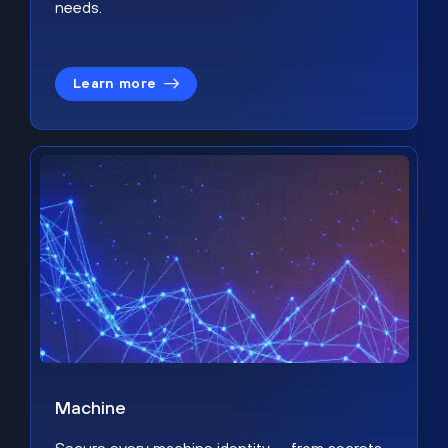
needs.
Learn more
Machine