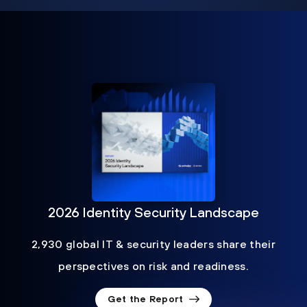
2026 Identity Security Landscape
2,930 global IT & security leaders share their
perspectives on risk and readiness.
Get the Report