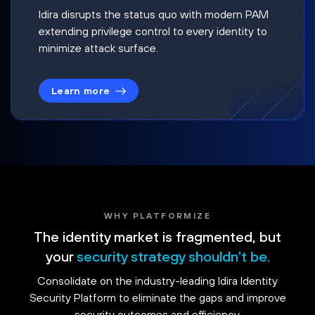
Idira disrupts the status quo with modern PAM
extending privilege control to every identity to
minimize attack surface.
Learn more
WHY PLATFORMIZE
The identity market is fragmented, but
your
security strategy shouldn't be.
Consolidate on the industry-leading Idira Identity
Security Platform to eliminate the gaps and improve
security outcomes and efficiency.