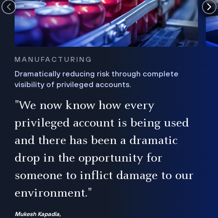
MANUFACTURING
Dramatically reducing risk through complete
visibility of privileged accounts.
s
"We now know how every
e,
ugh
privileged account is being used
.”
ise
and there has been a dramatic
ur
drop in the opportunity for
someone to inflict damage to our
environment."
Mukesh Kapadia,