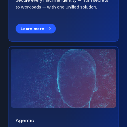
Secure every machine identity — from secrets
to workloads — with one unified solution.
Learn more
Agentic