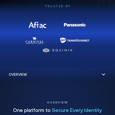
TRUSTED BY
OVERVIEW
One platform to
Secure Every Identity