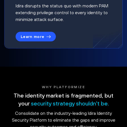
Idira disrupts the status quo with modern PAM
extending privilege control to every identity to
minimize attack surface.
Learn more
WHY PLATFORMIZE
The identity market is fragmented, but
your
security strategy shouldn't be.
Consolidate on the industry-leading Idira Identity
Security Platform to eliminate the gaps and improve
security outcomes and efficiency.