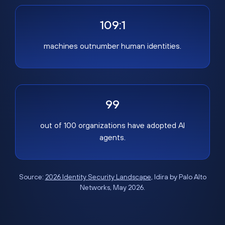
109:1
machines outnumber human identities.
99
out of 100 organizations have adopted AI
agents.
Source:
2026 Identity Security Landscape
, Idira by Palo Alto
Networks, May 2026.