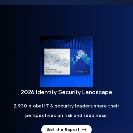
2026 Identity Security Landscape
2,930 global IT & security leaders share their
perspectives on risk and readiness.
Get the Report