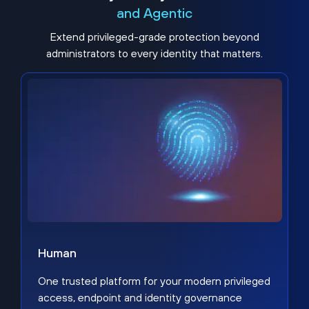
and Agentic
Extend privileged-grade protection beyond
administrators to every identity that matters.
Human
One trusted platform for your modern privileged
access, endpoint and identity governance