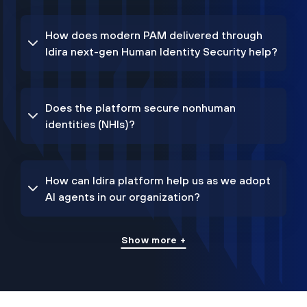
How does modern PAM delivered through
Idira next-gen Human Identity Security help?
Does the platform secure nonhuman
identities (NHIs)?
How can Idira platform help us as we adopt
AI agents in our organization?
Show more +