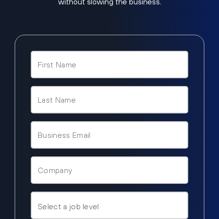
without slowing the business.