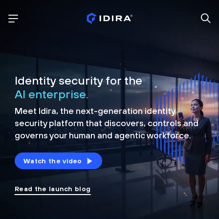
Identity security for the
AI enterprise.
Meet Idira, the next-generation identity
security platform that discovers, controls and
governs your human and agentic workforce.
Watch the video
Read the launch blog