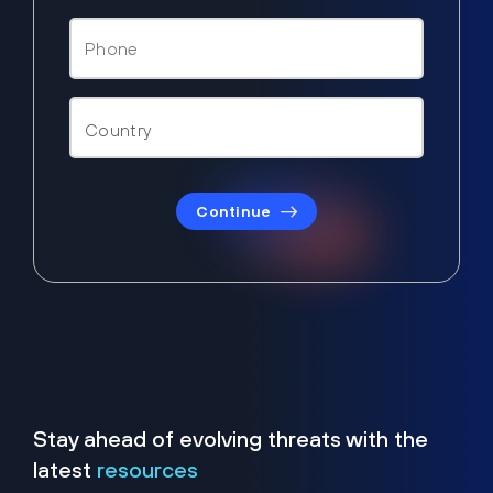
Continue
Stay ahead of evolving threats with the
latest
resources