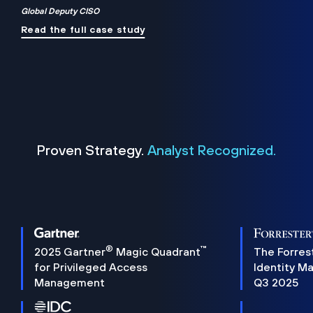
Global Deputy CISO
Read the full case study
Proven Strategy.
Analyst Recognized.
®
™
2025 Gartner
Magic Quadrant
The Forres
for Privileged Access
Identity M
Management
Q3 2025