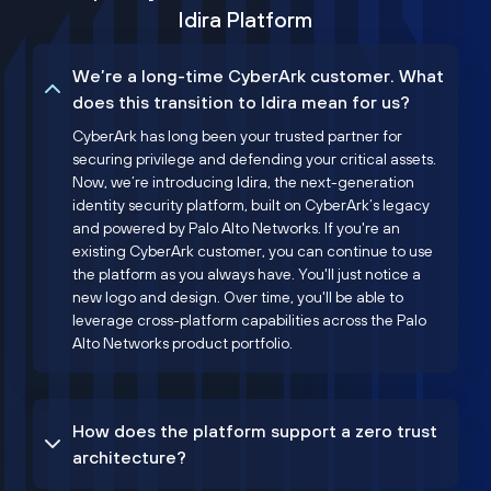
Idira Platform
We’re a long-time CyberArk customer. What
does this transition to Idira mean for us?
CyberArk has long been your trusted partner for
securing privilege and defending your critical assets.
Now, we’re introducing Idira, the next-generation
identity security platform, built on CyberArk’s legacy
and powered by Palo Alto Networks. If you're an
existing CyberArk customer, you can continue to use
the platform as you always have. You'll just notice a
new logo and design. Over time, you'll be able to
leverage cross-platform capabilities across the Palo
Alto Networks product portfolio.
How does the platform support a zero trust
architecture?