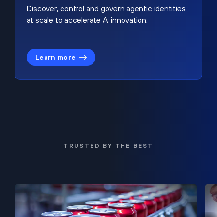
Discover, control and govern agentic identities
at scale to accelerate AI innovation.
Learn more
TRUSTED BY THE BEST