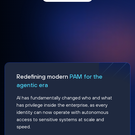
Redefining modern
PAM for the
agentic era
AI has fundamentally changed who and what
has privilege inside the enterprise, as every
identity can now operate with autonomous
access to sensitive systems at scale and
speed.