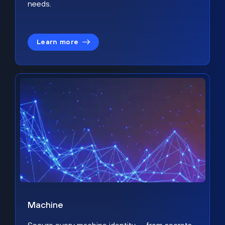
needs.
Learn more
Machine