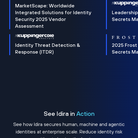
MarketScape: Worldwide
Integrated Solutions for Identity
Leadership
Security 2025 Vendor
Secrets M
Assessment
Identity Threat Detection &
2025 Frost
Response (ITDR)
Secrets M
See Idira in
Action
See how Idira secures human, machine and agentic
identities at enterprise scale. Reduce identity risk