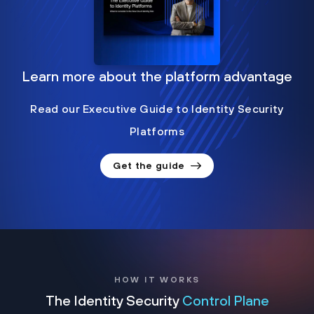
Learn more about the platform advantage
Read our Executive Guide to Identity Security
Platforms
Get the guide
HOW IT WORKS
The Identity Security
Control Plane