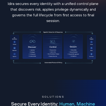
Idira secures every identity with a unified control plane
that discovers risk, applies privilege dynamically and
governs the full lifecycle from first access to final
session.
SOLUTIONS
Secure Every Identity:
Human, Machine