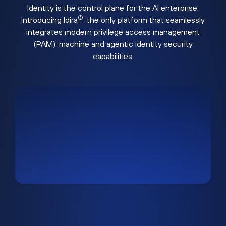
Identity is the control plane for the AI enterprise.
®
Introducing Idira
, the only platform that seamlessly
integrates modern privilege access management
(PAM), machine and agentic identity security
capabilities.