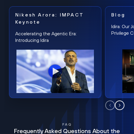
Nikesh Arora: IMPACT
Blog
Keynote
Idira: Our
Privilege 
Accelerating the Agentic Era:
Introducing Idira
FAQ
Frequently Asked Questions About the