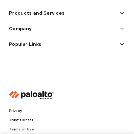
Products and Services
Company
Popular Links
Privacy
Trust Center
Terms of Use