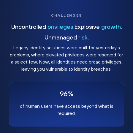
CHALLENGES
Uncontrolled
privileges.
Explosive
growth.
Unmanaged
risk.
Legacy identity solutions were built for yesterday's
problems, where elevated privileges were reserved for
a select few. Now, all identities need broad privileges,
leaving you vulnerable to identity breaches.
96%
of human users have access beyond what is
required.