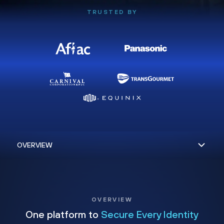
TRUSTED BY
OVERVIEW
One platform to
Secure Every Identity