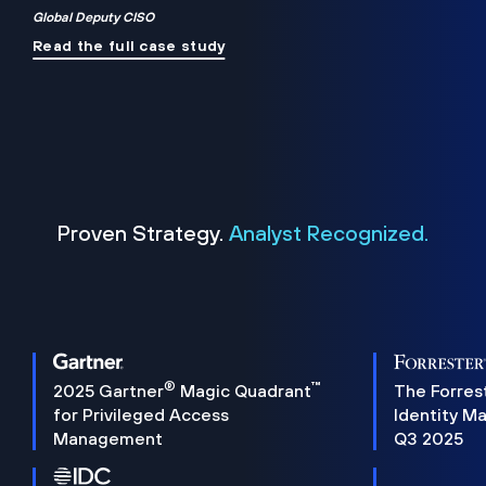
Global Deputy CISO
Read the full case study
Proven Strategy.
Analyst Recognized.
®
™
2025 Gartner
Magic Quadrant
The Forres
for Privileged Access
Identity M
Management
Q3 2025