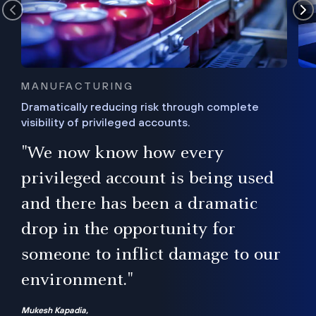
MANUFACTURING
Dramatically reducing risk through complete
visibility of privileged accounts.
s
"We now know how every
e,
ugh
privileged account is being used
.”
ise
and there has been a dramatic
ur
drop in the opportunity for
someone to inflict damage to our
environment."
Mukesh Kapadia,