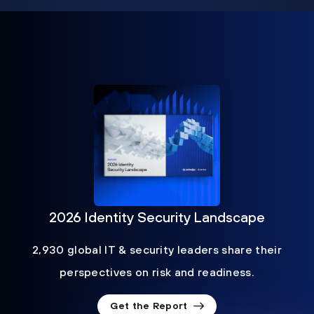
2026 Identity Security Landscape
2,930 global IT & security leaders share their
perspectives on risk and readiness.
Get the Report