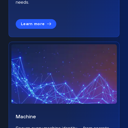
needs.
Learn more
Machine