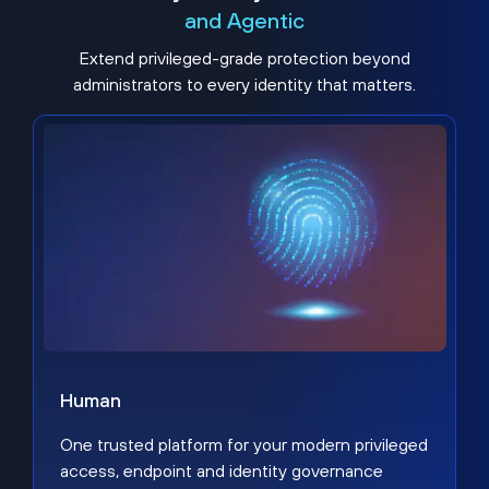
and Agentic
Extend privileged-grade protection beyond
administrators to every identity that matters.
Human
One trusted platform for your modern privileged
access, endpoint and identity governance