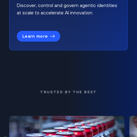
Discover, control and govern agentic identities
at scale to accelerate AI innovation.
Learn more
TRUSTED BY THE BEST