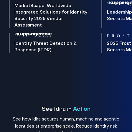
MarketScape: Worldwide
Integrated Solutions for Identity
Leadership
Security 2025 Vendor
Secrets M
Assessment
Identity Threat Detection &
2025 Frost
Response (ITDR)
Secrets M
See Idira in
Action
See how Idira secures human, machine and agentic
identities at enterprise scale. Reduce identity risk