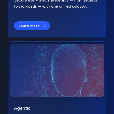
Secure every machine identity — from secrets
to workloads — with one unified solution.
Learn more
Agentic