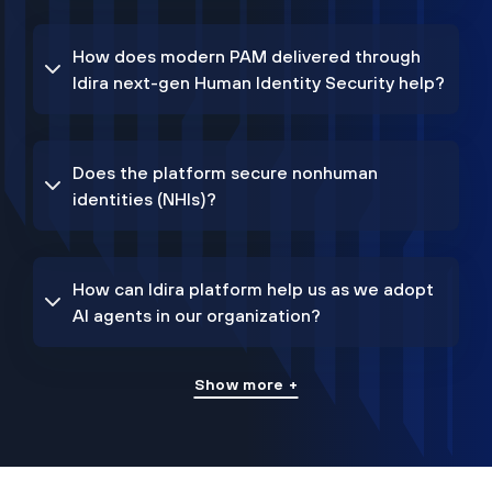
How does modern PAM delivered through
Idira next-gen Human Identity Security help?
Does the platform secure nonhuman
identities (NHIs)?
How can Idira platform help us as we adopt
AI agents in our organization?
Show more +