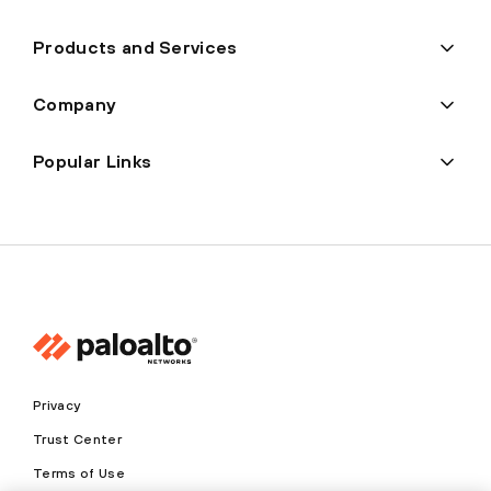
Products and Services
Company
Popular Links
Privacy
Trust Center
Terms of Use