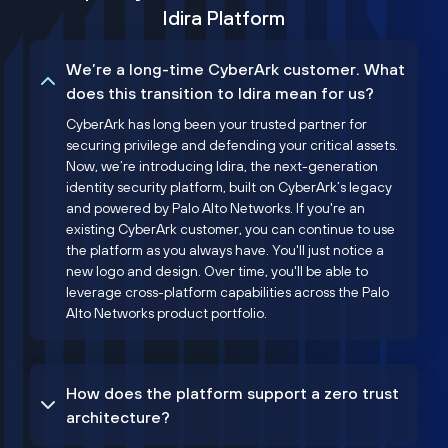
Idira Platform
We’re a long-time CyberArk customer. What
does this transition to Idira mean for us?
CyberArk has long been your trusted partner for
securing privilege and defending your critical assets.
Now, we’re introducing Idira, the next-generation
identity security platform, built on CyberArk’s legacy
and powered by Palo Alto Networks. If you're an
existing CyberArk customer, you can continue to use
the platform as you always have. You'll just notice a
new logo and design. Over time, you'll be able to
leverage cross-platform capabilities across the Palo
Alto Networks product portfolio.
How does the platform support a zero trust
architecture?