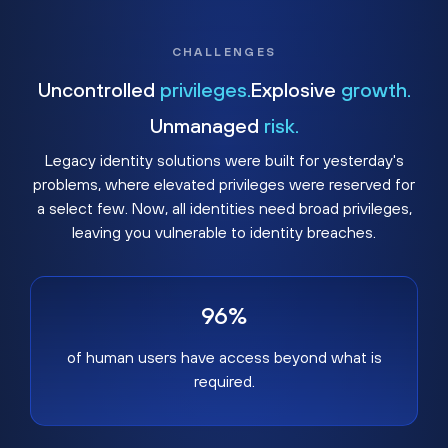
CHALLENGES
Uncontrolled
privileges.
Explosive
growth.
Unmanaged
risk.
Legacy identity solutions were built for yesterday's
problems, where elevated privileges were reserved for
a select few. Now, all identities need broad privileges,
leaving you vulnerable to identity breaches.
96%
of human users have access beyond what is
required.