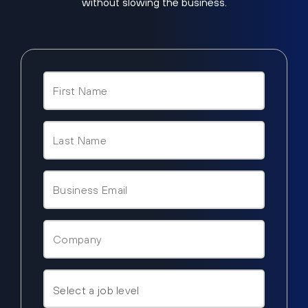
without slowing the business.