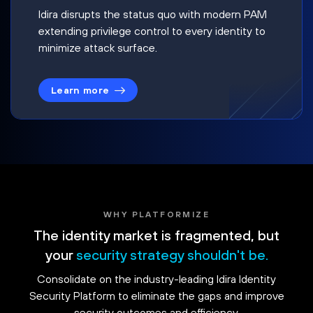
Idira disrupts the status quo with modern PAM
extending privilege control to every identity to
minimize attack surface.
Learn more
WHY PLATFORMIZE
The identity market is fragmented, but
your
security strategy shouldn't be.
Consolidate on the industry-leading Idira Identity
Security Platform to eliminate the gaps and improve
security outcomes and efficiency.