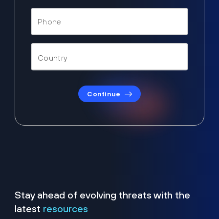
Continue
Stay ahead of evolving threats with the
latest
resources