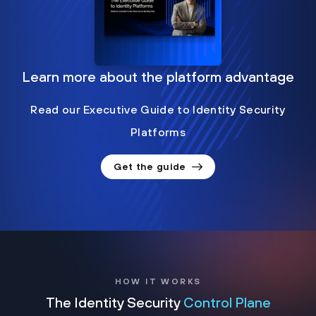
Learn more about the platform advantage
Read our Executive Guide to Identity Security
Platforms
Get the guide
HOW IT WORKS
The Identity Security
Control Plane