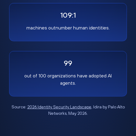
109:1
machines outnumber human identities.
99
out of 100 organizations have adopted AI
agents.
Source:
2026 Identity Security Landscape
, Idira by Palo Alto
Networks, May 2026.