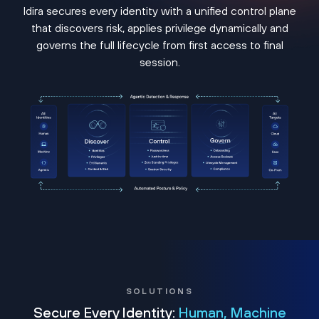
Idira secures every identity with a unified control plane
that discovers risk, applies privilege dynamically and
governs the full lifecycle from first access to final
session.
SOLUTIONS
Secure Every Identity:
Human, Machine