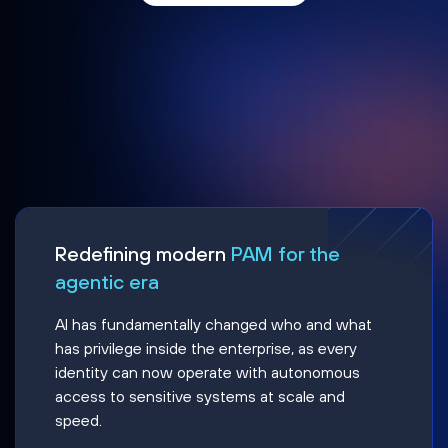
Redefining modern
PAM for the
agentic era
AI has fundamentally changed who and what
has privilege inside the enterprise, as every
identity can now operate with autonomous
access to sensitive systems at scale and
speed.