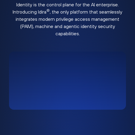
Identity is the control plane for the AI enterprise.
®
Introducing Idira
, the only platform that seamlessly
integrates modern privilege access management
(PAM), machine and agentic identity security
capabilities.