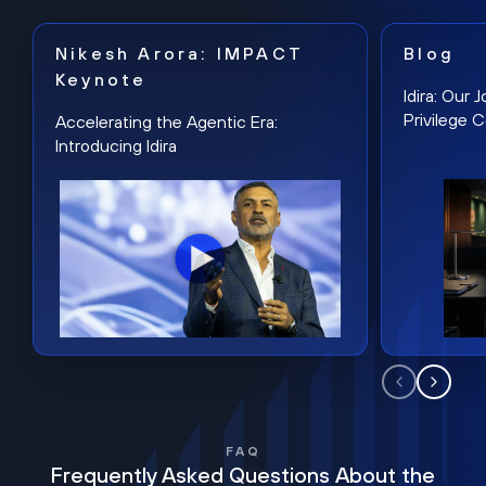
Nikesh Arora: IMPACT
Blog
Keynote
Idira: Our
Privilege 
Accelerating the Agentic Era:
Introducing Idira
FAQ
Frequently Asked Questions About the