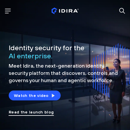
Identity security for the
AI enterprise.
Meet Idira, the next-generation identity
security platform that discovers, controls and
governs your human and agentic workforce.
Watch the video
Read the launch blog